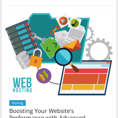
Hosting
Boosting Your Website’s
Performance with Advanced