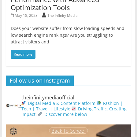
Optimization Tools
May 18, 2023
The Infinity Media
Does your website suffer from slow loading speeds and
low search engine rankings? Are you struggling to
attract visitors and
Read more
Follow us on Instagram
theinfinitymediaofficial
Digital Media & Content Platform
Fashion |
Tech | Travel | Lifestyle
Driving Traffic. Creating
Impact.
Discover more below