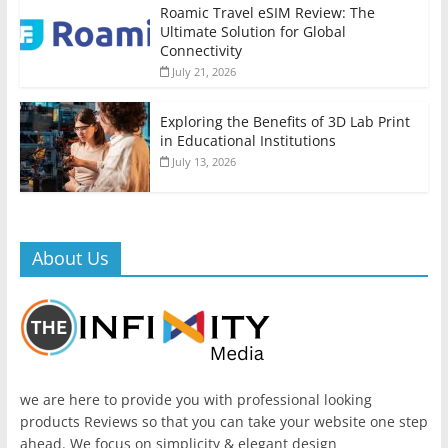
Roamic Travel eSIM Review: The
Ultimate Solution for Global
Connectivity
July 21, 2026
Exploring the Benefits of 3D Lab Print
in Educational Institutions
July 13, 2026
About Us
we are here to provide you with professional looking
products Reviews so that you can take your website one step
ahead. We focus on simplicity & elegant design