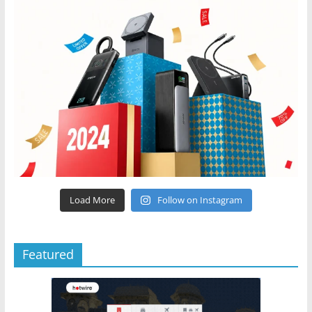
Load More
Follow on Instagram
Featured