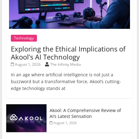
Technology
Exploring the Ethical Implications of
Akool’s AI Technology
August 1, 2026
The Infinity Media
In an age where artificial intelligence is not just a
buzzword but a transformative force, Akool’s cutting-
edge technology stands at
Akool: A Comprehensive Review of
AI’s Latest Sensation
August 1, 2026