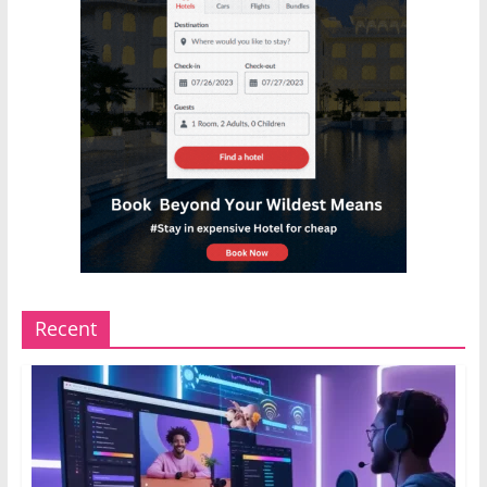
Recent