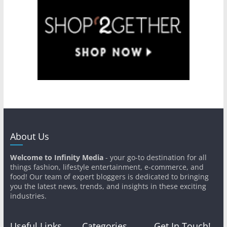
About Us
Welcome to Infinity Media
- your go-to destination for all
things fashion, lifestyle entertainment, e-commerce, and
food! Our team of expert bloggers is dedicated to bringing
you the latest news, trends, and insights in these exciting
industries.
Useful Links
Categories
Get In Touch!