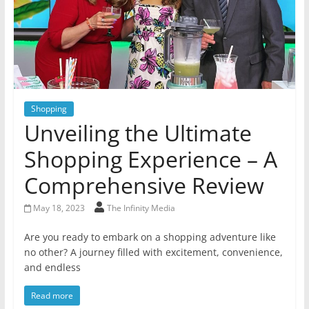
Shopping
Unveiling the Ultimate
Shopping Experience – A
Comprehensive Review
May 18, 2023
The Infinity Media
Are you ready to embark on a shopping adventure like
no other? A journey filled with excitement, convenience,
and endless
Read more