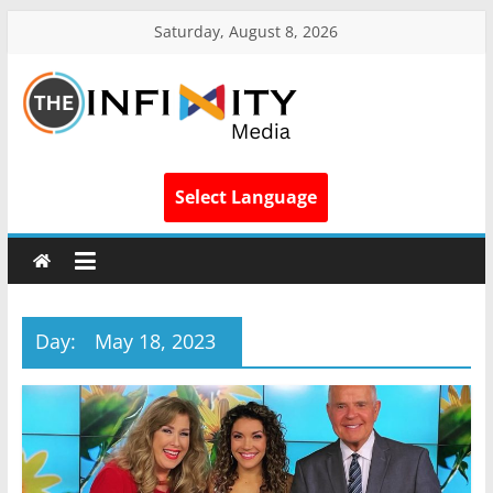
Saturday, August 8, 2026
Select Language
Day:
May 18, 2023