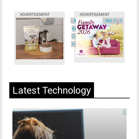
A
Ads ⓘ
✕
ds
ⓘ
✕
Latest Technology