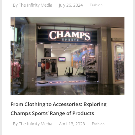
July 26, 2024
By
The Infinity Media
Fashion
From Clothing to Accessories: Exploring
Champs Sports’ Range of Products
April 13, 2023
By
The Infinity Media
Fashion