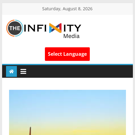
Saturday, August 8, 2026
Select Language