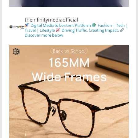
theinfinitymediaofficial
Digital Media & Content Platform
Fashion | Tech |
Travel | Lifestyle
Driving Traffic. Creating Impact.
Discover more below