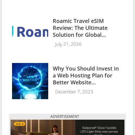
Roamic Travel eSIM
Review: The Ultimate
Solution for Global
Connectivity
July 21, 2026
Why You Should Invest in
a Web Hosting Plan for
Better Website
Performance
December 7, 2023