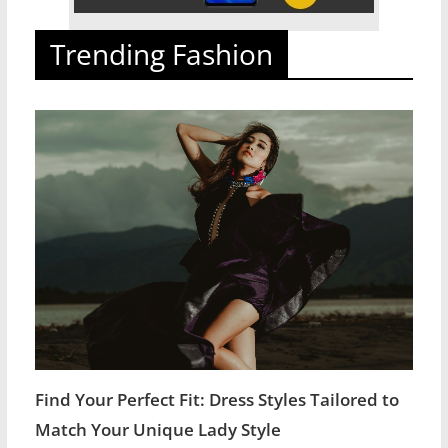
Trending Fashion
Find Your Perfect Fit: Dress Styles Tailored to
Match Your Unique Lady Style