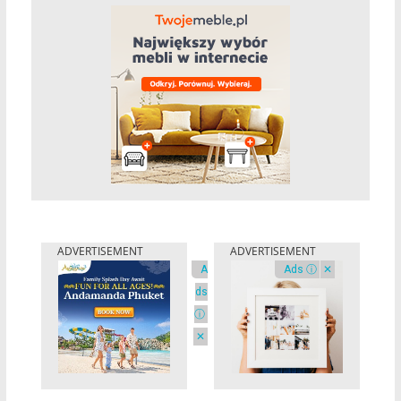
A
Ads ⓘ
✕
ds
ⓘ
✕