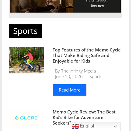
Sports
Top Features of the Memo Cycle
That Make Riding Safe and
Enjoyable for Kids
By
The Infinity Media
June 10, 2026
Sports
Read More
Memo Cycle Review: The Best
Kid’s Bike for Adventure
Seekers?
English