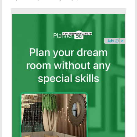
Ads ⓘ
✕