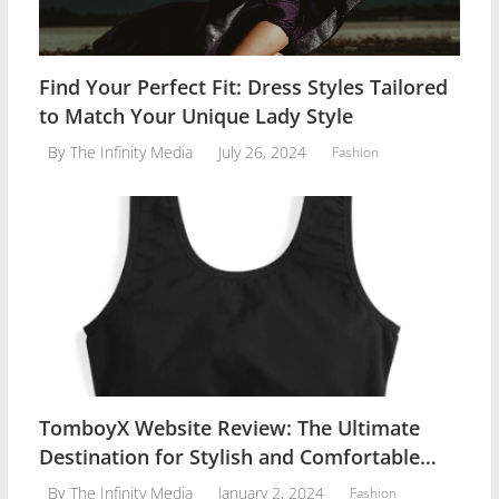
Find Your Perfect Fit: Dress Styles Tailored
to Match Your Unique Lady Style
July 26, 2024
By
The Infinity Media
Fashion
TomboyX Website Review: The Ultimate
Destination for Stylish and Comfortable
Women Lingerie
January 2, 2024
By
The Infinity Media
Fashion