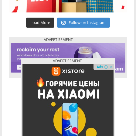
Load More
Follow on Instagram
Ads ⓘ
✕