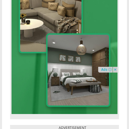
Ads ⓘ
✕