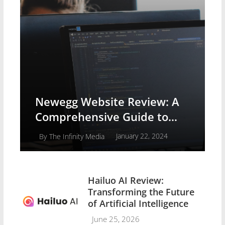
Newegg Website Review: A
Comprehensive Guide to
Buying Computer Systems
January 22, 2024
By
The Infinity Media
Hailuo AI Review:
Transforming the Future
of Artificial Intelligence
June 25, 2026