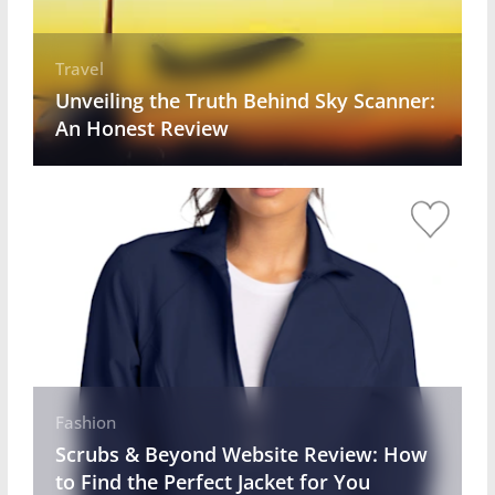
Travel
Unveiling the Truth Behind Sky Scanner:
An Honest Review
Fashion
Scrubs & Beyond Website Review: How
to Find the Perfect Jacket for You