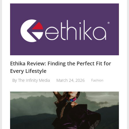
Ethika Review: Finding the Perfect Fit for
Every Lifestyle
March 24, 2026
By
The Infinity Media
Fashion