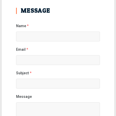
MESSAGE
Name
*
Email
*
Subject
*
Message