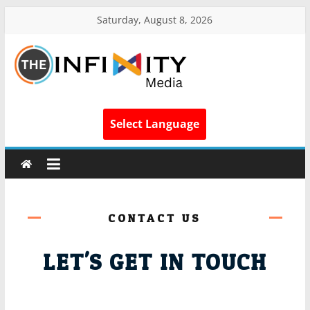
Saturday, August 8, 2026
Select Language
CONTACT US
LET'S GET IN TOUCH