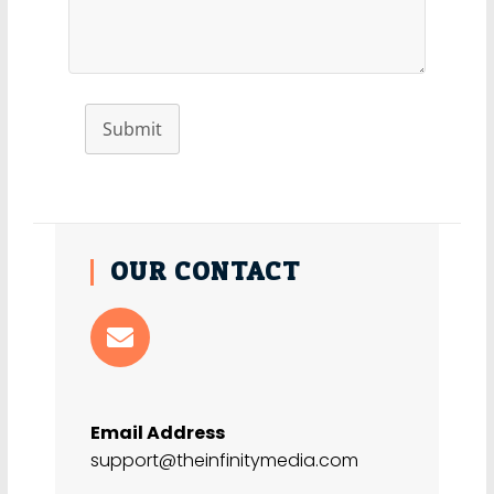
Submit
OUR CONTACT
Email Address
support@theinfinitymedia.com