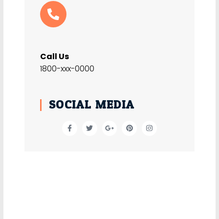
Call Us
1800-xxx-0000
SOCIAL MEDIA