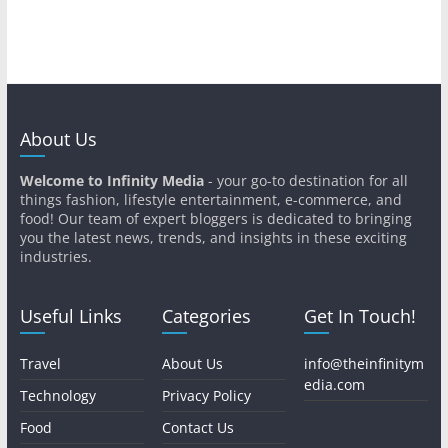
About Us
Welcome to Infinity Media
- your go-to destination for all
things fashion, lifestyle entertainment, e-commerce, and
food! Our team of expert bloggers is dedicated to bringing
you the latest news, trends, and insights in these exciting
industries.
Useful Links
Categories
Get In Touch!
Travel
About Us
info@theinfinitym
edia.com
Technology
Privacy Policy
Food
Contact Us