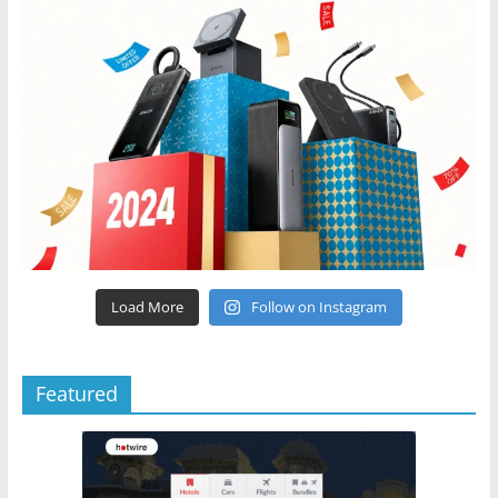
Load More
Follow on Instagram
Featured