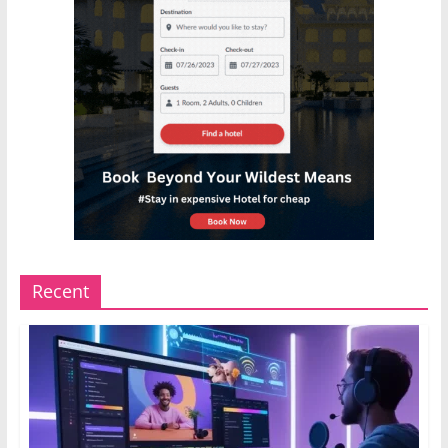
Recent