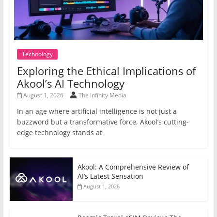
Technology
Exploring the Ethical Implications of
Akool’s AI Technology
August 1, 2026
The Infinity Media
In an age where artificial intelligence is not just a
buzzword but a transformative force, Akool’s cutting-
edge technology stands at
Akool: A Comprehensive Review of
AI’s Latest Sensation
August 1, 2026