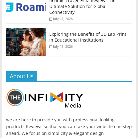
Roamic Travel eSIM Review: The
Ultimate Solution for Global
Connectivity
July 21, 2026
Exploring the Benefits of 3D Lab Print
in Educational Institutions
July 13, 2026
About Us
we are here to provide you with professional looking
products Reviews so that you can take your website one step
ahead. We focus on simplicity & elegant design