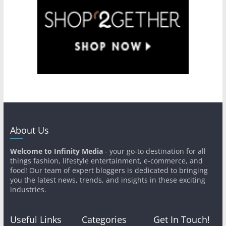
About Us
Welcome to Infinity Media
- your go-to destination for all
things fashion, lifestyle entertainment, e-commerce, and
food! Our team of expert bloggers is dedicated to bringing
you the latest news, trends, and insights in these exciting
industries.
Useful Links
Categories
Get In Touch!