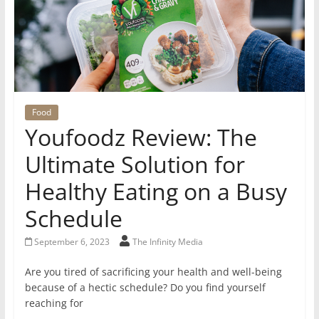
Food
Youfoodz Review: The
Ultimate Solution for
Healthy Eating on a Busy
Schedule
September 6, 2023
The Infinity Media
Are you tired of sacrificing your health and well-being
because of a hectic schedule? Do you find yourself
reaching for