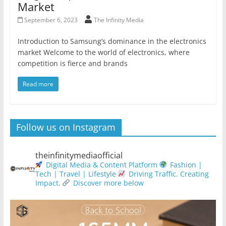
Market
September 6, 2023
The Infinity Media
Introduction to Samsung’s dominance in the electronics
market Welcome to the world of electronics, where
competition is fierce and brands
Read more
Follow us on Instagram
theinfinitymediaofficial
Digital Media & Content Platform
Fashion |
Tech | Travel | Lifestyle
Driving Traffic. Creating
Impact.
Discover more below