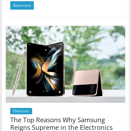
Read more
Electronic
The Top Reasons Why Samsung
Reigns Supreme in the Electronics