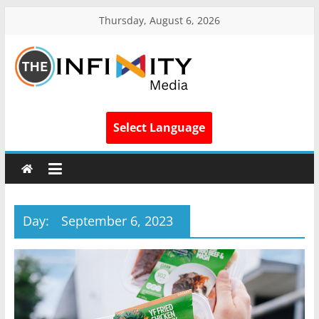
Thursday, August 6, 2026
Select Language
Day:
September 6, 2023