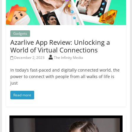
Gadgets
Azarlive App Review: Unlocking a
World of Virtual Connections
December 2, 2023
The Infinity Media
In today’s fast-paced and digitally connected world, the
power to connect with people from all walks of life is
just
Read more