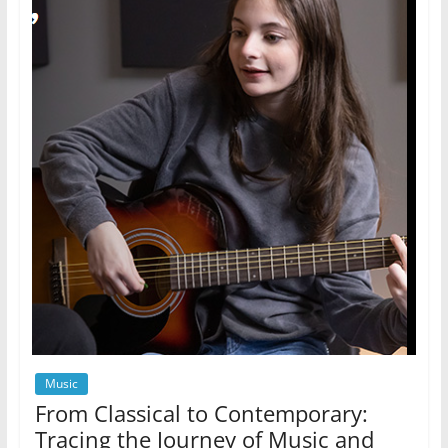
Music
From Classical to Contemporary:
Tracing the Journey of Music and