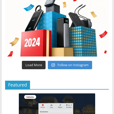
Load More
Follow on Instagram
Featured