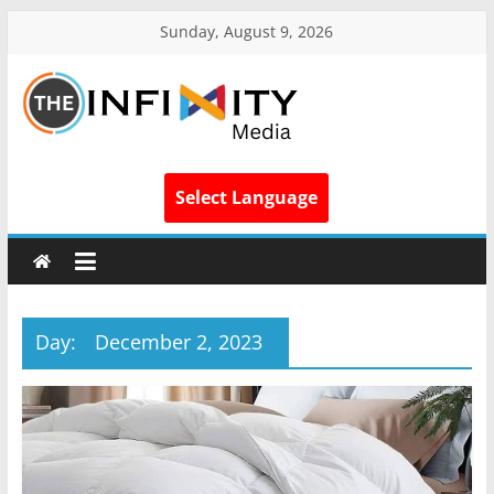
Sunday, August 9, 2026
Select Language
Day:
December 2, 2023