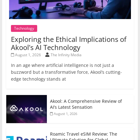
Technology
Exploring the Ethical Implications of
Akool’s AI Technology
August 1, 2026
The Infinity Media
In an age where artificial intelligence is not just a
buzzword but a transformative force, Akool’s cutting-
edge technology stands at
Akool: A Comprehensive Review of
AI’s Latest Sensation
August 1, 2026
Roamic Travel eSIM Review: The
Ultimate Solution for Global