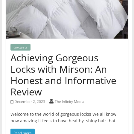
Gadgets
Achieving Gorgeous
Locks with Mirson: An
Honest and Informative
Review
December 2, 2023
The Infinity Media
Welcome to the world of gorgeous locks! We all know
how amazing it feels to have healthy, shiny hair that
Read more