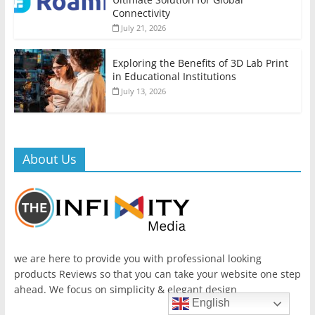
Connectivity
July 21, 2026
Exploring the Benefits of 3D Lab Print
in Educational Institutions
July 13, 2026
About Us
we are here to provide you with professional looking
products Reviews so that you can take your website one step
ahead. We focus on simplicity & elegant design
English