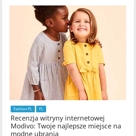
Fashion-PL
PL
Recenzja witryny internetowej
Modivo: Twoje najlepsze miejsce na
modne ubrania