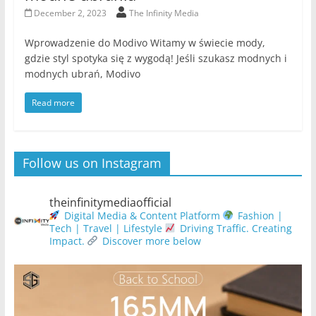
December 2, 2023
The Infinity Media
Wprowadzenie do Modivo Witamy w świecie mody,
gdzie styl spotyka się z wygodą! Jeśli szukasz modnych i
modnych ubrań, Modivo
Read more
Follow us on Instagram
theinfinitymediaofficial
Digital Media & Content Platform
Fashion |
Tech | Travel | Lifestyle
Driving Traffic. Creating
Impact.
Discover more below