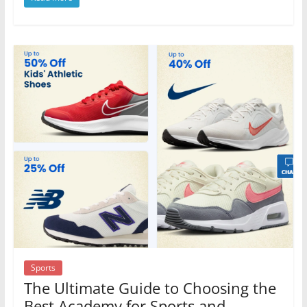
Sports
The Ultimate Guide to Choosing the
Best Academy for Sports and