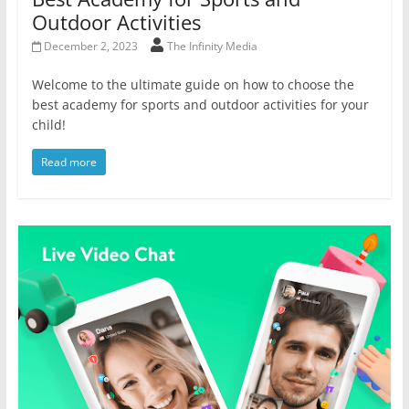
Outdoor Activities
December 2, 2023
The Infinity Media
Welcome to the ultimate guide on how to choose the
best academy for sports and outdoor activities for your
child!
Read more