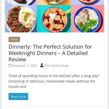
Food
Dinnerly: The Perfect Solution for
Weeknight Dinners – A Detailed
Review
December 2, 2023
The Infinity Media
Tired of spending hours in the kitchen after a long day?
Dreaming of delicious, homemade meals without the
hassle and
Read more