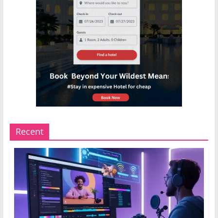
Recent