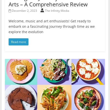
Arts – A Comprehensive Review
December 2, 2023
The Infinity Media
Welcome, music and art enthusiasts! Get ready to
embark on a fascinating journey through time as we
explore the evolution
Read more