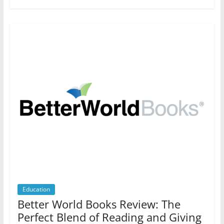
Education
Better World Books Review: The
Perfect Blend of Reading and Giving