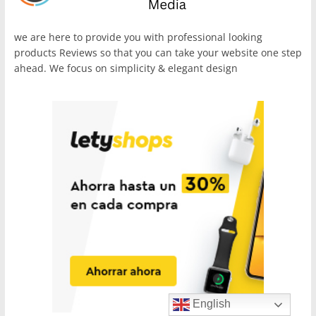
we are here to provide you with professional looking
products Reviews so that you can take your website one step
ahead. We focus on simplicity & elegant design
English