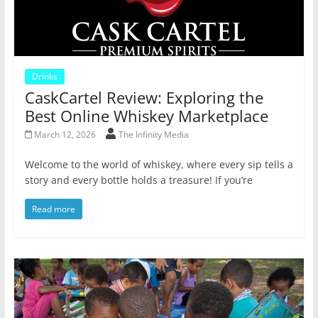
Drinks
CaskCartel Review: Exploring the
Best Online Whiskey Marketplace
March 12, 2026
The Infinity Media
Welcome to the world of whiskey, where every sip tells a
story and every bottle holds a treasure! If you’re
Read more