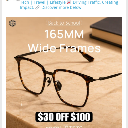
Tech | Travel | Lifestyle
Driving Traffic. Creating
Impact.
Discover more below