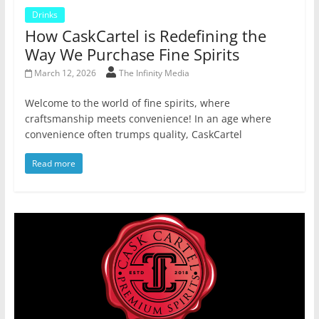
Drinks
How CaskCartel is Redefining the
Way We Purchase Fine Spirits
March 12, 2026
The Infinity Media
Welcome to the world of fine spirits, where
craftsmanship meets convenience! In an age where
convenience often trumps quality, CaskCartel
Read more