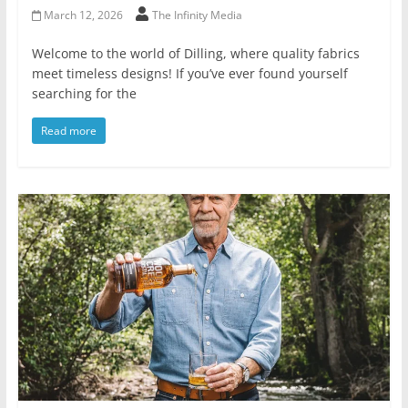
March 12, 2026
The Infinity Media
Welcome to the world of Dilling, where quality fabrics
meet timeless designs! If you’ve ever found yourself
searching for the
Read more