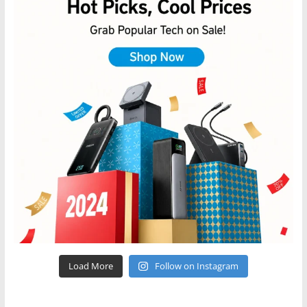
Load More
Follow on Instagram