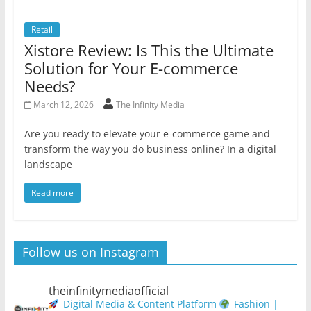
Retail
Xistore Review: Is This the Ultimate
Solution for Your E-commerce
Needs?
March 12, 2026
The Infinity Media
Are you ready to elevate your e-commerce game and
transform the way you do business online? In a digital
landscape
Read more
Follow us on Instagram
theinfinitymediaofficial
Digital Media & Content Platform
Fashion |