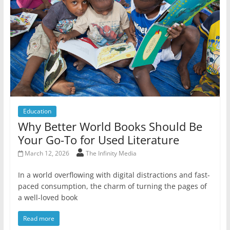
Education
Why Better World Books Should Be
Your Go-To for Used Literature
March 12, 2026
The Infinity Media
In a world overflowing with digital distractions and fast-
paced consumption, the charm of turning the pages of
a well-loved book
Read more