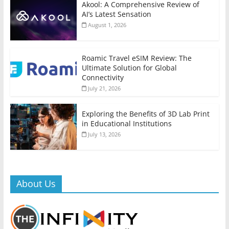
Akool: A Comprehensive Review of
AI’s Latest Sensation
August 1, 2026
Roamic Travel eSIM Review: The
Ultimate Solution for Global
Connectivity
July 21, 2026
Exploring the Benefits of 3D Lab Print
in Educational Institutions
July 13, 2026
About Us