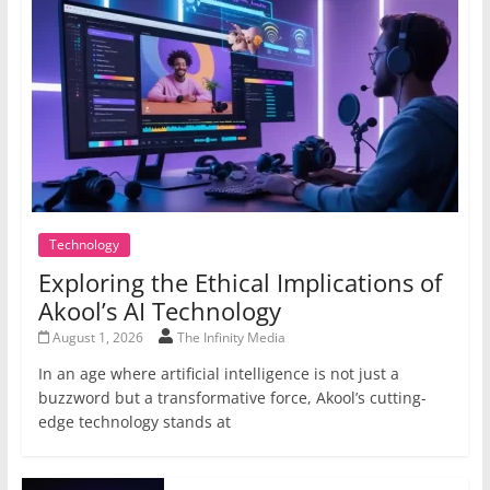
Technology
Exploring the Ethical Implications of
Akool’s AI Technology
August 1, 2026
The Infinity Media
In an age where artificial intelligence is not just a
buzzword but a transformative force, Akool’s cutting-
edge technology stands at