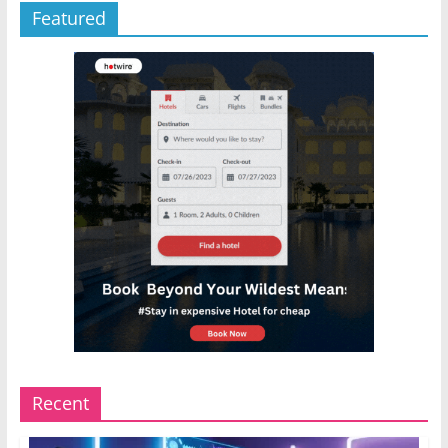
Featured
Recent