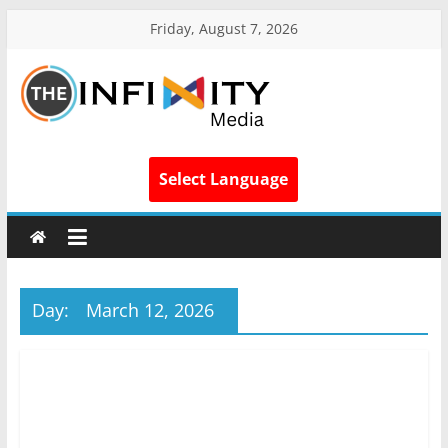
Friday, August 7, 2026
Select Language
Day:
March 12, 2026