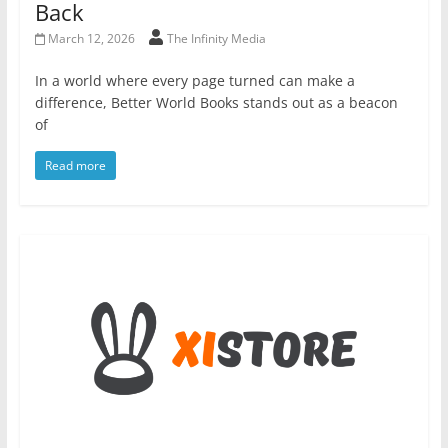
Back
March 12, 2026
The Infinity Media
In a world where every page turned can make a
difference, Better World Books stands out as a beacon
of
Read more