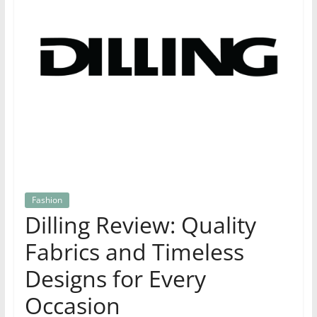
Fashion
Dilling Review: Quality
Fabrics and Timeless
Designs for Every
Occasion