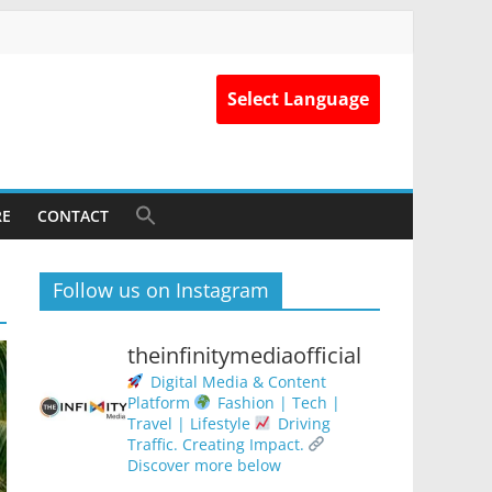
Select Language
RE
CONTACT
Follow us on Instagram
theinfinitymediaofficial
Digital Media & Content
Platform
Fashion | Tech |
Travel | Lifestyle
Driving
Traffic. Creating Impact.
Discover more below