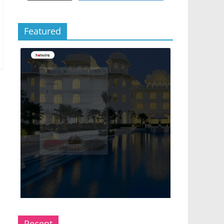
Featured
Recent