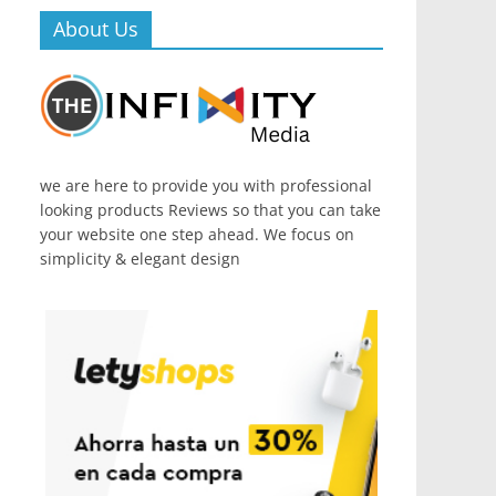
About Us
we are here to provide you with professional
looking products Reviews so that you can take
your website one step ahead. We focus on
simplicity & elegant design