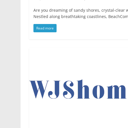
Are you dreaming of sandy shores, crystal-clear 
Nestled along breathtaking coastlines, BeachCo
Read more