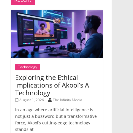
Technology
Exploring the Ethical
Implications of Akool’s AI
Technology
August 1, 2026
The Infinity Media
In an age where artificial intelligence is
not just a buzzword but a transformative
force, Akool’s cutting-edge technology
stands at