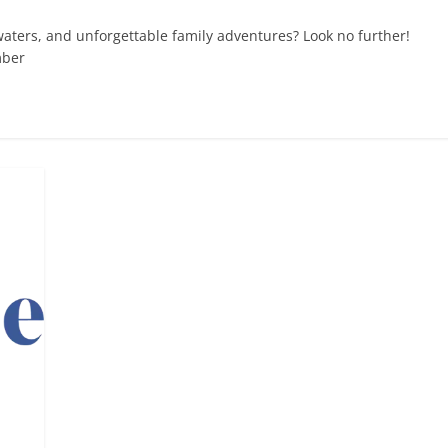
waters, and unforgettable family adventures? Look no further!
mber