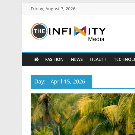
Friday, August 7, 2026
FASHION
NEWS
HEALTH
TECHNOL
Day:
April 15, 2026