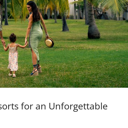
rts for an Unforgettable