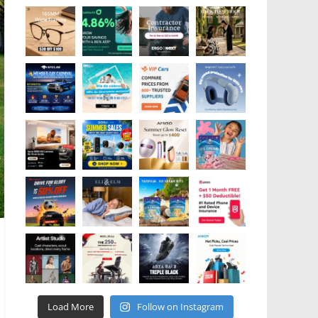
Load More
Follow on Instagram