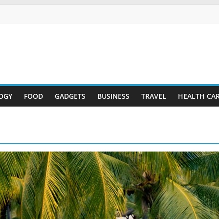
OGY
FOOD
GADGETS
BUSINESS
TRAVEL
HEALTH CA