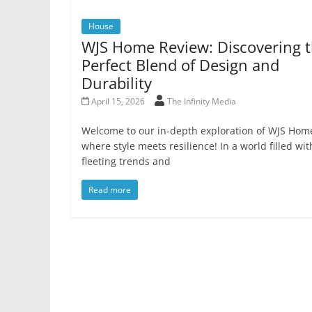
House
WJS Home Review: Discovering 
Perfect Blend of Design and
Durability
April 15, 2026
The Infinity Media
Welcome to our in-depth exploration of WJS Hom
where style meets resilience! In a world filled wit
fleeting trends and
Read more