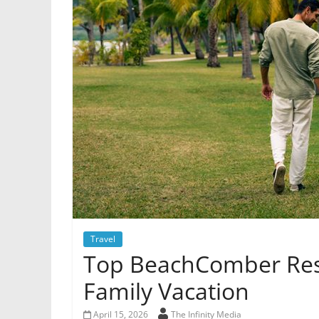
Travel
Top BeachComber Reso
Family Vacation
April 15, 2026
The Infinity Media