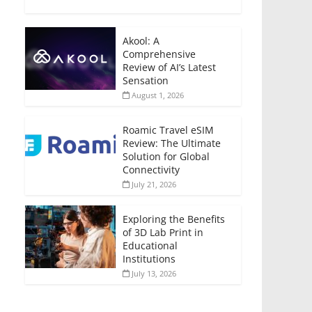
Akool: A
Comprehensive
Review of AI’s Latest
Sensation
August 1, 2026
Roamic Travel eSIM
Review: The Ultimate
Solution for Global
Connectivity
July 21, 2026
Exploring the Benefits
of 3D Lab Print in
Educational
Institutions
July 13, 2026