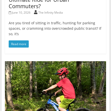
Commuters?
June 10, 2026
The Infinity Media
Are you tired of sitting in traffic, hunting for parking
spaces, or cramming into overcrowded public transit? If
so, it’s
Read more