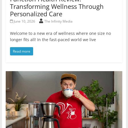
Transforming Wellness Through
Personalized Care
June 10, 2026
The Infinity Media
Welcome to a new era of wellness where one size no
longer fits all! In the fast-paced world we live
Read more