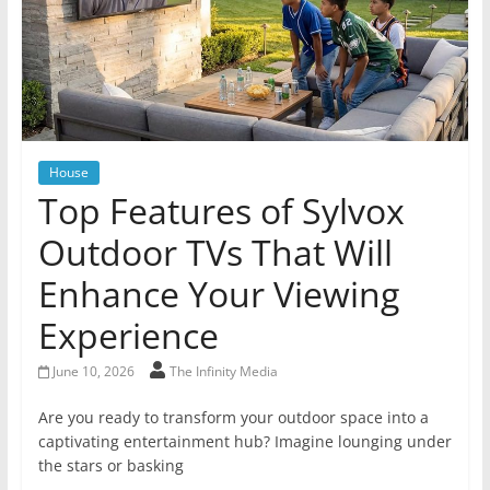
House
Top Features of Sylvox
Outdoor TVs That Will
Enhance Your Viewing
Experience
June 10, 2026
The Infinity Media
Are you ready to transform your outdoor space into a
captivating entertainment hub? Imagine lounging under
the stars or basking