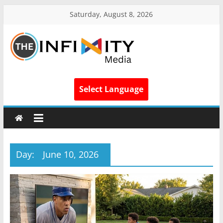
Saturday, August 8, 2026
Select Language
Day:
June 10, 2026