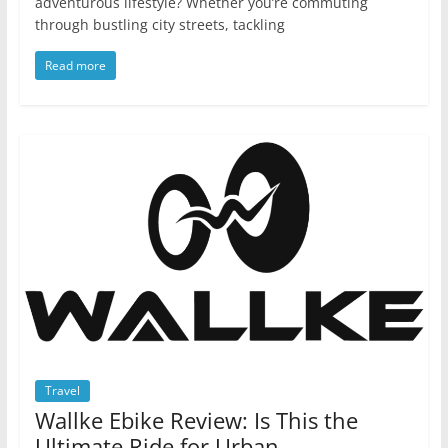
adventurous lifestyle? Whether you’re commuting
through bustling city streets, tackling
Read more
Travel
Wallke Ebike Review: Is This the
Ultimate Ride for Urban