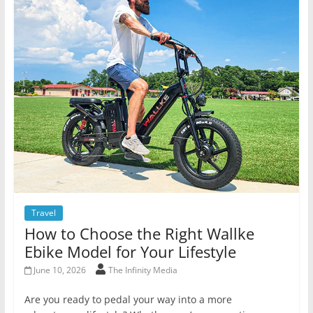
Travel
How to Choose the Right Wallke
Ebike Model for Your Lifestyle
June 10, 2026
The Infinity Media
Are you ready to pedal your way into a more