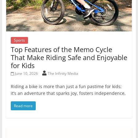
Sports
Top Features of the Memo Cycle
That Make Riding Safe and Enjoyable
for Kids
June 10, 2026
The Infinity Media
Riding a bike is more than just a fun pastime for kids;
it’s an adventure that sparks joy, fosters independence,
Read more