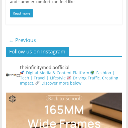
and summer comfort can feel like
Read more
← Previous
Follow us on Instagram
theinfinitymediaofficial
Digital Media & Content Platform
Fashion |
Tech | Travel | Lifestyle
Driving Traffic. Creating
Impact.
Discover more below