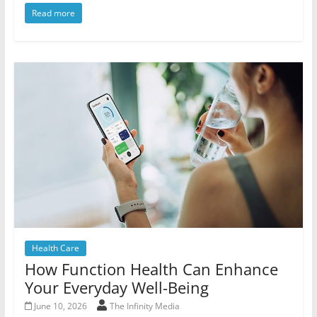
Read more
Health Care
How Function Health Can Enhance
Your Everyday Well-Being
June 10, 2026
The Infinity Media