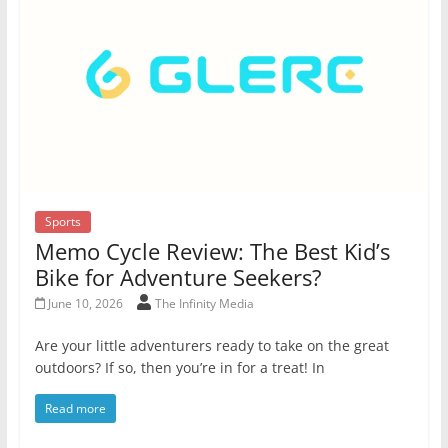
Sports
Memo Cycle Review: The Best Kid’s
Bike for Adventure Seekers?
June 10, 2026
The Infinity Media
Are your little adventurers ready to take on the great
outdoors? If so, then you’re in for a treat! In
Read more