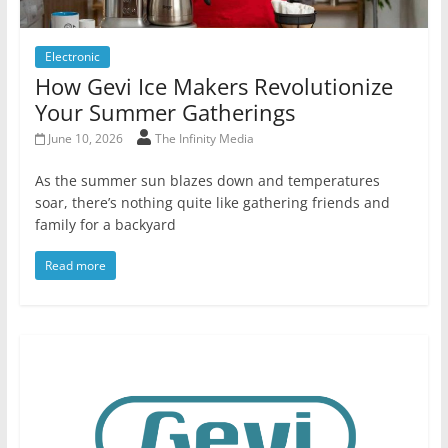
Electronic
How Gevi Ice Makers Revolutionize
Your Summer Gatherings
June 10, 2026
The Infinity Media
As the summer sun blazes down and temperatures
soar, there’s nothing quite like gathering friends and
family for a backyard
Read more