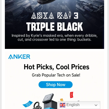
English