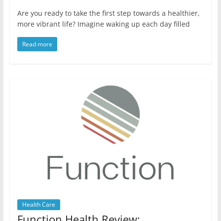
Are you ready to take the first step towards a healthier,
more vibrant life? Imagine waking up each day filled
Read more
Health Care
Function Health Review: