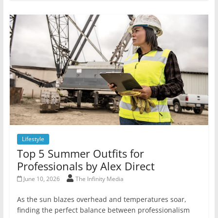
Lifestyle
Top 5 Summer Outfits for
Professionals by Alex Direct
June 10, 2026
The Infinity Media
As the sun blazes overhead and temperatures soar,
finding the perfect balance between professionalism