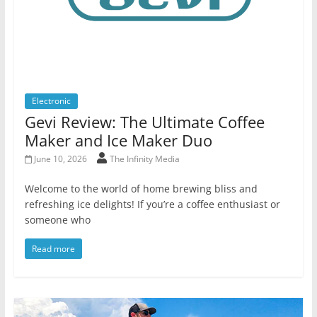
Electronic
Gevi Review: The Ultimate Coffee
Maker and Ice Maker Duo
June 10, 2026
The Infinity Media
Welcome to the world of home brewing bliss and
refreshing ice delights! If you’re a coffee enthusiast or
someone who
Read more