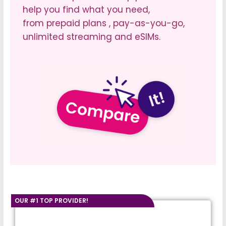
help you find what you need,
from prepaid plans , pay-as-you-go,
unlimited streaming and eSIMs.
OUR #1 TOP PROVIDER!