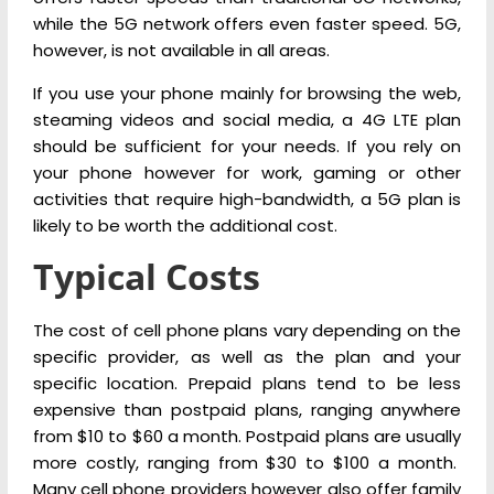
while the 5G network offers even faster speed. 5G,
however, is not available in all areas.
If you use your phone mainly for browsing the web,
steaming videos and social media, a 4G LTE plan
should be sufficient for your needs. If you rely on
your phone however for work, gaming or other
activities that require high-bandwidth, a 5G plan is
likely to be worth the additional cost.
Typical Costs
The cost of cell phone plans vary depending on the
specific provider, as well as the plan and your
specific location. Prepaid plans tend to be less
expensive than postpaid plans, ranging anywhere
from $10 to $60 a month. Postpaid plans are usually
more costly, ranging from $30 to $100 a month.
Many cell phone providers however also offer family