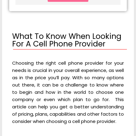
What To Know When Looking
For A Cell Phone Provider
Choosing the right cell phone provider for your
needs is crucial in your overall experience, as well
as in the price you’ll pay. With so many options
out there, it can be a challenge to know where
to begin and how in the world to choose one
company or even which plan to go for. This
article can help you get a better understanding
of pricing, plans, capabilities and other factors to
consider when choosing a cell phone provider.