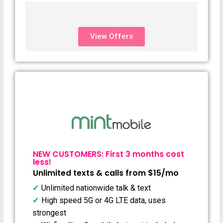
View Offers
NEW CUSTOMERS: First 3 months cost
less!
Unlimited texts & calls from $15/mo
Unlimited nationwide talk & text
High speed 5G or 4G LTE data, uses
strongest