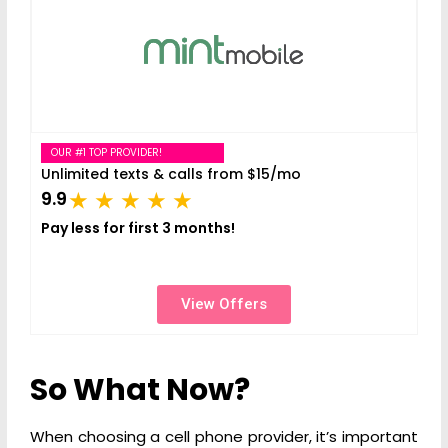
OUR #1 TOP PROVIDER!
Unlimited texts & calls from $15/mo
9.9
Pay less for first 3 months!
View Offers
So What Now?
When choosing a cell phone provider, it’s important