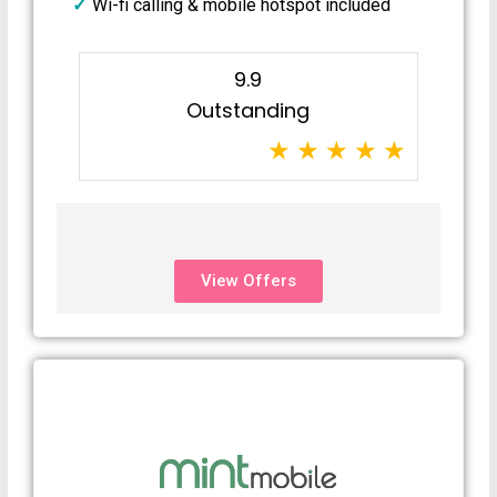
Wi-fi calling & mobile hotspot included
9.9
Outstanding
View Offers