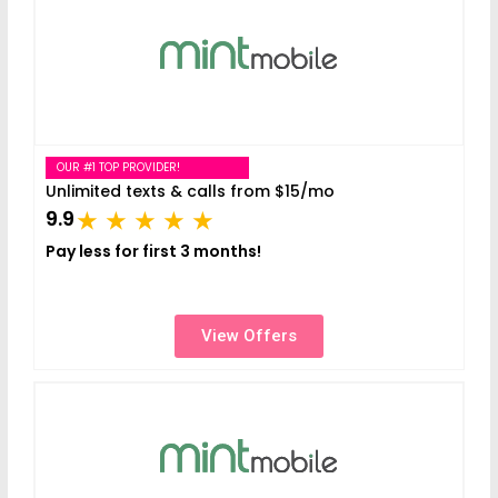
OUR #1 TOP PROVIDER!
Unlimited texts & calls from $15/mo
9.9
Pay less for first 3 months!
View Offers