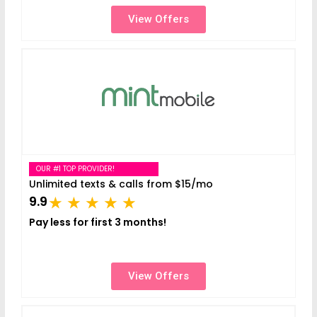
View Offers
OUR #1 TOP PROVIDER!
Unlimited texts & calls from $15/mo
9.9
Pay less for first 3 months!
View Offers