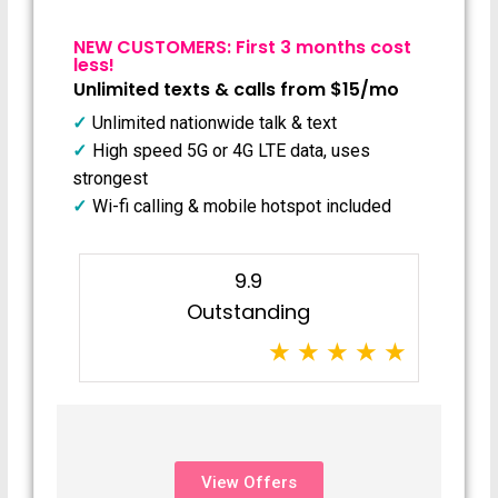
NEW CUSTOMERS: First 3 months cost
less!
Unlimited texts & calls from $15/mo
Unlimited nationwide talk & text
High speed 5G or 4G LTE data, uses
strongest
Wi-fi calling & mobile hotspot included
9.9
Outstanding
View Offers