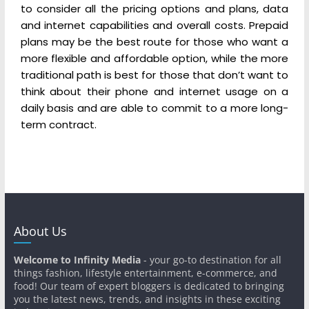
to consider all the pricing options and plans, data
and internet capabilities and overall costs. Prepaid
plans may be the best route for those who want a
more flexible and affordable option, while the more
traditional path is best for those that don’t want to
think about their phone and internet usage on a
daily basis and are able to commit to a more long-
term contract.
About Us
Welcome to Infinity Media
- your go-to destination for all
things fashion, lifestyle entertainment, e-commerce, and
food! Our team of expert bloggers is dedicated to bringing
you the latest news, trends, and insights in these exciting