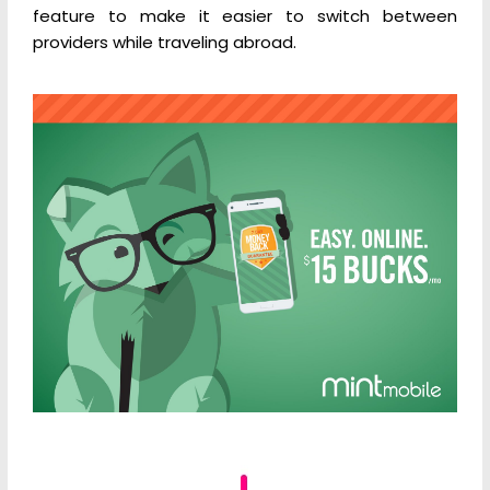
feature to make it easier to switch between
providers while traveling abroad.