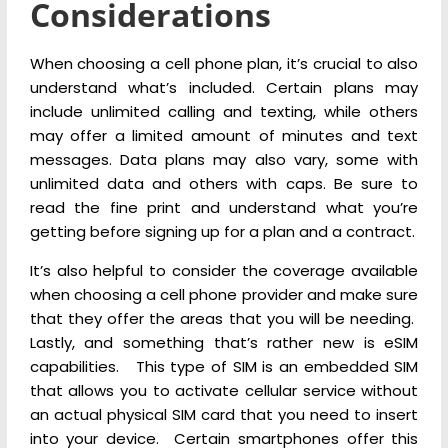
Considerations
When choosing a cell phone plan, it’s crucial to also
understand what’s included. Certain plans may
include unlimited calling and texting, while others
may offer a limited amount of minutes and text
messages. Data plans may also vary, some with
unlimited data and others with caps. Be sure to
read the fine print and understand what you’re
getting before signing up for a plan and a contract.
It’s also helpful to consider the coverage available
when choosing a cell phone provider and make sure
that they offer the areas that you will be needing.
Lastly, and something that’s rather new is eSIM
capabilities. This type of SIM is an embedded SIM
that allows you to activate cellular service without
an actual physical SIM card that you need to insert
into your device. Certain smartphones offer this