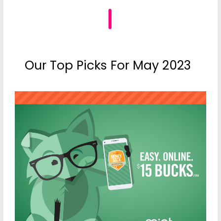
Our Top Picks For May 2023