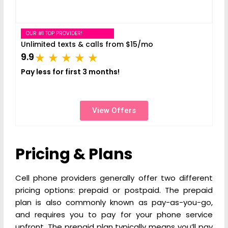
OUR #1 TOP PROVIDER!
Unlimited texts & calls from $15/mo
9.9
Pay less for first 3 months!
View Offers
Pricing & Plans
Cell phone providers generally offer two different
pricing options: prepaid or postpaid. The prepaid
plan is also commonly known as pay-as-you-go,
and requires you to pay for your phone service
upfront. The prepaid plan typically means you’ll pay