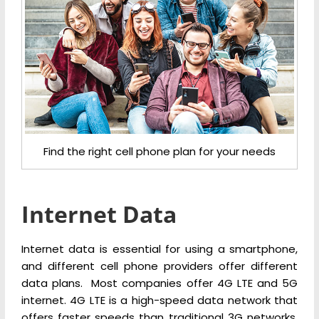
Find the right cell phone plan for your needs
Internet Data
Internet data is essential for using a smartphone,
and different cell phone providers offer different
data plans. Most companies offer 4G LTE and 5G
internet. 4G LTE is a high-speed data network that
offers faster speeds than traditional 3G networks,