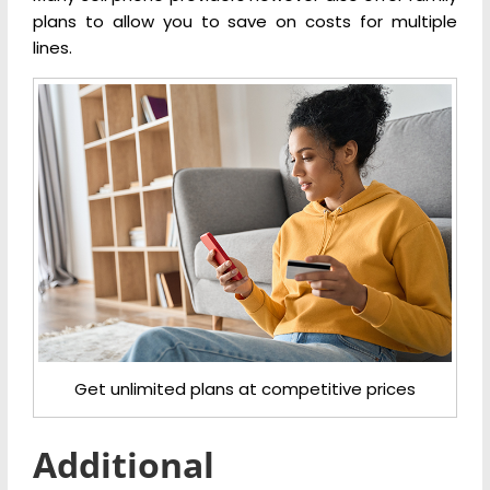
plans to allow you to save on costs for multiple
lines.
Get unlimited plans at competitive prices
Additional