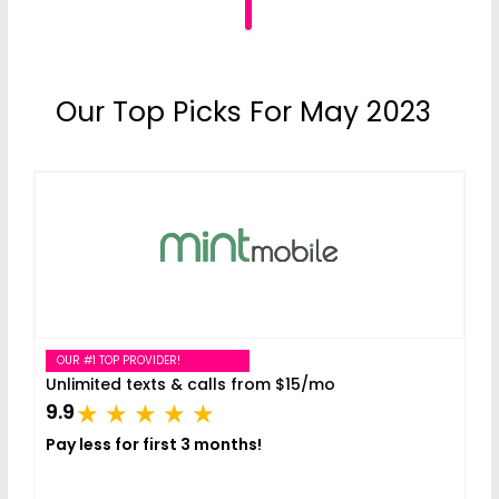
Our Top Picks For May 2023
OUR #1 TOP PROVIDER!
Unlimited texts & calls from $15/mo
9.9
Pay less for first 3 months!