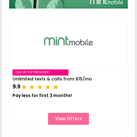
OUR #1 TOP PROVIDER!
Unlimited texts & calls from $15/mo
9.9
Pay less for first 3 months!
View Offers