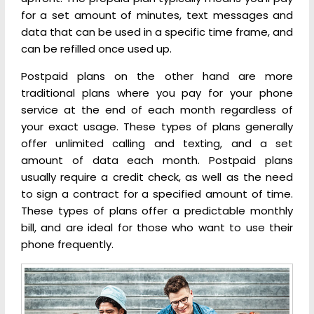
for a set amount of minutes, text messages and
data that can be used in a specific time frame, and
can be refilled once used up.
Postpaid plans on the other hand are more
traditional plans where you pay for your phone
service at the end of each month regardless of
your exact usage. These types of plans generally
offer unlimited calling and texting, and a set
amount of data each month. Postpaid plans
usually require a credit check, as well as the need
to sign a contract for a specified amount of time.
These types of plans offer a predictable monthly
bill, and are ideal for those who want to use their
phone frequently.