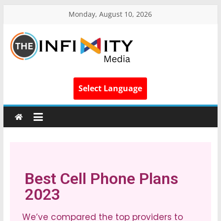
Monday, August 10, 2026
Select Language
Best Cell Phone Plans
2023
We’ve compared the top providers to