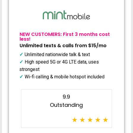
NEW CUSTOMERS: First 3 months cost
less!
Unlimited texts & calls from $15/mo
Unlimited nationwide talk & text
High speed 5G or 4G LTE data, uses
strongest
Wi-fi calling & mobile hotspot included
9.9
Outstanding