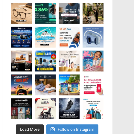
Load More
Follow on Instagram