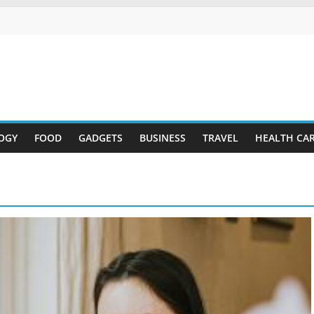
OGY
FOOD
GADGETS
BUSINESS
TRAVEL
HEALTH CA