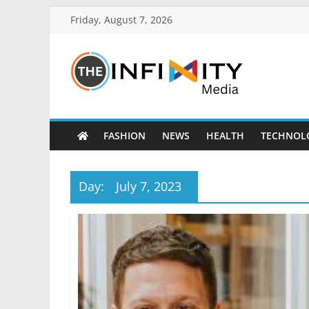
Friday, August 7, 2026
FASHION
NEWS
HEALTH
TECHNOL
Day:
July 7, 2023