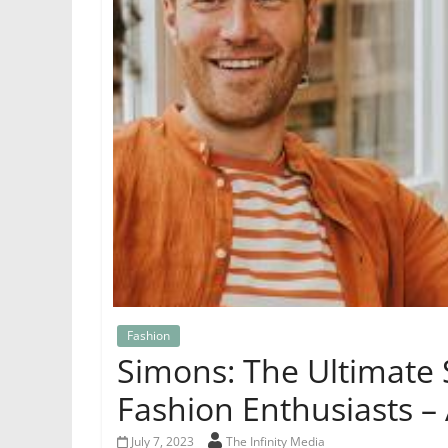
Fashion
Simons: The Ultimate 
Fashion Enthusiasts –
July 7, 2023
The Infinity Media