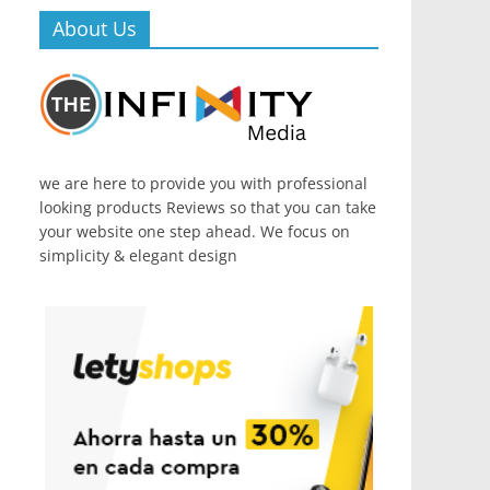
About Us
we are here to provide you with professional
looking products Reviews so that you can take
your website one step ahead. We focus on
simplicity & elegant design