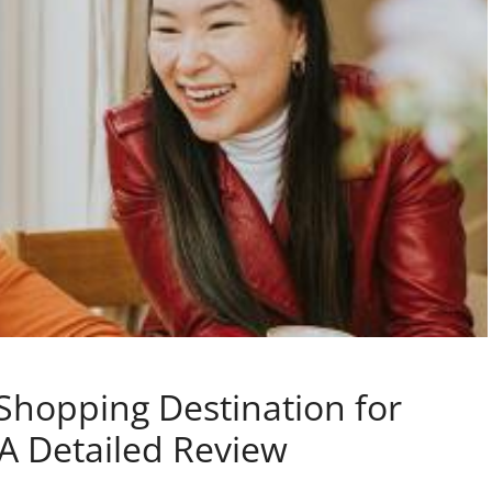
Shopping Destination for
 A Detailed Review