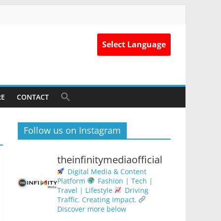
Select Language
RE
CONTACT
Follow us on Instagram
theinfinitymediaofficial
Digital Media & Content
Platform
Fashion | Tech |
Travel | Lifestyle
Driving
Traffic. Creating Impact.
Discover more below