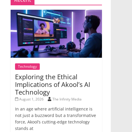
Technology
Exploring the Ethical
Implications of Akool’s AI
Technology
August 1, 2026
The Infinity Media
In an age where artificial intelligence is
not just a buzzword but a transformative
force, Akool’s cutting-edge technology
stands at