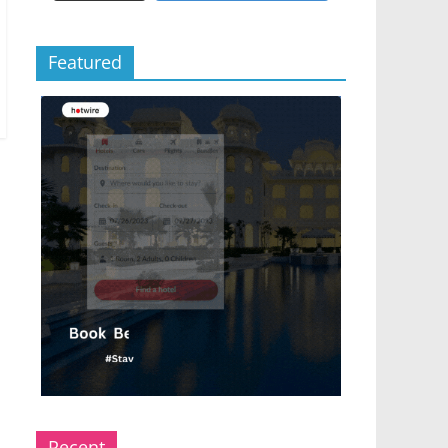
Featured
Recent