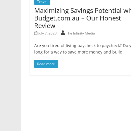
Travel
Maximizing Savings Potential wi
Budget.com.au – Our Honest
Review
July 7, 2023
The Infinity Media
Are you tired of living paycheck to paycheck? Do 
long for a way to save more money and build
Read more