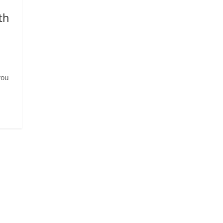
th
you