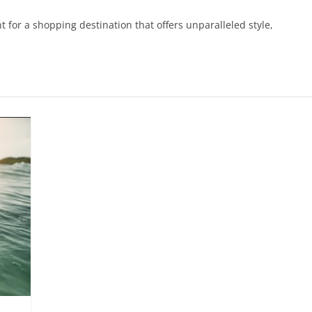
 for a shopping destination that offers unparalleled style,