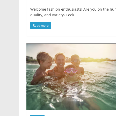
Welcome fashion enthusiasts! Are you on the hunt
quality, and variety? Look
Read more