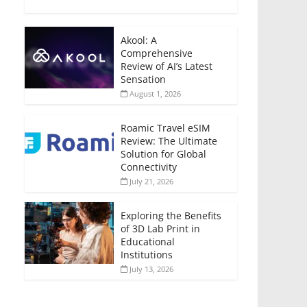
Akool: A
Comprehensive
Review of AI’s Latest
Sensation
August 1, 2026
Roamic Travel eSIM
Review: The Ultimate
Solution for Global
Connectivity
July 21, 2026
Exploring the Benefits
of 3D Lab Print in
Educational
Institutions
July 13, 2026