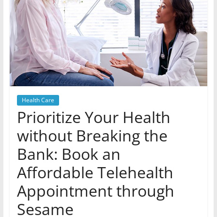
Health Care
Prioritize Your Health
without Breaking the
Bank: Book an
Affordable Telehealth
Appointment through
Sesame