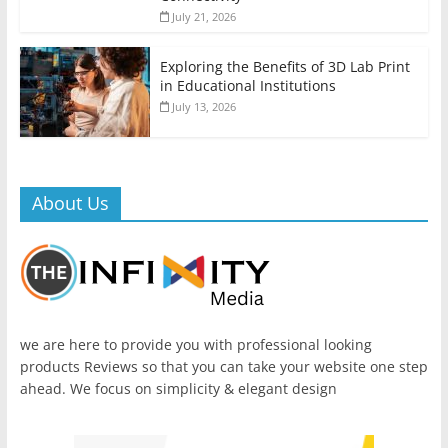
July 21, 2026
Exploring the Benefits of 3D Lab Print
in Educational Institutions
July 13, 2026
About Us
we are here to provide you with professional looking
products Reviews so that you can take your website one step
ahead. We focus on simplicity & elegant design