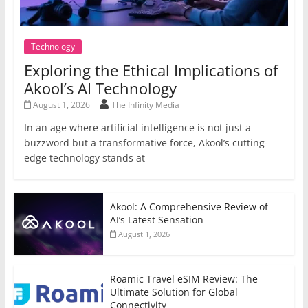
Technology
Exploring the Ethical Implications of
Akool’s AI Technology
August 1, 2026
The Infinity Media
In an age where artificial intelligence is not just a
buzzword but a transformative force, Akool’s cutting-
edge technology stands at
Akool: A Comprehensive Review of
AI’s Latest Sensation
August 1, 2026
Roamic Travel eSIM Review: The
Ultimate Solution for Global
Connectivity