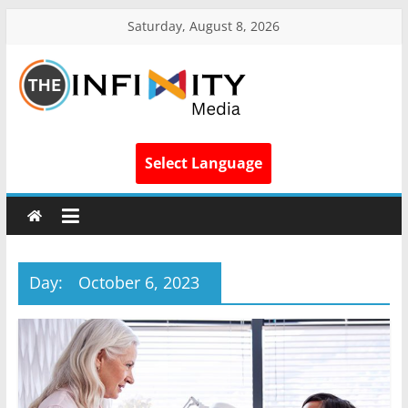
Saturday, August 8, 2026
Select Language
Day:
October 6, 2023