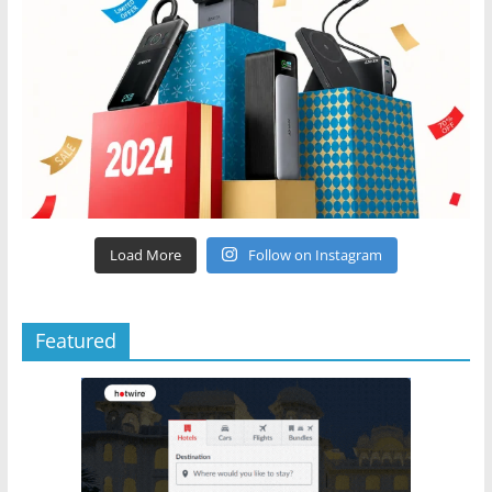
Load More
Follow on Instagram
Featured