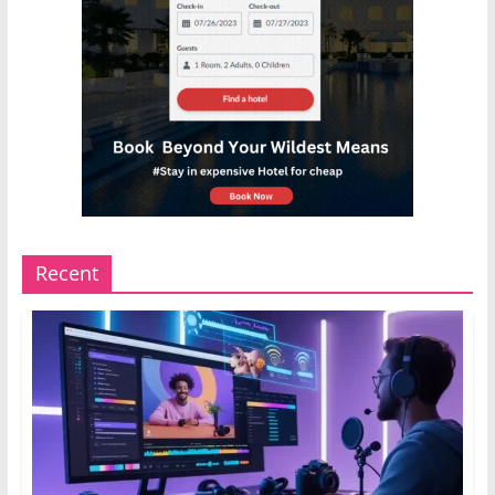
Recent