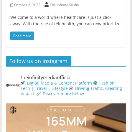
October 6, 2023
The Infinity Media
Welcome to a world where healthcare is just a click
away! With the rise of telehealth, you can now prioritize
Read more
Follow us on Instagram
theinfinitymediaofficial
Digital Media & Content Platform
Fashion |
Tech | Travel | Lifestyle
Driving Traffic. Creating
Impact.
Discover more below