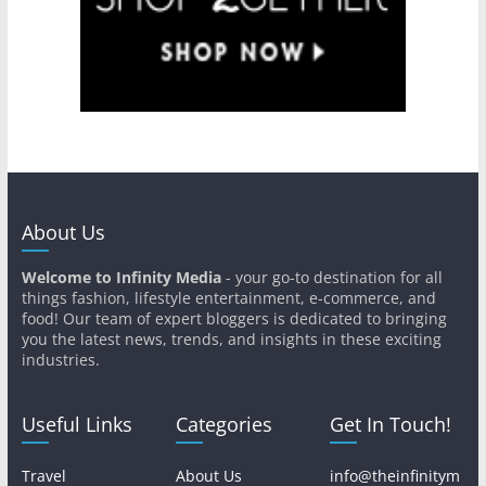
About Us
Welcome to Infinity Media
- your go-to destination for all
things fashion, lifestyle entertainment, e-commerce, and
food! Our team of expert bloggers is dedicated to bringing
you the latest news, trends, and insights in these exciting
industries.
Useful Links
Categories
Get In Touch!
Travel
About Us
info@theinfinitym