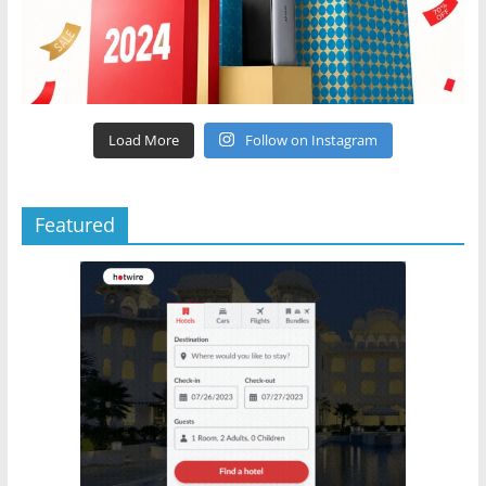
Load More
Follow on Instagram
Featured