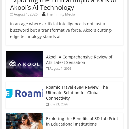
Akool’s AI Technology
August 1, 2026
The Infinity Media
In an age where artificial intelligence is not just a
buzzword but a transformative force, Akool’s cutting-
edge technology stands at
Akool: A Comprehensive Review of
AI’s Latest Sensation
August 1, 2026
Roamic Travel eSIM Review: The
Ultimate Solution for Global
Connectivity
July 21, 2026
Exploring the Benefits of 3D Lab Print
in Educational Institutions