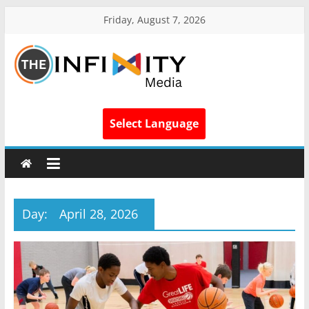
Friday, August 7, 2026
Select Language
Day:
April 28, 2026