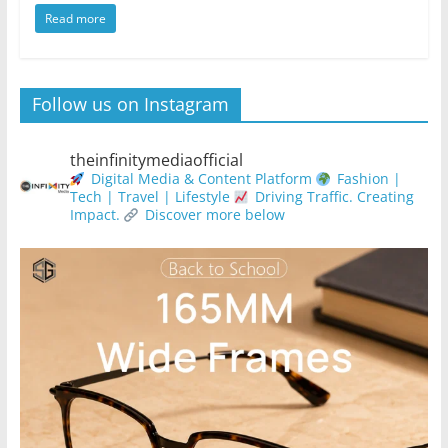
Read more
Follow us on Instagram
theinfinitymediaofficial
Digital Media & Content Platform
Fashion |
Tech | Travel | Lifestyle
Driving Traffic. Creating
Impact.
Discover more below