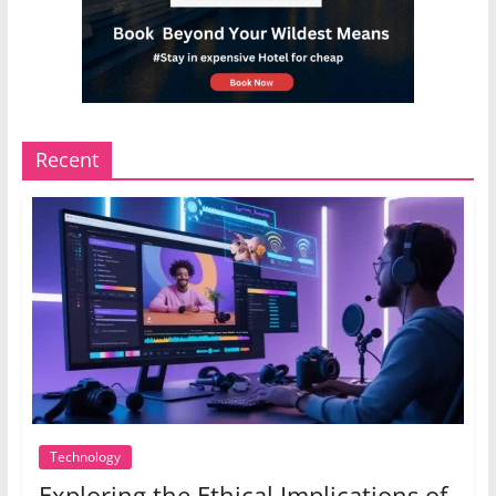
Recent
Technology
Exploring the Ethical Implications of