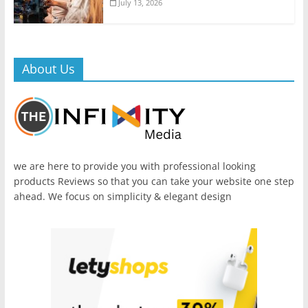
July 13, 2026
About Us
we are here to provide you with professional looking
products Reviews so that you can take your website one step
ahead. We focus on simplicity & elegant design