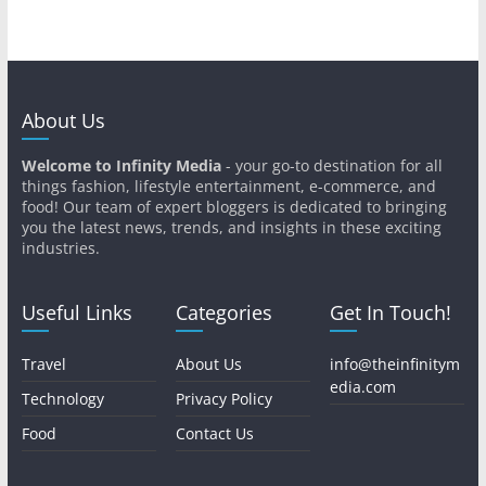
About Us
Welcome to Infinity Media
- your go-to destination for all
things fashion, lifestyle entertainment, e-commerce, and
food! Our team of expert bloggers is dedicated to bringing
you the latest news, trends, and insights in these exciting
industries.
Useful Links
Categories
Get In Touch!
Travel
About Us
info@theinfinitym
edia.com
Technology
Privacy Policy
Food
Contact Us