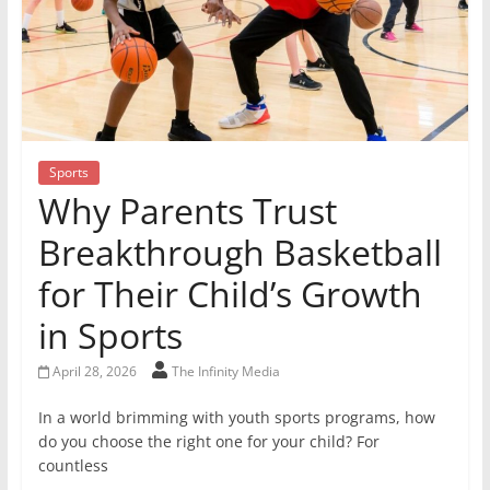
Sports
Why Parents Trust
Breakthrough Basketball
for Their Child’s Growth
in Sports
April 28, 2026
The Infinity Media
In a world brimming with youth sports programs, how
do you choose the right one for your child? For
countless