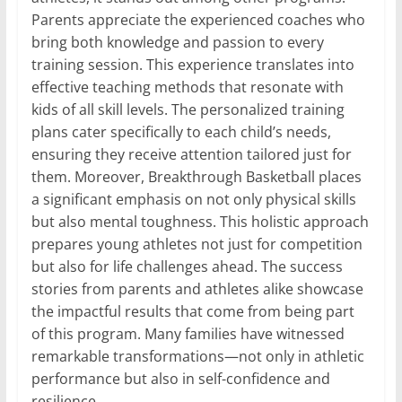
Parents appreciate the experienced coaches who
bring both knowledge and passion to every
training session. This experience translates into
effective teaching methods that resonate with
kids of all skill levels. The personalized training
plans cater specifically to each child’s needs,
ensuring they receive attention tailored just for
them. Moreover, Breakthrough Basketball places
a significant emphasis on not only physical skills
but also mental toughness. This holistic approach
prepares young athletes not just for competition
but also for life challenges ahead. The success
stories from parents and athletes alike showcase
the impactful results that come from being part
of this program. Many families have witnessed
remarkable transformations—not only in athletic
performance but also in self-confidence and
resilience.