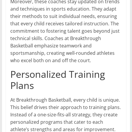
Moreover, these coaches stay updated on trends
and techniques in sports education. They adapt
their methods to suit individual needs, ensuring
that every child receives tailored instruction. The
commitment to fostering talent goes beyond just
technical skills. Coaches at Breakthrough
Basketball emphasize teamwork and
sportsmanship, creating well-rounded athletes
who excel both on and off the court.
Personalized Training
Plans
At Breakthrough Basketball, every child is unique.
This belief drives their approach to training plans.
Instead of a one-size-fits-all strategy, they create
personalized programs that cater to each
athlete’s strengths and areas for improvement.