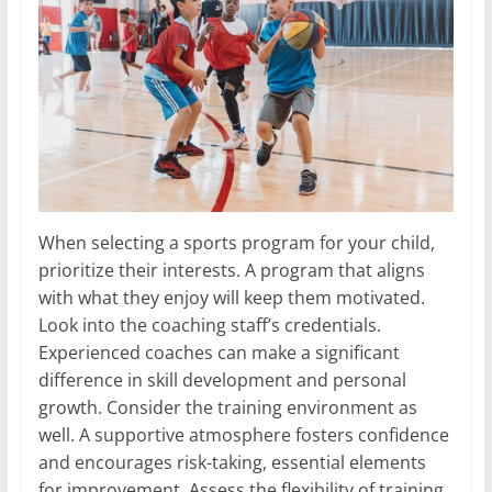
When selecting a sports program for your child,
prioritize their interests. A program that aligns
with what they enjoy will keep them motivated.
Look into the coaching staff’s credentials.
Experienced coaches can make a significant
difference in skill development and personal
growth. Consider the training environment as
well. A supportive atmosphere fosters confidence
and encourages risk-taking, essential elements
for improvement. Assess the flexibility of training