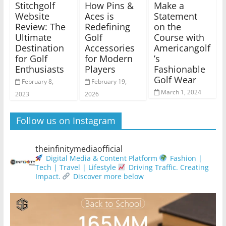
Stitchgolf
How Pins &
Make a
Website
Aces is
Statement
Review: The
Redefining
on the
Ultimate
Golf
Course with
Destination
Accessories
Americangolf
for Golf
for Modern
’s
Enthusiasts
Players
Fashionable
Golf Wear
February 8,
February 19,
March 1, 2024
2023
2026
Follow us on Instagram
theinfinitymediaofficial
Digital Media & Content Platform
Fashion |
Tech | Travel | Lifestyle
Driving Traffic. Creating
Impact.
Discover more below