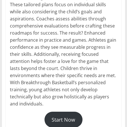
These tailored plans focus on individual skills
while also considering the child’s goals and
aspirations. Coaches assess abilities through
comprehensive evaluations before crafting these
roadmaps for success. The result? Enhanced
performance in practice and games. Athletes gain
confidence as they see measurable progress in
their skills. Additionally, receiving focused
attention helps foster a love for the game that
lasts beyond the court. Children thrive in
environments where their specific needs are met.
With Breakthrough Basketball’s personalized
training, young athletes not only develop
technically but also grow holistically as players
and individuals.
Start Now