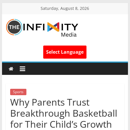
Saturday, August 8, 2026
Select Language
Sports
Why Parents Trust
Breakthrough Basketball
for Their Child’s Growth