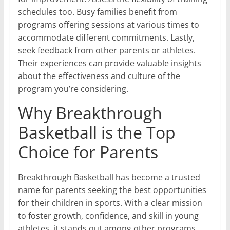
schedules too. Busy families benefit from
programs offering sessions at various times to
accommodate different commitments. Lastly,
seek feedback from other parents or athletes.
Their experiences can provide valuable insights
about the effectiveness and culture of the
program you’re considering.
Why Breakthrough
Basketball is the Top
Choice for Parents
Breakthrough Basketball has become a trusted
name for parents seeking the best opportunities
for their children in sports. With a clear mission
to foster growth, confidence, and skill in young
athletes, it stands out among other programs.