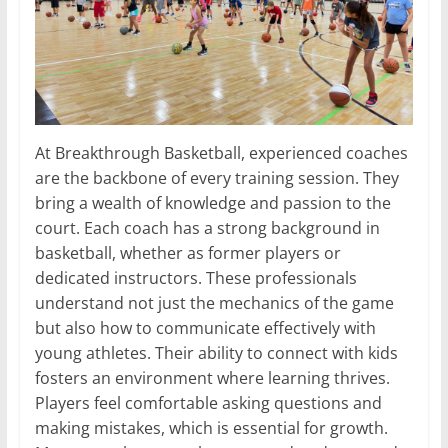
At Breakthrough Basketball, experienced coaches
are the backbone of every training session. They
bring a wealth of knowledge and passion to the
court. Each coach has a strong background in
basketball, whether as former players or
dedicated instructors. These professionals
understand not just the mechanics of the game
but also how to communicate effectively with
young athletes. Their ability to connect with kids
fosters an environment where learning thrives.
Players feel comfortable asking questions and
making mistakes, which is essential for growth.