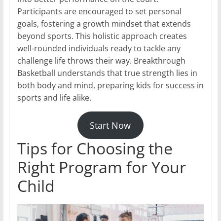
Participants are encouraged to set personal
goals, fostering a growth mindset that extends
beyond sports. This holistic approach creates
well-rounded individuals ready to tackle any
challenge life throws their way. Breakthrough
Basketball understands that true strength lies in
both body and mind, preparing kids for success in
sports and life alike.
Start Now
Tips for Choosing the
Right Program for Your
Child