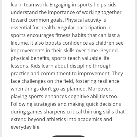
learn teamwork. Engaging in sports helps kids
understand the importance of working together
toward common goals. Physical activity is
essential for health. Regular participation in
sports encourages fitness habits that can last a
lifetime. It also boosts confidence as children see
improvements in their skills over time. Beyond
physical benefits, sports teach valuable life
lessons. Kids learn about discipline through
practice and commitment to improvement. They
face challenges on the field, fostering resilience
when things don’t go as planned. Moreover,
playing sports enhances cognitive abilities too.
Following strategies and making quick decisions
during games sharpens critical thinking skills that
extend beyond athletics into academics and
everyday life.