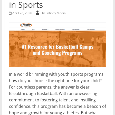
in Sports
April 28, 2026
The Infinity Media
In a world brimming with youth sports programs,
how do you choose the right one for your child?
For countless parents, the answer is clear:
Breakthrough Basketball. With an unwavering
commitment to fostering talent and instilling
confidence, this program has become a beacon of
hope and growth for young athletes. But what