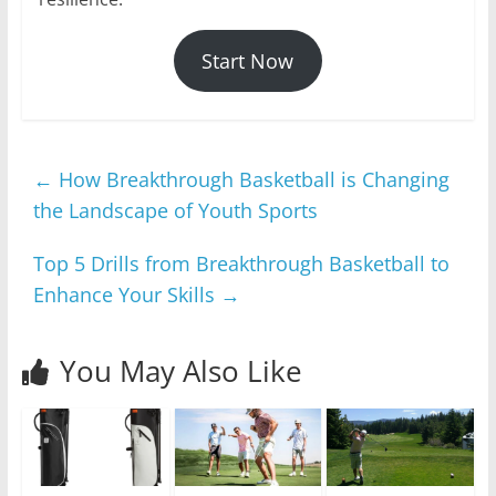
Start Now
←
How Breakthrough Basketball is Changing
the Landscape of Youth Sports
Top 5 Drills from Breakthrough Basketball to
Enhance Your Skills
→
You May Also Like