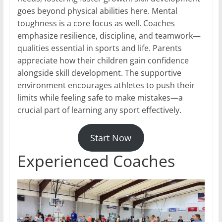
goes beyond physical abilities here. Mental
toughness is a core focus as well. Coaches
emphasize resilience, discipline, and teamwork—
qualities essential in sports and life. Parents
appreciate how their children gain confidence
alongside skill development. The supportive
environment encourages athletes to push their
limits while feeling safe to make mistakes—a
crucial part of learning any sport effectively.
Start Now
Experienced Coaches