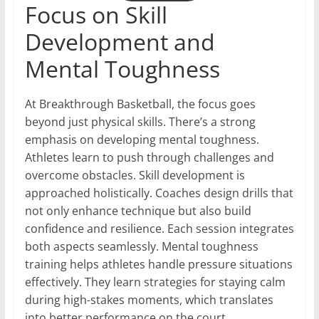
Focus on Skill
Development and
Mental Toughness
At Breakthrough Basketball, the focus goes
beyond just physical skills. There’s a strong
emphasis on developing mental toughness.
Athletes learn to push through challenges and
overcome obstacles. Skill development is
approached holistically. Coaches design drills that
not only enhance technique but also build
confidence and resilience. Each session integrates
both aspects seamlessly. Mental toughness
training helps athletes handle pressure situations
effectively. They learn strategies for staying calm
during high-stakes moments, which translates
into better performance on the court.