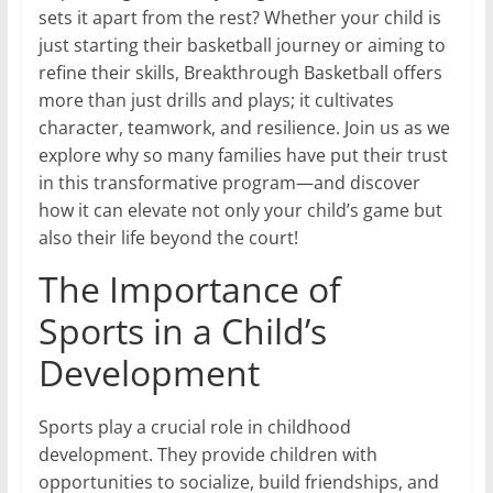
sets it apart from the rest? Whether your child is
just starting their basketball journey or aiming to
refine their skills, Breakthrough Basketball offers
more than just drills and plays; it cultivates
character, teamwork, and resilience. Join us as we
explore why so many families have put their trust
in this transformative program—and discover
how it can elevate not only your child’s game but
also their life beyond the court!
The Importance of
Sports in a Child’s
Development
Sports play a crucial role in childhood
development. They provide children with
opportunities to socialize, build friendships, and