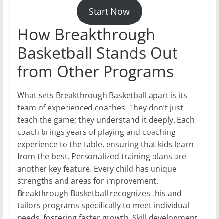
Start Now
How Breakthrough
Basketball Stands Out
from Other Programs
What sets Breakthrough Basketball apart is its
team of experienced coaches. They don’t just
teach the game; they understand it deeply. Each
coach brings years of playing and coaching
experience to the table, ensuring that kids learn
from the best. Personalized training plans are
another key feature. Every child has unique
strengths and areas for improvement.
Breakthrough Basketball recognizes this and
tailors programs specifically to meet individual
needs, fostering faster growth. Skill development