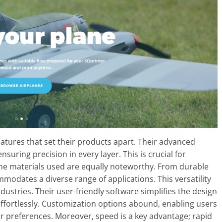
eatures that set their products apart. Their advanced
nsuring precision in every layer. This is crucial for
 The materials used are equally noteworthy. From durable
ommodates a diverse range of applications. This versatility
ustries. Their user-friendly software simplifies the design
effortlessly. Customization options abound, enabling users
 or preferences. Moreover, speed is a key advantage; rapid