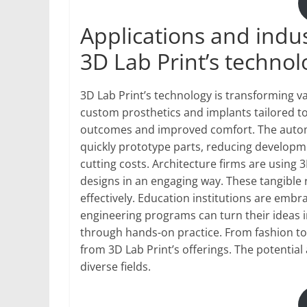
Applications and indus
3D Lab Print’s technol
3D Lab Print’s technology is transforming var
custom prosthetics and implants tailored to 
outcomes and improved comfort. The automot
quickly prototype parts, reducing developmen
cutting costs. Architecture firms are using 
designs in an engaging way. These tangible 
effectively. Education institutions are embr
engineering programs can turn their ideas i
through hands-on practice. From fashion to
from 3D Lab Print’s offerings. The potential
diverse fields.