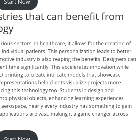
Start Now
tries that can benefit from
ogy
ious sectors. In healthcare, it allows for the creation of
individual patients. This personalization leads to better
ive industry is also reaping the benefits. Designers can
t time significantly. This accelerates innovation while
3D printing to create intricate models that showcase
representations help clients visualize projects more
acing this technology too. Students in design and
nto physical objects, enhancing learning experiences
 aerospace, nearly every industry has something to gain
 applications are vast, making it a game changer across
Start Now