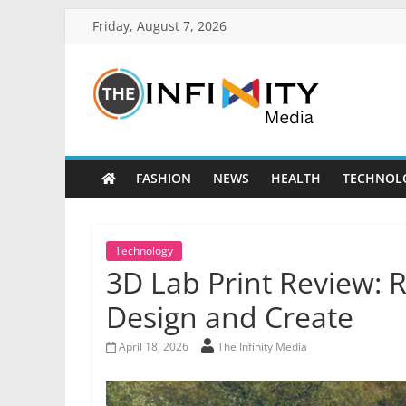
Friday, August 7, 2026
FASHION
NEWS
HEALTH
TECHNOL
Technology
3D Lab Print Review: 
Design and Create
April 18, 2026
The Infinity Media