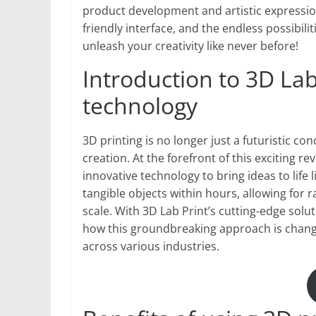
product development and artistic expression
friendly interface, and the endless possibili
unleash your creativity like never before!
Introduction to 3D Lab
technology
3D printing is no longer just a futuristic con
creation. At the forefront of this exciting r
innovative technology to bring ideas to life
tangible objects within hours, allowing fo
scale. With 3D Lab Print’s cutting-edge solu
how this groundbreaking approach is changi
across various industries.