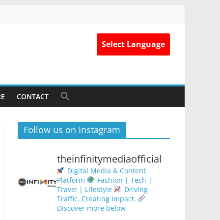
Select Language
RE
CONTACT
Follow us on Instagram
theinfinitymediaofficial
Digital Media & Content
Platform
Fashion | Tech |
Travel | Lifestyle
Driving
Traffic. Creating Impact.
Discover more below