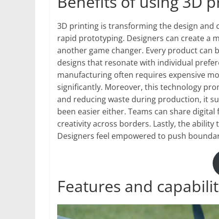
Benefits of using 3D p
3D printing is transforming the design and c
rapid prototyping. Designers can create a m
another game changer. Every product can be 
designs that resonate with individual prefer
manufacturing often requires expensive mol
significantly. Moreover, this technology pro
and reducing waste during production, it su
been easier either. Teams can share digital
creativity across borders. Lastly, the abili
Designers feel empowered to push boundari
Features and capabilit