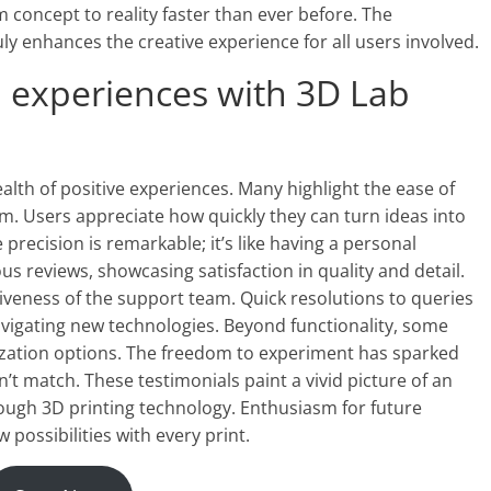
 concept to reality faster than ever before. The
ly enhances the creative experience for all users involved.
 experiences with 3D Lab
lth of positive experiences. Many highlight the ease of
rm. Users appreciate how quickly they can turn ideas into
precision is remarkable; it’s like having a personal
us reviews, showcasing satisfaction in quality and detail.
eness of the support team. Quick resolutions to queries
vigating new technologies. Beyond functionality, some
zation options. The freedom to experiment has sparked
n’t match. These testimonials paint a vivid picture of an
gh 3D printing technology. Enthusiasm for future
possibilities with every print.