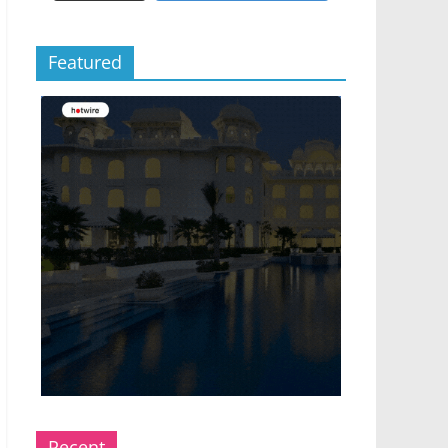
Featured
Recent