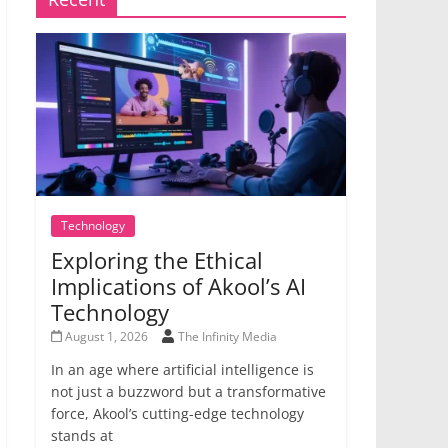
Technology
Exploring the Ethical
Implications of Akool’s AI
Technology
August 1, 2026
The Infinity Media
In an age where artificial intelligence is
not just a buzzword but a transformative
force, Akool’s cutting-edge technology
stands at