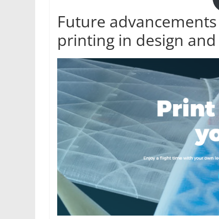
Future advancements a
printing in design and