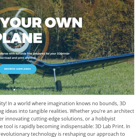
vity! In a world where imagination knows no bounds, 3D
g ideas into tangible realities. Whether you’re an architect
r innovating cutting-edge solutions, or a hobbyist
e tool is rapidly becoming indispensable: 3D Lab Print. In
s revolutionary technology is reshaping our approach to