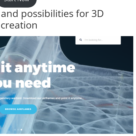
nd possibilities for 3D
 creation