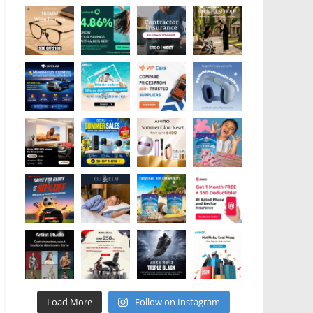
Load More
Follow on Instagram