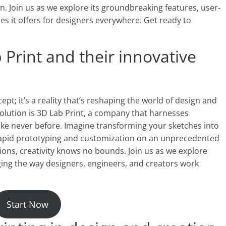
. Join us as we explore its groundbreaking features, user-
ties it offers for designers everywhere. Get ready to
 Print and their innovative
cept; it’s a reality that’s reshaping the world of design and
evolution is 3D Lab Print, a company that harnesses
 like never before. Imagine transforming your sketches into
r rapid prototyping and customization on an unprecedented
tions, creativity knows no bounds. Join us as we explore
ng the way designers, engineers, and creators work
Start Now