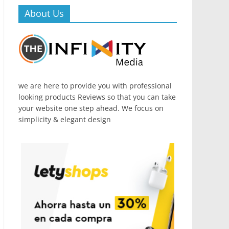
About Us
we are here to provide you with professional
looking products Reviews so that you can take
your website one step ahead. We focus on
simplicity & elegant design