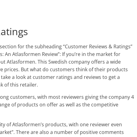
atings
 section for the subheading “Customer Reviews & Ratings”
s: An Atlasformen Review”: If you’re in the market for
out Atlasformen. This Swedish company offers a wide
ve prices. But what do customers think of their products
 take a look at customer ratings and reviews to get a
of this retailer.
mong customers, with most reviewers giving the company 4
ange of products on offer as well as the competitive
ty of Atlasformen’s products, with one reviewer even
market”. There are also a number of positive comments