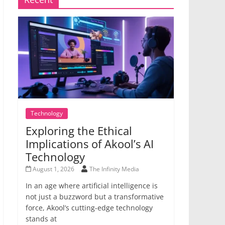
Technology
Exploring the Ethical
Implications of Akool’s AI
Technology
August 1, 2026
The Infinity Media
In an age where artificial intelligence is
not just a buzzword but a transformative
force, Akool’s cutting-edge technology
stands at