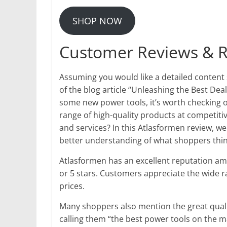
SHOP NOW
Customer Reviews & R
Assuming you would like a detailed content
of the blog article “Unleashing the Best Deal
some new power tools, it’s worth checking 
range of high-quality products at competiti
and services? In this Atlasformen review, we
better understanding of what shoppers think 
Atlasformen has an excellent reputation a
or 5 stars. Customers appreciate the wide r
prices.
Many shoppers also mention the great quali
calling them “the best power tools on the 