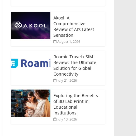
Akool: A
Comprehensive
Review of AI’s Latest
Sensation
August 1, 2026
Roamic Travel eSIM
Review: The Ultimate
Solution for Global
Connectivity
July 21, 2026
Exploring the Benefits
of 3D Lab Print in
Educational
Institutions
July 13, 2026