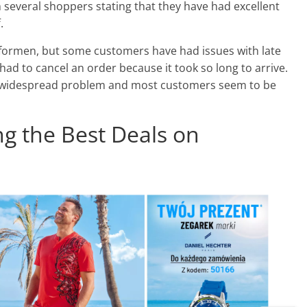
 several shoppers stating that they have had excellent
.
asformen, but some customers have had issues with late
had to cancel an order because it took so long to arrive.
t a widespread problem and most customers seem to be
ing the Best Deals on