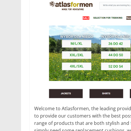
Welcome to Atlasformen, the leading provid
to provide our customers with the best poss
range of products that are both stylish and 
simply need some replacement cushions, we 