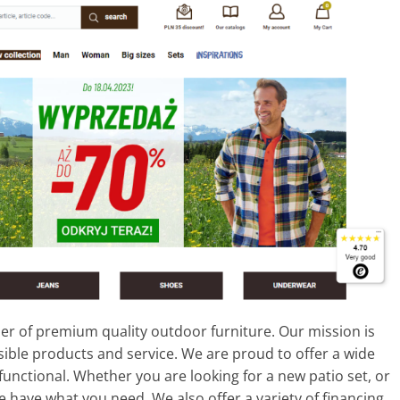
er of premium quality outdoor furniture. Our mission is
ible products and service. We are proud to offer a wide
functional. Whether you are looking for a new patio set, or
have what you need. We also offer a variety of financing