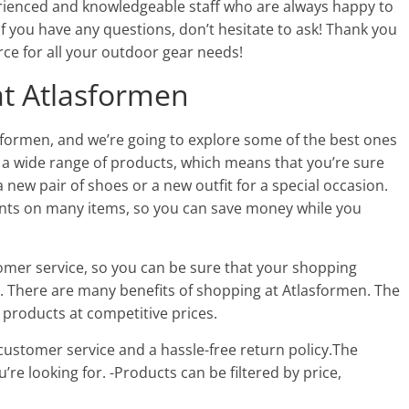
rienced and knowledgeable staff who are always happy to
 If you have any questions, don’t hesitate to ask! Thank you
ce for all your outdoor gear needs!
at Atlasformen
sformen, and we’re going to explore some of the best ones
s a wide range of products, which means that you’re sure
 a new pair of shoes or a new outfit for a special occasion.
ounts on many items, so you can save money while you
tomer service, so you can be sure that your shopping
e. There are many benefits of shopping at Atlasformen. The
 products at competitive prices.
 customer service and a hassle-free return policy.The
’re looking for. -Products can be filtered by price,