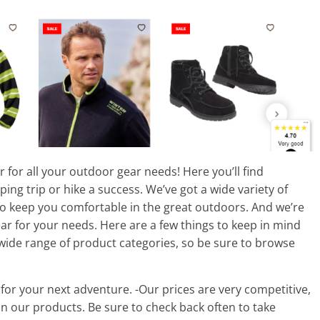
 for all your outdoor gear needs! Here you’ll find
ng trip or hike a success. We’ve got a wide variety of
to keep you comfortable in the great outdoors. And we’re
ar for your needs. Here are a few things to keep in mind
wide range of product categories, so be sure to browse
 for your next adventure. -Our prices are very competitive,
n our products. Be sure to check back often to take