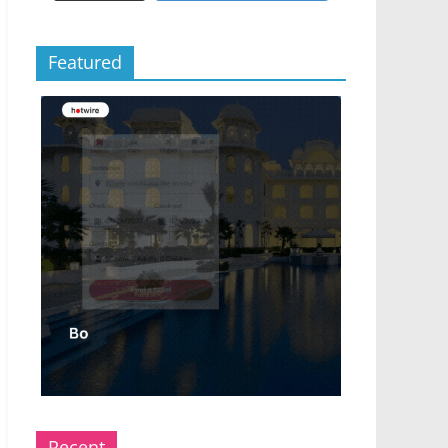
Featured
Recent