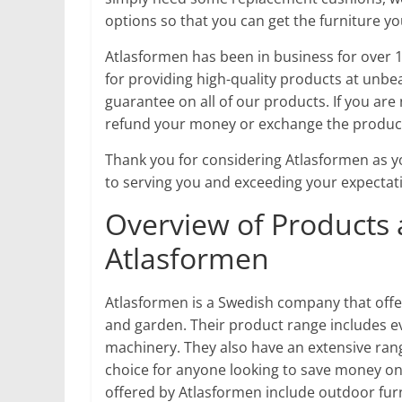
options so that you can get the furniture y
Atlasformen has been in business for over 1
for providing high-quality products at unbea
guarantee on all of our products. If you are 
refund your money or exchange the product
Thank you for considering Atlasformen as y
to serving you and exceeding your expectat
Overview of Products 
Atlasformen
Atlasformen is a Swedish company that offe
and garden. Their product range includes e
machinery. They also have an extensive rang
choice for anyone looking to save money on
offered by Atlasformen include outdoor fur