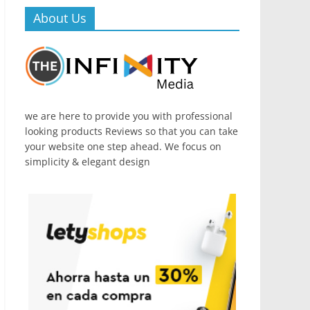
About Us
we are here to provide you with professional
looking products Reviews so that you can take
your website one step ahead. We focus on
simplicity & elegant design