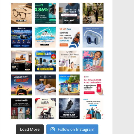
Load More
Follow on Instagram