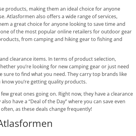
ese products, making them an ideal choice for anyone
e. Atlasformen also offers a wide range of services,
them a great choice for anyone looking to save time and
 one of the most popular online retailers for outdoor gear
products, from camping and hiking gear to fishing and
and clearance items. In terms of product selection,
ether you’re looking for new camping gear or just need
e sure to find what you need. They carry top brands like
 know you’re getting quality products.
a few great ones going on. Right now, they have a clearance
y also have a “Deal of the Day” where you can save even
 often, as these deals change frequently!
 Atlasformen