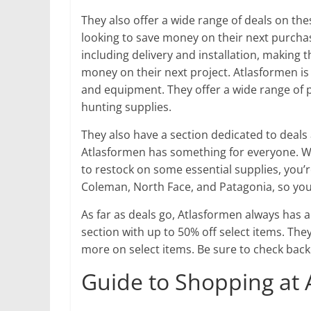
They also offer a wide range of deals on th
looking to save money on their next purchas
including delivery and installation, making 
money on their next project. Atlasformen is
and equipment. They offer a wide range of 
hunting supplies.
They also have a section dedicated to deals 
Atlasformen has something for everyone. Wh
to restock on some essential supplies, you’r
Coleman, North Face, and Patagonia, so you
As far as deals go, Atlasformen always has 
section with up to 50% off select items. The
more on select items. Be sure to check back
Guide to Shopping at