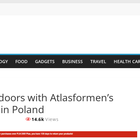
OGY
FOOD
GADGETS
BUSINESS
TRAVEL
HEALTH CA
doors with Atlasformen’s
 in Poland
14.6k
Views