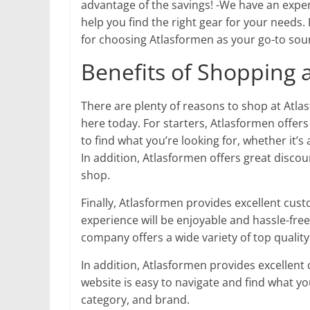
advantage of the savings! -We have an expe
help you find the right gear for your needs.
for choosing Atlasformen as your go-to sour
Benefits of Shopping 
There are plenty of reasons to shop at Atla
here today. For starters, Atlasformen offer
to find what you’re looking for, whether it’s
In addition, Atlasformen offers great disc
shop.
Finally, Atlasformen provides excellent cus
experience will be enjoyable and hassle-fre
company offers a wide variety of top quality
In addition, Atlasformen provides excellent
website is easy to navigate and find what you
category, and brand.