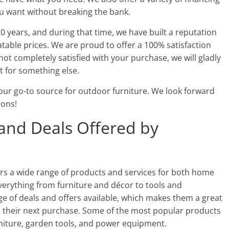
ou want without breaking the bank.
0 years, and during that time, we have built a reputation
table prices. We are proud to offer a 100% satisfaction
not completely satisfied with your purchase, we will gladly
 for something else.
our go-to source for outdoor furniture. We look forward
ions!
and Deals Offered by
rs a wide range of products and services for both home
verything from furniture and décor to tools and
e of deals and offers available, which makes them a great
 their next purchase. Some of the most popular products
niture, garden tools, and power equipment.