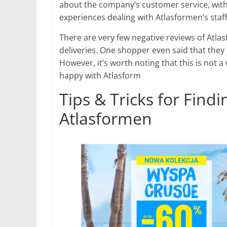
about the company’s customer service, with
experiences dealing with Atlasformen’s staff
There are very few negative reviews of Atl
deliveries. One shopper even said that they 
However, it’s worth noting that this is no
happy with Atlasform
Tips & Tricks for Find
Atlasformen