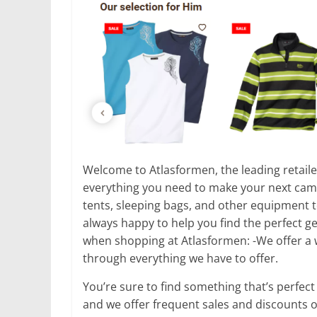
Welcome to Atlasformen, the leading retailer
everything you need to make your next campi
tents, sleeping bags, and other equipment 
always happy to help you find the perfect ge
when shopping at Atlasformen: -We offer a 
through everything we have to offer.
You’re sure to find something that’s perfect
and we offer frequent sales and discounts o