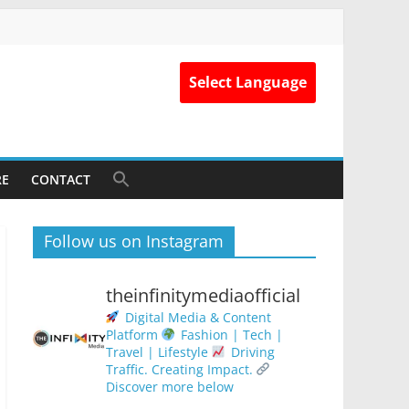
Select Language
RE
CONTACT
Follow us on Instagram
theinfinitymediaofficial
Digital Media & Content
Platform
Fashion | Tech |
Travel | Lifestyle
Driving
Traffic. Creating Impact.
Discover more below