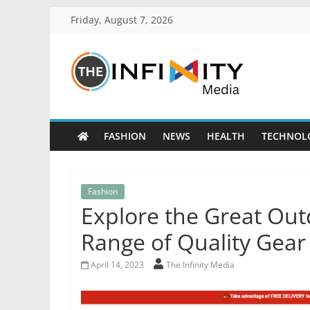
Friday, August 7, 2026
FASHION
NEWS
HEALTH
TECHNOL
Fashion
Explore the Great Out
Range of Quality Gear
April 14, 2023
The Infinity Media