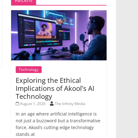
Technology
Exploring the Ethical
Implications of Akool’s AI
Technology
August 1, 2026
The Infinity Media
In an age where artificial intelligence is
not just a buzzword but a transformative
force, Akool’s cutting-edge technology
stands at