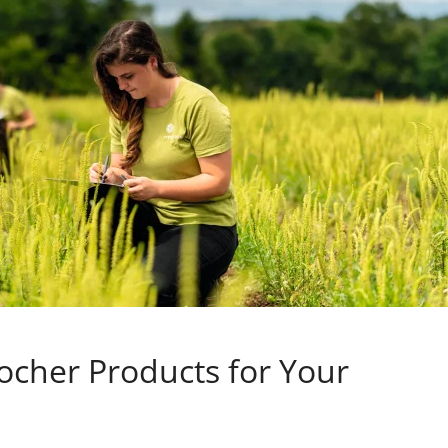
ocher Products for Your