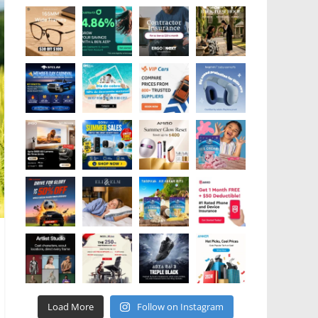
Load More
Follow on Instagram