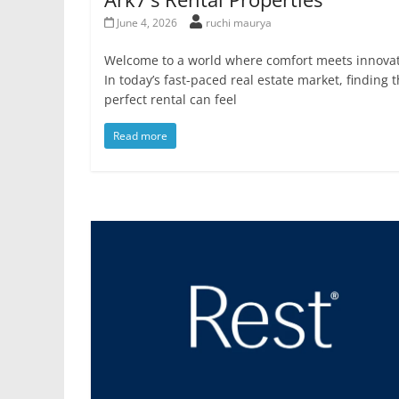
June 4, 2026
ruchi maurya
Welcome to a world where comfort meets innovat
In today’s fast-paced real estate market, finding 
perfect rental can feel
Read more