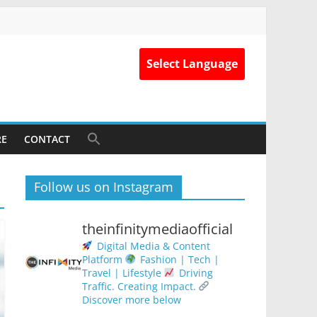
Select Language
RE
CONTACT
Follow us on Instagram
theinfinitymediaofficial
Digital Media & Content
Platform
Fashion | Tech |
Travel | Lifestyle
Driving
Traffic. Creating Impact.
Discover more below