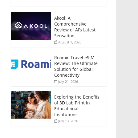
Akool: A
Comprehensive
Review of AI’s Latest
Sensation
August 1, 2026
Roamic Travel eSIM
Review: The Ultimate
Solution for Global
Connectivity
July 21, 2026
Exploring the Benefits
of 3D Lab Print in
Educational
Institutions
July 13, 2026