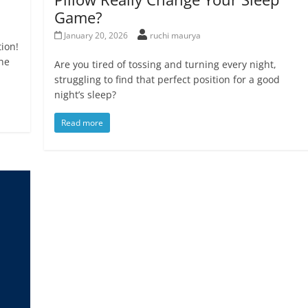
Game?
January 20, 2026
ruchi maurya
ion!
the
Are you tired of tossing and turning every night,
struggling to find that perfect position for a good
night’s sleep?
Read more