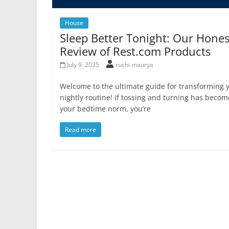
House
Sleep Better Tonight: Our Hones
Review of Rest.com Products
July 9, 2025
ruchi maurya
Welcome to the ultimate guide for transforming 
nightly routine! If tossing and turning has becom
your bedtime norm, you’re
Read more