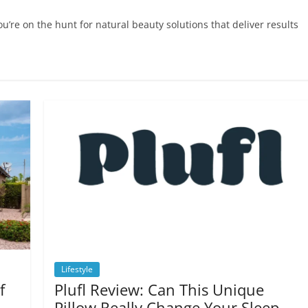
u’re on the hunt for natural beauty solutions that deliver results
Lifestyle
f
Plufl Review: Can This Unique
Pillow Really Change Your Sleep