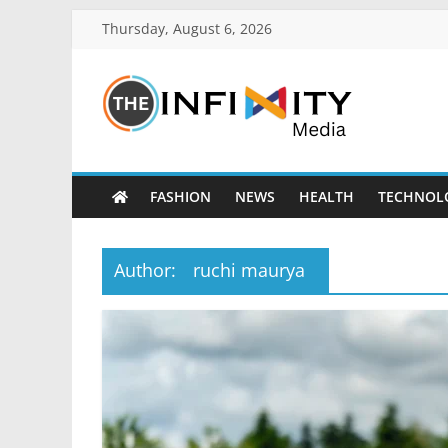
Thursday, August 6, 2026
FASHION
NEWS
HEALTH
TECHNOL
Author:
ruchi maurya