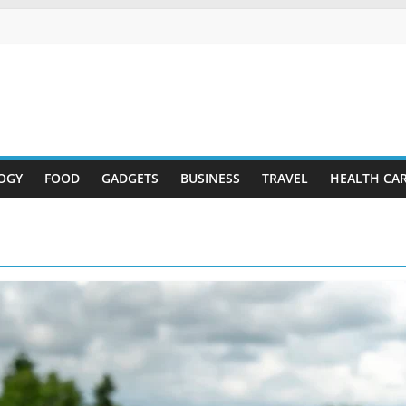
OGY
FOOD
GADGETS
BUSINESS
TRAVEL
HEALTH CA