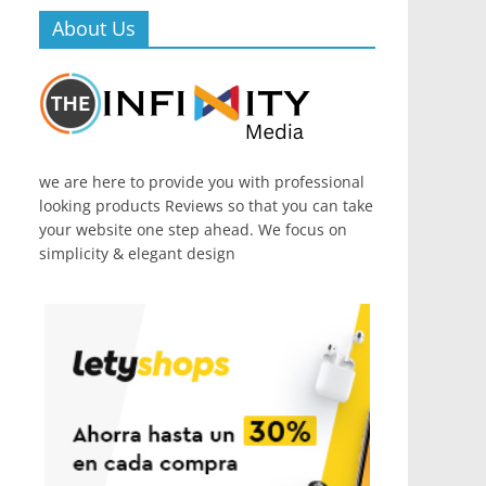
About Us
we are here to provide you with professional
looking products Reviews so that you can take
your website one step ahead. We focus on
simplicity & elegant design