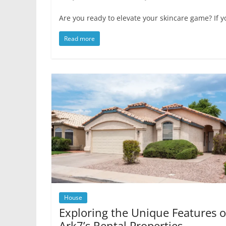
Are you ready to elevate your skincare game? If yo
Read more
House
Exploring the Unique Features o
Ark7’s Rental Properties