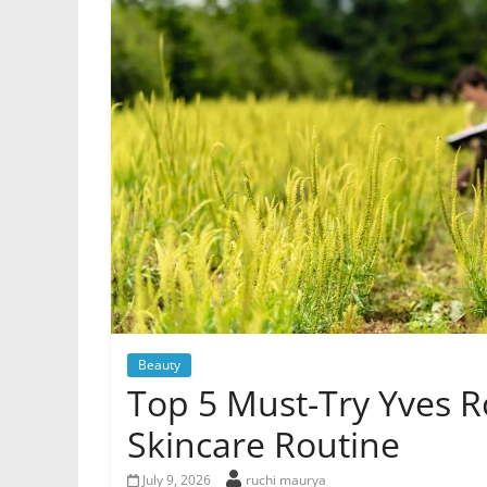
Beauty
Top 5 Must-Try Yves R
Skincare Routine
July 9, 2026
ruchi maurya