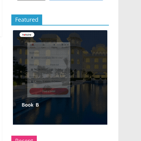
Featured
Recent