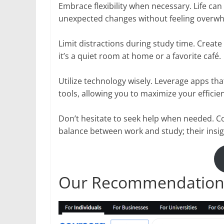
Embrace flexibility when necessary. Life ca
unexpected changes without feeling overw
Limit distractions during study time. Crea
it’s a quiet room at home or a favorite café.
Utilize technology wisely. Leverage apps th
tools, allowing you to maximize your efficienc
Don’t hesitate to seek help when needed. 
balance between work and study; their insig
Our Recommendation: