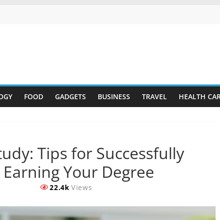
OGY
FOOD
GADGETS
BUSINESS
TRAVEL
HEALTH CA
dy: Tips for Successfully
 Earning Your Degree
22.4k
Views