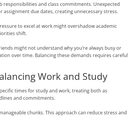
job responsibilities and class commitments. Unexpected
 or assignment due dates, creating unnecessary stress.
 pressure to excel at work might overshadow academic
orities shift.
. Friends might not understand why you’re always busy or
olation over time. Balancing these demands requires careful
 Balancing Work and Study
pecific times for study and work, treating both as
deadlines and commitments.
er, manageable chunks. This approach can reduce stress and