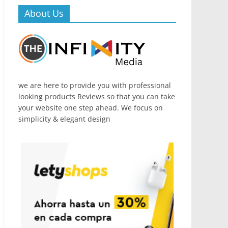
About Us
we are here to provide you with professional
looking products Reviews so that you can take
your website one step ahead. We focus on
simplicity & elegant design