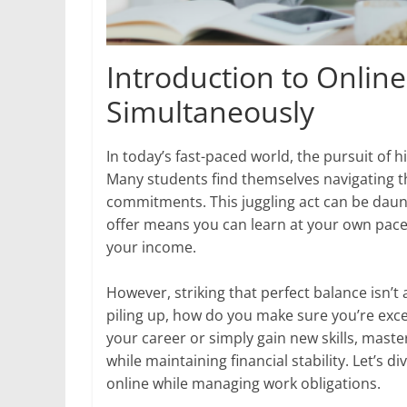
Introduction to Onlin
Simultaneously
In today’s fast-paced world, the pursuit of 
Many students find themselves navigating th
commitments. This juggling act can be daunti
offer means you can learn at your own pace,
your income.
However, striking that perfect balance isn’t
piling up, how do you make sure you’re exce
your career or simply gain new skills, maste
while maintaining financial stability. Let’s 
online while managing work obligations.