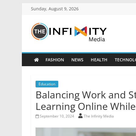
Sunday, August 9, 2026
FASHION
NEWS
HEALTH
TECHNOL
Education
Balancing Work and Stu
Learning Online While
September 10, 2024
The Infinity Media