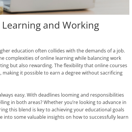
e Learning and Working
higher education often collides with the demands of a job.
e complexities of online learning while balancing work
ng but also rewarding. The flexibility that online courses
 making it possible to earn a degree without sacrificing
 always easy. With deadlines looming and responsibilities
lling in both areas? Whether you’re looking to advance in
ring this blend is key to achieving your educational goals
dive into some valuable insights on how to successfully learn