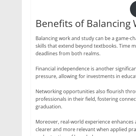
Benefits of Balancing
Balancing work and study can be a game-chan
skills that extend beyond textbooks. Tim
deadlines from both realms.
Financial independence is another significant
pressure, allowing for investments in educ
Networking opportunities also flourish thr
professionals in their field, fostering conn
graduation.
Moreover, real-world experience enhances 
clearer and more relevant when applied pra