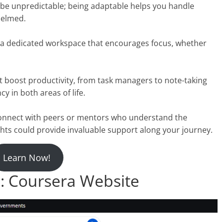
n be unpredictable; being adaptable helps you handle
helmed.
te a dedicated workspace that encourages focus, whether
at boost productivity, from task managers to note-taking
y in both areas of life.
Connect with peers or mentors who understand the
hts could provide invaluable support along your journey.
Learn Now!
 Coursera Website