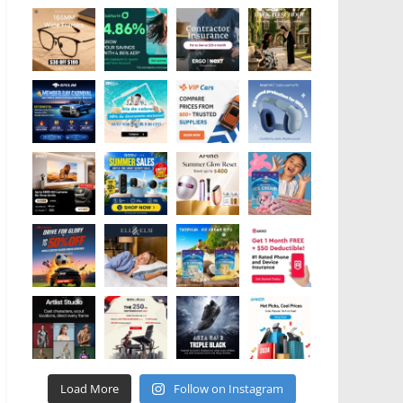
Load More
Follow on Instagram