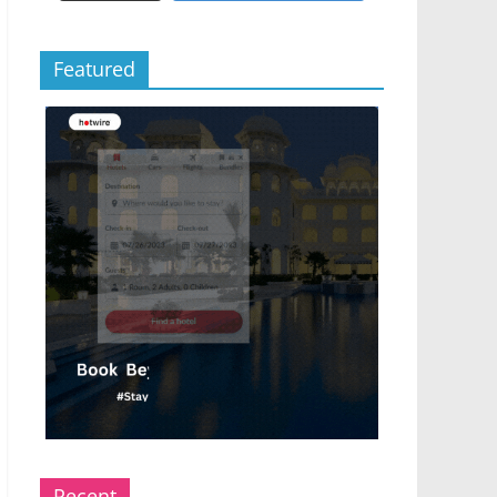
Featured
Recent