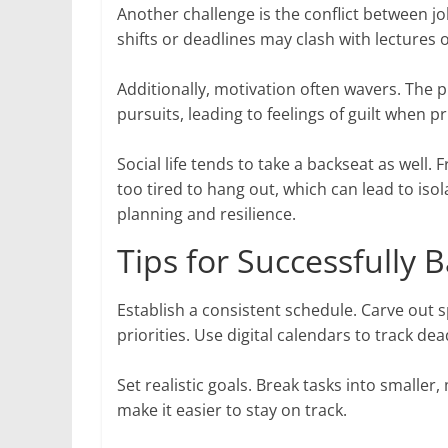
Another challenge is the conflict between 
shifts or deadlines may clash with lectures
Additionally, motivation often wavers. The
pursuits, leading to feelings of guilt when pri
Social life tends to take a backseat as well
too tired to hang out, which can lead to is
planning and resilience.
Tips for Successfully
Establish a consistent schedule. Carve out s
priorities. Use digital calendars to track 
Set realistic goals. Break tasks into small
make it easier to stay on track.