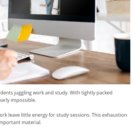
udents juggling work and study. With tightly packed
early impossible.
ork leave little energy for study sessions. This exhaustion
important material.