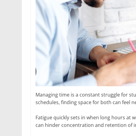
Managing time is a constant struggle for st
schedules, finding space for both can feel n
Fatigue quickly sets in when long hours at w
can hinder concentration and retention of 