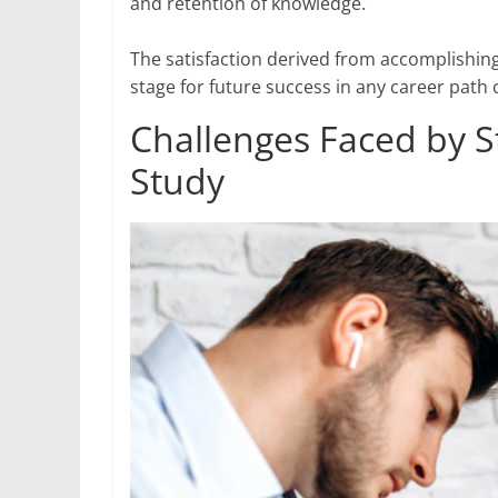
and retention of knowledge.
The satisfaction derived from accomplishing
stage for future success in any career path
Challenges Faced by 
Study