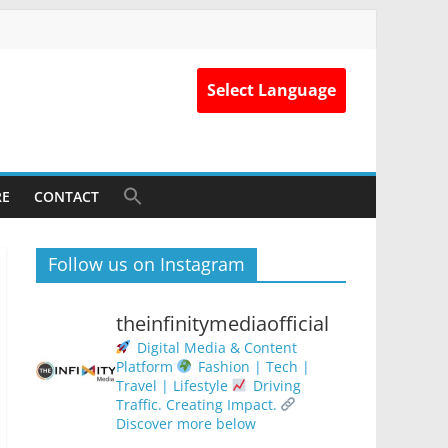
Select Language
RE
CONTACT
Follow us on Instagram
theinfinitymediaofficial
Digital Media & Content
Platform
Fashion | Tech |
Travel | Lifestyle
Driving
Traffic. Creating Impact.
Discover more below