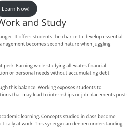
Learn Now!
 Work and Study
ger. It offers students the chance to develop essential
e management becomes second nature when juggling
 perk. Earning while studying alleviates financial
ation or personal needs without accumulating debt.
ough this balance. Working exposes students to
ections that may lead to internships or job placements post-
academic learning. Concepts studied in class become
ctically at work. This synergy can deepen understanding