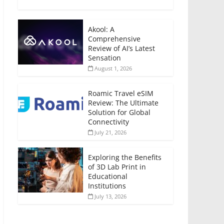
Akool: A
Comprehensive
Review of AI’s Latest
Sensation
August 1, 2026
Roamic Travel eSIM
Review: The Ultimate
Solution for Global
Connectivity
July 21, 2026
Exploring the Benefits
of 3D Lab Print in
Educational
Institutions
July 13, 2026