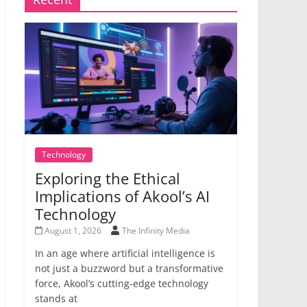
Technology
Exploring the Ethical
Implications of Akool’s AI
Technology
August 1, 2026
The Infinity Media
In an age where artificial intelligence is
not just a buzzword but a transformative
force, Akool’s cutting-edge technology
stands at