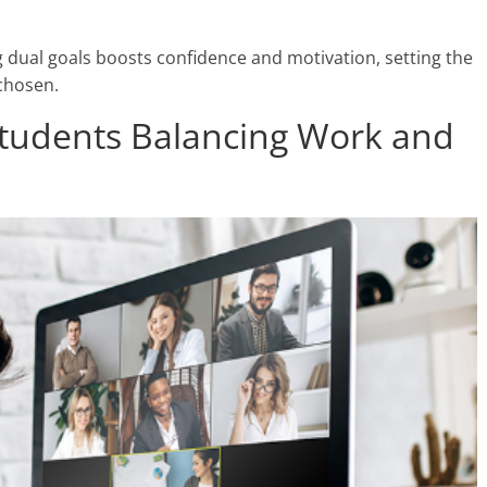
 dual goals boosts confidence and motivation, setting the
 chosen.
Students Balancing Work and