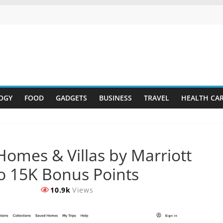
OGY
FOOD
GADGETS
BUSINESS
TRAVEL
HEALTH CA
 Homes & Villas by Marriott
o 15K Bonus Points
10.9k
Views