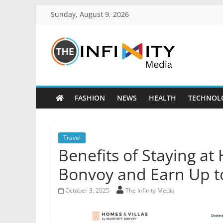
Sunday, August 9, 2026
FASHION
NEWS
HEALTH
TECHNOL
Travel
Benefits of Staying at
Bonvoy and Earn Up t
October 3, 2025
The Infinity Media