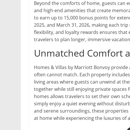
Beyond the comforts of home, guests can enj
and high-end amenities that create memorab
to earn up to 15,000 bonus points for exte
2025, and March 31, 2026, making each trip n
flexibility, and loyalty rewards ensures that
travelers to plan longer, immersive vacation
Unmatched Comfort a
Homes & Villas by Marriott Bonvoy provide a
often cannot match. Each property includes
living areas where guests can unwind at the
together while still enjoying private spaces 
homes allows travelers to set their own sche
simply enjoy a quiet evening without distur
and serene surroundings, these properties 
at home while experiencing the luxuries of a