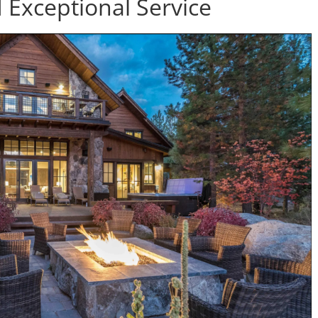
Exceptional Service