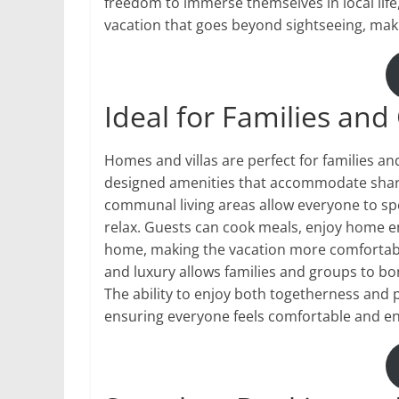
freedom to immerse themselves in local life
vacation that goes beyond sightseeing, ma
Ideal for Families an
Homes and villas are perfect for families a
designed amenities that accommodate share
communal living areas allow everyone to spe
relax. Guests can cook meals, enjoy home en
home, making the vacation more comfortable
and luxury allows families and groups to bo
The ability to enjoy both togetherness and 
ensuring everyone feels comfortable and e