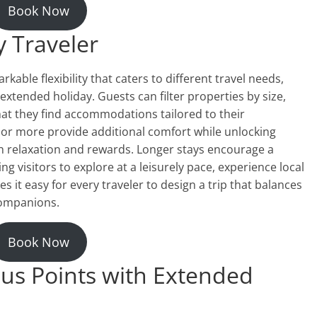
Book Now
y Traveler
able flexibility that caters to different travel needs,
xtended holiday. Guests can filter properties by size,
hat they find accommodations tailored to their
 or more provide additional comfort while unlocking
th relaxation and rewards. Longer stays encourage a
g visitors to explore at a leisurely pace, experience local
kes it easy for every traveler to design a trip that balances
companions.
Book Now
us Points with Extended