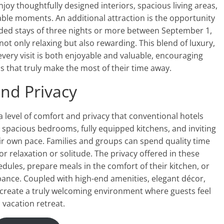
oy thoughtfully designed interiors, spacious living areas,
le moments. An additional attraction is the opportunity
nded stays of three nights or more between September 1,
ot only relaxing but also rewarding. This blend of luxury,
 every visit is both enjoyable and valuable, encouraging
s that truly make the most of their time away.
nd Privacy
 level of comfort and privacy that conventional hotels
 spacious bedrooms, fully equipped kitchens, and inviting
ir own pace. Families and groups can spend quality time
for relaxation or solitude. The privacy offered in these
dules, prepare meals in the comfort of their kitchen, or
bance. Coupled with high-end amenities, elegant décor,
create a truly welcoming environment where guests feel
 vacation retreat.