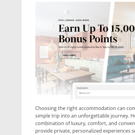
Choosing the right accommodation can compl
simple trip into an unforgettable journey. H
combination of luxury, comfort, and conven
provide private, personalized experiences sui