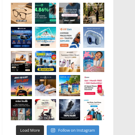
Load More
Follow on Instagram