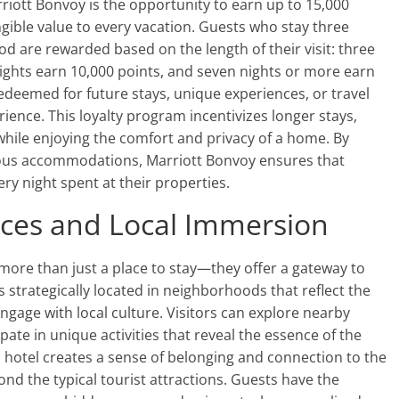
riott Bonvoy is the opportunity to earn up to 15,000
gible value to every vacation. Guests who stay three
d are rewarded based on the length of their visit: three
x nights earn 10,000 points, and seven nights or more earn
redeemed for future stays, unique experiences, or travel
ience. This loyalty program incentivizes longer stays,
 while enjoying the comfort and privacy of a home. By
ious accommodations, Marriott Bonvoy ensures that
ry night spent at their properties.
nces and Local Immersion
more than just a place to stay—they offer a gateway to
s strategically located in neighborhoods that reflect the
engage with local culture. Visitors can explore nearby
ipate in unique activities that reveal the essence of the
a hotel creates a sense of belonging and connection to the
d the typical tourist attractions. Guests have the