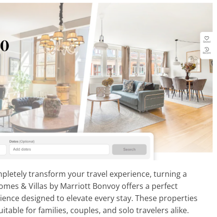
etely transform your travel experience, turning a
omes & Villas by Marriott Bonvoy offers a perfect
ience designed to elevate every stay. These properties
table for families, couples, and solo travelers alike.