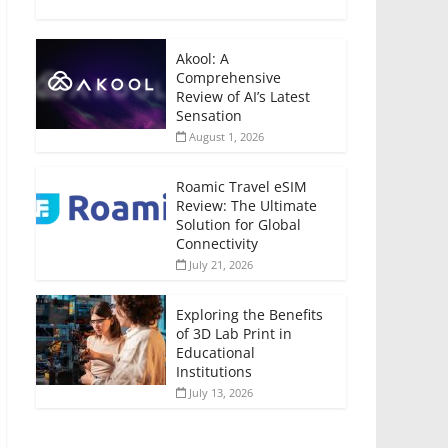
Akool: A
Comprehensive
Review of AI’s Latest
Sensation
August 1, 2026
Roamic Travel eSIM
Review: The Ultimate
Solution for Global
Connectivity
July 21, 2026
Exploring the Benefits
of 3D Lab Print in
Educational
Institutions
July 13, 2026