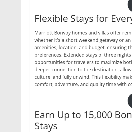
Flexible Stays for Ever
Marriott Bonvoy homes and villas offer remark
whether it’s a short weekend getaway or an e
amenities, location, and budget, ensuring t
preferences. Extended stays of three nights
opportunities for travelers to maximize bo
deeper connection to the destination, allowin
culture, and fully unwind. This flexibility ma
comfort, adventure, and quality time with 
Earn Up to 15,000 Bon
Stays