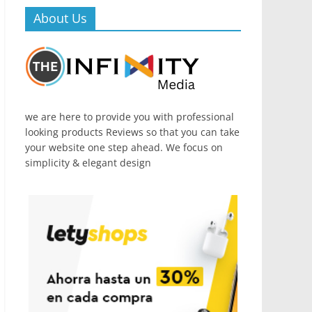
About Us
we are here to provide you with professional
looking products Reviews so that you can take
your website one step ahead. We focus on
simplicity & elegant design