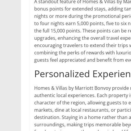
A standout feature of Homes & Villas by Mar
bonus points for extended stays, adding tan
nights or more during the promotional perio
to four nights earn 5,000 points, five to si
the full 15,000 points. These points can be 
upgrades, enhancing the overall travel exper
encouraging travelers to extend their trips
combining the perks of rewards with luxur
guests feel appreciated and benefit from eve
Personalized Experie
Homes & Villas by Marriott Bonvoy provide 
authentic local experiences. Each property i
character of the region, allowing guests to 
markets, dine at local restaurants, or partic
destination. Staying in a home rather than 
surroundings, making trips memorable beyon