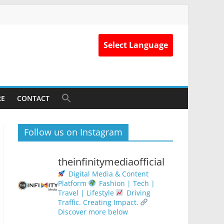
Select Language
RE
CONTACT
Follow us on Instagram
theinfinitymediaofficial
Digital Media & Content
Platform
Fashion | Tech |
Travel | Lifestyle
Driving
Traffic. Creating Impact.
Discover more below