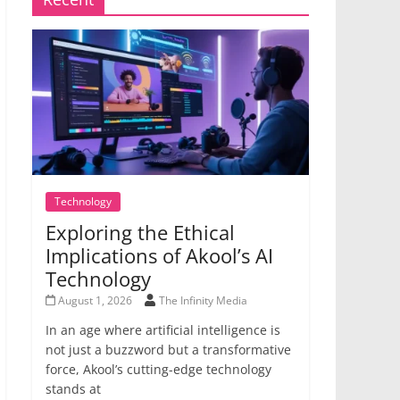
Technology
Exploring the Ethical
Implications of Akool’s AI
Technology
August 1, 2026
The Infinity Media
In an age where artificial intelligence is
not just a buzzword but a transformative
force, Akool’s cutting-edge technology
stands at