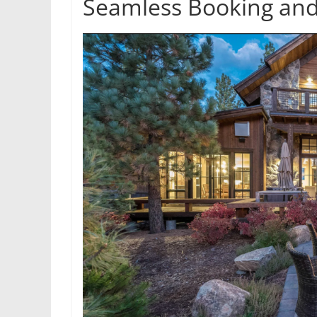
Seamless Booking and 