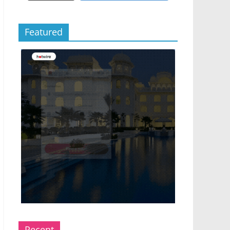
Featured
Recent