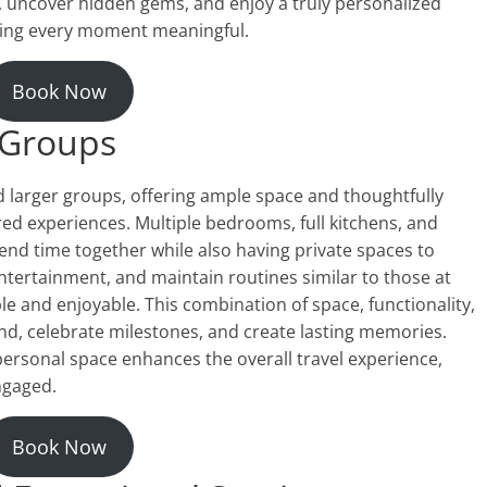
, uncover hidden gems, and enjoy a truly personalized
king every moment meaningful.
Book Now
d Groups
nd larger groups, offering ample space and thoughtfully
d experiences. Multiple bedrooms, full kitchens, and
nd time together while also having private spaces to
tertainment, and maintain routines similar to those at
 and enjoyable. This combination of space, functionality,
nd, celebrate milestones, and create lasting memories.
personal space enhances the overall travel experience,
ngaged.
Book Now