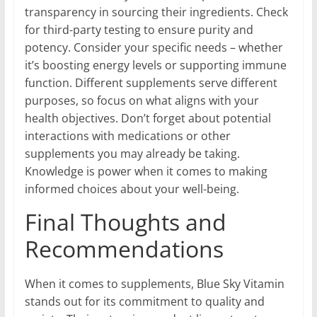
transparency in sourcing their ingredients. Check
for third-party testing to ensure purity and
potency. Consider your specific needs – whether
it’s boosting energy levels or supporting immune
function. Different supplements serve different
purposes, so focus on what aligns with your
health objectives. Don’t forget about potential
interactions with medications or other
supplements you may already be taking.
Knowledge is power when it comes to making
informed choices about your well-being.
Final Thoughts and
Recommendations
When it comes to supplements, Blue Sky Vitamin
stands out for its commitment to quality and