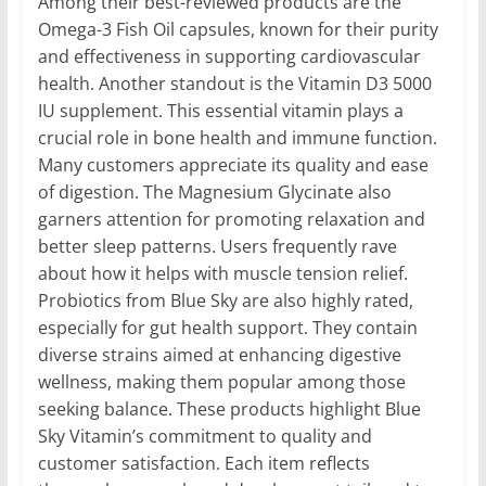
Among their best-reviewed products are the
Omega-3 Fish Oil capsules, known for their purity
and effectiveness in supporting cardiovascular
health. Another standout is the Vitamin D3 5000
IU supplement. This essential vitamin plays a
crucial role in bone health and immune function.
Many customers appreciate its quality and ease
of digestion. The Magnesium Glycinate also
garners attention for promoting relaxation and
better sleep patterns. Users frequently rave
about how it helps with muscle tension relief.
Probiotics from Blue Sky are also highly rated,
especially for gut health support. They contain
diverse strains aimed at enhancing digestive
wellness, making them popular among those
seeking balance. These products highlight Blue
Sky Vitamin’s commitment to quality and
customer satisfaction. Each item reflects