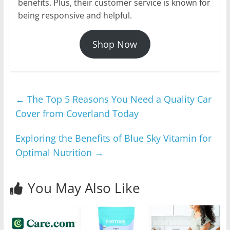
benefits. Plus, their customer service is known for
being responsive and helpful.
Shop Now
←
The Top 5 Reasons You Need a Quality Car
Cover from Coverland Today
Exploring the Benefits of Blue Sky Vitamin for
Optimal Nutrition
→
You May Also Like