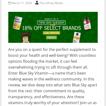
March 11, 2026
The Infinity Media
Are you on a quest for the perfect supplement to
boost your health and well-being? With countless
options flooding the market, it can feel
overwhelming trying to sift through them all.
Enter Blue Sky Vitamin—a name that’s been
making waves in the wellness community. In this
review, we dive deep into what sets Blue Sky apart
from the rest: their commitment to quality,
transparency, and effectiveness. Are these
vitamins truly worthy of your attention? Join us as