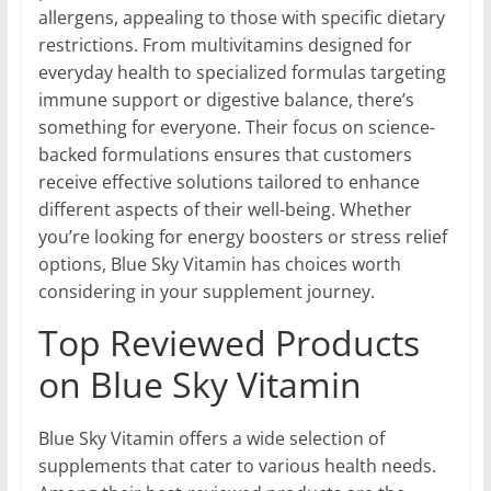
allergens, appealing to those with specific dietary
restrictions. From multivitamins designed for
everyday health to specialized formulas targeting
immune support or digestive balance, there’s
something for everyone. Their focus on science-
backed formulations ensures that customers
receive effective solutions tailored to enhance
different aspects of their well-being. Whether
you’re looking for energy boosters or stress relief
options, Blue Sky Vitamin has choices worth
considering in your supplement journey.
Top Reviewed Products
on Blue Sky Vitamin
Blue Sky Vitamin offers a wide selection of
supplements that cater to various health needs.