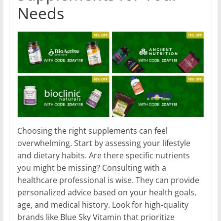
Needs
Choosing the right supplements can feel
overwhelming. Start by assessing your lifestyle
and dietary habits. Are there specific nutrients
you might be missing? Consulting with a
healthcare professional is wise. They can provide
personalized advice based on your health goals,
age, and medical history. Look for high-quality
brands like Blue Sky Vitamin that prioritize