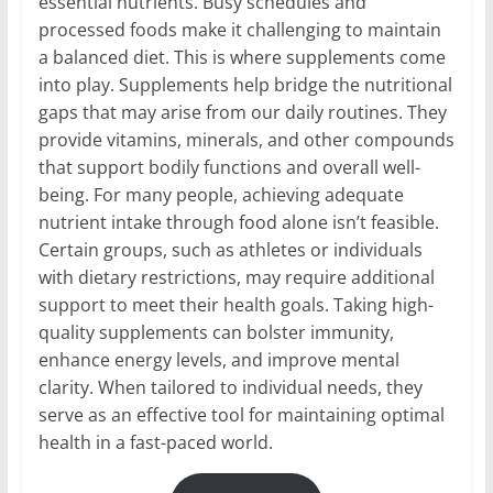
essential nutrients. Busy schedules and
processed foods make it challenging to maintain
a balanced diet. This is where supplements come
into play. Supplements help bridge the nutritional
gaps that may arise from our daily routines. They
provide vitamins, minerals, and other compounds
that support bodily functions and overall well-
being. For many people, achieving adequate
nutrient intake through food alone isn’t feasible.
Certain groups, such as athletes or individuals
with dietary restrictions, may require additional
support to meet their health goals. Taking high-
quality supplements can bolster immunity,
enhance energy levels, and improve mental
clarity. When tailored to individual needs, they
serve as an effective tool for maintaining optimal
health in a fast-paced world.