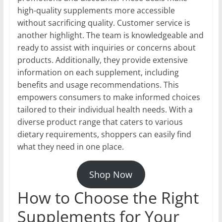
high-quality supplements more accessible
without sacrificing quality. Customer service is
another highlight. The team is knowledgeable and
ready to assist with inquiries or concerns about
products. Additionally, they provide extensive
information on each supplement, including
benefits and usage recommendations. This
empowers consumers to make informed choices
tailored to their individual health needs. With a
diverse product range that caters to various
dietary requirements, shoppers can easily find
what they need in one place.
Shop Now
How to Choose the Right
Supplements for Your