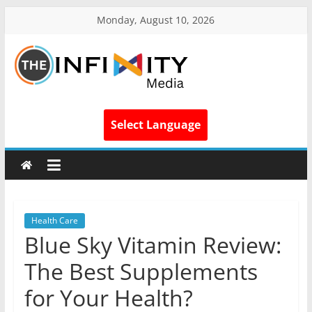
Monday, August 10, 2026
Select Language
Health Care
Blue Sky Vitamin Review:
The Best Supplements
for Your Health?