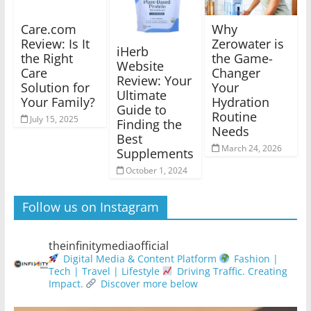
Care.com
Why
Review: Is It
Zerowater is
iHerb
the Right
the Game-
Website
Care
Changer
Review: Your
Solution for
Your
Ultimate
Your Family?
Hydration
Guide to
Routine
July 15, 2025
Finding the
Needs
Best
March 24, 2026
Supplements
October 1, 2024
Follow us on Instagram
theinfinitymediaofficial
Digital Media & Content Platform
Fashion |
Tech | Travel | Lifestyle
Driving Traffic. Creating
Impact.
Discover more below