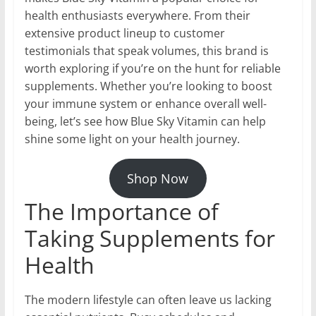
health enthusiasts everywhere. From their
extensive product lineup to customer
testimonials that speak volumes, this brand is
worth exploring if you’re on the hunt for reliable
supplements. Whether you’re looking to boost
your immune system or enhance overall well-
being, let’s see how Blue Sky Vitamin can help
shine some light on your health journey.
Shop Now
The Importance of
Taking Supplements for
Health
The modern lifestyle can often leave us lacking