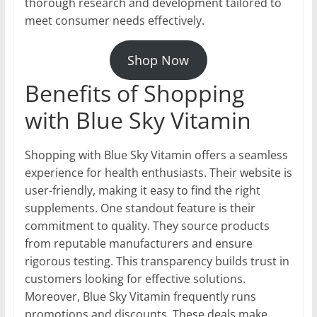
thorough research and development tailored to
meet consumer needs effectively.
Shop Now
Benefits of Shopping
with Blue Sky Vitamin
Shopping with Blue Sky Vitamin offers a seamless
experience for health enthusiasts. Their website is
user-friendly, making it easy to find the right
supplements. One standout feature is their
commitment to quality. They source products
from reputable manufacturers and ensure
rigorous testing. This transparency builds trust in
customers looking for effective solutions.
Moreover, Blue Sky Vitamin frequently runs
promotions and discounts. These deals make