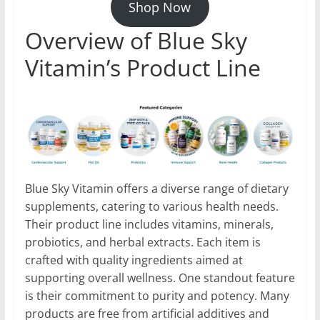
Shop Now
Overview of Blue Sky
Vitamin’s Product Line
Blue Sky Vitamin offers a diverse range of dietary
supplements, catering to various health needs.
Their product line includes vitamins, minerals,
probiotics, and herbal extracts. Each item is
crafted with quality ingredients aimed at
supporting overall wellness. One standout feature
is their commitment to purity and potency. Many
products are free from artificial additives and