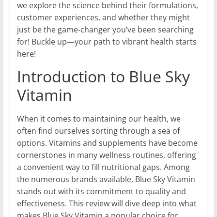
we explore the science behind their formulations,
customer experiences, and whether they might
just be the game-changer you’ve been searching
for! Buckle up—your path to vibrant health starts
here!
Introduction to Blue Sky
Vitamin
When it comes to maintaining our health, we
often find ourselves sorting through a sea of
options. Vitamins and supplements have become
cornerstones in many wellness routines, offering
a convenient way to fill nutritional gaps. Among
the numerous brands available, Blue Sky Vitamin
stands out with its commitment to quality and
effectiveness. This review will dive deep into what
makes Blue Sky Vitamin a popular choice for