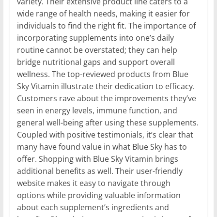
variety. Their extensive product line caters to a
wide range of health needs, making it easier for
individuals to find the right fit. The importance of
incorporating supplements into one’s daily
routine cannot be overstated; they can help
bridge nutritional gaps and support overall
wellness. The top-reviewed products from Blue
Sky Vitamin illustrate their dedication to efficacy.
Customers rave about the improvements they’ve
seen in energy levels, immune function, and
general well-being after using these supplements.
Coupled with positive testimonials, it’s clear that
many have found value in what Blue Sky has to
offer. Shopping with Blue Sky Vitamin brings
additional benefits as well. Their user-friendly
website makes it easy to navigate through
options while providing valuable information
about each supplement’s ingredients and