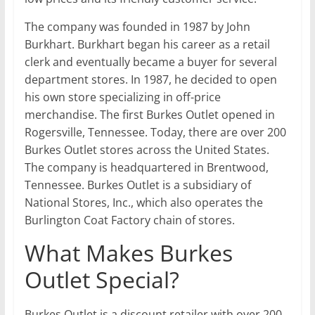
The company was founded in 1987 by John
Burkhart. Burkhart began his career as a retail
clerk and eventually became a buyer for several
department stores. In 1987, he decided to open
his own store specializing in off-price
merchandise. The first Burkes Outlet opened in
Rogersville, Tennessee. Today, there are over 200
Burkes Outlet stores across the United States.
The company is headquartered in Brentwood,
Tennessee. Burkes Outlet is a subsidiary of
National Stores, Inc., which also operates the
Burlington Coat Factory chain of stores.
What Makes Burkes
Outlet Special?
Burkes Outlet is a discount retailer with over 200