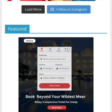
Load More
Follow on Instagram
Featured