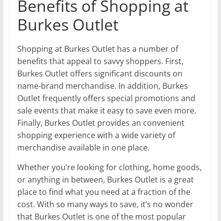
Benefits of Shopping at
Burkes Outlet
Shopping at Burkes Outlet has a number of
benefits that appeal to savvy shoppers. First,
Burkes Outlet offers significant discounts on
name-brand merchandise. In addition, Burkes
Outlet frequently offers special promotions and
sale events that make it easy to save even more.
Finally, Burkes Outlet provides an convenient
shopping experience with a wide variety of
merchandise available in one place.
Whether you’re looking for clothing, home goods,
or anything in between, Burkes Outlet is a great
place to find what you need at a fraction of the
cost. With so many ways to save, it’s no wonder
that Burkes Outlet is one of the most popular