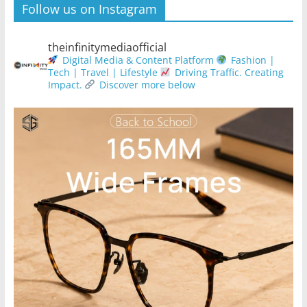
Follow us on Instagram
theinfinitymediaofficial
Digital Media & Content Platform
Fashion |
Tech | Travel | Lifestyle
Driving Traffic. Creating
Impact.
Discover more below