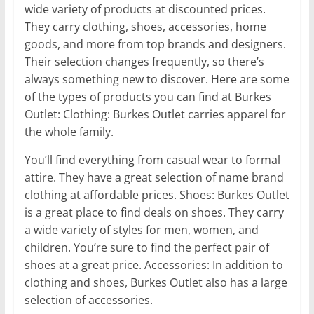
wide variety of products at discounted prices.
They carry clothing, shoes, accessories, home
goods, and more from top brands and designers.
Their selection changes frequently, so there’s
always something new to discover. Here are some
of the types of products you can find at Burkes
Outlet: Clothing: Burkes Outlet carries apparel for
the whole family.
You’ll find everything from casual wear to formal
attire. They have a great selection of name brand
clothing at affordable prices. Shoes: Burkes Outlet
is a great place to find deals on shoes. They carry
a wide variety of styles for men, women, and
children. You’re sure to find the perfect pair of
shoes at a great price. Accessories: In addition to
clothing and shoes, Burkes Outlet also has a large
selection of accessories.