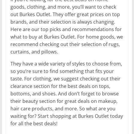
goods, clothing, and more, you’ll want to check
out Burkes Outlet. They offer great prices on top
brands, and their selection is always changing.
Here are our top picks and recommendations for
what to buy at Burkes Outlet. For home goods, we
recommend checking out their selection of rugs,
curtains, and pillows.
They have a wide variety of styles to choose from,
so you’re sure to find something that fits your
taste. For clothing, we suggest checking out their
clearance section for the best deals on tops,
bottoms, and shoes. And don’t forget to browse
their beauty section for great deals on makeup,
hair care products, and more. So what are you
waiting for? Start shopping at Burkes Outlet today
for all the best deals!