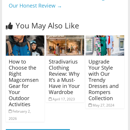
Our Honest Review
→
You May Also Like
How to
Stradivarius
Upgrade
Choose the
Clothing
Your Style
Right
Review: Why
with Our
Magcomsen
It’s a Must-
Trendy
Gear for
Have in Your
Dresses and
Your
Wardrobe
Rompers
Outdoor
Collection
April 17, 2023
Activities
May 27, 2024
February 2,
2026