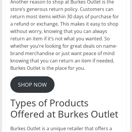
Another reason to shop at Burkes Outlet is the
store’s generous return policy. Customers can
return most items within 30 days of purchase for
a refund or exchange. This makes it easy to shop
without worry, knowing that you can always
return an item if it’s not what you wanted. So
whether you’re looking for great deals on name-
brand merchandise or just want peace of mind
knowing that you can return an item if needed,
Burkes Outlet is the place for you.
SHOP NOW
Types of Products
Offered at Burkes Outlet
Burkes Outlet is a unique retailer that offers a