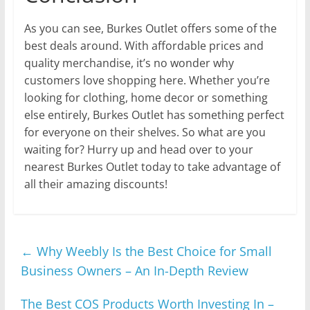
As you can see, Burkes Outlet offers some of the
best deals around. With affordable prices and
quality merchandise, it’s no wonder why
customers love shopping here. Whether you’re
looking for clothing, home decor or something
else entirely, Burkes Outlet has something perfect
for everyone on their shelves. So what are you
waiting for? Hurry up and head over to your
nearest Burkes Outlet today to take advantage of
all their amazing discounts!
←
Why Weebly Is the Best Choice for Small
Business Owners – An In-Depth Review
The Best COS Products Worth Investing In –