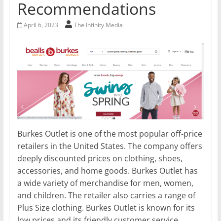
Recommendations
April 6, 2023
The Infinity Media
Burkes Outlet is one of the most popular off-price
retailers in the United States. The company offers
deeply discounted prices on clothing, shoes,
accessories, and home goods. Burkes Outlet has
a wide variety of merchandise for men, women,
and children. The retailer also carries a range of
Plus Size clothing. Burkes Outlet is known for its
low prices and its friendly customer service.