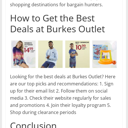
shopping destinations for bargain hunters.
How to Get the Best
Deals at Burkes Outlet
Looking for the best deals at Burkes Outlet? Here
are our top picks and recommendations: 1. Sign
up for their email list 2. Follow them on social
media 3. Check their website regularly for sales
and promotions 4. Join their loyalty program 5.
Shop during clearance periods
Conclusion