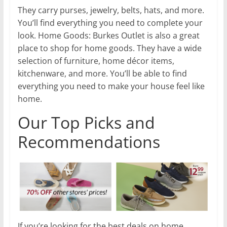
They carry purses, jewelry, belts, hats, and more.
You’ll find everything you need to complete your
look. Home Goods: Burkes Outlet is also a great
place to shop for home goods. They have a wide
selection of furniture, home décor items,
kitchenware, and more. You’ll be able to find
everything you need to make your house feel like
home.
Our Top Picks and
Recommendations
If you’re looking for the best deals on home