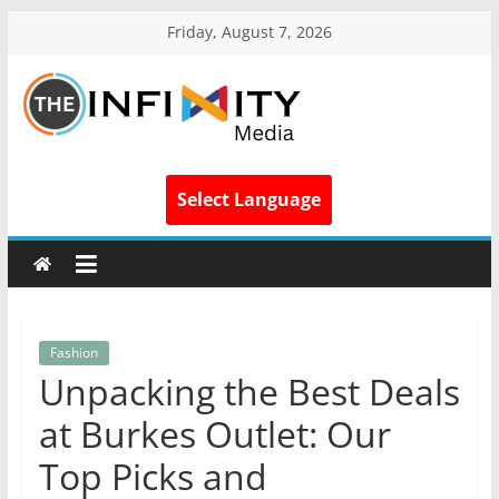
Friday, August 7, 2026
Select Language
Fashion
Unpacking the Best Deals
at Burkes Outlet: Our
Top Picks and