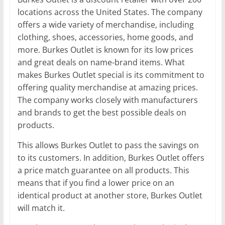
locations across the United States. The company
offers a wide variety of merchandise, including
clothing, shoes, accessories, home goods, and
more. Burkes Outlet is known for its low prices
and great deals on name-brand items. What
makes Burkes Outlet special is its commitment to
offering quality merchandise at amazing prices.
The company works closely with manufacturers
and brands to get the best possible deals on
products.
This allows Burkes Outlet to pass the savings on
to its customers. In addition, Burkes Outlet offers
a price match guarantee on all products. This
means that if you find a lower price on an
identical product at another store, Burkes Outlet
will match it.