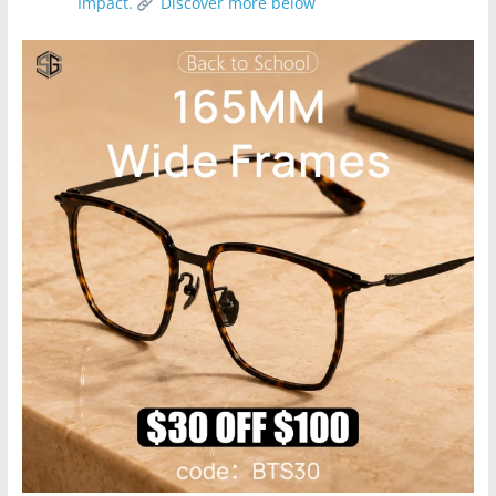
Impact.
Discover more below