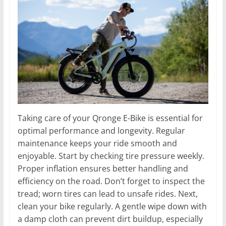
Taking care of your Qronge E-Bike is essential for
optimal performance and longevity. Regular
maintenance keeps your ride smooth and
enjoyable. Start by checking tire pressure weekly.
Proper inflation ensures better handling and
efficiency on the road. Don’t forget to inspect the
tread; worn tires can lead to unsafe rides. Next,
clean your bike regularly. A gentle wipe down with
a damp cloth can prevent dirt buildup, especially