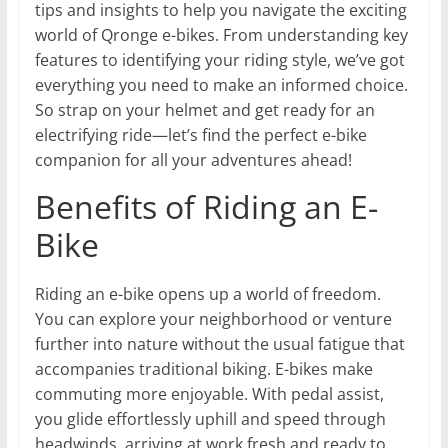
tips and insights to help you navigate the exciting
world of Qronge e-bikes. From understanding key
features to identifying your riding style, we’ve got
everything you need to make an informed choice.
So strap on your helmet and get ready for an
electrifying ride—let’s find the perfect e-bike
companion for all your adventures ahead!
Benefits of Riding an E-
Bike
Riding an e-bike opens up a world of freedom.
You can explore your neighborhood or venture
further into nature without the usual fatigue that
accompanies traditional biking. E-bikes make
commuting more enjoyable. With pedal assist,
you glide effortlessly uphill and speed through
headwinds, arriving at work fresh and ready to