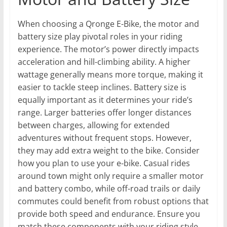
When choosing a Qronge E-Bike, the motor and
battery size play pivotal roles in your riding
experience. The motor’s power directly impacts
acceleration and hill-climbing ability. A higher
wattage generally means more torque, making it
easier to tackle steep inclines. Battery size is
equally important as it determines your ride’s
range. Larger batteries offer longer distances
between charges, allowing for extended
adventures without frequent stops. However,
they may add extra weight to the bike. Consider
how you plan to use your e-bike. Casual rides
around town might only require a smaller motor
and battery combo, while off-road trails or daily
commutes could benefit from robust options that
provide both speed and endurance. Ensure you
match these components with your riding style