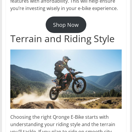
features with affordability. This will help ensure
you’re investing wisely in your e-bike experience.
Shop Now
Terrain and Riding Style
Choosing the right Qronge E-Bike starts with
understanding your riding style and the terrain
you’ll tackle. If you plan to ride on smooth city