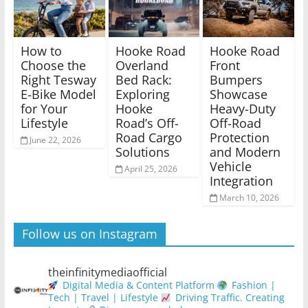
How to
Hooke Road
Hooke Road
Choose the
Overland
Front
Right Tesway
Bed Rack:
Bumpers
E-Bike Model
Exploring
Showcase
for Your
Hooke
Heavy-Duty
Lifestyle
Road’s Off-
Off-Road
Road Cargo
Protection
June 22, 2026
Solutions
and Modern
Vehicle
April 25, 2026
Integration
March 10, 2026
Follow us on Instagram
theinfinitymediaofficial
Digital Media & Content Platform
Fashion |
Tech | Travel | Lifestyle
Driving Traffic. Creating