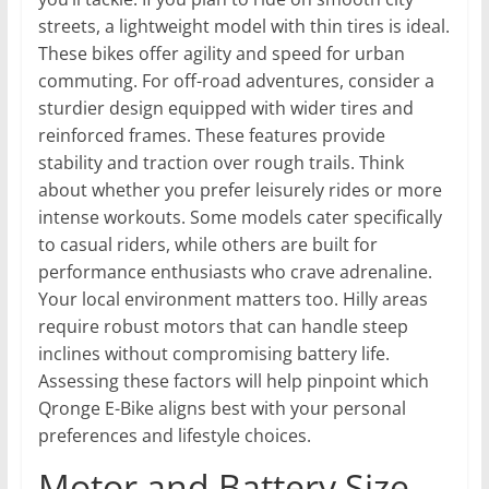
streets, a lightweight model with thin tires is ideal.
These bikes offer agility and speed for urban
commuting. For off-road adventures, consider a
sturdier design equipped with wider tires and
reinforced frames. These features provide
stability and traction over rough trails. Think
about whether you prefer leisurely rides or more
intense workouts. Some models cater specifically
to casual riders, while others are built for
performance enthusiasts who crave adrenaline.
Your local environment matters too. Hilly areas
require robust motors that can handle steep
inclines without compromising battery life.
Assessing these factors will help pinpoint which
Qronge E-Bike aligns best with your personal
preferences and lifestyle choices.
Motor and Battery Size