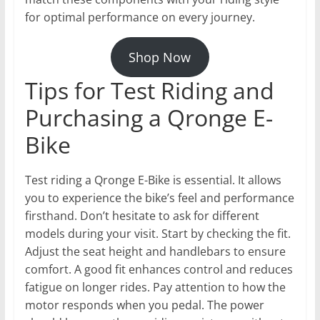
for optimal performance on every journey.
Shop Now
Tips for Test Riding and
Purchasing a Qronge E-
Bike
Test riding a Qronge E-Bike is essential. It allows
you to experience the bike’s feel and performance
firsthand. Don’t hesitate to ask for different
models during your visit. Start by checking the fit.
Adjust the seat height and handlebars to ensure
comfort. A good fit enhances control and reduces
fatigue on longer rides. Pay attention to how the
motor responds when you pedal. The power