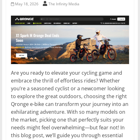
May 18, 2026
The Infinity Media
Are you ready to elevate your cycling game and
embrace the thrill of effortless rides? Whether
you’re a seasoned cyclist or a newcomer looking
to explore the great outdoors, choosing the right
Qronge e-bike can transform your journey into an
exhilarating adventure. With so many models on
the market, picking one that perfectly suits your
needs might feel overwhelming—but fear not! In
this blog post, we’ll guide you through essential