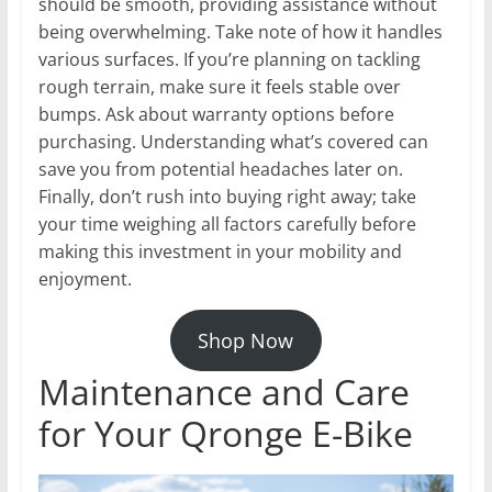
should be smooth, providing assistance without
being overwhelming. Take note of how it handles
various surfaces. If you’re planning on tackling
rough terrain, make sure it feels stable over
bumps. Ask about warranty options before
purchasing. Understanding what’s covered can
save you from potential headaches later on.
Finally, don’t rush into buying right away; take
your time weighing all factors carefully before
making this investment in your mobility and
enjoyment.
Shop Now
Maintenance and Care
for Your Qronge E-Bike