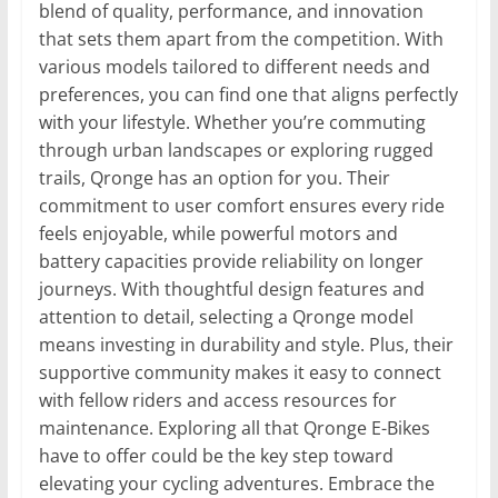
blend of quality, performance, and innovation
that sets them apart from the competition. With
various models tailored to different needs and
preferences, you can find one that aligns perfectly
with your lifestyle. Whether you’re commuting
through urban landscapes or exploring rugged
trails, Qronge has an option for you. Their
commitment to user comfort ensures every ride
feels enjoyable, while powerful motors and
battery capacities provide reliability on longer
journeys. With thoughtful design features and
attention to detail, selecting a Qronge model
means investing in durability and style. Plus, their
supportive community makes it easy to connect
with fellow riders and access resources for
maintenance. Exploring all that Qronge E-Bikes
have to offer could be the key step toward
elevating your cycling adventures. Embrace the