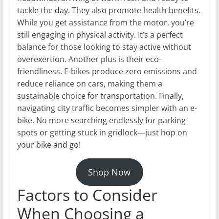
tackle the day. They also promote health benefits.
While you get assistance from the motor, you’re
still engaging in physical activity. It’s a perfect
balance for those looking to stay active without
overexertion. Another plus is their eco-
friendliness. E-bikes produce zero emissions and
reduce reliance on cars, making them a
sustainable choice for transportation. Finally,
navigating city traffic becomes simpler with an e-
bike. No more searching endlessly for parking
spots or getting stuck in gridlock—just hop on
your bike and go!
Shop Now
Factors to Consider
When Choosing a