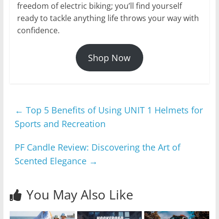
freedom of electric biking; you’ll find yourself
ready to tackle anything life throws your way with
confidence.
Shop Now
←
Top 5 Benefits of Using UNIT 1 Helmets for
Sports and Recreation
PF Candle Review: Discovering the Art of
Scented Elegance
→
You May Also Like