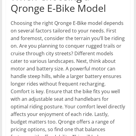
Qronge E-Bike Model
Choosing the right Qronge E-Bike model depends
on several factors tailored to your needs. First
and foremost, consider the terrain you’ll be riding
on. Are you planning to conquer rugged trails or
cruise through city streets? Different models
cater to various landscapes. Next, think about
motor and battery size. A powerful motor can
handle steep hills, while a larger battery ensures
longer rides without frequent recharging.
Comfort is key. Ensure that the bike fits you well
with an adjustable seat and handlebars for
optimal riding posture. Your comfort level directly
affects your enjoyment of each ride. Lastly,
budget matters too. Qronge offers a range of
pricing options, so find one that balances