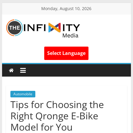
Monday, August 10, 2026
Select Language
Automobile
Tips for Choosing the
Right Qronge E-Bike
Model for You