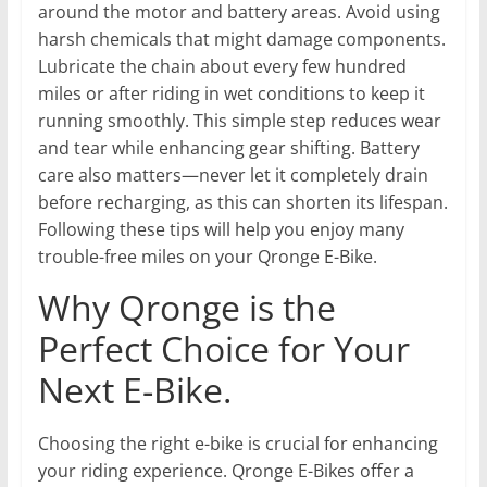
around the motor and battery areas. Avoid using
harsh chemicals that might damage components.
Lubricate the chain about every few hundred
miles or after riding in wet conditions to keep it
running smoothly. This simple step reduces wear
and tear while enhancing gear shifting. Battery
care also matters—never let it completely drain
before recharging, as this can shorten its lifespan.
Following these tips will help you enjoy many
trouble-free miles on your Qronge E-Bike.
Why Qronge is the
Perfect Choice for Your
Next E-Bike.
Choosing the right e-bike is crucial for enhancing
your riding experience. Qronge E-Bikes offer a