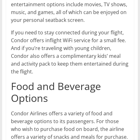
entertainment options include movies, TV shows,
music, and games, all of which can be enjoyed on
your personal seatback screen.
If you need to stay connected during your flight,
Condor offers inflight WiFi service for a small fee.
And if you’re traveling with young children,
Condor also offers a complimentary kids’ meal
and activity pack to keep them entertained during
the flight.
Food and Beverage
Options
Condor Airlines offers a variety of food and
beverage options to its passengers. For those
who wish to purchase food on board, the airline
offers a variety of snacks and meals for purchase.