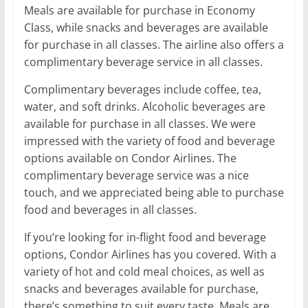
Meals are available for purchase in Economy
Class, while snacks and beverages are available
for purchase in all classes. The airline also offers a
complimentary beverage service in all classes.
Complimentary beverages include coffee, tea,
water, and soft drinks. Alcoholic beverages are
available for purchase in all classes. We were
impressed with the variety of food and beverage
options available on Condor Airlines. The
complimentary beverage service was a nice
touch, and we appreciated being able to purchase
food and beverages in all classes.
If you’re looking for in-flight food and beverage
options, Condor Airlines has you covered. With a
variety of hot and cold meal choices, as well as
snacks and beverages available for purchase,
there’s something to suit every taste. Meals are