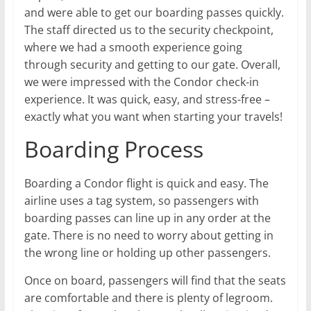
and were able to get our boarding passes quickly.
The staff directed us to the security checkpoint,
where we had a smooth experience going
through security and getting to our gate. Overall,
we were impressed with the Condor check-in
experience. It was quick, easy, and stress-free –
exactly what you want when starting your travels!
Boarding Process
Boarding a Condor flight is quick and easy. The
airline uses a tag system, so passengers with
boarding passes can line up in any order at the
gate. There is no need to worry about getting in
the wrong line or holding up other passengers.
Once on board, passengers will find that the seats
are comfortable and there is plenty of legroom.