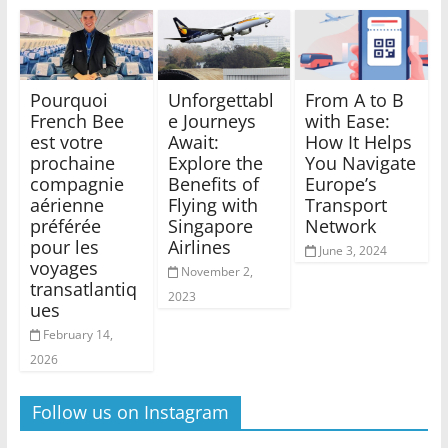
Pourquoi
Unforgettabl
From A to B
French Bee
e Journeys
with Ease:
est votre
Await:
How It Helps
prochaine
Explore the
You Navigate
compagnie
Benefits of
Europe’s
aérienne
Flying with
Transport
préférée
Singapore
Network
pour les
Airlines
June 3, 2024
voyages
November 2,
transatlantiq
2023
ues
February 14,
2026
Follow us on Instagram