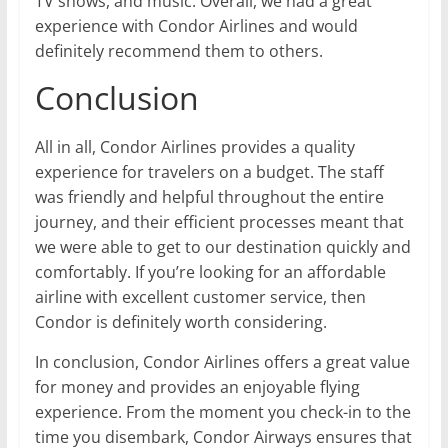
TV shows, and music. Overall, we had a great
experience with Condor Airlines and would
definitely recommend them to others.
Conclusion
All in all, Condor Airlines provides a quality
experience for travelers on a budget. The staff
was friendly and helpful throughout the entire
journey, and their efficient processes meant that
we were able to get to our destination quickly and
comfortably. If you’re looking for an affordable
airline with excellent customer service, then
Condor is definitely worth considering.
In conclusion, Condor Airlines offers a great value
for money and provides an enjoyable flying
experience. From the moment you check-in to the
time you disembark, Condor Airways ensures that