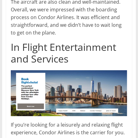
The aircraft are also clean and well-maintained.
Overall, we were impressed with the boarding
process on Condor Airlines. It was efficient and
straightforward, and we didn’t have to wait long
to get on the plane.
In Flight Entertainment
and Services
If you’re looking for a leisurely and relaxing flight
experience, Condor Airlines is the carrier for you.