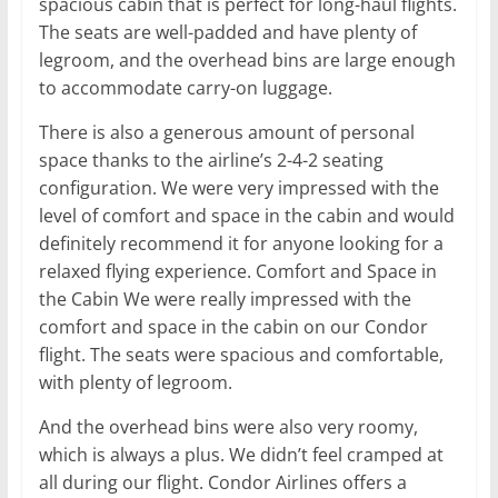
spacious cabin that is perfect for long-haul flights.
The seats are well-padded and have plenty of
legroom, and the overhead bins are large enough
to accommodate carry-on luggage.
There is also a generous amount of personal
space thanks to the airline’s 2-4-2 seating
configuration. We were very impressed with the
level of comfort and space in the cabin and would
definitely recommend it for anyone looking for a
relaxed flying experience. Comfort and Space in
the Cabin We were really impressed with the
comfort and space in the cabin on our Condor
flight. The seats were spacious and comfortable,
with plenty of legroom.
And the overhead bins were also very roomy,
which is always a plus. We didn’t feel cramped at
all during our flight. Condor Airlines offers a