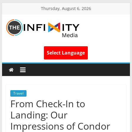
Thursday, August 6, 2026
Select Language
Travel
From Check-In to
Landing: Our
Impressions of Condor