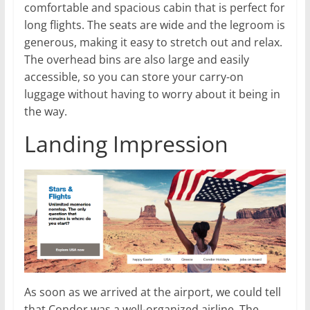
comfortable and spacious cabin that is perfect for
long flights. The seats are wide and the legroom is
generous, making it easy to stretch out and relax.
The overhead bins are also large and easily
accessible, so you can store your carry-on
luggage without having to worry about it being in
the way.
Landing Impression
As soon as we arrived at the airport, we could tell
that Condor was a well-organized airline. The