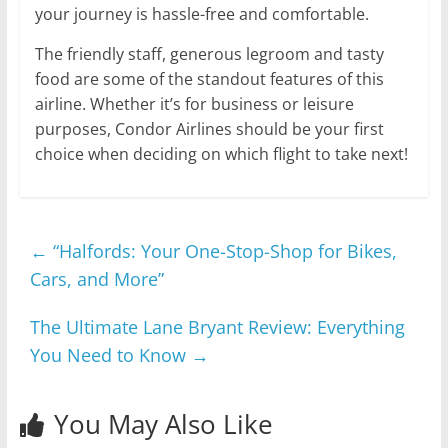
your journey is hassle-free and comfortable.
The friendly staff, generous legroom and tasty
food are some of the standout features of this
airline. Whether it’s for business or leisure
purposes, Condor Airlines should be your first
choice when deciding on which flight to take next!
←
“Halfords: Your One-Stop-Shop for Bikes,
Cars, and More”
The Ultimate Lane Bryant Review: Everything
You Need to Know
→
You May Also Like