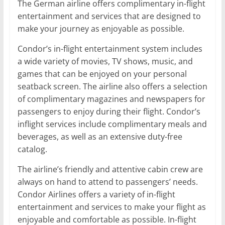
The German airline offers complimentary in-flight
entertainment and services that are designed to
make your journey as enjoyable as possible.
Condor’s in-flight entertainment system includes
a wide variety of movies, TV shows, music, and
games that can be enjoyed on your personal
seatback screen. The airline also offers a selection
of complimentary magazines and newspapers for
passengers to enjoy during their flight. Condor’s
inflight services include complimentary meals and
beverages, as well as an extensive duty-free
catalog.
The airline’s friendly and attentive cabin crew are
always on hand to attend to passengers’ needs.
Condor Airlines offers a variety of in-flight
entertainment and services to make your flight as
enjoyable and comfortable as possible. In-flight