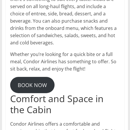
served on all long-haul flights, and include a
choice of entree, side, bread, dessert, and a
beverage. You can also purchase snacks and
drinks from the onboard menu, which features a
selection of sandwiches, salads, sweets, and hot
and cold beverages.
Whether you’re looking for a quick bite or a full
meal, Condor Airlines has something to offer. So
sit back, relax, and enjoy the flight!
BOOK NOW
Comfort and Space in
the Cabin
Condor Airlines offers a comfortable and