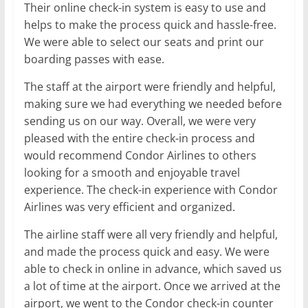
Their online check-in system is easy to use and
helps to make the process quick and hassle-free.
We were able to select our seats and print our
boarding passes with ease.
The staff at the airport were friendly and helpful,
making sure we had everything we needed before
sending us on our way. Overall, we were very
pleased with the entire check-in process and
would recommend Condor Airlines to others
looking for a smooth and enjoyable travel
experience. The check-in experience with Condor
Airlines was very efficient and organized.
The airline staff were all very friendly and helpful,
and made the process quick and easy. We were
able to check in online in advance, which saved us
a lot of time at the airport. Once we arrived at the
airport, we went to the Condor check-in counter