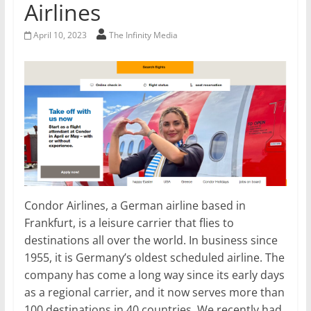
Airlines
April 10, 2023
The Infinity Media
Condor Airlines, a German airline based in
Frankfurt, is a leisure carrier that flies to
destinations all over the world. In business since
1955, it is Germany’s oldest scheduled airline. The
company has come a long way since its early days
as a regional carrier, and it now serves more than
100 destinations in 40 countries. We recently had