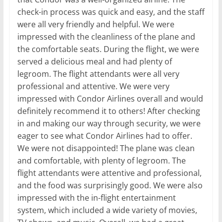
check-in process was quick and easy, and the staff
were all very friendly and helpful. We were
impressed with the cleanliness of the plane and
the comfortable seats. During the flight, we were
served a delicious meal and had plenty of
legroom. The flight attendants were all very
professional and attentive. We were very
impressed with Condor Airlines overall and would
definitely recommend it to others! After checking
in and making our way through security, we were
eager to see what Condor Airlines had to offer.
We were not disappointed! The plane was clean
and comfortable, with plenty of legroom. The
flight attendants were attentive and professional,
and the food was surprisingly good. We were also
impressed with the in-flight entertainment
system, which included a wide variety of movies,