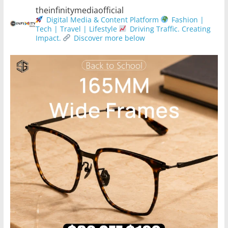
theinfinitymediaofficial
Digital Media & Content Platform
Fashion |
Tech | Travel | Lifestyle
Driving Traffic. Creating
Impact.
Discover more below