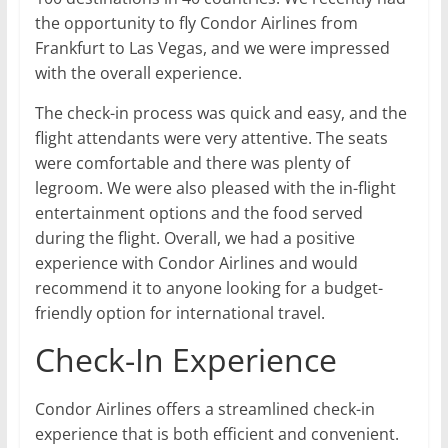
the opportunity to fly Condor Airlines from
Frankfurt to Las Vegas, and we were impressed
with the overall experience.
The check-in process was quick and easy, and the
flight attendants were very attentive. The seats
were comfortable and there was plenty of
legroom. We were also pleased with the in-flight
entertainment options and the food served
during the flight. Overall, we had a positive
experience with Condor Airlines and would
recommend it to anyone looking for a budget-
friendly option for international travel.
Check-In Experience
Condor Airlines offers a streamlined check-in
experience that is both efficient and convenient.