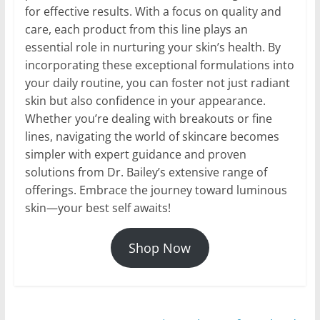
for effective results. With a focus on quality and
care, each product from this line plays an
essential role in nurturing your skin’s health. By
incorporating these exceptional formulations into
your daily routine, you can foster not just radiant
skin but also confidence in your appearance.
Whether you’re dealing with breakouts or fine
lines, navigating the world of skincare becomes
simpler with expert guidance and proven
solutions from Dr. Bailey’s extensive range of
offerings. Embrace the journey toward luminous
skin—your best self awaits!
Shop Now