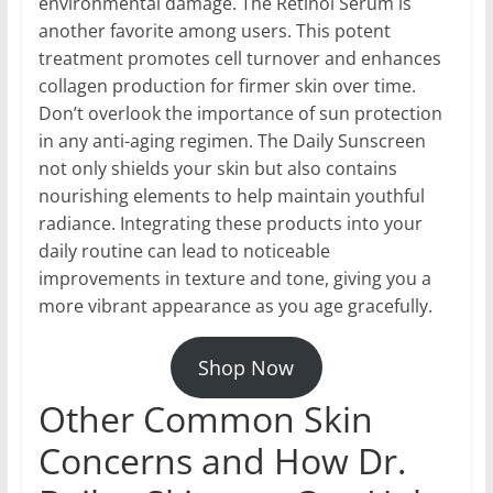
environmental damage. The Retinol Serum is
another favorite among users. This potent
treatment promotes cell turnover and enhances
collagen production for firmer skin over time.
Don’t overlook the importance of sun protection
in any anti-aging regimen. The Daily Sunscreen
not only shields your skin but also contains
nourishing elements to help maintain youthful
radiance. Integrating these products into your
daily routine can lead to noticeable
improvements in texture and tone, giving you a
more vibrant appearance as you age gracefully.
Shop Now
Other Common Skin
Concerns and How Dr.