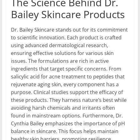
The Science Behind Dr.
Bailey Skincare Products
Dr. Bailey Skincare stands out for its commitment
to scientific innovation. Each product is crafted
using advanced dermatological research,
ensuring effective solutions for various skin
issues. The formulations are rich in active
ingredients that target specific concerns. From
salicylic acid for acne treatment to peptides that
rejuvenate aging skin, every component has a
purpose. Clinical studies support the efficacy of
these products. They harness nature’s best while
avoiding harsh chemicals and irritants often
found in mainstream options. Furthermore, Dr.
Cynthia Bailey emphasizes the importance of pH
balance in skincare. This focus helps maintain
healthy skin barriers, promoting resilience