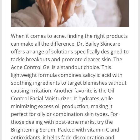
When it comes to acne, finding the right products
can make all the difference. Dr. Bailey Skincare
offers a range of solutions specifically designed to
tackle breakouts and promote clearer skin. The
Acne Control Gel is a standout choice. This
lightweight formula combines salicylic acid with
soothing ingredients to target blemishes without
causing irritation. Another favorite is the Oil
Control Facial Moisturizer. It hydrates while
minimizing excess oil production, making it
perfect for oily or combination skin types. For
those dealing with post-acne marks, try the
Brightening Serum. Packed with vitamin C and
antioxidants, it helps fade discoloration and