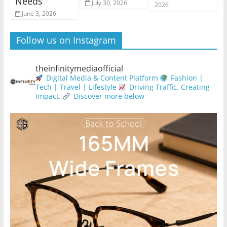
Needs
July 30, 2026
2026
June 3, 2026
Follow us on Instagram
theinfinitymediaofficial
Digital Media & Content Platform
Fashion |
Tech | Travel | Lifestyle
Driving Traffic. Creating
Impact.
Discover more below