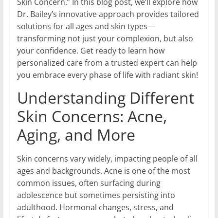
Skin Concern.” In this blog post, we’ll explore how
Dr. Bailey’s innovative approach provides tailored
solutions for all ages and skin types—
transforming not just your complexion, but also
your confidence. Get ready to learn how
personalized care from a trusted expert can help
you embrace every phase of life with radiant skin!
Understanding Different
Skin Concerns: Acne,
Aging, and More
Skin concerns vary widely, impacting people of all
ages and backgrounds. Acne is one of the most
common issues, often surfacing during
adolescence but sometimes persisting into
adulthood. Hormonal changes, stress, and