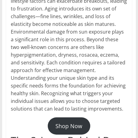
lifestyle factors can exacerbate breakouts, leading
to frustration. Aging introduces its own set of
challenges—fine lines, wrinkles, and loss of
elasticity become noticeable as skin matures.
Environmental damage from sun exposure plays
a significant role in this process. Beyond these
two well-known concerns are others like
hyperpigmentation, dryness, rosacea, eczema,
and sensitivity. Each condition requires a tailored
approach for effective management.
Understanding your unique skin type and its
specific needs forms the foundation for achieving
healthy skin. Recognizing what triggers your
individual issues allows you to choose targeted
solutions that can lead to lasting improvements.
Shop Now