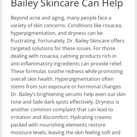
Bailey Skincare Can Help
Beyond acne and aging, many people face a
variety of skin concerns. Conditions like rosacea,
hyperpigmentation, and dryness can be
frustrating. Fortunately, Dr. Bailey Skincare offers
targeted solutions for these issues. For those
dealing with rosacea, calming products rich in
anti-inflammatory ingredients can provide relief.
These formulas soothe redness while promoting
overall skin health. Hyperpigmentation often
stems from sun exposure or hormonal changes.
Dr. Bailey’s brightening serums help even out skin
tone and fade dark spots effectively. Dryness is
another common complaint that can lead to
irritation and discomfort. Hydrating creams
packed with nourishing elements restore
moisture levels, leaving the skin feeling soft and