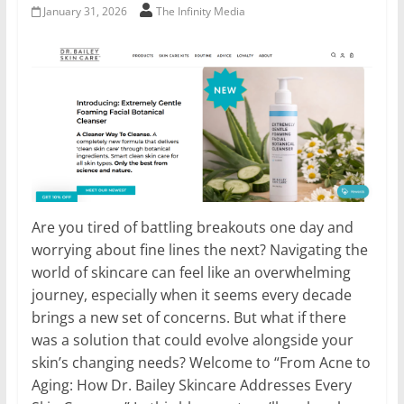
January 31, 2026
The Infinity Media
Are you tired of battling breakouts one day and
worrying about fine lines the next? Navigating the
world of skincare can feel like an overwhelming
journey, especially when it seems every decade
brings a new set of concerns. But what if there
was a solution that could evolve alongside your
skin’s changing needs? Welcome to “From Acne to
Aging: How Dr. Bailey Skincare Addresses Every