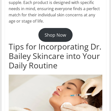
supple. Each product is designed with specific
needs in mind, ensuring everyone finds a perfect
match for their individual skin concerns at any
age or stage of life.
Shop Now
Tips for Incorporating Dr.
Bailey Skincare into Your
Daily Routine