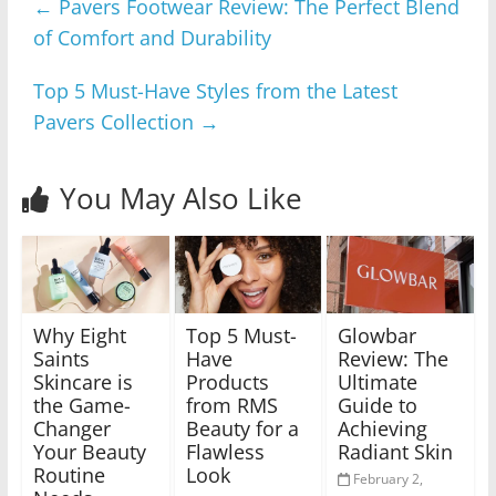
←
Pavers Footwear Review: The Perfect Blend
of Comfort and Durability
Top 5 Must-Have Styles from the Latest
Pavers Collection
→
You May Also Like
Why Eight
Top 5 Must-
Glowbar
Saints
Have
Review: The
Skincare is
Products
Ultimate
the Game-
from RMS
Guide to
Changer
Beauty for a
Achieving
Your Beauty
Flawless
Radiant Skin
Routine
Look
February 2,