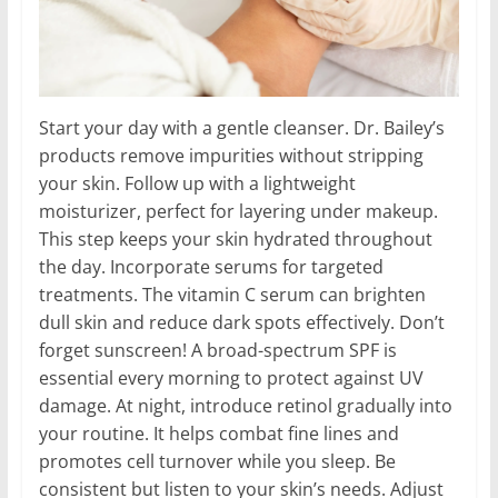
Start your day with a gentle cleanser. Dr. Bailey’s
products remove impurities without stripping
your skin. Follow up with a lightweight
moisturizer, perfect for layering under makeup.
This step keeps your skin hydrated throughout
the day. Incorporate serums for targeted
treatments. The vitamin C serum can brighten
dull skin and reduce dark spots effectively. Don’t
forget sunscreen! A broad-spectrum SPF is
essential every morning to protect against UV
damage. At night, introduce retinol gradually into
your routine. It helps combat fine lines and
promotes cell turnover while you sleep. Be
consistent but listen to your skin’s needs. Adjust