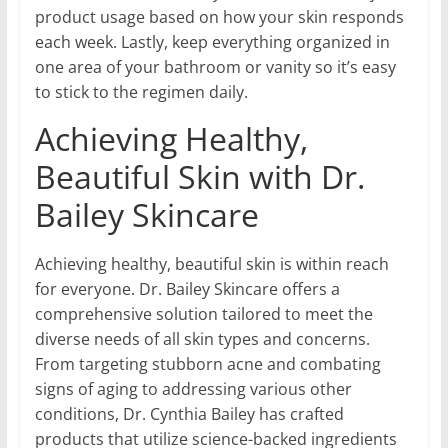
product usage based on how your skin responds
each week. Lastly, keep everything organized in
one area of your bathroom or vanity so it’s easy
to stick to the regimen daily.
Achieving Healthy,
Beautiful Skin with Dr.
Bailey Skincare
Achieving healthy, beautiful skin is within reach
for everyone. Dr. Bailey Skincare offers a
comprehensive solution tailored to meet the
diverse needs of all skin types and concerns.
From targeting stubborn acne and combating
signs of aging to addressing various other
conditions, Dr. Cynthia Bailey has crafted
products that utilize science-backed ingredients