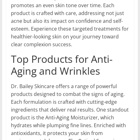
promotes an even skin tone over time. Each
product is crafted with care, addressing not just
acne but also its impact on confidence and self-
esteem. Experience these targeted treatments for
healthier-looking skin on your journey toward
clear complexion success.
Top Products for Anti-
Aging and Wrinkles
Dr. Bailey Skincare offers a range of powerful
products designed to combat the signs of aging.
Each formulation is crafted with cutting-edge
ingredients that deliver real results. One standout
product is the Anti-Aging Moisturizer, which
hydrates while plumping fine lines. Enriched with
antioxidants, it protects your skin from