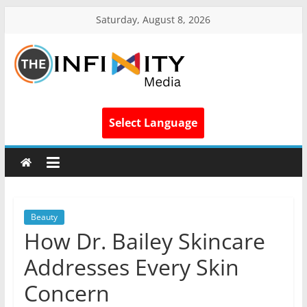
Saturday, August 8, 2026
Select Language
Beauty
How Dr. Bailey Skincare
Addresses Every Skin
Concern