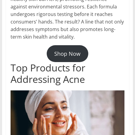
against environmental stressors. Each formula
undergoes rigorous testing before it reaches
consumers’ hands. The result? A line that not only
addresses symptoms but also promotes long-
term skin health and vitality.
Shop Now
Top Products for
Addressing Acne