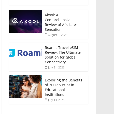
Akool: A
Comprehensive
Review of AI’s Latest
Sensation
August 1, 2026
Roamic Travel eSIM
Review: The Ultimate
Solution for Global
Connectivity
July 21, 2026
Exploring the Benefits
of 3D Lab Print in
Educational
Institutions
July 13, 2026