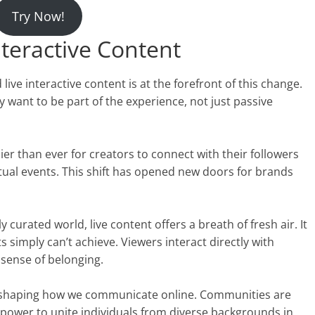
Try Now!
nteractive Content
 live interactive content is at the forefront of this change.
want to be part of the experience, not just passive
ier than ever for creators to connect with their followers
tual events. This shift has opened new doors for brands
 curated world, live content offers a breath of fresh air. It
s simply can’t achieve. Viewers interact directly with
 sense of belonging.
 reshaping how we communicate online. Communities are
 power to unite individuals from diverse backgrounds in