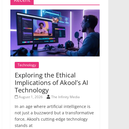
Technology
Exploring the Ethical
Implications of Akool’s AI
Technology
August 1, 2026
The Infinity Media
In an age where artificial intelligence is
not just a buzzword but a transformative
force, Akool’s cutting-edge technology
stands at