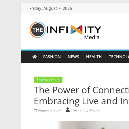
Friday, August 7, 2026
FASHION
NEWS
HEALTH
TECHNOL
Entertainment
The Power of Connect
Embracing Live and In
August 5, 2024
The Infinity Media