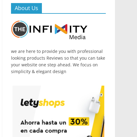
About Us
we are here to provide you with professional
looking products Reviews so that you can take
your website one step ahead. We focus on
simplicity & elegant design