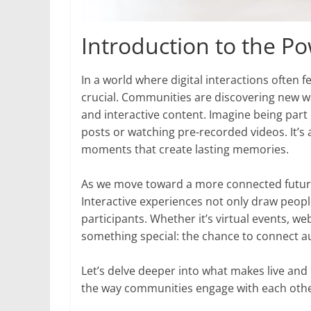
Introduction to the P
In a world where digital interactions often
crucial. Communities are discovering new wa
and interactive content. Imagine being part
posts or watching pre-recorded videos. It’
moments that create lasting memories.
As we move toward a more connected future
Interactive experiences not only draw peopl
participants. Whether it’s virtual events, we
something special: the chance to connect au
Let’s delve deeper into what makes live and
the way communities engage with each othe