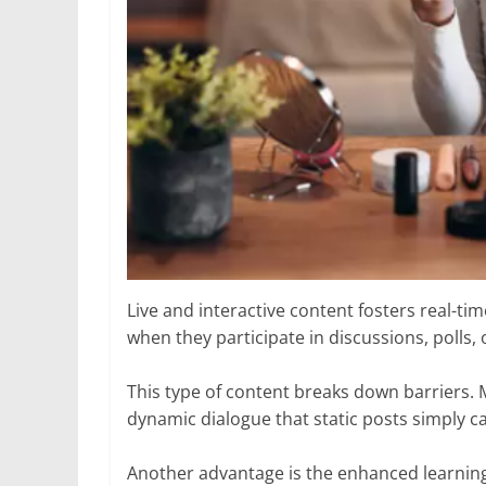
Live and interactive content fosters real-t
when they participate in discussions, polls,
This type of content breaks down barriers. 
dynamic dialogue that static posts simply ca
Another advantage is the enhanced learning e