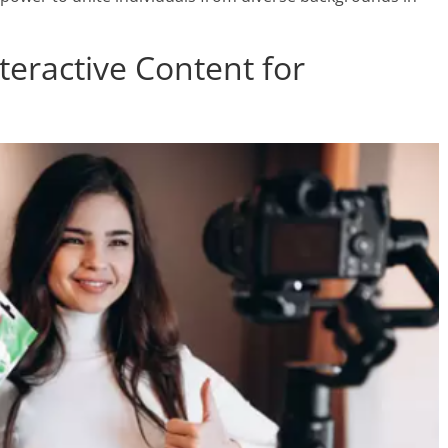
nteractive Content for