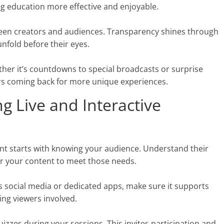
ng education more effective and enjoyable.
tween creators and audiences. Transparency shines through
nfold before their eyes.
her it’s countdowns to special broadcasts or surprise
rs coming back for more unique experiences.
g Live and Interactive
ent starts with knowing your audience. Understand their
lor your content to meet those needs.
’s social media or dedicated apps, make sure it supports
ping viewers involved.
uizzes during your sessions. This invites participation and