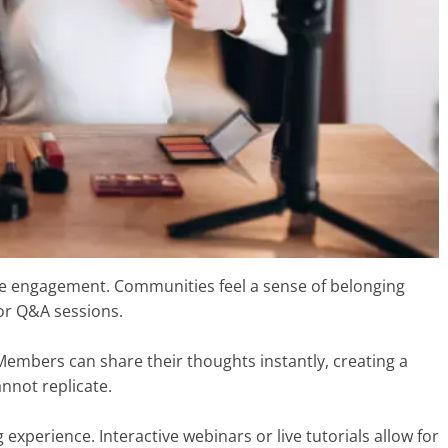
ime engagement. Communities feel a sense of belonging
 or Q&A sessions.
Members can share their thoughts instantly, creating a
nnot replicate.
xperience. Interactive webinars or live tutorials allow for