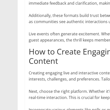
immediate feedback and clarification, maki
Additionally, these formats build trust be
as communities see authentic interactions u
Live events often generate excitement. Whet
guest appearances, the thrill keeps membe
How to Create Engagin
Content
Creating engaging live and interactive cont
interests, challenges, and preferences. Tai
Next, choose the right platform. Whether it
real-time interaction. This is crucial for kee
Incorporate various elements like polls or q