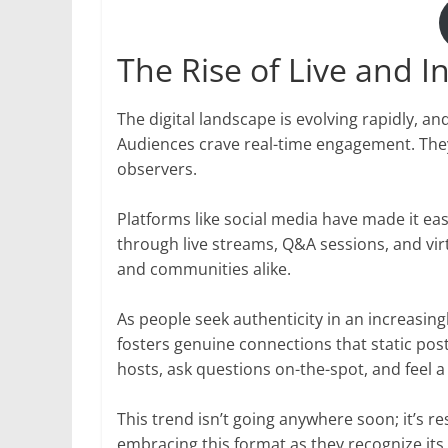
The Rise of Live and I
The digital landscape is evolving rapidly, and
Audiences crave real-time engagement. They 
observers.
Platforms like social media have made it eas
through live streams, Q&A sessions, and vir
and communities alike.
As people seek authenticity in an increasingly
fosters genuine connections that static post
hosts, ask questions on-the-spot, and feel a
This trend isn’t going anywhere soon; it’s
embracing this format as they recognize its