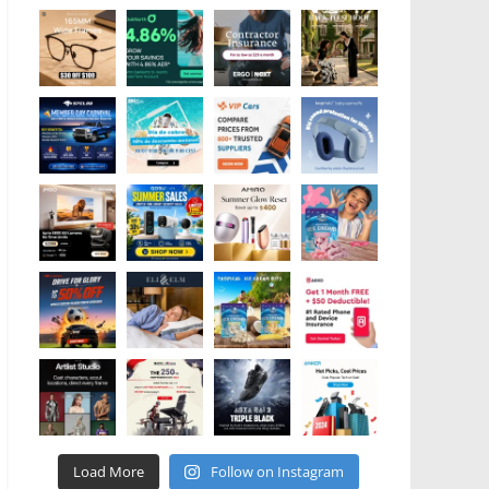
Load More
Follow on Instagram