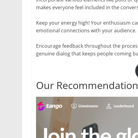
makes everyone feel included in the convers
Keep your energy high! Your enthusiasm can
emotional connections with your audience.
Encourage feedback throughout the proces
genuine dialog that keeps people coming ba
Our Recommendation: