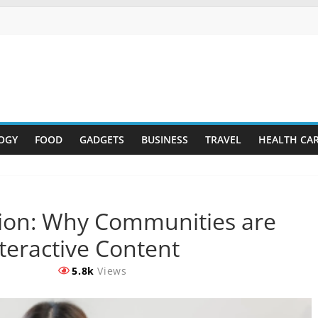
OGY
FOOD
GADGETS
BUSINESS
TRAVEL
HEALTH CA
ion: Why Communities are
teractive Content
5.8k
Views