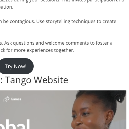
ation.
 be contagious. Use storytelling techniques to create
s. Ask questions and welcome comments to foster a
ck for more experiences together.
Try Now!
 Tango Website