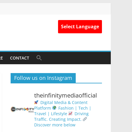
Select Language
RE
CONTACT
Follow us on Instagram
theinfinitymediaofficial
Digital Media & Content
Platform
Fashion | Tech |
Travel | Lifestyle
Driving
Traffic. Creating Impact.
Discover more below