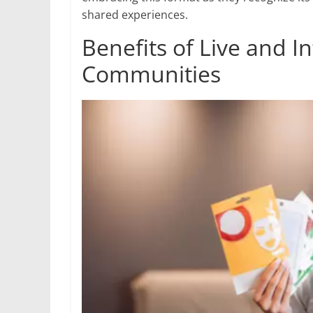
shared experiences.
Benefits of Live and I
Communities