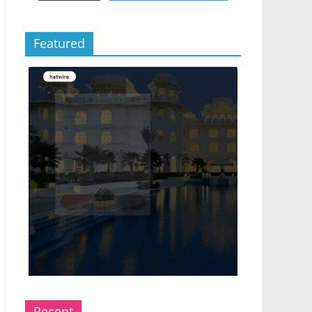
Featured
Recent