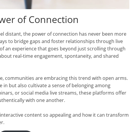
ower of Connection
 feel distant, the power of connection has never been more
ys to bridge gaps and foster relationships through live
 of an experience that goes beyond just scrolling through
s about real-time engagement, spontaneity, and shared
, communities are embracing this trend with open arms.
e in but also cultivate a sense of belonging among
binars, or social media live streams, these platforms offer
thentically with one another.
 interactive content so appealing and how it can transform
r.