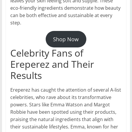
leaves your skin feeling soft and supple. These
eco-friendly ingredients demonstrate how beauty
can be both effective and sustainable at every
step.
Shop Now
Celebrity Fans of
Ereperez and Their
Results
Ereperez has caught the attention of several A-list
celebrities, who rave about its transformative
powers. Stars like Emma Watson and Margot
Robbie have been spotted using their products,
praising the natural ingredients that align with
their sustainable lifestyles. Emma, known for her