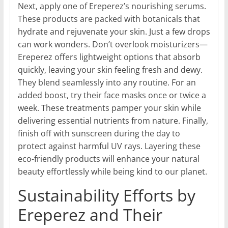
Next, apply one of Ereperez’s nourishing serums.
These products are packed with botanicals that
hydrate and rejuvenate your skin. Just a few drops
can work wonders. Don’t overlook moisturizers—
Ereperez offers lightweight options that absorb
quickly, leaving your skin feeling fresh and dewy.
They blend seamlessly into any routine. For an
added boost, try their face masks once or twice a
week. These treatments pamper your skin while
delivering essential nutrients from nature. Finally,
finish off with sunscreen during the day to
protect against harmful UV rays. Layering these
eco-friendly products will enhance your natural
beauty effortlessly while being kind to our planet.
Sustainability Efforts by
Ereperez and Their