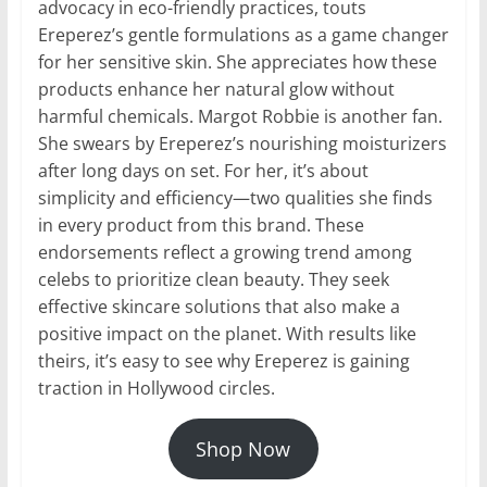
advocacy in eco-friendly practices, touts
Ereperez’s gentle formulations as a game changer
for her sensitive skin. She appreciates how these
products enhance her natural glow without
harmful chemicals. Margot Robbie is another fan.
She swears by Ereperez’s nourishing moisturizers
after long days on set. For her, it’s about
simplicity and efficiency—two qualities she finds
in every product from this brand. These
endorsements reflect a growing trend among
celebs to prioritize clean beauty. They seek
effective skincare solutions that also make a
positive impact on the planet. With results like
theirs, it’s easy to see why Ereperez is gaining
traction in Hollywood circles.
Shop Now