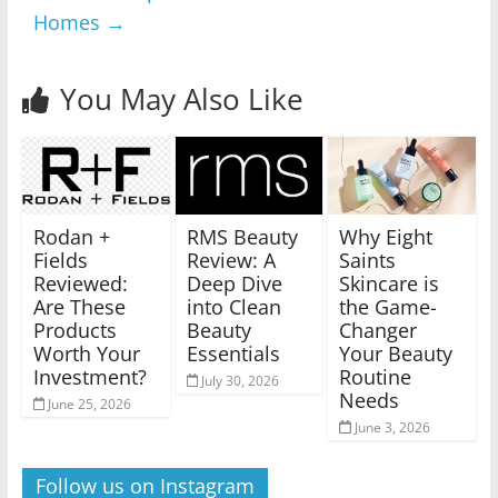
Homes
→
You May Also Like
Rodan +
RMS Beauty
Why Eight
Fields
Review: A
Saints
Reviewed:
Deep Dive
Skincare is
Are These
into Clean
the Game-
Products
Beauty
Changer
Worth Your
Essentials
Your Beauty
Investment?
Routine
July 30, 2026
Needs
June 25, 2026
June 3, 2026
Follow us on Instagram