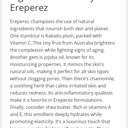
Ereperez
Ereperez champions the use of natural
ingredients that nourish both skin and planet.
One standout is Kakadu plum, packed with
Vitamin C. This tiny fruit from Australia brightens
the complexion while fighting signs of aging.
Another gem is jojoba oil, known for its
moisturizing properties. It mimics the skin’s
natural oils, making it perfect for all skin types
without clogging pores. Then there’s chamomile,
a soothing herb that calms irritated skin and
reduces redness. Its anti-inflammatory qualities
make it a favorite in Ereperez formulations.
Finally, consider shea butter. Rich in vitamins A
and E, this emollient deeply hydrates while
promoting elasticity. It’s a luxurious touch that