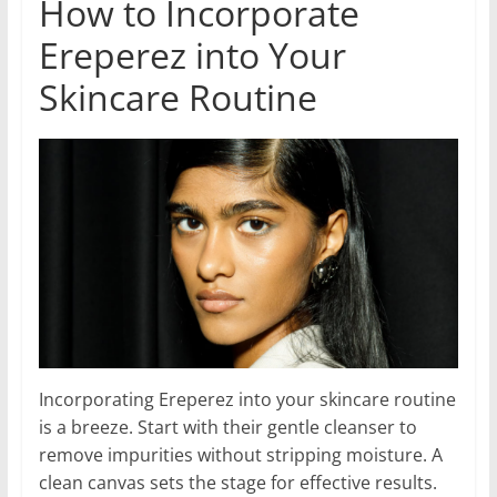
How to Incorporate
Ereperez into Your
Skincare Routine
Incorporating Ereperez into your skincare routine
is a breeze. Start with their gentle cleanser to
remove impurities without stripping moisture. A
clean canvas sets the stage for effective results.