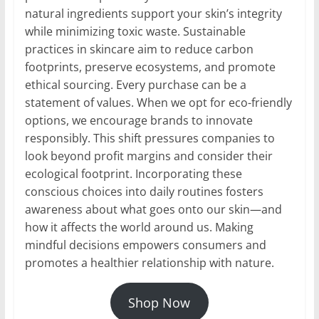
natural ingredients support your skin’s integrity
while minimizing toxic waste. Sustainable
practices in skincare aim to reduce carbon
footprints, preserve ecosystems, and promote
ethical sourcing. Every purchase can be a
statement of values. When we opt for eco-friendly
options, we encourage brands to innovate
responsibly. This shift pressures companies to
look beyond profit margins and consider their
ecological footprint. Incorporating these
conscious choices into daily routines fosters
awareness about what goes onto our skin—and
how it affects the world around us. Making
mindful decisions empowers consumers and
promotes a healthier relationship with nature.
Shop Now