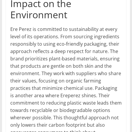
Impact on the
Environment
Ere Perez is committed to sustainability at every
level of its operations. From sourcing ingredients
responsibly to using eco-friendly packaging, their
approach reflects a deep respect for nature. The
brand prioritizes plant-based materials, ensuring
that products are gentle on both skin and the
environment. They work with suppliers who share
their values, focusing on organic farming
practices that minimize chemical use. Packaging
is another area where Ereperez shines. Their
commitment to reducing plastic waste leads them
towards recyclable or biodegradable options
wherever possible. This thoughtful approach not
only lowers their carbon footprint but also