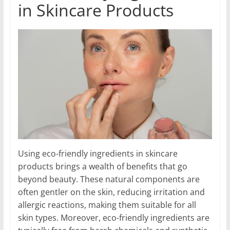
in Skincare Products
Using eco-friendly ingredients in skincare
products brings a wealth of benefits that go
beyond beauty. These natural components are
often gentler on the skin, reducing irritation and
allergic reactions, making them suitable for all
skin types. Moreover, eco-friendly ingredients are