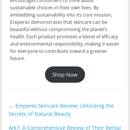
encourages consumers to think about
sustainable choices in their own lives. By
embedding sustainability into its core mission,
Ereperez demonstrates that skincare can be
beautiful without compromising the planet’s
health. Each product promises a blend of efficacy
and environmental responsibility, making it easier
for everyone to contribute toward a greener
future.
Shop Now
←
Ereperez Skincare Review: Unlocking the
Secrets of Natural Beauty
Ark7: A Comprehensive Review of Their Rental