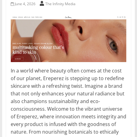
June 4, 2026
The Infinity Media
In a world where beauty often comes at the cost
of our planet, Ereperez is stepping up to redefine
skincare with a refreshing twist. Imagine a brand
that not only enhances your natural radiance but
also champions sustainability and eco-
consciousness. Welcome to the vibrant universe
of Ereperez, where innovation meets integrity and
every product is infused with the goodness of
nature. From nourishing botanicals to ethically