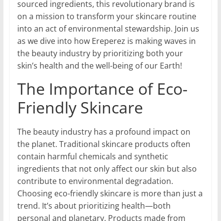
sourced ingredients, this revolutionary brand is
on a mission to transform your skincare routine
into an act of environmental stewardship. Join us
as we dive into how Ereperez is making waves in
the beauty industry by prioritizing both your
skin’s health and the well-being of our Earth!
The Importance of Eco-
Friendly Skincare
The beauty industry has a profound impact on
the planet. Traditional skincare products often
contain harmful chemicals and synthetic
ingredients that not only affect our skin but also
contribute to environmental degradation.
Choosing eco-friendly skincare is more than just a
trend. It’s about prioritizing health—both
personal and planetary. Products made from