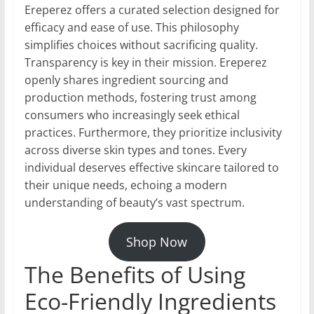
Ereperez offers a curated selection designed for
efficacy and ease of use. This philosophy
simplifies choices without sacrificing quality.
Transparency is key in their mission. Ereperez
openly shares ingredient sourcing and
production methods, fostering trust among
consumers who increasingly seek ethical
practices. Furthermore, they prioritize inclusivity
across diverse skin types and tones. Every
individual deserves effective skincare tailored to
their unique needs, echoing a modern
understanding of beauty’s vast spectrum.
Shop Now
The Benefits of Using
Eco-Friendly Ingredients