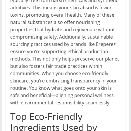
typically free from harsh chemicals and synthetic
additives. This means your skin absorbs fewer
toxins, promoting overall health. Many of these
natural substances also offer nourishing
properties that hydrate and rejuvenate without
compromising safety. Additionally, sustainable
sourcing practices used by brands like Ereperez
ensure you’re supporting ethical production
methods. This not only helps preserve our planet
but also fosters fair trade practices within
communities. When you choose eco-friendly
skincare, you’re embracing transparency in your
routine. You know what goes onto your skin is
safe and beneficial—aligning personal wellness
with environmental responsibility seamlessly.
Top Eco-Friendly
Ingredients Used by