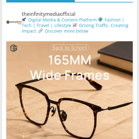
theinfinitymediaofficial
Digital Media & Content Platform
Fashion |
Tech | Travel | Lifestyle
Driving Traffic. Creating
Impact.
Discover more below