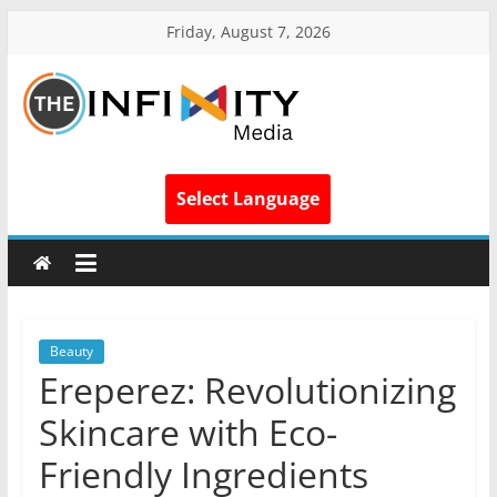
Friday, August 7, 2026
Select Language
Beauty
Ereperez: Revolutionizing
Skincare with Eco-
Friendly Ingredients