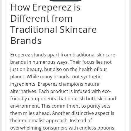
How Ereperez is
Different from
Traditional Skincare
Brands
Ereperez stands apart from traditional skincare
brands in numerous ways. Their focus lies not
just on beauty, but also on the health of our
planet. While many brands tout synthetic
ingredients, Ereperez champions natural
alternatives. Each product is infused with eco-
friendly components that nourish both skin and
environment. This commitment to purity sets
them miles ahead. Another distinctive aspect is
their minimalist approach. Instead of
overwhelming consumers with endless options,