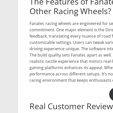
The Features of Fanate
Other Racing Wheels?
Fanatec racing wheels are engineered for se
commitment. One major element is the Direc
feedback, translating every nuance of road f
customizable settings. Users can tweak var
driving experience unique. The software int
The build quality sets Fanatec apart as well
realistic tactile experience that mimics real-
gaming platforms enhances its appeal. Whet
performance across different setups. It’s n
racing environment that keeps enthusiasts
Real Customer Review