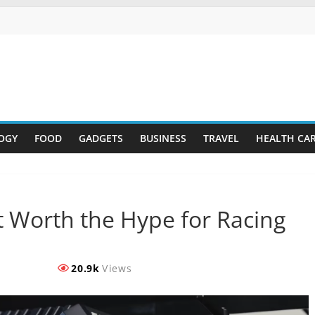
OGY
FOOD
GADGETS
BUSINESS
TRAVEL
HEALTH CA
t Worth the Hype for Racing
20.9k
Views