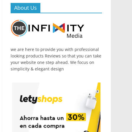
About Us
we are here to provide you with professional
looking products Reviews so that you can take
your website one step ahead. We focus on
simplicity & elegant design