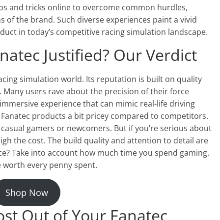
ips and tricks online to overcome common hurdles,
 of the brand. Such diverse experiences paint a vivid
roduct in today’s competitive racing simulation landscape.
atec Justified? Our Verdict
acing simulation world. Its reputation is built on quality
 Many users rave about the precision of their force
immersive experience that can mimic real-life driving
 Fanatec products a bit pricey compared to competitors.
r casual gamers or newcomers. But if you’re serious about
gh the cost. The build quality and attention to detail are
fence? Take into account how much time you spend gaming.
be worth every penny spent.
Shop Now
ost Out of Your Fanatec