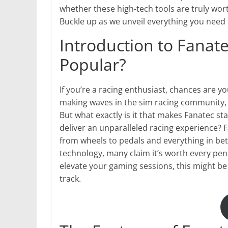
whether these high-tech tools are truly wor
Buckle up as we unveil everything you need
Introduction to Fanatec
Popular?
If you’re a racing enthusiast, chances are 
making waves in the sim racing community, 
But what exactly is it that makes Fanatec sta
deliver an unparalleled racing experience? F
from wheels to pedals and everything in bet
technology, many claim it’s worth every pen
elevate your gaming sessions, this might be
track.