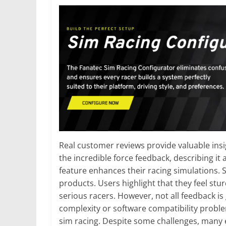
Real customer reviews provide valuable ins
the incredible force feedback, describing it
feature enhances their racing simulations. 
products. Users highlight that they feel st
serious racers. However, not all feedback is
complexity or software compatibility probl
sim racing. Despite some challenges, many e