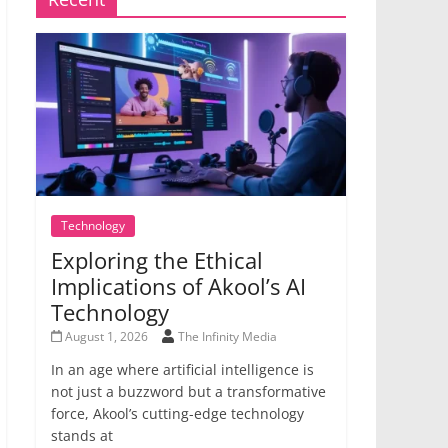
Technology
Exploring the Ethical
Implications of Akool’s AI
Technology
August 1, 2026
The Infinity Media
In an age where artificial intelligence is
not just a buzzword but a transformative
force, Akool’s cutting-edge technology
stands at