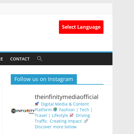
Select Language
RE
CONTACT
Follow us on Instagram
theinfinitymediaofficial
Digital Media & Content
Platform
Fashion | Tech |
Travel | Lifestyle
Driving
Traffic. Creating Impact.
Discover more below