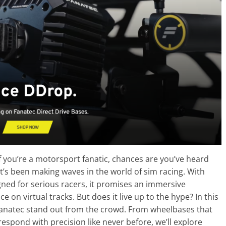
f you’re a motorsport fanatic, chances are you’ve heard
’s been making waves in the world of sim racing. With
ned for serious racers, it promises an immersive
on virtual tracks. But does it live up to the hype? In this
 Fanatec stand out from the crowd. From wheelbases that
respond with precision like never before, we’ll explore