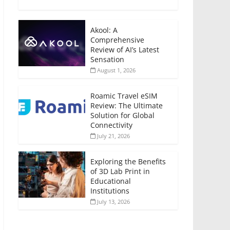
Akool: A
Comprehensive
Review of AI’s Latest
Sensation
August 1, 2026
Roamic Travel eSIM
Review: The Ultimate
Solution for Global
Connectivity
July 21, 2026
Exploring the Benefits
of 3D Lab Print in
Educational
Institutions
July 13, 2026