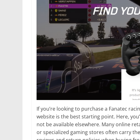
If you’re looking to purchase a Fanatec raci
website is the best starting point. Here, you
not be available elsewhere. Many online ret
or specialized gaming stores often carry th