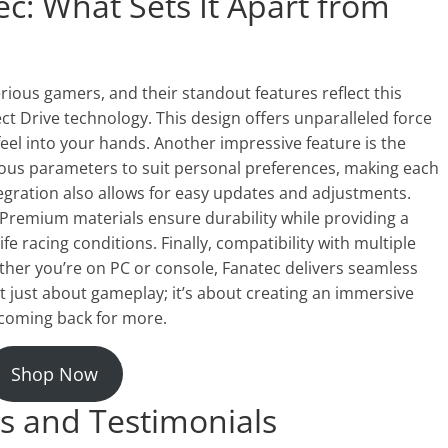
c: What Sets It Apart from
rious gamers, and their standout features reflect this
t Drive technology. This design offers unparalleled force
eel into your hands. Another impressive feature is the
ious parameters to suit personal preferences, making each
egration also allows for easy updates and adjustments.
. Premium materials ensure durability while providing a
life racing conditions. Finally, compatibility with multiple
her you’re on PC or console, Fanatec delivers seamless
ot just about gameplay; it’s about creating an immersive
 coming back for more.
Shop Now
s and Testimonials