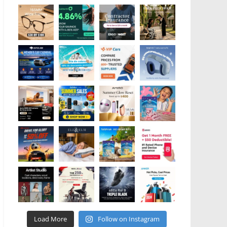
Load More
Follow on Instagram