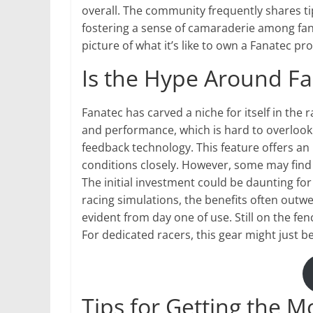
overall. The community frequently shares t
fostering a sense of camaraderie among fans
picture of what it’s like to own a Fanatec p
Is the Hype Around Fan
Fanatec has carved a niche for itself in the r
and performance, which is hard to overlook.
feedback technology. This feature offers an 
conditions closely. However, some may find
The initial investment could be daunting fo
racing simulations, the benefits often outwei
evident from day one of use. Still on the 
For dedicated racers, this gear might just 
Tips for Getting the M