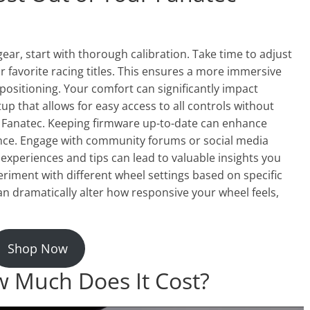
gear, start with thorough calibration. Take time to adjust
r favorite racing titles. This ensures a more immersive
 positioning. Your comfort can significantly impact
p that allows for easy access to all controls without
m Fanatec. Keeping firmware up-to-date can enhance
ance. Engage with community forums or social media
experiences and tips can lead to valuable insights you
eriment with different wheel settings based on specific
an dramatically alter how responsive your wheel feels,
Shop Now
 Much Does It Cost?