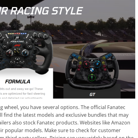
ng wheel, you have several options. The official Fanatec
’ll find the latest models and exclusive bundles that may
ailers also stock Fanatec products. Websites like Amazon
eir popular models. Make sure to check for customer