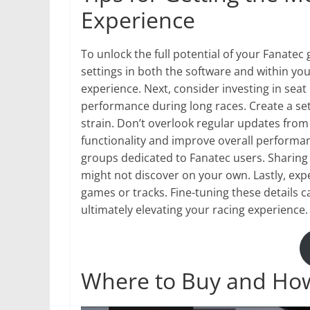
Experience
To unlock the full potential of your Fanatec 
settings in both the software and within you
experience. Next, consider investing in seat
performance during long races. Create a setu
strain. Don’t overlook regular updates fro
functionality and improve overall perform
groups dedicated to Fanatec users. Sharing 
might not discover on your own. Lastly, exp
games or tracks. Fine-tuning these details c
ultimately elevating your racing experience.
Where to Buy and How