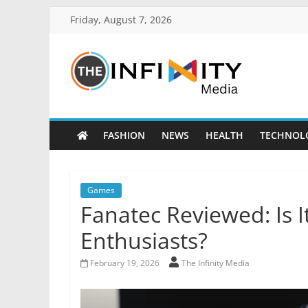
Friday, August 7, 2026
FASHION
NEWS
HEALTH
TECHNOL
Games
Fanatec Reviewed: Is I
Enthusiasts?
February 19, 2026
The Infinity Media