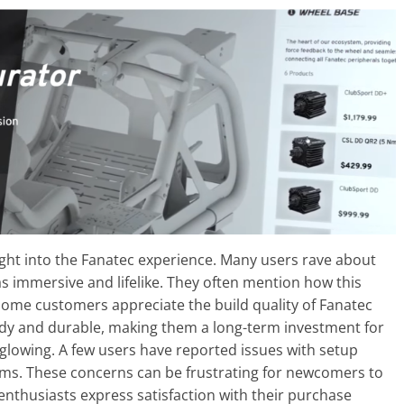
ight into the Fanatec experience. Many users rave about
 as immersive and lifelike. They often mention how this
Some customers appreciate the build quality of Fanatec
urdy and durable, making them a long-term investment for
 glowing. A few users have reported issues with setup
ems. These concerns can be frustrating for newcomers to
nthusiasts express satisfaction with their purchase