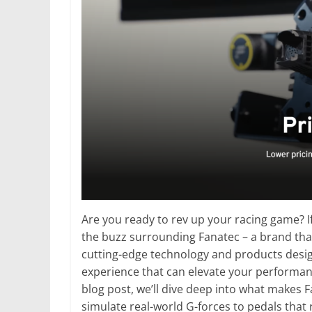
Are you ready to rev up your racing game? I
the buzz surrounding Fanatec – a brand that
cutting-edge technology and products desig
experience that can elevate your performance 
blog post, we’ll dive deep into what makes
simulate real-world G-forces to pedals that 