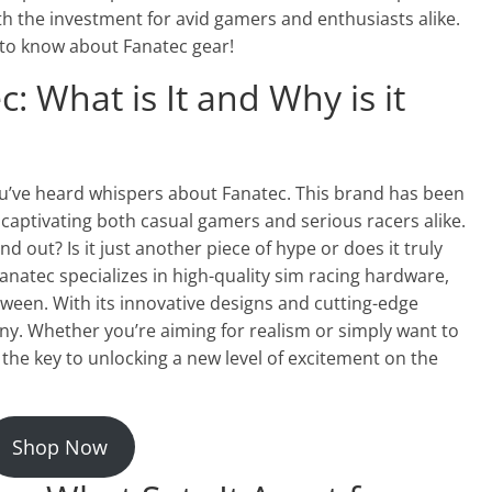
th the investment for avid gamers and enthusiasts alike.
 to know about Fanatec gear!
: What is It and Why is it
you’ve heard whispers about Fanatec. This brand has been
captivating both casual gamers and serious racers alike.
nd out? Is it just another piece of hype or does it truly
anatec specializes in high-quality sim racing hardware,
ween. With its innovative designs and cutting-edge
ny. Whether you’re aiming for realism or simply want to
 the key to unlocking a new level of excitement on the
Shop Now