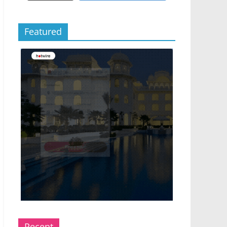
Featured
Recent