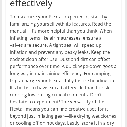
effectively
To maximize your Flextail experience, start by
familiarizing yourself with its features. Read the
manual—it’s more helpful than you think. When
inflating items like air mattresses, ensure all
valves are secure. A tight seal will speed up
inflation and prevent any pesky leaks. Keep the
gadget clean after use. Dust and dirt can affect
performance over time. A quick wipe-down goes a
long way in maintaining efficiency. For camping
trips, charge your Flextail fully before heading out.
It’s better to have extra battery life than to risk it
running low during critical moments. Don’t
hesitate to experiment! The versatility of the
Flextail means you can find creative uses for it
beyond just inflating gear—like drying wet clothes
or cooling off on hot days. Lastly, store it in a dry