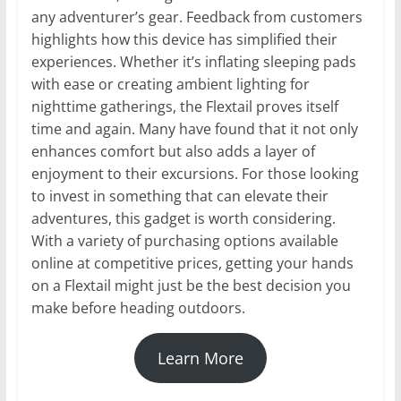
any adventurer’s gear. Feedback from customers
highlights how this device has simplified their
experiences. Whether it’s inflating sleeping pads
with ease or creating ambient lighting for
nighttime gatherings, the Flextail proves itself
time and again. Many have found that it not only
enhances comfort but also adds a layer of
enjoyment to their excursions. For those looking
to invest in something that can elevate their
adventures, this gadget is worth considering.
With a variety of purchasing options available
online at competitive prices, getting your hands
on a Flextail might just be the best decision you
make before heading outdoors.
Learn More