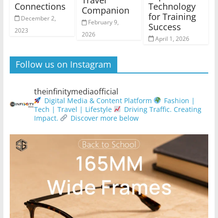
Travel
Connections
Technology
Companion
for Training
December 2,
February 9,
Success
2023
2026
April 1, 2026
Follow us on Instagram
theinfinitymediaofficial
Digital Media & Content Platform
Fashion |
Tech | Travel | Lifestyle
Driving Traffic. Creating
Impact.
Discover more below