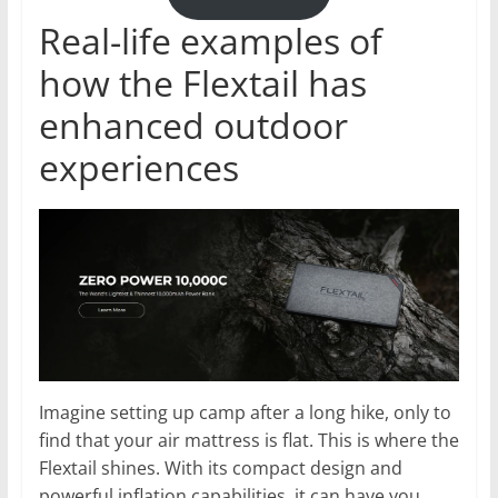
Real-life examples of
how the Flextail has
enhanced outdoor
experiences
Imagine setting up camp after a long hike, only to
find that your air mattress is flat. This is where the
Flextail shines. With its compact design and
powerful inflation capabilities, it can have you