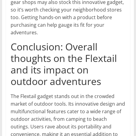
gear shops may also stock this innovative gadget,
so it’s worth checking your neighborhood stores
too. Getting hands-on with a product before
purchasing can help gauge its fit for your
adventures.
Conclusion: Overall
thoughts on the Flextail
and its impact on
outdoor adventures
The Flextail gadget stands out in the crowded
market of outdoor tools. Its innovative design and
multifunctional features cater to a wide range of
outdoor activities, from camping to beach
outings. Users rave about its portability and
convenience, making it an essential addition to