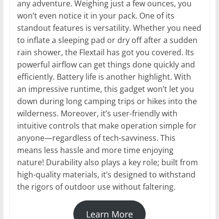
any adventure. Weighing just a few ounces, you
won’t even notice it in your pack. One of its
standout features is versatility. Whether you need
to inflate a sleeping pad or dry off after a sudden
rain shower, the Flextail has got you covered. Its
powerful airflow can get things done quickly and
efficiently. Battery life is another highlight. With
an impressive runtime, this gadget won’t let you
down during long camping trips or hikes into the
wilderness. Moreover, it’s user-friendly with
intuitive controls that make operation simple for
anyone—regardless of tech-savviness. This
means less hassle and more time enjoying
nature! Durability also plays a key role; built from
high-quality materials, it’s designed to withstand
the rigors of outdoor use without faltering.
Learn More