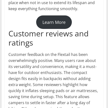
place when not in use to extend its lifespan and
keep everything functioning smoothly.
Learn More
Customer reviews and
ratings
Customer feedback on the Flextail has been
overwhelmingly positive. Many users rave about
its versatility and convenience, making it a must-
have for outdoor enthusiasts. The compact
design fits easily in backpacks without adding
extra weight. Some reviewers highlight how
quickly it inflates sleeping pads or air mattresses,
saving time during setup. This feature allows
campers to settle in faster after a long day of