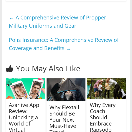
←
A Comprehensive Review of Propper
Military Uniforms and Gear
Polis Insurance: A Comprehensive Review of
Coverage and Benefits
→
You May Also Like
Azarlive App
Why Every
Why Flextail
Review:
Coach
Should Be
Unlocking a
Should
Your Next
World of
Embrace
Must-Have
Virtual
Rapsodo