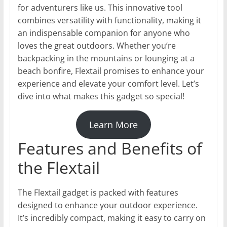
for adventurers like us. This innovative tool
combines versatility with functionality, making it
an indispensable companion for anyone who
loves the great outdoors. Whether you’re
backpacking in the mountains or lounging at a
beach bonfire, Flextail promises to enhance your
experience and elevate your comfort level. Let’s
dive into what makes this gadget so special!
Learn More
Features and Benefits of
the Flextail
The Flextail gadget is packed with features
designed to enhance your outdoor experience.
It’s incredibly compact, making it easy to carry on