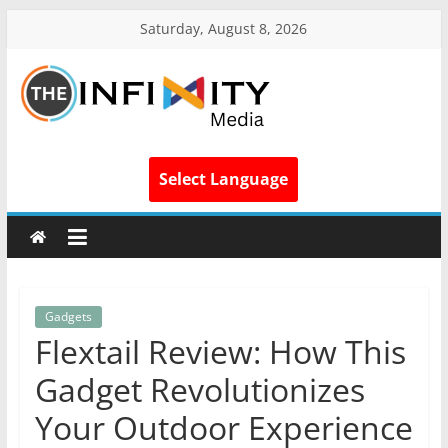
Saturday, August 8, 2026
Select Language
Gadgets
Flextail Review: How This
Gadget Revolutionizes
Your Outdoor Experience