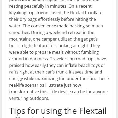
resting peacefully in minutes. On a recent
kayaking trip, friends used the Flextail to inflate
their dry bags effortlessly before hitting the
water. The convenience made packing so much
smoother. During a weekend retreat in the
mountains, one camper utilized the gadget’s
built-in light feature for cooking at night. They
were able to prepare meals without fumbling
around in darkness. Travelers on road trips have
praised how easily they can inflate beach toys or
rafts right at their car’s trunk. It saves time and
energy while maximizing fun under the sun. These
real-life scenarios illustrate just how
transformative this little device can be for anyone
venturing outdoors.
Tips for using the Flextail