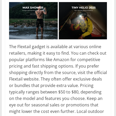
The Flextail gadget is available at various online
retailers, making it easy to find. You can check out
popular platforms like Amazon for competitive
pricing and fast shipping options. If you prefer
shopping directly from the source, visit the official
Flextail website. They often offer exclusive deals
or bundles that provide extra value. Pricing
typically ranges between $50 to $80, depending
on the model and features you choose. Keep an
eye out for seasonal sales or promotions that
might lower the cost even further. Local outdoor