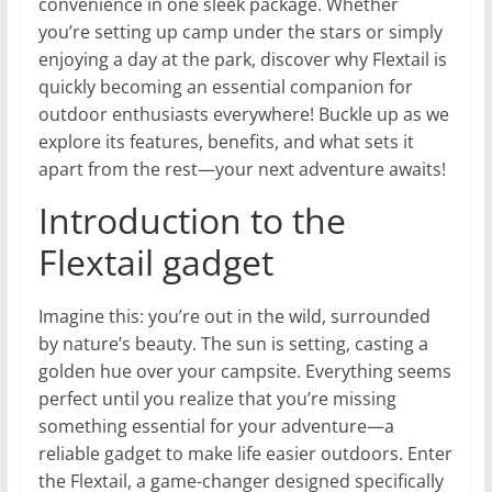
convenience in one sleek package. Whether
you’re setting up camp under the stars or simply
enjoying a day at the park, discover why Flextail is
quickly becoming an essential companion for
outdoor enthusiasts everywhere! Buckle up as we
explore its features, benefits, and what sets it
apart from the rest—your next adventure awaits!
Introduction to the
Flextail gadget
Imagine this: you’re out in the wild, surrounded
by nature’s beauty. The sun is setting, casting a
golden hue over your campsite. Everything seems
perfect until you realize that you’re missing
something essential for your adventure—a
reliable gadget to make life easier outdoors. Enter
the Flextail, a game-changer designed specifically