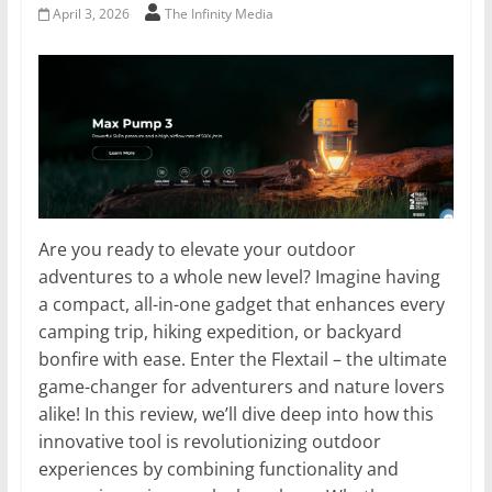
April 3, 2026
The Infinity Media
Are you ready to elevate your outdoor
adventures to a whole new level? Imagine having
a compact, all-in-one gadget that enhances every
camping trip, hiking expedition, or backyard
bonfire with ease. Enter the Flextail – the ultimate
game-changer for adventurers and nature lovers
alike! In this review, we’ll dive deep into how this
innovative tool is revolutionizing outdoor
experiences by combining functionality and