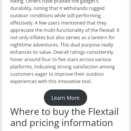
hiking. Others have praised the gadget’s
durability, noting that it withstands rugged
outdoor conditions while still performing
effectively. A few users mentioned that they
appreciate the multi-functionality of the Flextail. It
not only inflates but also serves as a lantern for
nighttime adventures. This dual purpose really
enhances its value. Overall ratings consistently
hover around four to five stars across various
platforms, indicating strong satisfaction among
customers eager to improve their outdoor
experiences with this innovative tool.
Learn More
Where to buy the Flextail
and pricing information