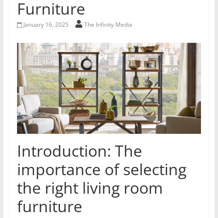
Furniture
January 16, 2025
The Infinity Media
Introduction: The
importance of selecting
the right living room
furniture