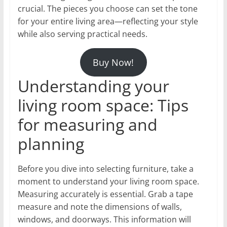
crucial. The pieces you choose can set the tone
for your entire living area—reflecting your style
while also serving practical needs.
Buy Now!
Understanding your
living room space: Tips
for measuring and
planning
Before you dive into selecting furniture, take a
moment to understand your living room space.
Measuring accurately is essential. Grab a tape
measure and note the dimensions of walls,
windows, and doorways. This information will