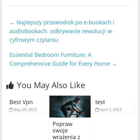
←
Najlepszy przewodnik po e-bookach i
audiobookach: odkrywanie rewolucji w
cyfrowym czytaniu
Essential Bedroom Furniture: A
Comprehensive Guide for Every Home
→
You May Also Like
Best Vpn
test
May 29, 2023
April 5, 2023
Popraw
swoje
wrażenia z