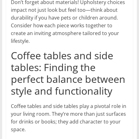
Don’t forget about materials! Upholstery choices
impact not just look but feel too—think about
durability if you have pets or children around.
Consider how each piece works together to
create an inviting atmosphere tailored to your
lifestyle.
Coffee tables and side
tables: Finding the
perfect balance between
style and functionality
Coffee tables and side tables play a pivotal role in
your living room. They’re more than just surfaces
for drinks or books; they add character to your
space.