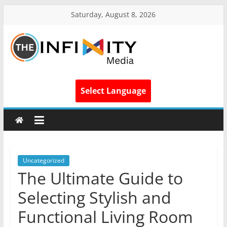
Saturday, August 8, 2026
Select Language
Uncategorized
The Ultimate Guide to
Selecting Stylish and
Functional Living Room