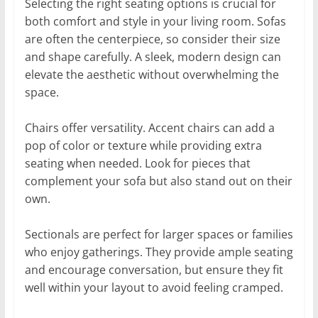
Selecting the right seating options is crucial for
both comfort and style in your living room. Sofas
are often the centerpiece, so consider their size
and shape carefully. A sleek, modern design can
elevate the aesthetic without overwhelming the
space.
Chairs offer versatility. Accent chairs can add a
pop of color or texture while providing extra
seating when needed. Look for pieces that
complement your sofa but also stand out on their
own.
Sectionals are perfect for larger spaces or families
who enjoy gatherings. They provide ample seating
and encourage conversation, but ensure they fit
well within your layout to avoid feeling cramped.