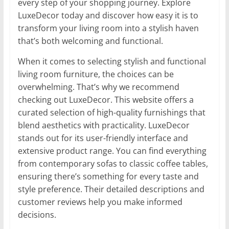
every step of your shopping journey. Explore
LuxeDecor today and discover how easy it is to
transform your living room into a stylish haven
that’s both welcoming and functional.
When it comes to selecting stylish and functional
living room furniture, the choices can be
overwhelming. That’s why we recommend
checking out LuxeDecor. This website offers a
curated selection of high-quality furnishings that
blend aesthetics with practicality. LuxeDecor
stands out for its user-friendly interface and
extensive product range. You can find everything
from contemporary sofas to classic coffee tables,
ensuring there’s something for every taste and
style preference. Their detailed descriptions and
customer reviews help you make informed
decisions.