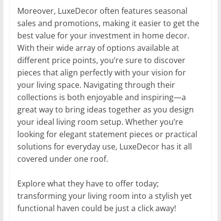
Moreover, LuxeDecor often features seasonal
sales and promotions, making it easier to get the
best value for your investment in home decor.
With their wide array of options available at
different price points, you’re sure to discover
pieces that align perfectly with your vision for
your living space. Navigating through their
collections is both enjoyable and inspiring—a
great way to bring ideas together as you design
your ideal living room setup. Whether you’re
looking for elegant statement pieces or practical
solutions for everyday use, LuxeDecor has it all
covered under one roof.
Explore what they have to offer today;
transforming your living room into a stylish yet
functional haven could be just a click away!