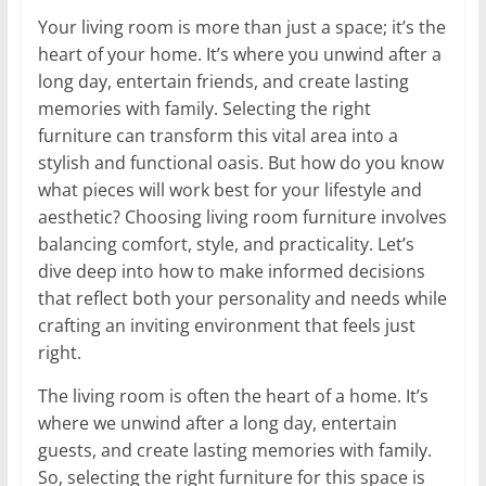
Your living room is more than just a space; it’s the
heart of your home. It’s where you unwind after a
long day, entertain friends, and create lasting
memories with family. Selecting the right
furniture can transform this vital area into a
stylish and functional oasis. But how do you know
what pieces will work best for your lifestyle and
aesthetic? Choosing living room furniture involves
balancing comfort, style, and practicality. Let’s
dive deep into how to make informed decisions
that reflect both your personality and needs while
crafting an inviting environment that feels just
right.
The living room is often the heart of a home. It’s
where we unwind after a long day, entertain
guests, and create lasting memories with family.
So, selecting the right furniture for this space is