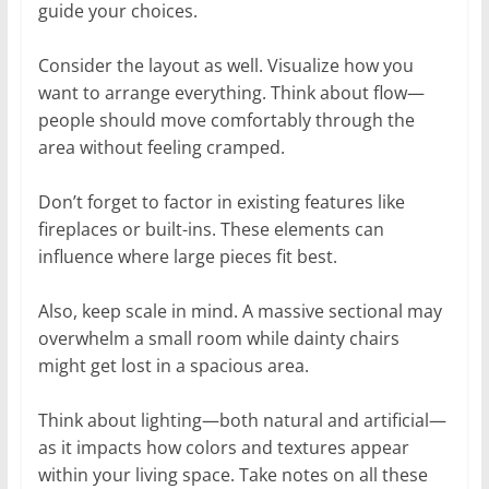
guide your choices.
Consider the layout as well. Visualize how you
want to arrange everything. Think about flow—
people should move comfortably through the
area without feeling cramped.
Don’t forget to factor in existing features like
fireplaces or built-ins. These elements can
influence where large pieces fit best.
Also, keep scale in mind. A massive sectional may
overwhelm a small room while dainty chairs
might get lost in a spacious area.
Think about lighting—both natural and artificial—
as it impacts how colors and textures appear
within your living space. Take notes on all these