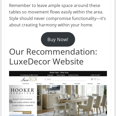
Remember to leave ample space around these
tables so movement flows easily within the area.
Style should never compromise functionality—it’s
about creating harmony within your home.
Buy Now!
Our Recommendation:
LuxeDecor Website