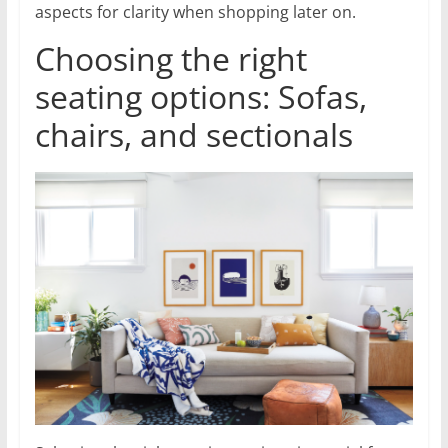
aspects for clarity when shopping later on.
Choosing the right
seating options: Sofas,
chairs, and sectionals