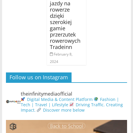
jazdy na
rowerze
dzięki
szerokiej
gamie
przerzutek
rowerowych
Tradeinn
February 8,
2024
Follow us on Instagram
theinfinitymediaofficial
Digital Media & Content Platform
Fashion |
Tech | Travel | Lifestyle
Driving Traffic. Creating
Impact.
Discover more below