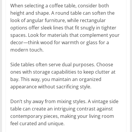
When selecting a coffee table, consider both
height and shape. A round table can soften the
look of angular furniture, while rectangular
options offer sleek lines that fit snugly in tighter
spaces. Look for materials that complement your
decor—think wood for warmth or glass for a
modern touch.
Side tables often serve dual purposes. Choose
ones with storage capabilities to keep clutter at
bay. This way, you maintain an organized
appearance without sacrificing style.
Don’t shy away from mixing styles. A vintage side
table can create an intriguing contrast against
contemporary pieces, making your living room
feel curated and unique.