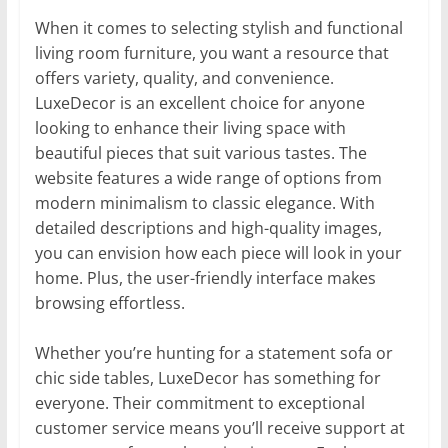
When it comes to selecting stylish and functional
living room furniture, you want a resource that
offers variety, quality, and convenience.
LuxeDecor is an excellent choice for anyone
looking to enhance their living space with
beautiful pieces that suit various tastes. The
website features a wide range of options from
modern minimalism to classic elegance. With
detailed descriptions and high-quality images,
you can envision how each piece will look in your
home. Plus, the user-friendly interface makes
browsing effortless.
Whether you’re hunting for a statement sofa or
chic side tables, LuxeDecor has something for
everyone. Their commitment to exceptional
customer service means you’ll receive support at