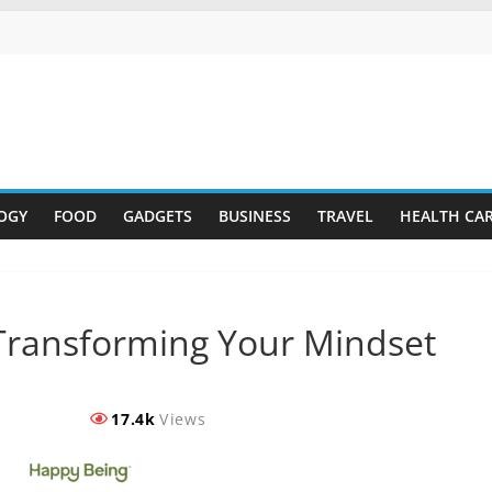
OGY
FOOD
GADGETS
BUSINESS
TRAVEL
HEALTH CA
Transforming Your Mindset
17.4k
Views