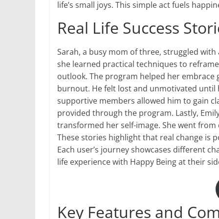
life’s small joys. This simple act fuels hap
Real Life Success Sto
Sarah, a busy mom of three, struggled with 
she learned practical techniques to reframe 
outlook. The program helped her embrace gr
burnout. He felt lost and unmotivated unti
supportive members allowed him to gain clar
provided through the program. Lastly, Emil
transformed her self-image. She went from d
These stories highlight that real change is
Each user’s journey showcases different cha
life experience with Happy Being at their sid
Key Features and Com