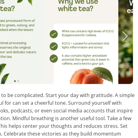
 to be complicated. Start your day with gratitude. A simple
ful for can set a cheerful tone. Surround yourself with
ooks, podcasts, or even social media accounts that inspire
ion. Mindful breathing is another useful tool. Take a few
his helps center your thoughts and reduces stress. Set
k. Celebrate these victories as they build momentum