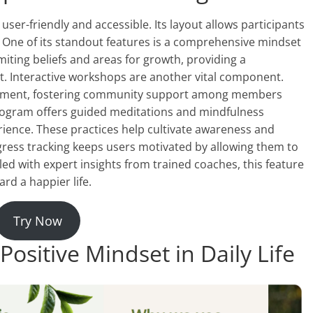
er-friendly and accessible. Its layout allows participants
 One of its standout features is a comprehensive mindset
miting beliefs and areas for growth, providing a
 Interactive workshops are another vital component.
gement, fostering community support among members
 program offers guided meditations and mindfulness
perience. These practices help cultivate awareness and
ress tracking keeps users motivated by allowing them to
d with expert insights from trained coaches, this feature
rd a happier life.
Try Now
Positive Mindset in Daily Life