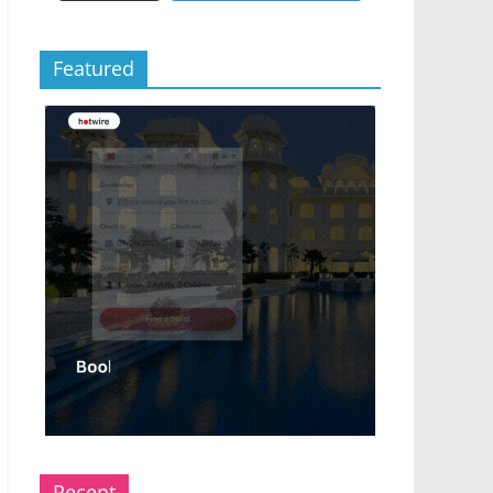
Featured
Recent