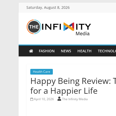
Saturday, August 8, 2026
FASHION
NEWS
HEALTH
TECHNOL
Health Care
Happy Being Review: 
for a Happier Life
April 10, 2026
The Infinity Media