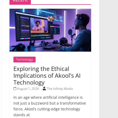
Technology
Exploring the Ethical
Implications of Akool’s AI
Technology
August 1, 2026
The Infinity Media
In an age where artificial intelligence is
not just a buzzword but a transformative
force, Akool’s cutting-edge technology
stands at