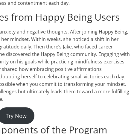
piness and contentment each day.
ries from Happy Being Users
anxiety and negative thoughts. After joining Happy Being,
her mindset. Within weeks, she noticed a shift in her
atitude daily. Then there’s Jake, who faced career
l he discovered the Happy Being community. Engaging with
ity on his goals while practicing mindfulness exercises
y shared how embracing positive affirmations
oubting herself to celebrating small victories each day.
 possible when you commit to transforming your mindset.
llenges but ultimately leads them toward a more fulfilling
e.
Try Now
ponents of the Program