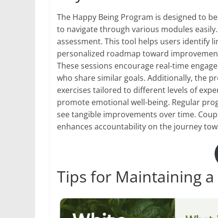
The Happy Being Program is designed to be us
to navigate through various modules easily.
assessment. This tool helps users identify li
personalized roadmap toward improvement.
These sessions encourage real-time enga
who share similar goals. Additionally, the
exercises tailored to different levels of ex
promote emotional well-being. Regular prog
see tangible improvements over time. Couple
enhances accountability on the journey towa
Tips for Maintaining a 