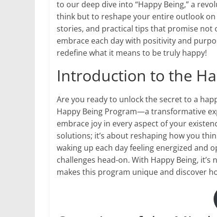
to our deep dive into “Happy Being,” a rev
think but to reshape your entire outlook on 
stories, and practical tips that promise no
embrace each day with positivity and purpose
redefine what it means to be truly happy!
Introduction to the 
Are you ready to unlock the secret to a happ
Happy Being Program—a transformative exper
embrace joy in every aspect of your existenc
solutions; it’s about reshaping how you thin
waking up each day feeling energized and op
challenges head-on. With Happy Being, it’s no
makes this program unique and discover how