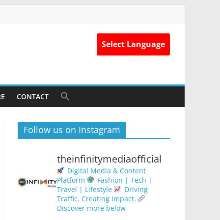
Select Language
RE
CONTACT
Follow us on Instagram
theinfinitymediaofficial
Digital Media & Content
Platform
Fashion | Tech |
Travel | Lifestyle
Driving
Traffic. Creating Impact.
Discover more below