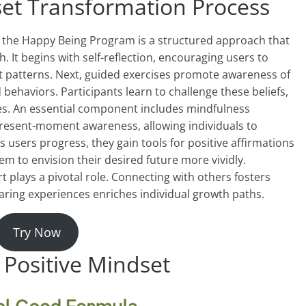
set Transformation Process
 the Happy Being Program is a structured approach that
 It begins with self-reflection, encouraging users to
ght patterns. Next, guided exercises promote awareness of
ehaviors. Participants learn to challenge these beliefs,
es. An essential component includes mindfulness
present-moment awareness, allowing individuals to
 users progress, they gain tools for positive affirmations
em to envision their desired future more vividly.
plays a pivotal role. Connecting with others fosters
ring experiences enriches individual growth paths.
Try Now
 Positive Mindset