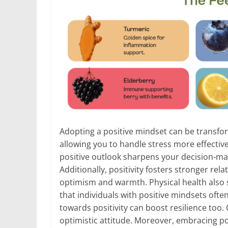
Adopting a positive mindset can be transfor
allowing you to handle stress more effective
positive outlook sharpens your decision-mak
Additionally, positivity fosters stronger re
optimism and warmth. Physical health also 
that individuals with positive mindsets often
towards positivity can boost resilience too
optimistic attitude. Moreover, embracing pos