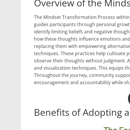
Overview of the Mind
The Mindset Transformation Process within
guides participants through personal growth.
identify limiting beliefs and negative thou
how these thoughts influence emotions and b
replacing them with empowering alternativ
techniques. These practices help cultivate 
observe their thoughts without judgment. As
and visualization techniques. This equips th
Throughout the journey, community support 
encouragement and accountability while sha
Benefits of Adopting a