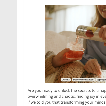
Are you ready to unlock the secrets to a happi
overwhelming and chaotic, finding joy in e
if we told you that transforming your minds