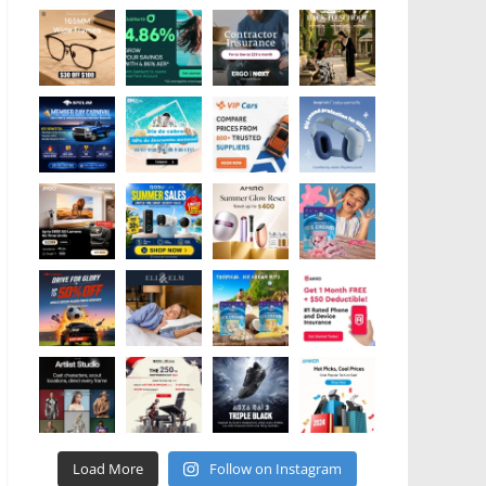
Load More
Follow on Instagram