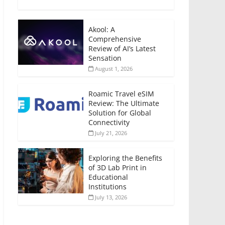
Akool: A
Comprehensive
Review of AI’s Latest
Sensation
August 1, 2026
Roamic Travel eSIM
Review: The Ultimate
Solution for Global
Connectivity
July 21, 2026
Exploring the Benefits
of 3D Lab Print in
Educational
Institutions
July 13, 2026