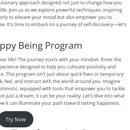
olutionary approach designed not just to change how you
life. Join us as we explore powerful techniques, inspiring
t only to elevate your mood but also empower you to
. It’s time to embark on a journey of self-discovery—let’s
Happy Being Program
ier life? The journey starts with your mindset. Enter the
ience designed to help you cultivate positivity and
e. This program isn’t just about quick fixes or temporary
k, feel, and interact with the world around you. Imagine
timistic, equipped with tools that empower you to tackle
t just a dream; it can be your reality. Let’s dive into what
 it can illuminate your path toward lasting happiness.
Try Now