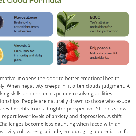
mative. It opens the door to better emotional health,
ly. When negativity creeps in, it often clouds judgment. A
ing skills and enhances problem-solving abilities.
lationships. People are naturally drawn to those who exude
sees benefits from a brighter perspective. Studies show
 report lower levels of anxiety and depression. A shift
. Challenges become less daunting when faced with an
itivity cultivates gratitude, encouraging appreciation for