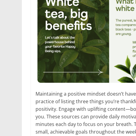
Maintaining a positive mindset doesn’t have
practice of listing three things you’re thank
positivity. Engage with uplifting content—b
you. These sources can provide daily motivat
minutes each day to focus on your breath. T
small, achievable goals throughout the wee