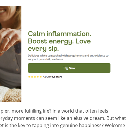
er, more fulfilling life? In a world that often feels
veryday moments can seem like an elusive dream. But what
et is the key to tapping into genuine happiness? Welcome