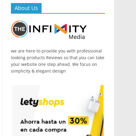
About Us
we are here to provide you with professional
looking products Reviews so that you can take
your website one step ahead. We focus on
simplicity & elegant design