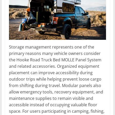
Storage management represents one of the
primary reasons many vehicle owners consider
the Hooke Road Truck Bed MOLLE Panel System
and related accessories. Organized equipment
placement can improve accessibility during
outdoor trips while helping prevent loose cargo
from shifting during travel. Modular panels also
allow emergency tools, recovery equipment, and
maintenance supplies to remain visible and
accessible instead of occupying valuable floor
space. For users participating in camping, fishing,