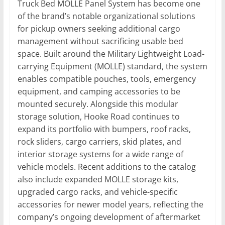
Truck Bed MOLLE Panel System has become one
of the brand’s notable organizational solutions
for pickup owners seeking additional cargo
management without sacrificing usable bed
space. Built around the Military Lightweight Load-
carrying Equipment (MOLLE) standard, the system
enables compatible pouches, tools, emergency
equipment, and camping accessories to be
mounted securely. Alongside this modular
storage solution, Hooke Road continues to
expand its portfolio with bumpers, roof racks,
rock sliders, cargo carriers, skid plates, and
interior storage systems for a wide range of
vehicle models. Recent additions to the catalog
also include expanded MOLLE storage kits,
upgraded cargo racks, and vehicle-specific
accessories for newer model years, reflecting the
company’s ongoing development of aftermarket