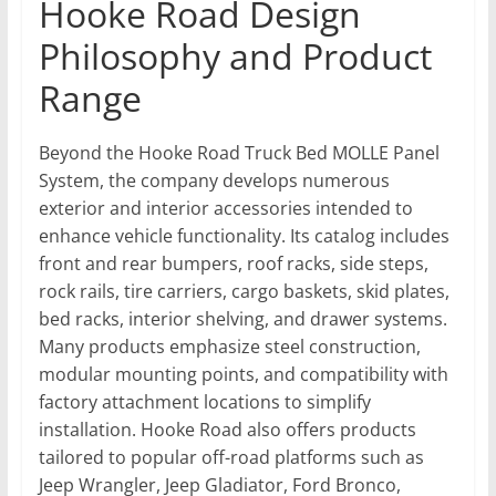
Hooke Road Design
Philosophy and Product
Range
Beyond the Hooke Road Truck Bed MOLLE Panel
System, the company develops numerous
exterior and interior accessories intended to
enhance vehicle functionality. Its catalog includes
front and rear bumpers, roof racks, side steps,
rock rails, tire carriers, cargo baskets, skid plates,
bed racks, interior shelving, and drawer systems.
Many products emphasize steel construction,
modular mounting points, and compatibility with
factory attachment locations to simplify
installation. Hooke Road also offers products
tailored to popular off-road platforms such as
Jeep Wrangler, Jeep Gladiator, Ford Bronco,