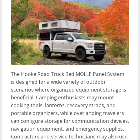
The Hooke Road Truck Bed MOLLE Panel System
is designed for a wide variety of outdoor
scenarios where organized equipment storage is
beneficial. Camping enthusiasts may mount
cooking tools, lanterns, recovery straps, and
portable organizers, while overlanding travelers
can configure storage for communication devices,
navigation equipment, and emergency supplies.
Contractors and service technicians may also use