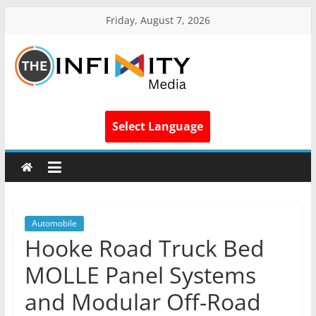
Friday, August 7, 2026
Select Language
Automobile
Hooke Road Truck Bed
MOLLE Panel Systems
and Modular Off-Road