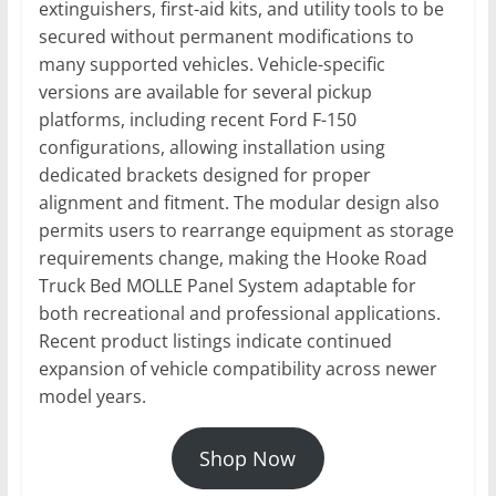
extinguishers, first-aid kits, and utility tools to be
secured without permanent modifications to
many supported vehicles. Vehicle-specific
versions are available for several pickup
platforms, including recent Ford F-150
configurations, allowing installation using
dedicated brackets designed for proper
alignment and fitment. The modular design also
permits users to rearrange equipment as storage
requirements change, making the Hooke Road
Truck Bed MOLLE Panel System adaptable for
both recreational and professional applications.
Recent product listings indicate continued
expansion of vehicle compatibility across newer
model years.
Shop Now