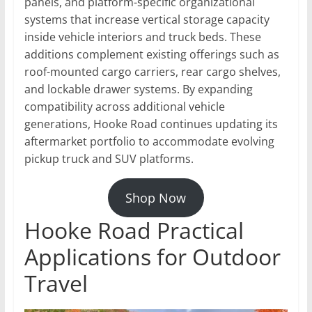
panels, and platform-specific organizational
systems that increase vertical storage capacity
inside vehicle interiors and truck beds. These
additions complement existing offerings such as
roof-mounted cargo carriers, rear cargo shelves,
and lockable drawer systems. By expanding
compatibility across additional vehicle
generations, Hooke Road continues updating its
aftermarket portfolio to accommodate evolving
pickup truck and SUV platforms.
Shop Now
Hooke Road Practical
Applications for Outdoor
Travel