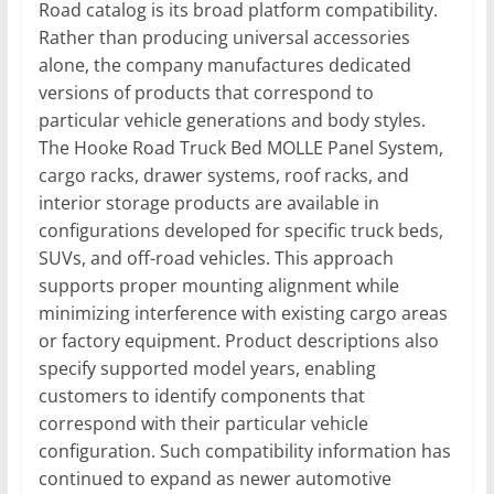
Road catalog is its broad platform compatibility.
Rather than producing universal accessories
alone, the company manufactures dedicated
versions of products that correspond to
particular vehicle generations and body styles.
The Hooke Road Truck Bed MOLLE Panel System,
cargo racks, drawer systems, roof racks, and
interior storage products are available in
configurations developed for specific truck beds,
SUVs, and off-road vehicles. This approach
supports proper mounting alignment while
minimizing interference with existing cargo areas
or factory equipment. Product descriptions also
specify supported model years, enabling
customers to identify components that
correspond with their particular vehicle
configuration. Such compatibility information has
continued to expand as newer automotive