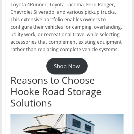
Toyota 4Runner, Toyota Tacoma, Ford Ranger,
Chevrolet Silverado, and various pickup trucks.
This extensive portfolio enables owners to
configure their vehicles for camping, overlanding,
utility work, or recreational travel while selecting
accessories that complement existing equipment
rather than replacing complete vehicle systems.
Shop Now
Reasons to Choose
Hooke Road Storage
Solutions