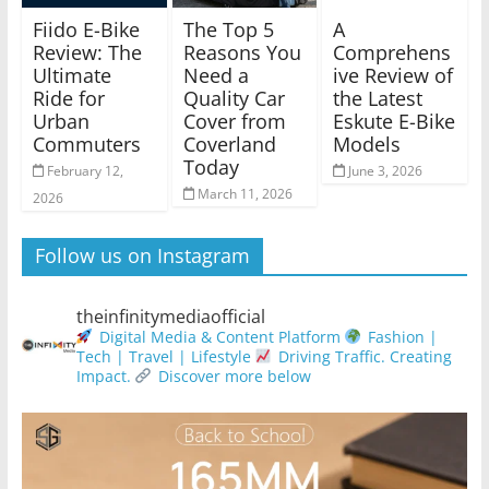
Fiido E-Bike
The Top 5
A
Review: The
Reasons You
Comprehens
Ultimate
Need a
ive Review of
Ride for
Quality Car
the Latest
Urban
Cover from
Eskute E-Bike
Commuters
Coverland
Models
Today
February 12,
June 3, 2026
March 11, 2026
2026
Follow us on Instagram
theinfinitymediaofficial
Digital Media & Content Platform
Fashion |
Tech | Travel | Lifestyle
Driving Traffic. Creating
Impact.
Discover more below