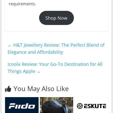
requirements.
Shop Now
←
H&T Jewellery Review: The Perfect Blend of
Elegance and Affordability
Icoola Review: Your Go-To Destination for All
Things Apple
→
You May Also Like