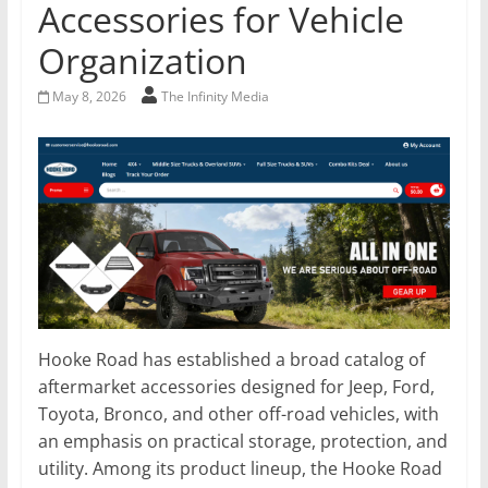
Accessories for Vehicle
Organization
May 8, 2026
The Infinity Media
Hooke Road has established a broad catalog of
aftermarket accessories designed for Jeep, Ford,
Toyota, Bronco, and other off-road vehicles, with
an emphasis on practical storage, protection, and
utility. Among its product lineup, the Hooke Road