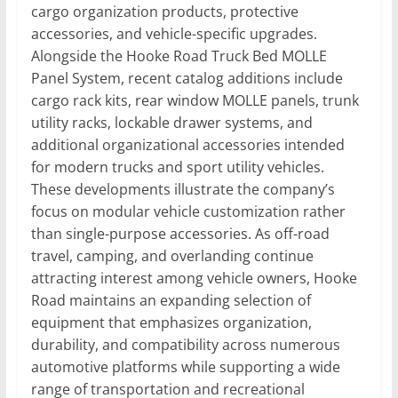
cargo organization products, protective
accessories, and vehicle-specific upgrades.
Alongside the Hooke Road Truck Bed MOLLE
Panel System, recent catalog additions include
cargo rack kits, rear window MOLLE panels, trunk
utility racks, lockable drawer systems, and
additional organizational accessories intended
for modern trucks and sport utility vehicles.
These developments illustrate the company’s
focus on modular vehicle customization rather
than single-purpose accessories. As off-road
travel, camping, and overlanding continue
attracting interest among vehicle owners, Hooke
Road maintains an expanding selection of
equipment that emphasizes organization,
durability, and compatibility across numerous
automotive platforms while supporting a wide
range of transportation and recreational