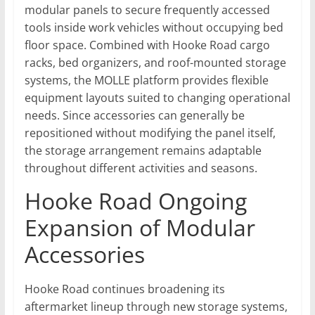
modular panels to secure frequently accessed
tools inside work vehicles without occupying bed
floor space. Combined with Hooke Road cargo
racks, bed organizers, and roof-mounted storage
systems, the MOLLE platform provides flexible
equipment layouts suited to changing operational
needs. Since accessories can generally be
repositioned without modifying the panel itself,
the storage arrangement remains adaptable
throughout different activities and seasons.
Hooke Road Ongoing
Expansion of Modular
Accessories
Hooke Road continues broadening its
aftermarket lineup through new storage systems,