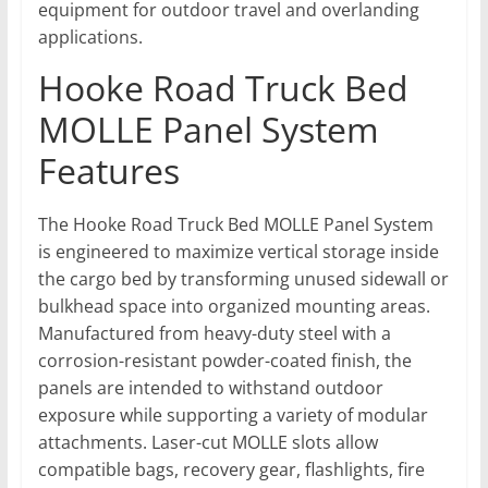
equipment for outdoor travel and overlanding
applications.
Hooke Road Truck Bed
MOLLE Panel System
Features
The Hooke Road Truck Bed MOLLE Panel System
is engineered to maximize vertical storage inside
the cargo bed by transforming unused sidewall or
bulkhead space into organized mounting areas.
Manufactured from heavy-duty steel with a
corrosion-resistant powder-coated finish, the
panels are intended to withstand outdoor
exposure while supporting a variety of modular
attachments. Laser-cut MOLLE slots allow
compatible bags, recovery gear, flashlights, fire