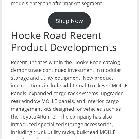
models enter the aftermarket segment.
Shop Now
Hooke Road Recent
Product Developments
Recent updates within the Hooke Road catalog
demonstrate continued investment in modular
storage and utility equipment. New product
introductions include additional Truck Bed MOLLE
Panels, expanded cargo rack systems, upgraded
rear window MOLLE panels, and interior cargo
management kits designed for vehicles such as
the Toyota 4Runner. The company has also
introduced specialized storage accessories,
including trunk utility racks, bulkhead MOLLE