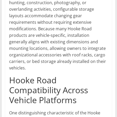
hunting, construction, photography, or
overlanding activities, configurable storage
layouts accommodate changing gear
requirements without requiring extensive
modifications. Because many Hooke Road
products are vehicle-specific, installation
generally aligns with existing dimensions and
mounting locations, allowing owners to integrate
organizational accessories with roof racks, cargo
carriers, or bed storage already installed on their
vehicles.
Hooke Road
Compatibility Across
Vehicle Platforms
One distinguishing characteristic of the Hooke