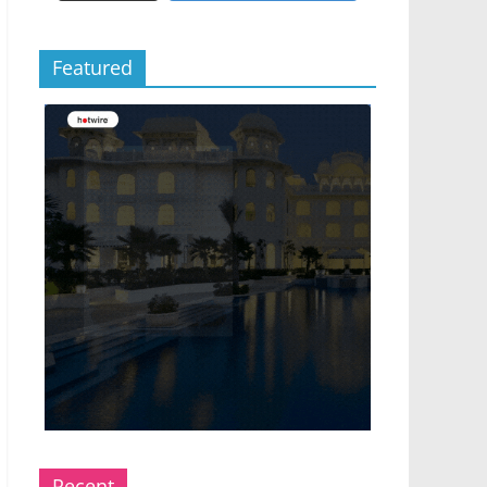
Featured
Recent