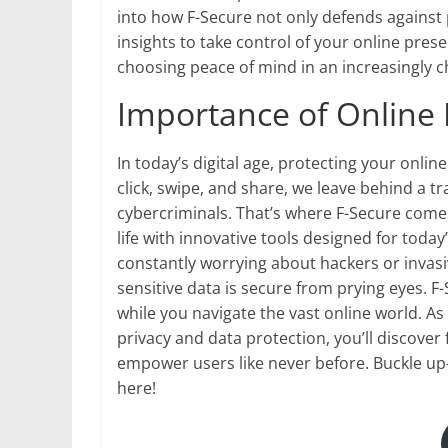
into how F-Secure not only defends against
insights to take control of your online pre
choosing peace of mind in an increasingly c
Importance of Online 
In today’s digital age, protecting your onlin
click, swipe, and share, we leave behind a tr
cybercriminals. That’s where F-Secure come
life with innovative tools designed for toda
constantly worrying about hackers or invas
sensitive data is secure from prying eyes. F
while you navigate the vast online world. 
privacy and data protection, you’ll discove
empower users like never before. Buckle up
here!