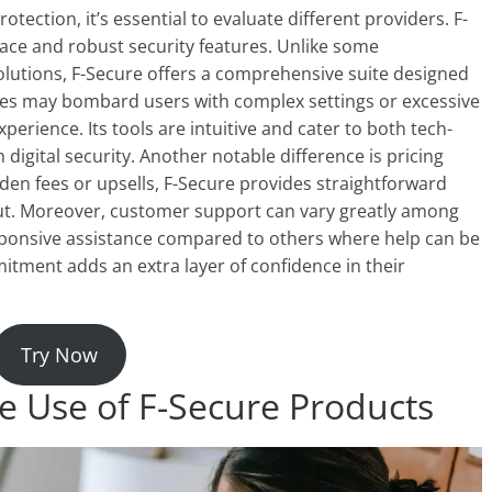
ection, it’s essential to evaluate different providers. F-
rface and robust security features. Unlike some
solutions, F-Secure offers a comprehensive suite designed
nies may bombard users with complex settings or excessive
xperience. Its tools are intuitive and cater to both tech-
h digital security. Another notable difference is pricing
en fees or upsells, F-Secure provides straightforward
out. Moreover, customer support can vary greatly among
esponsive assistance compared to others where help can be
mmitment adds an extra layer of confidence in their
Try Now
he Use of F-Secure Products