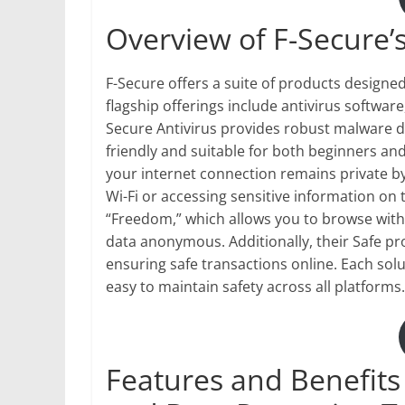
Overview of F-Secure’
F-Secure offers a suite of products designed
flagship offerings include antivirus software
Secure Antivirus provides robust malware det
friendly and suitable for both beginners and
your internet connection remains private by
Wi-Fi or accessing sensitive information on 
“Freedom,” which allows you to browse with
data anonymous. Additionally, their Safe p
ensuring safe transactions online. Each sol
easy to maintain safety across all platforms.
Features and Benefits 