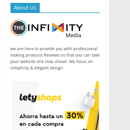
About Us
we are here to provide you with professional
looking products Reviews so that you can take
your website one step ahead. We focus on
simplicity & elegant design