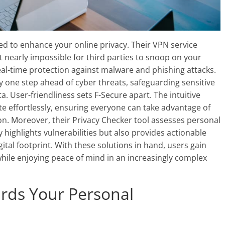
ored to enhance your online privacy. Their VPN service
t nearly impossible for third parties to snoop on your
real-time protection against malware and phishing attacks.
y one step ahead of cyber threats, safeguarding sensitive
a. User-friendliness sets F-Secure apart. The intuitive
te effortlessly, ensuring everyone can take advantage of
on. Moreover, their Privacy Checker tool assesses personal
y highlights vulnerabilities but also provides actionable
tal footprint. With these solutions in hand, users gain
while enjoying peace of mind in an increasingly complex
rds Your Personal