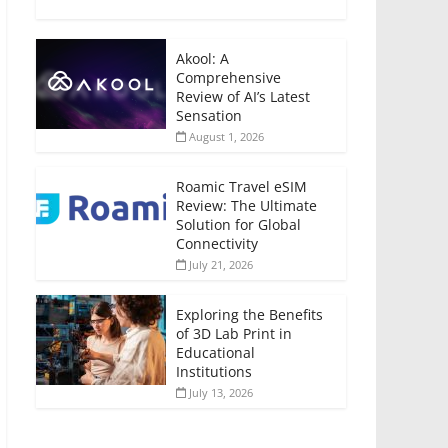
Akool: A
Comprehensive
Review of AI’s Latest
Sensation
August 1, 2026
Roamic Travel eSIM
Review: The Ultimate
Solution for Global
Connectivity
July 21, 2026
Exploring the Benefits
of 3D Lab Print in
Educational
Institutions
July 13, 2026