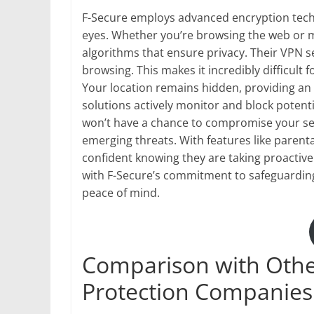
F-Secure employs advanced encryption tech
eyes. Whether you’re browsing the web or ma
algorithms that ensure privacy. Their VPN 
browsing. This makes it incredibly difficult 
Your location remains hidden, providing an ex
solutions actively monitor and block potenti
won’t have a chance to compromise your sen
emerging threats. With features like parental
confident knowing they are taking proactive
with F-Secure’s commitment to safeguardi
peace of mind.
Comparison with Othe
Protection Companies