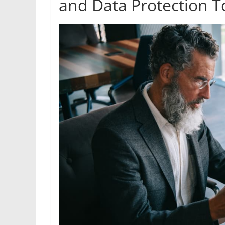
and Data Protection T