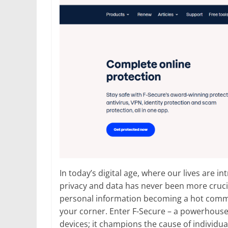
In today’s digital age, where our lives are i
privacy and data has never been more cruci
personal information becoming a hot commodit
your corner. Enter F-Secure – a powerhouse 
devices; it champions the cause of individual 