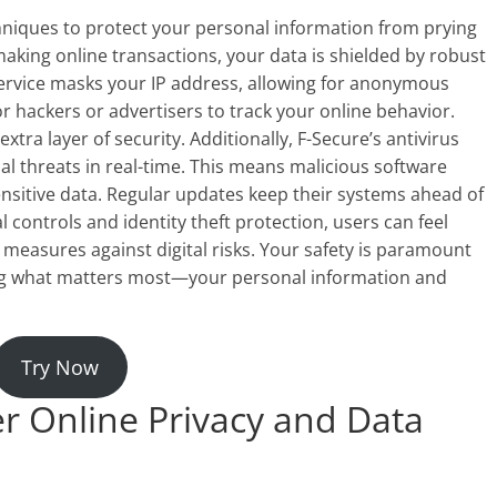
niques to protect your personal information from prying
king online transactions, your data is shielded by robust
service masks your IP address, allowing for anonymous
for hackers or advertisers to track your online behavior.
tra layer of security. Additionally, F-Secure’s antivirus
al threats in real-time. This means malicious software
sitive data. Regular updates keep their systems ahead of
 controls and identity theft protection, users can feel
 measures against digital risks. Your safety is paramount
ng what matters most—your personal information and
Try Now
r Online Privacy and Data