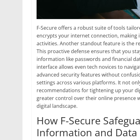
F-Secure offers a robust suite of tools tail
encrypts your internet connection, making i
activities. Another standout feature is the 
This proactive defense ensures that you sta
information like passwords and financial dat
interface allows even tech novices to naviga
advanced security features without confusi
settings across various platforms. It not onl
recommendations for tightening up your digi
greater control over their online presence 
digital landscape.
How F-Secure Safegua
Information and Data