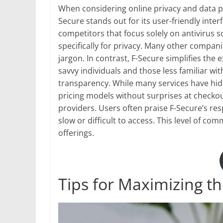
When considering online privacy and data prot
Secure stands out for its user-friendly inte
competitors that focus solely on antivirus 
specifically for privacy. Many other compa
jargon. In contrast, F-Secure simplifies the e
savvy individuals and those less familiar wit
transparency. While many services have hidd
pricing models without surprises at check
providers. Users often praise F-Secure’s r
slow or difficult to access. This level of co
offerings.
Tips for Maximizing t