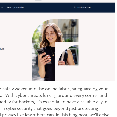
ntricately woven into the online fabric, safeguarding your
al. With cyber threats lurking around every corner and
y for hackers, it’s essential to have a reliable ally in
in cybersecurity that goes beyond just protecting
privacy like few others can. In this blog post, we’ll delve