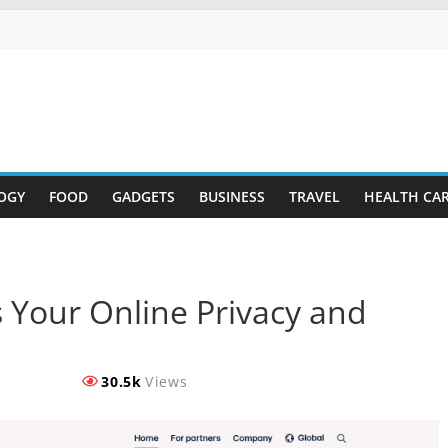
OGY
FOOD
GADGETS
BUSINESS
TRAVEL
HEALTH CA
 Your Online Privacy and
30.5k
Views