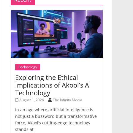
Technology
Exploring the Ethical
Implications of Akool’s AI
Technology
August 1, 2026
The Infinity Media
In an age where artificial intelligence is
not just a buzzword but a transformative
force, Akool’s cutting-edge technology
stands at