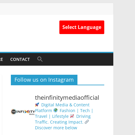
Select Language
RE
CONTACT
Follow us on Instagram
theinfinitymediaofficial
Digital Media & Content
Platform
Fashion | Tech |
Travel | Lifestyle
Driving
Traffic. Creating Impact.
Discover more below