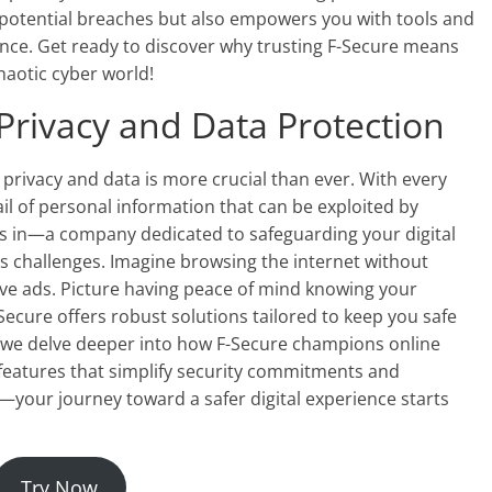
 potential breaches but also empowers you with tools and
sence. Get ready to discover why trusting F-Secure means
haotic cyber world!
Privacy and Data Protection
e privacy and data is more crucial than ever. With every
ail of personal information that can be exploited by
s in—a company dedicated to safeguarding your digital
y’s challenges. Imagine browsing the internet without
ive ads. Picture having peace of mind knowing your
-Secure offers robust solutions tailored to keep you safe
As we delve deeper into how F-Secure champions online
r features that simplify security commitments and
—your journey toward a safer digital experience starts
Try Now