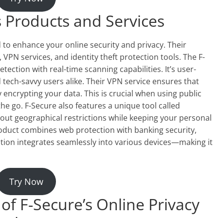
s Products and Services
 to enhance your online security and privacy. Their
, VPN services, and identity theft protection tools. The F-
ection with real-time scanning capabilities. It’s user-
 tech-savvy users alike. Their VPN service ensures that
 encrypting your data. This is crucial when using public
the go. F-Secure also features a unique tool called
out geographical restrictions while keeping your personal
roduct combines web protection with banking security,
ution integrates seamlessly into various devices—making it
Try Now
of F-Secure’s Online Privacy