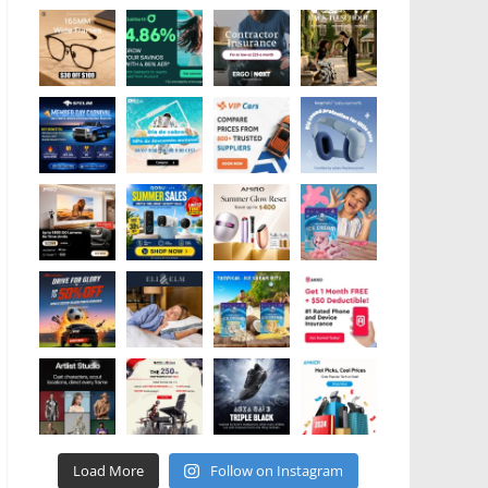
Load More
Follow on Instagram