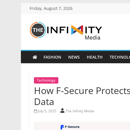
Friday, August 7, 2026
FASHION
NEWS
HEALTH
TECHNOL
Technology
How F-Secure Protects
Data
July 5, 2025
The Infinity Media