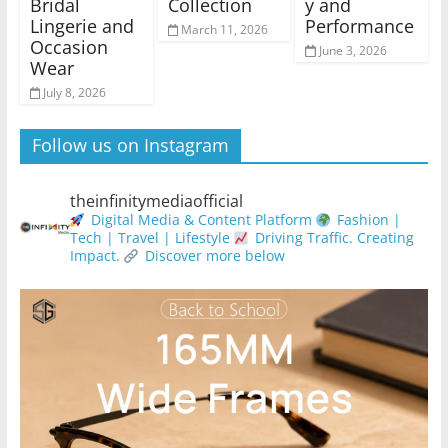
Bridal
Collection
y and
Lingerie and
Performance
March 11, 2026
Occasion
June 3, 2026
Wear
July 8, 2026
Follow us on Instagram
theinfinitymediaofficial
Digital Media & Content Platform
Fashion |
Tech | Travel | Lifestyle
Driving Traffic. Creating
Impact.
Discover more below