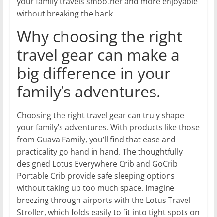
your family travels smoother and more enjoyable
without breaking the bank.
Why choosing the right
travel gear can make a
big difference in your
family’s adventures.
Choosing the right travel gear can truly shape
your family’s adventures. With products like those
from Guava Family, you’ll find that ease and
practicality go hand in hand. The thoughtfully
designed Lotus Everywhere Crib and GoCrib
Portable Crib provide safe sleeping options
without taking up too much space. Imagine
breezing through airports with the Lotus Travel
Stroller, which folds easily to fit into tight spots on