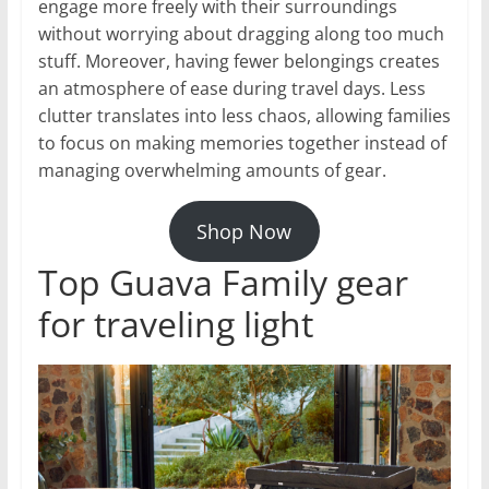
engage more freely with their surroundings
without worrying about dragging along too much
stuff. Moreover, having fewer belongings creates
an atmosphere of ease during travel days. Less
clutter translates into less chaos, allowing families
to focus on making memories together instead of
managing overwhelming amounts of gear.
Shop Now
Top Guava Family gear
for traveling light