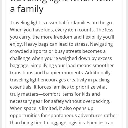
a family
Traveling light is essential for families on the go.
When you have kids, every item counts. The less
you carry, the more freedom and flexibility you’ll
enjoy. Heavy bags can lead to stress. Navigating
crowded airports or busy streets becomes a
challenge when you’re weighed down by excess
baggage. Simplifying your load means smoother
transitions and happier moments. Additionally,
traveling light encourages creativity in packing
essentials. It forces families to prioritize what
truly matters—comfort items for kids and
necessary gear for safety without overpacking.
When space is limited, it also opens up
opportunities for spontaneous adventures rather
than being tied to luggage logistics. Families can