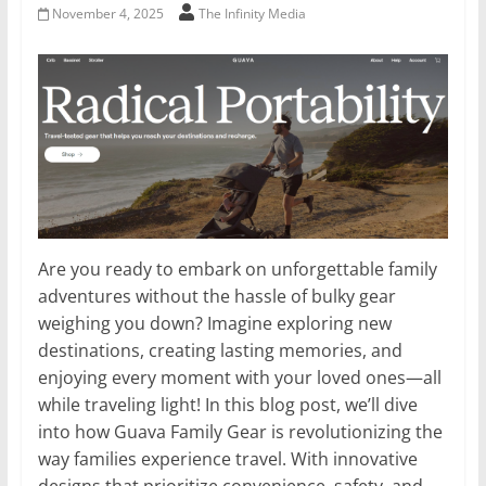
November 4, 2025
The Infinity Media
Are you ready to embark on unforgettable family
adventures without the hassle of bulky gear
weighing you down? Imagine exploring new
destinations, creating lasting memories, and
enjoying every moment with your loved ones—all
while traveling light! In this blog post, we’ll dive
into how Guava Family Gear is revolutionizing the
way families experience travel. With innovative