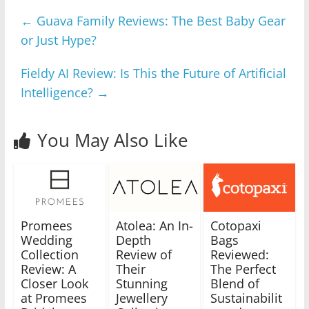
←
Guava Family Reviews: The Best Baby Gear
or Just Hype?
Fieldy AI Review: Is This the Future of Artificial
Intelligence?
→
You May Also Like
Promees
Atolea: An In-
Cotopaxi
Wedding
Depth
Bags
Collection
Review of
Reviewed:
Review: A
Their
The Perfect
Closer Look
Stunning
Blend of
at Promees
Jewellery
Sustainabilit