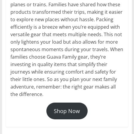
planes or trains. Families have shared how these
products transformed their trips, making it easier
to explore new places without hassle. Packing
efficiently is a breeze when you’re equipped with
versatile gear that meets multiple needs. This not
only lightens your load but also allows for more
spontaneous moments during your travels. When
families choose Guava Family gear, they’re
investing in quality items that simplify their
journeys while ensuring comfort and safety for
their little ones. So as you plan your next family
adventure, remember: the right gear makes all
the difference.
Shop Now