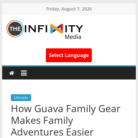
Friday, August 7, 2026
Select Language
Lifestyle
How Guava Family Gear
Makes Family
Adventures Easier