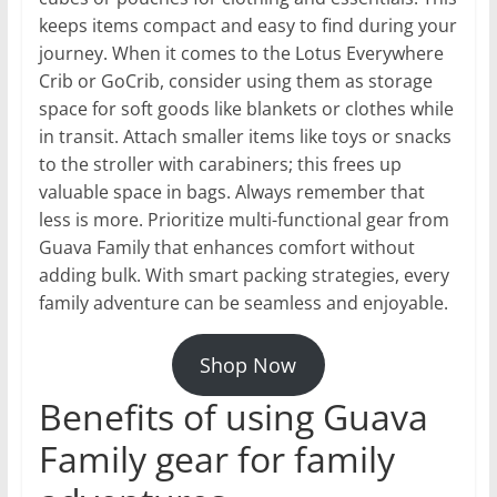
keeps items compact and easy to find during your
journey. When it comes to the Lotus Everywhere
Crib or GoCrib, consider using them as storage
space for soft goods like blankets or clothes while
in transit. Attach smaller items like toys or snacks
to the stroller with carabiners; this frees up
valuable space in bags. Always remember that
less is more. Prioritize multi-functional gear from
Guava Family that enhances comfort without
adding bulk. With smart packing strategies, every
family adventure can be seamless and enjoyable.
Shop Now
Benefits of using Guava
Family gear for family