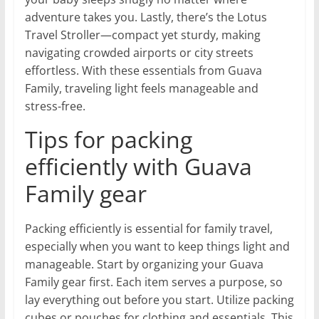
adventure takes you. Lastly, there’s the Lotus
Travel Stroller—compact yet sturdy, making
navigating crowded airports or city streets
effortless. With these essentials from Guava
Family, traveling light feels manageable and
stress-free.
Tips for packing
efficiently with Guava
Family gear
Packing efficiently is essential for family travel,
especially when you want to keep things light and
manageable. Start by organizing your Guava
Family gear first. Each item serves a purpose, so
lay everything out before you start. Utilize packing
cubes or pouches for clothing and essentials. This