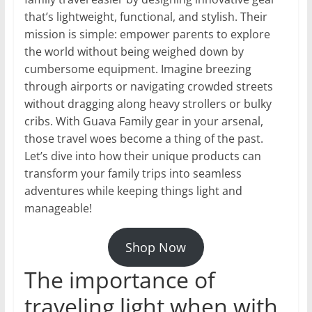
that’s lightweight, functional, and stylish. Their
mission is simple: empower parents to explore
the world without being weighed down by
cumbersome equipment. Imagine breezing
through airports or navigating crowded streets
without dragging along heavy strollers or bulky
cribs. With Guava Family gear in your arsenal,
those travel woes become a thing of the past.
Let’s dive into how their unique products can
transform your family trips into seamless
adventures while keeping things light and
manageable!
Shop Now
The importance of
traveling light when with