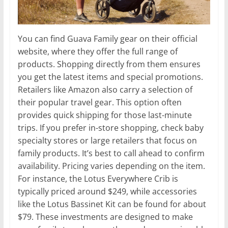
You can find Guava Family gear on their official
website, where they offer the full range of
products. Shopping directly from them ensures
you get the latest items and special promotions.
Retailers like Amazon also carry a selection of
their popular travel gear. This option often
provides quick shipping for those last-minute
trips. If you prefer in-store shopping, check baby
specialty stores or large retailers that focus on
family products. It’s best to call ahead to confirm
availability. Pricing varies depending on the item.
For instance, the Lotus Everywhere Crib is
typically priced around $249, while accessories
like the Lotus Bassinet Kit can be found for about
$79. These investments are designed to make