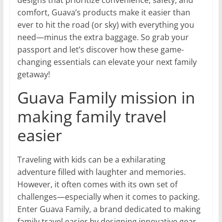
designs that prioritize convenience, safety, and
comfort, Guava’s products make it easier than
ever to hit the road (or sky) with everything you
need—minus the extra baggage. So grab your
passport and let’s discover how these game-
changing essentials can elevate your next family
getaway!
Guava Family mission in
making family travel
easier
Traveling with kids can be a exhilarating
adventure filled with laughter and memories.
However, it often comes with its own set of
challenges—especially when it comes to packing.
Enter Guava Family, a brand dedicated to making
family travel easier by designing innovative gear