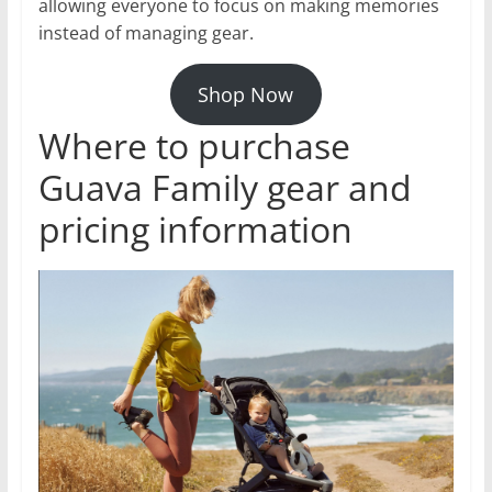
allowing everyone to focus on making memories
instead of managing gear.
Shop Now
Where to purchase
Guava Family gear and
pricing information