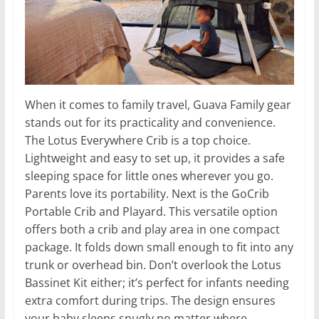
When it comes to family travel, Guava Family gear
stands out for its practicality and convenience.
The Lotus Everywhere Crib is a top choice.
Lightweight and easy to set up, it provides a safe
sleeping space for little ones wherever you go.
Parents love its portability. Next is the GoCrib
Portable Crib and Playard. This versatile option
offers both a crib and play area in one compact
package. It folds down small enough to fit into any
trunk or overhead bin. Don’t overlook the Lotus
Bassinet Kit either; it’s perfect for infants needing
extra comfort during trips. The design ensures
your baby sleeps snugly no matter where