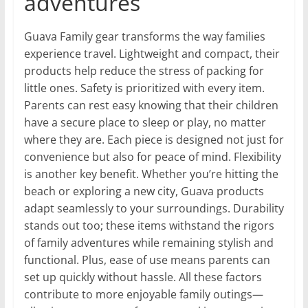
adventures
Guava Family gear transforms the way families
experience travel. Lightweight and compact, their
products help reduce the stress of packing for
little ones. Safety is prioritized with every item.
Parents can rest easy knowing that their children
have a secure place to sleep or play, no matter
where they are. Each piece is designed not just for
convenience but also for peace of mind. Flexibility
is another key benefit. Whether you’re hitting the
beach or exploring a new city, Guava products
adapt seamlessly to your surroundings. Durability
stands out too; these items withstand the rigors
of family adventures while remaining stylish and
functional. Plus, ease of use means parents can
set up quickly without hassle. All these factors
contribute to more enjoyable family outings—