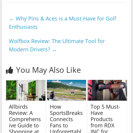
←
Why Pins & Aces is a Must-Have for Golf
Enthusiasts
Wolfbox Review: The Ultimate Tool for
Modern Drivers?
→
You May Also Like
Allbirds
How
Top 5 Must-
Review: A
SportsBreaks
Have
Comprehens
Connects
Products
ive Guide to
Fans to
from RDX
Shopping at
Unforgettabl
INC for