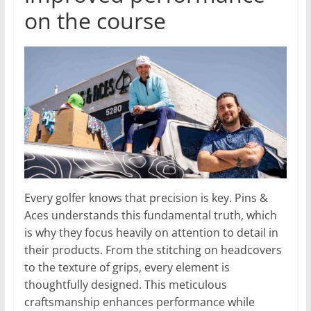
on the course
Every golfer knows that precision is key. Pins &
Aces understands this fundamental truth, which
is why they focus heavily on attention to detail in
their products. From the stitching on headcovers
to the texture of grips, every element is
thoughtfully designed. This meticulous
craftsmanship enhances performance while