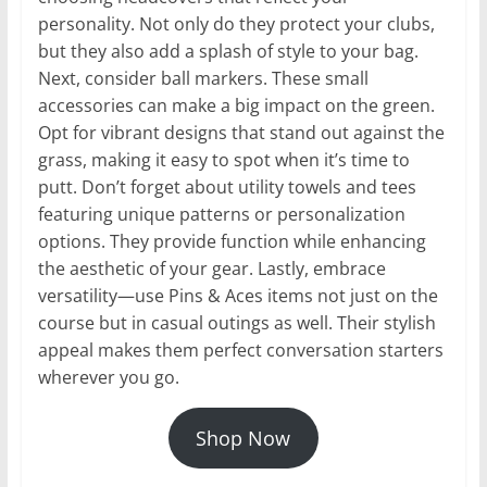
personality. Not only do they protect your clubs,
but they also add a splash of style to your bag.
Next, consider ball markers. These small
accessories can make a big impact on the green.
Opt for vibrant designs that stand out against the
grass, making it easy to spot when it’s time to
putt. Don’t forget about utility towels and tees
featuring unique patterns or personalization
options. They provide function while enhancing
the aesthetic of your gear. Lastly, embrace
versatility—use Pins & Aces items not just on the
course but in casual outings as well. Their stylish
appeal makes them perfect conversation starters
wherever you go.
Shop Now