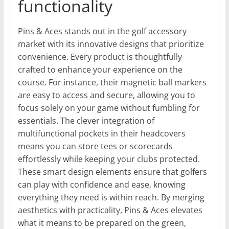
functionality
Pins & Aces stands out in the golf accessory
market with its innovative designs that prioritize
convenience. Every product is thoughtfully
crafted to enhance your experience on the
course. For instance, their magnetic ball markers
are easy to access and secure, allowing you to
focus solely on your game without fumbling for
essentials. The clever integration of
multifunctional pockets in their headcovers
means you can store tees or scorecards
effortlessly while keeping your clubs protected.
These smart design elements ensure that golfers
can play with confidence and ease, knowing
everything they need is within reach. By merging
aesthetics with practicality, Pins & Aces elevates
what it means to be prepared on the green,