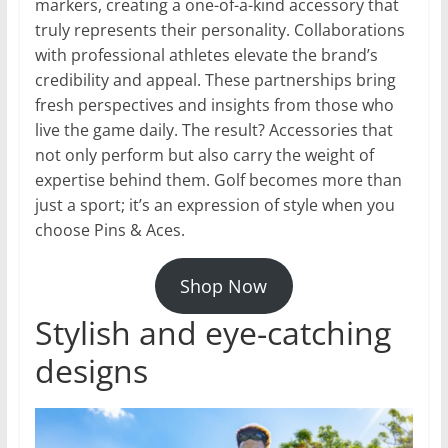
markers, creating a one-of-a-kind accessory that
truly represents their personality. Collaborations
with professional athletes elevate the brand’s
credibility and appeal. These partnerships bring
fresh perspectives and insights from those who
live the game daily. The result? Accessories that
not only perform but also carry the weight of
expertise behind them. Golf becomes more than
just a sport; it’s an expression of style when you
choose Pins & Aces.
Shop Now
Stylish and eye-catching
designs