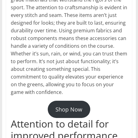
sport. The attention to craftsmanship is evident in
every stitch and seam. These items aren’t just
designed for looks; they are built to last, ensuring
durability over time. Using premium fabrics and
robust components means these accessories can
handle a variety of conditions on the course.
Whether it’s sun, rain, or wind, you can trust them
to perform. It’s not just about functionality; it’s
about creating something special. This
commitment to quality elevates your experience
on the greens, allowing you to focus on your
game with confidence.
Shop Now
Attention to detail for
improved performance