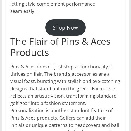
letting style complement performance
seamlessly.
Shop Now
The Flair of Pins & Aces
Products
Pins & Aces doesn’t just stop at functionality; it
thrives on flair. The brand’s accessories are a
visual feast, bursting with stylish and eye-catching
designs that stand out on the green. Each piece
reflects an artistic vision, transforming standard
golf gear into a fashion statement.
Personalization is another standout feature of
Pins & Aces products. Golfers can add their
initials or unique patterns to headcovers and ball