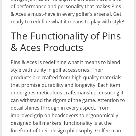
of performance and personality that makes Pins
& Aces a must-have in every golfer’s arsenal. Get
ready to redefine what it means to play with style!
The Functionality of Pins
& Aces Products
Pins & Aces is redefining what it means to blend
style with utility in golf accessories. Their
products are crafted from high-quality materials
that promise durability and longevity. Each item
undergoes meticulous craftsmanship, ensuring it
can withstand the rigors of the game. Attention to
detail shines through in every aspect. From
improved grip on headcovers to ergonomically
designed ball markers, functionality is at the
forefront of their design philosophy. Golfers can