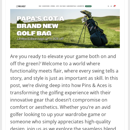
Are you ready to elevate your game both on and
off the green? Welcome to a world where
functionality meets flair, where every swing tells a
story, and style is just as important as skill. In this
post, we’re diving deep into how Pins & Aces is
transforming the golfing experience with their
innovative gear that doesn’t compromise on
comfort or aesthetics. Whether you’re an avid
golfer looking to up your wardrobe game or
someone who simply appreciates high-quality
design, join us as we explore the seamless blend