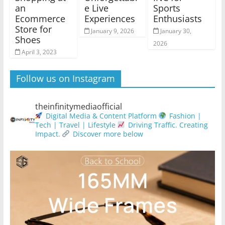
an
e Live
Sports
Ecommerce
Experiences
Enthusiasts
Store for
January 9, 2026
January 30,
Shoes
2026
April 3, 2023
Follow us on Instagram
theinfinitymediaofficial
Digital Media & Content Platform
Fashion |
Tech | Travel | Lifestyle
Driving Traffic. Creating
Impact.
Discover more below