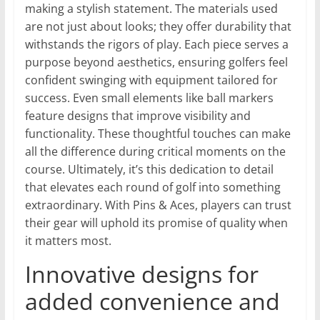
making a stylish statement. The materials used
are not just about looks; they offer durability that
withstands the rigors of play. Each piece serves a
purpose beyond aesthetics, ensuring golfers feel
confident swinging with equipment tailored for
success. Even small elements like ball markers
feature designs that improve visibility and
functionality. These thoughtful touches can make
all the difference during critical moments on the
course. Ultimately, it’s this dedication to detail
that elevates each round of golf into something
extraordinary. With Pins & Aces, players can trust
their gear will uphold its promise of quality when
it matters most.
Innovative designs for
added convenience and