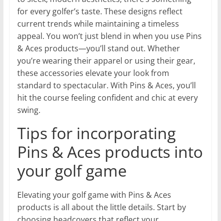
for every golfer’s taste. These designs reflect
current trends while maintaining a timeless
appeal. You won’t just blend in when you use Pins
& Aces products—you’ll stand out. Whether
you’re wearing their apparel or using their gear,
these accessories elevate your look from
standard to spectacular. With Pins & Aces, you’ll
hit the course feeling confident and chic at every
swing.
Tips for incorporating
Pins & Aces products into
your golf game
Elevating your golf game with Pins & Aces
products is all about the little details. Start by
choosing headcovers that reflect your