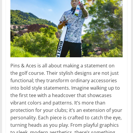
Pins & Aces is all about making a statement on
the golf course. Their stylish designs are not just
functional; they transform ordinary accessories
into bold style statements. Imagine walking up to
the first tee with a headcover that showcases
vibrant colors and patterns. It’s more than
protection for your clubs; it’s an extension of your
personality. Each piece is crafted to catch the eye,
turning heads as you play. From playful graphics
to sleek, modern aesthetics, there’s something