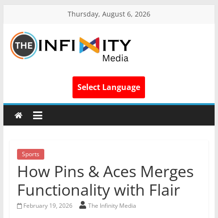
Thursday, August 6, 2026
Select Language
Sports
How Pins & Aces Merges
Functionality with Flair
February 19, 2026
The Infinity Media