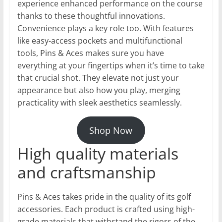
experience enhanced performance on the course
thanks to these thoughtful innovations.
Convenience plays a key role too. With features
like easy-access pockets and multifunctional
tools, Pins & Aces makes sure you have
everything at your fingertips when it’s time to take
that crucial shot. They elevate not just your
appearance but also how you play, merging
practicality with sleek aesthetics seamlessly.
Shop Now
High quality materials
and craftsmanship
Pins & Aces takes pride in the quality of its golf
accessories. Each product is crafted using high-
grade materials that withstand the rigors of the