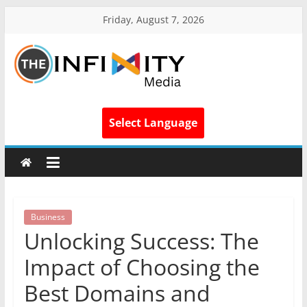
Friday, August 7, 2026
Select Language
Business
Unlocking Success: The
Impact of Choosing the
Best Domains and