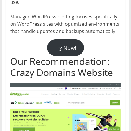
use.
Managed WordPress hosting focuses specifically
on WordPress sites with optimized environments
that handle updates and backups automatically.
Try Now!
Our Recommendation:
Crazy Domains Website