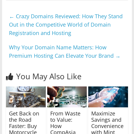
←
Crazy Domains Reviewed: How They Stand
Out in the Competitive World of Domain
Registration and Hosting
Why Your Domain Name Matters: How
Premium Hosting Can Elevate Your Brand
→
You May Also Like
Get Back on
From Waste
Maximize
the Road
to Value:
Savings and
Faster: Buy
How
Convenience
Motorcycle
CompAsia
with Mint