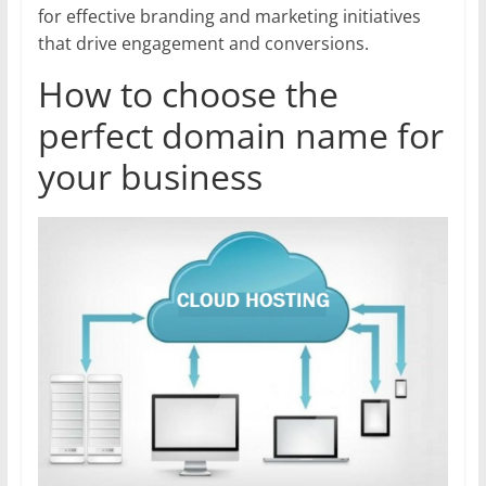
for effective branding and marketing initiatives
that drive engagement and conversions.
How to choose the
perfect domain name for
your business