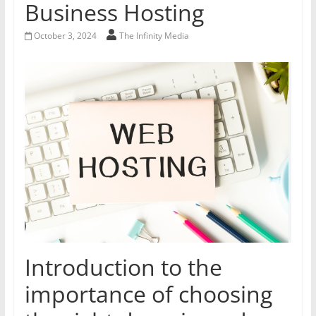
Business Hosting
October 3, 2024
The Infinity Media
Introduction to the
importance of choosing