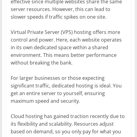
effective since multiple websites share the same
server resources. However, this can lead to
slower speeds if traffic spikes on one site.
Virtual Private Server (VPS) hosting offers more
control and power. Here, each website operates
in its own dedicated space within a shared
environment. This means better performance
without breaking the bank.
For larger businesses or those expecting
significant traffic, dedicated hosting is ideal. You
get an entire server to yourself, ensuring
maximum speed and security.
Cloud hosting has gained traction recently due to
its flexibility and scalability. Resources adjust
based on demand, so you only pay for what you