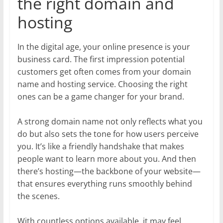
the right domain and
hosting
In the digital age, your online presence is your
business card. The first impression potential
customers get often comes from your domain
name and hosting service. Choosing the right
ones can be a game changer for your brand.
A strong domain name not only reflects what you
do but also sets the tone for how users perceive
you. It’s like a friendly handshake that makes
people want to learn more about you. And then
there’s hosting—the backbone of your website—
that ensures everything runs smoothly behind
the scenes.
With countless options available, it may feel