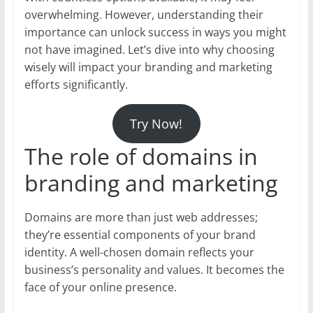
overwhelming. However, understanding their
importance can unlock success in ways you might
not have imagined. Let’s dive into why choosing
wisely will impact your branding and marketing
efforts significantly.
Try Now!
The role of domains in
branding and marketing
Domains are more than just web addresses;
they’re essential components of your brand
identity. A well-chosen domain reflects your
business’s personality and values. It becomes the
face of your online presence.