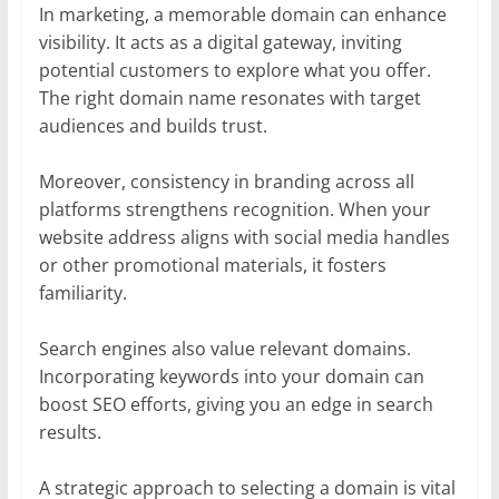
In marketing, a memorable domain can enhance
visibility. It acts as a digital gateway, inviting
potential customers to explore what you offer.
The right domain name resonates with target
audiences and builds trust.
Moreover, consistency in branding across all
platforms strengthens recognition. When your
website address aligns with social media handles
or other promotional materials, it fosters
familiarity.
Search engines also value relevant domains.
Incorporating keywords into your domain can
boost SEO efforts, giving you an edge in search
results.
A strategic approach to selecting a domain is vital