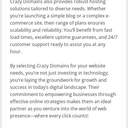
Crazy Domains also provides robust hosting
solutions tailored to diverse needs. Whether
you’re launching a simple blog or a complex e-
commerce site, their range of plans ensures
scalability and reliability. You’ll benefit from fast
load times, excellent uptime guarantees, and 24/7
customer support ready to assist you at any
hour.
By selecting Crazy Domains for your website
needs, you’re not just investing in technology;
you’re laying the groundwork for growth and
success in today’s digital landscape. Their
commitment to empowering businesses through
effective online strategies makes them an ideal
partner as you venture into the world of web
presence—where every click counts!