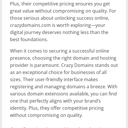
Plus, their competitive pricing ensures you get
great value without compromising on quality. For
those serious about unlocking success online,
crazydomains.com is worth exploring—your
digital journey deserves nothing less than the
best foundations.
When it comes to securing a successful online
presence, choosing the right domain and hosting
provider is paramount. Crazy Domains stands out
as an exceptional choice for businesses of all
sizes. Their user-friendly interface makes
registering and managing domains a breeze. With
various domain extensions available, you can find
one that perfectly aligns with your brand’s
identity. Plus, they offer competitive pricing
without compromising on quality.