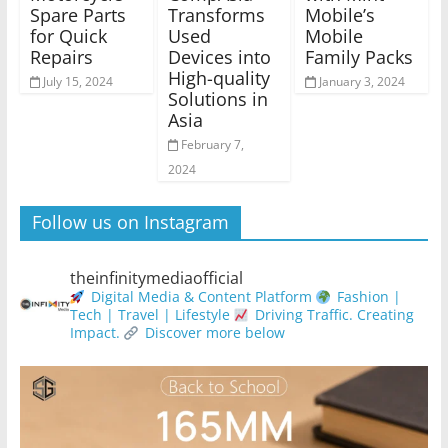
Spare Parts
Transforms
Mobile’s
for Quick
Used
Mobile
Repairs
Devices into
Family Packs
High-quality
July 15, 2024
January 3, 2024
Solutions in
Asia
February 7,
2024
Follow us on Instagram
theinfinitymediaofficial
Digital Media & Content Platform
Fashion |
Tech | Travel | Lifestyle
Driving Traffic. Creating
Impact.
Discover more below