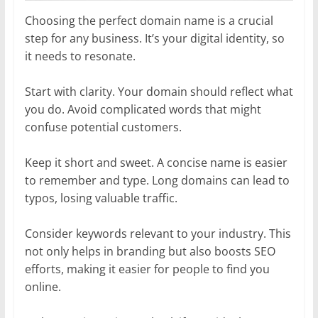
Choosing the perfect domain name is a crucial
step for any business. It’s your digital identity, so
it needs to resonate.
Start with clarity. Your domain should reflect what
you do. Avoid complicated words that might
confuse potential customers.
Keep it short and sweet. A concise name is easier
to remember and type. Long domains can lead to
typos, losing valuable traffic.
Consider keywords relevant to your industry. This
not only helps in branding but also boosts SEO
efforts, making it easier for people to find you
online.