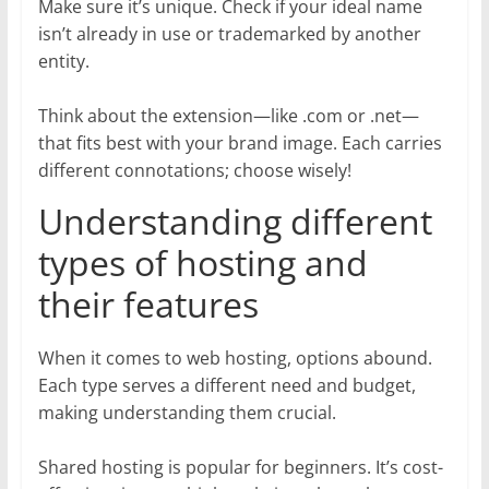
Make sure it’s unique. Check if your ideal name
isn’t already in use or trademarked by another
entity.
Think about the extension—like .com or .net—
that fits best with your brand image. Each carries
different connotations; choose wisely!
Understanding different
types of hosting and
their features
When it comes to web hosting, options abound.
Each type serves a different need and budget,
making understanding them crucial.
Shared hosting is popular for beginners. It’s cost-