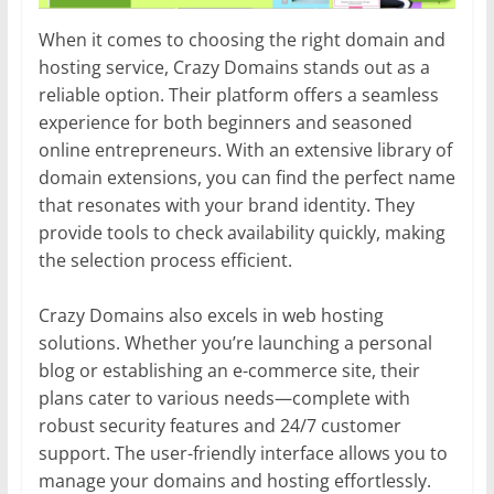
When it comes to choosing the right domain and
hosting service, Crazy Domains stands out as a
reliable option. Their platform offers a seamless
experience for both beginners and seasoned
online entrepreneurs. With an extensive library of
domain extensions, you can find the perfect name
that resonates with your brand identity. They
provide tools to check availability quickly, making
the selection process efficient.
Crazy Domains also excels in web hosting
solutions. Whether you’re launching a personal
blog or establishing an e-commerce site, their
plans cater to various needs—complete with
robust security features and 24/7 customer
support. The user-friendly interface allows you to
manage your domains and hosting effortlessly.