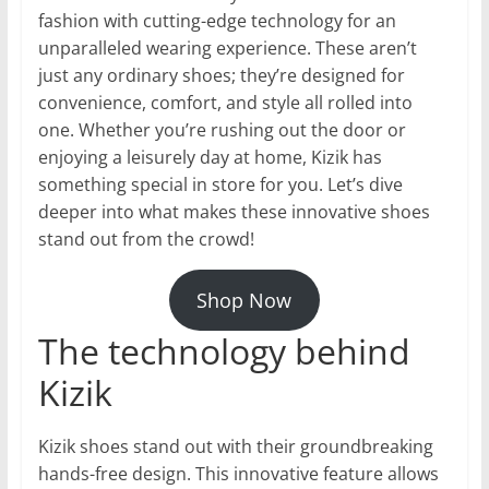
fashion with cutting-edge technology for an
unparalleled wearing experience. These aren’t
just any ordinary shoes; they’re designed for
convenience, comfort, and style all rolled into
one. Whether you’re rushing out the door or
enjoying a leisurely day at home, Kizik has
something special in store for you. Let’s dive
deeper into what makes these innovative shoes
stand out from the crowd!
Shop Now
The technology behind
Kizik
Kizik shoes stand out with their groundbreaking
hands-free design. This innovative feature allows