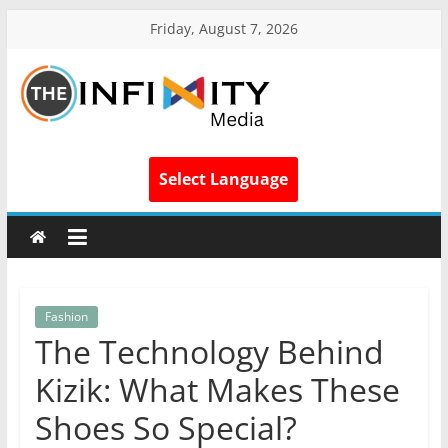
Friday, August 7, 2026
Select Language
Fashion
The Technology Behind
Kizik: What Makes These
Shoes So Special?