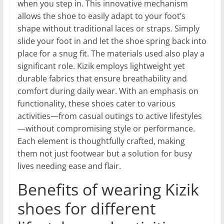
when you step in. This innovative mechanism
allows the shoe to easily adapt to your foot’s
shape without traditional laces or straps. Simply
slide your foot in and let the shoe spring back into
place for a snug fit. The materials used also play a
significant role. Kizik employs lightweight yet
durable fabrics that ensure breathability and
comfort during daily wear. With an emphasis on
functionality, these shoes cater to various
activities—from casual outings to active lifestyles
—without compromising style or performance.
Each element is thoughtfully crafted, making
them not just footwear but a solution for busy
lives needing ease and flair.
Benefits of wearing Kizik
shoes for different