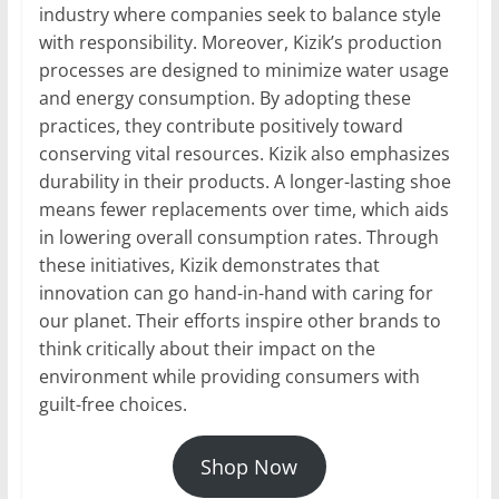
industry where companies seek to balance style
with responsibility. Moreover, Kizik’s production
processes are designed to minimize water usage
and energy consumption. By adopting these
practices, they contribute positively toward
conserving vital resources. Kizik also emphasizes
durability in their products. A longer-lasting shoe
means fewer replacements over time, which aids
in lowering overall consumption rates. Through
these initiatives, Kizik demonstrates that
innovation can go hand-in-hand with caring for
our planet. Their efforts inspire other brands to
think critically about their impact on the
environment while providing consumers with
guilt-free choices.
Shop Now