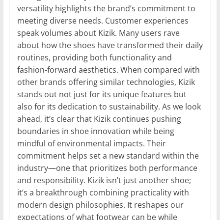
versatility highlights the brand’s commitment to
meeting diverse needs. Customer experiences
speak volumes about Kizik. Many users rave
about how the shoes have transformed their daily
routines, providing both functionality and
fashion-forward aesthetics. When compared with
other brands offering similar technologies, Kizik
stands out not just for its unique features but
also for its dedication to sustainability. As we look
ahead, it’s clear that Kizik continues pushing
boundaries in shoe innovation while being
mindful of environmental impacts. Their
commitment helps set a new standard within the
industry—one that prioritizes both performance
and responsibility. Kizik isn’t just another shoe;
it’s a breakthrough combining practicality with
modern design philosophies. It reshapes our
expectations of what footwear can be while