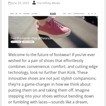
June 20, 2025
The Infinity Media
Welcome to the future of footwear! If you’ve ever
wished for a pair of shoes that effortlessly
combines convenience, comfort, and cutting-edge
technology, look no further than Kizik. These
innovative shoes are not just stylish companions;
they’re a game-changer in how we think about
putting them on and taking them off. Imagine
stepping into your shoes without bending down
or fumbling with laces—sounds like a dream,