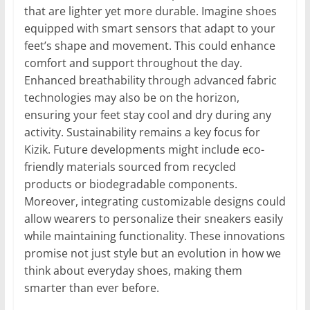
that are lighter yet more durable. Imagine shoes
equipped with smart sensors that adapt to your
feet’s shape and movement. This could enhance
comfort and support throughout the day.
Enhanced breathability through advanced fabric
technologies may also be on the horizon,
ensuring your feet stay cool and dry during any
activity. Sustainability remains a key focus for
Kizik. Future developments might include eco-
friendly materials sourced from recycled
products or biodegradable components.
Moreover, integrating customizable designs could
allow wearers to personalize their sneakers easily
while maintaining functionality. These innovations
promise not just style but an evolution in how we
think about everyday shoes, making them
smarter than ever before.