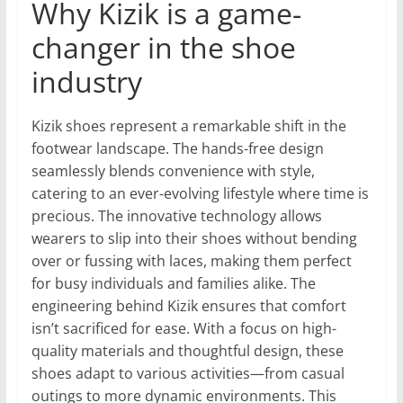
Why Kizik is a game-
changer in the shoe
industry
Kizik shoes represent a remarkable shift in the
footwear landscape. The hands-free design
seamlessly blends convenience with style,
catering to an ever-evolving lifestyle where time is
precious. The innovative technology allows
wearers to slip into their shoes without bending
over or fussing with laces, making them perfect
for busy individuals and families alike. The
engineering behind Kizik ensures that comfort
isn’t sacrificed for ease. With a focus on high-
quality materials and thoughtful design, these
shoes adapt to various activities—from casual
outings to more dynamic environments. This