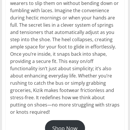
wearers to slip them on without bending down or
fumbling with laces. Imagine the convenience
during hectic mornings or when your hands are
full. The secret lies in a clever system of springs
and tensioners that automatically adjust as you
step into the shoe. The heel collapses, creating
ample space for your foot to glide in effortlessly.
Once you’re inside, it snaps back into shape,
providing a secure fit. This easy on/off
functionality isn’t just about simplicity; it’s also
about enhancing everyday life. Whether you’re
rushing to catch the bus or simply grabbing
groceries, Kizik makes footwear frictionless and
stress-free. It redefines how we think about
putting on shoes—no more struggling with straps
or knots required!
Shop Now