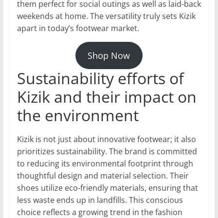
them perfect for social outings as well as laid-back
weekends at home. The versatility truly sets Kizik
apart in today’s footwear market.
Shop Now
Sustainability efforts of
Kizik and their impact on
the environment
Kizik is not just about innovative footwear; it also
prioritizes sustainability. The brand is committed
to reducing its environmental footprint through
thoughtful design and material selection. Their
shoes utilize eco-friendly materials, ensuring that
less waste ends up in landfills. This conscious
choice reflects a growing trend in the fashion