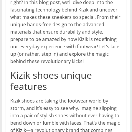
right? In this blog post, we’ll dive deep into the
fascinating technology behind Kizik and uncover
what makes these sneakers so special. From their
unique hands-free design to the advanced
materials that ensure durability and style,
prepare to be amazed by how Kizik is redefining
our everyday experience with footwear! Let’s lace
up (or rather, step in) and explore the magic
behind these revolutionary kicks!
Kizik shoes unique
features
Kizik shoes are taking the footwear world by
storm, and it’s easy to see why. Imagine slipping
into a pair of stylish shoes without ever having to
bend down or fumble with laces. That’s the magic
of Kizik—a revolutionary brand that combines