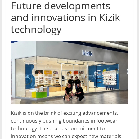
Future developments
and innovations in Kizik
technology
Kizik is on the brink of exciting advancements,
continuously pushing boundaries in footwear
technology. The brand’s commitment to
innovation means we can expect new materials