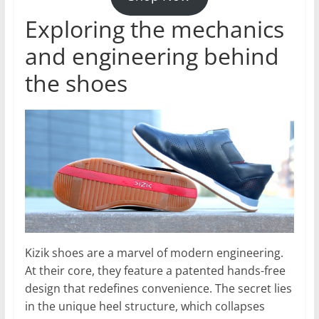
Exploring the mechanics
and engineering behind
the shoes
Kizik shoes are a marvel of modern engineering.
At their core, they feature a patented hands-free
design that redefines convenience. The secret lies
in the unique heel structure, which collapses