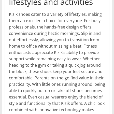
lifestyles and activities
Kizik shoes cater to a variety of lifestyles, making
them an excellent choice for everyone. For busy
professionals, the hands-free design offers
convenience during hectic mornings. Slip in and
out effortlessly, allowing you to transition from
home to office without missing a beat. Fitness
enthusiasts appreciate Kizik’s ability to provide
support while remaining easy to wear. Whether
heading to the gym or taking a quick jog around
the block, these shoes keep your feet secure and
comfortable. Parents on-the-go find value in their
practicality. With little ones running around, being
able to quickly put on or take off shoes becomes
essential. Even casual wearers enjoy the blend of
style and functionality that Kizik offers. A chic look
combined with innovative technology makes