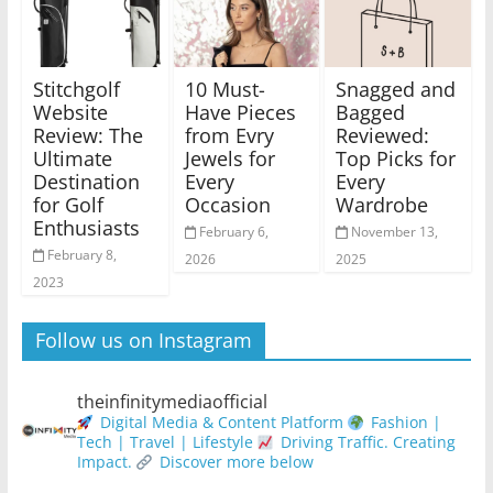
Stitchgolf
10 Must-
Snagged and
Website
Have Pieces
Bagged
Review: The
from Evry
Reviewed:
Ultimate
Jewels for
Top Picks for
Destination
Every
Every
for Golf
Occasion
Wardrobe
Enthusiasts
February 6,
November 13,
February 8,
2026
2025
2023
Follow us on Instagram
theinfinitymediaofficial
Digital Media & Content Platform
Fashion |
Tech | Travel | Lifestyle
Driving Traffic. Creating
Impact.
Discover more below