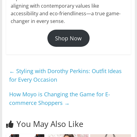
aligning with contemporary values like
accessibility and eco-friendliness—a true game-
changer in every sense.
Shop Now
←
Styling with Dorothy Perkins: Outfit Ideas
for Every Occasion
How Moyo is Changing the Game for E-
commerce Shoppers
→
You May Also Like