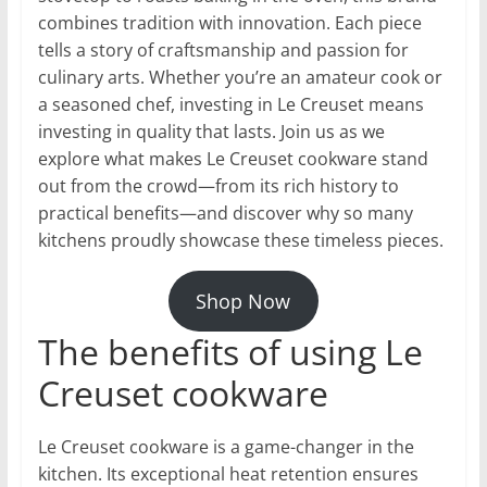
combines tradition with innovation. Each piece
tells a story of craftsmanship and passion for
culinary arts. Whether you’re an amateur cook or
a seasoned chef, investing in Le Creuset means
investing in quality that lasts. Join us as we
explore what makes Le Creuset cookware stand
out from the crowd—from its rich history to
practical benefits—and discover why so many
kitchens proudly showcase these timeless pieces.
Shop Now
The benefits of using Le
Creuset cookware
Le Creuset cookware is a game-changer in the
kitchen. Its exceptional heat retention ensures