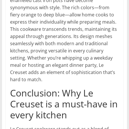
enameled cast iron pots have become
synonymous with style. The rich colors—from
fiery orange to deep blue—allow home cooks to
express their individuality while preparing meals.
This cookware transcends trends, maintaining its
appeal through generations. Its design meshes
seamlessly with both modern and traditional
kitchens, proving versatile in every culinary
setting. Whether you’re whipping up a weekday
meal or hosting an elegant dinner party, Le
Creuset adds an element of sophistication that’s
hard to match.
Conclusion: Why Le
Creuset is a must-have in
every kitchen
Le Creuset cookware stands out as a blend of