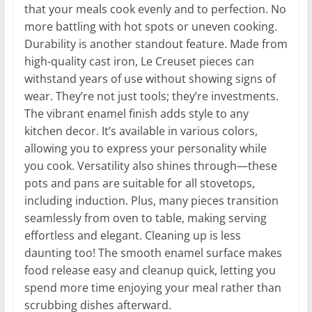
that your meals cook evenly and to perfection. No
more battling with hot spots or uneven cooking.
Durability is another standout feature. Made from
high-quality cast iron, Le Creuset pieces can
withstand years of use without showing signs of
wear. They’re not just tools; they’re investments.
The vibrant enamel finish adds style to any
kitchen decor. It’s available in various colors,
allowing you to express your personality while
you cook. Versatility also shines through—these
pots and pans are suitable for all stovetops,
including induction. Plus, many pieces transition
seamlessly from oven to table, making serving
effortless and elegant. Cleaning up is less
daunting too! The smooth enamel surface makes
food release easy and cleanup quick, letting you
spend more time enjoying your meal rather than
scrubbing dishes afterward.