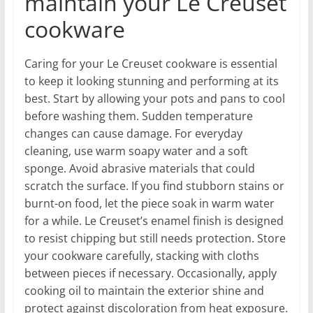
maintain your Le Creuset
cookware
Caring for your Le Creuset cookware is essential
to keep it looking stunning and performing at its
best. Start by allowing your pots and pans to cool
before washing them. Sudden temperature
changes can cause damage. For everyday
cleaning, use warm soapy water and a soft
sponge. Avoid abrasive materials that could
scratch the surface. If you find stubborn stains or
burnt-on food, let the piece soak in warm water
for a while. Le Creuset’s enamel finish is designed
to resist chipping but still needs protection. Store
your cookware carefully, stacking with cloths
between pieces if necessary. Occasionally, apply
cooking oil to maintain the exterior shine and
protect against discoloration from heat exposure.