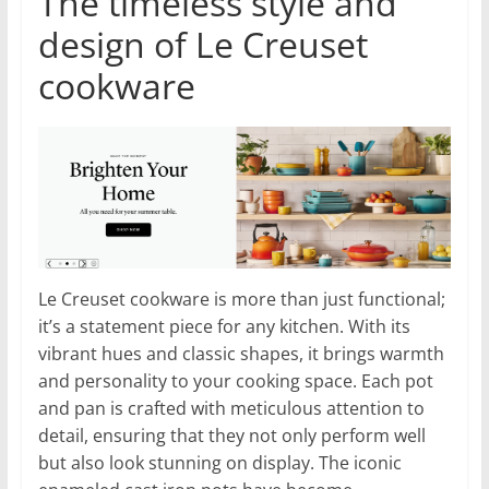
The timeless style and
design of Le Creuset
cookware
Le Creuset cookware is more than just functional;
it’s a statement piece for any kitchen. With its
vibrant hues and classic shapes, it brings warmth
and personality to your cooking space. Each pot
and pan is crafted with meticulous attention to
detail, ensuring that they not only perform well
but also look stunning on display. The iconic