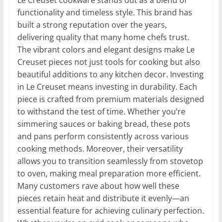
functionality and timeless style. This brand has
built a strong reputation over the years,
delivering quality that many home chefs trust.
The vibrant colors and elegant designs make Le
Creuset pieces not just tools for cooking but also
beautiful additions to any kitchen decor. Investing
in Le Creuset means investing in durability. Each
piece is crafted from premium materials designed
to withstand the test of time. Whether you’re
simmering sauces or baking bread, these pots
and pans perform consistently across various
cooking methods. Moreover, their versatility
allows you to transition seamlessly from stovetop
to oven, making meal preparation more efficient.
Many customers rave about how well these
pieces retain heat and distribute it evenly—an
essential feature for achieving culinary perfection.