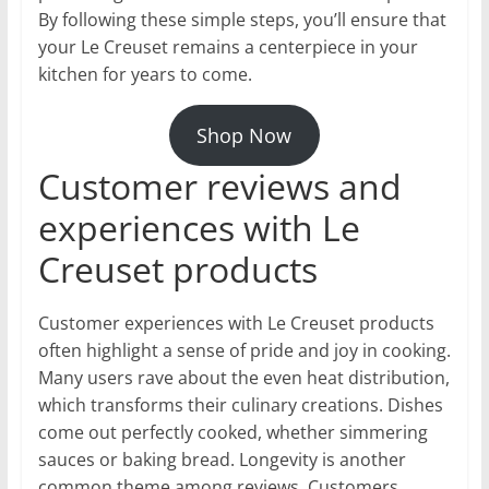
By following these simple steps, you’ll ensure that
your Le Creuset remains a centerpiece in your
kitchen for years to come.
Shop Now
Customer reviews and
experiences with Le
Creuset products
Customer experiences with Le Creuset products
often highlight a sense of pride and joy in cooking.
Many users rave about the even heat distribution,
which transforms their culinary creations. Dishes
come out perfectly cooked, whether simmering
sauces or baking bread. Longevity is another
common theme among reviews. Customers