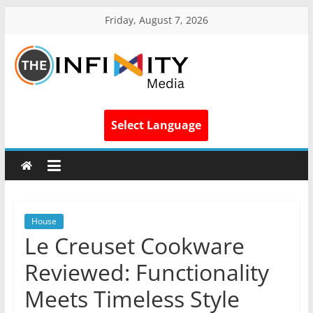
Friday, August 7, 2026
Select Language
House
Le Creuset Cookware
Reviewed: Functionality
Meets Timeless Style