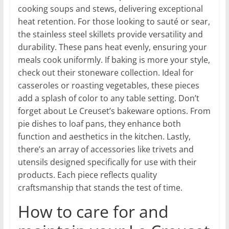
cooking soups and stews, delivering exceptional
heat retention. For those looking to sauté or sear,
the stainless steel skillets provide versatility and
durability. These pans heat evenly, ensuring your
meals cook uniformly. If baking is more your style,
check out their stoneware collection. Ideal for
casseroles or roasting vegetables, these pieces
add a splash of color to any table setting. Don’t
forget about Le Creuset’s bakeware options. From
pie dishes to loaf pans, they enhance both
function and aesthetics in the kitchen. Lastly,
there’s an array of accessories like trivets and
utensils designed specifically for use with their
products. Each piece reflects quality
craftsmanship that stands the test of time.
How to care for and