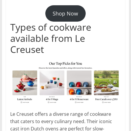
Shop Now
Types of cookware
available from Le
Creuset
Le Creuset offers a diverse range of cookware
that caters to every culinary need. Their iconic
cast iron Dutch ovens are perfect for slow-