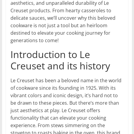
aesthetics, and unparalleled durability of Le
Creuset products. From hearty casseroles to
delicate sauces, we’ll uncover why this beloved
cookware is not just a tool but an heirloom
destined to elevate your cooking journey for
generations to come!
Introduction to Le
Creuset and its history
Le Creuset has been a beloved name in the world
of cookware since its founding in 1925. With its
vibrant colors and iconic design, it’s hard not to
be drawn to these pieces. But there’s more than
just aesthetics at play. Le Creuset offers
functionality that can elevate your cooking
experience. From stews simmering on the
stovetop to roasts baking in the oven, this brand