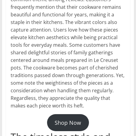
frequently mention that their cookware remains
beautiful and functional for years, making it a
staple in their kitchens. The vibrant colors also
capture attention. Users love how these pieces
elevate kitchen aesthetics while being practical
tools for everyday meals. Some customers have
shared delightful stories of family gatherings
centered around meals prepared in Le Creuset
pots. The cookware becomes part of cherished
traditions passed down through generations. Yet,
some note the weightiness of the pieces as a
consideration when handling them regularly.
Regardless, they appreciate the quality that
makes each piece worth its heft.
Shop Now