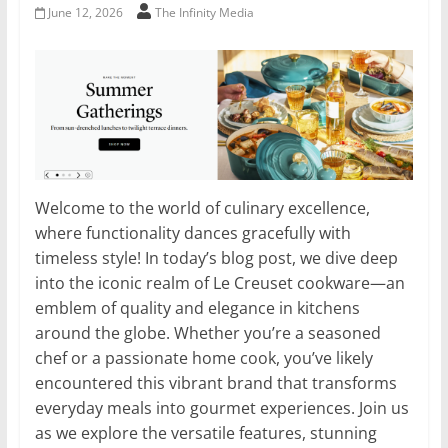
June 12, 2026
The Infinity Media
Welcome to the world of culinary excellence,
where functionality dances gracefully with
timeless style! In today’s blog post, we dive deep
into the iconic realm of Le Creuset cookware—an
emblem of quality and elegance in kitchens
around the globe. Whether you’re a seasoned
chef or a passionate home cook, you’ve likely
encountered this vibrant brand that transforms
everyday meals into gourmet experiences. Join us
as we explore the versatile features, stunning