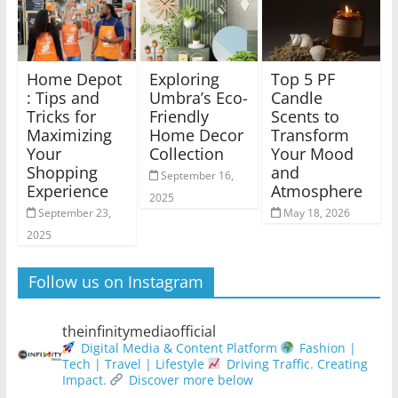
Home Depot
Exploring
Top 5 PF
: Tips and
Umbra’s Eco-
Candle
Tricks for
Friendly
Scents to
Maximizing
Home Decor
Transform
Your
Collection
Your Mood
Shopping
and
September 16,
Experience
Atmosphere
2025
September 23,
May 18, 2026
2025
Follow us on Instagram
theinfinitymediaofficial
Digital Media & Content Platform
Fashion |
Tech | Travel | Lifestyle
Driving Traffic. Creating
Impact.
Discover more below