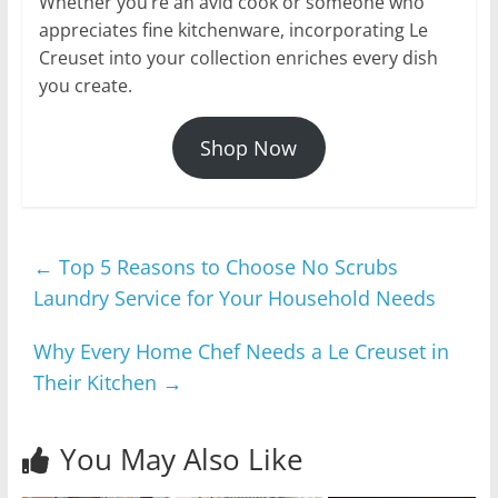
Whether you’re an avid cook or someone who
appreciates fine kitchenware, incorporating Le
Creuset into your collection enriches every dish
you create.
Shop Now
←
Top 5 Reasons to Choose No Scrubs
Laundry Service for Your Household Needs
Why Every Home Chef Needs a Le Creuset in
Their Kitchen
→
You May Also Like