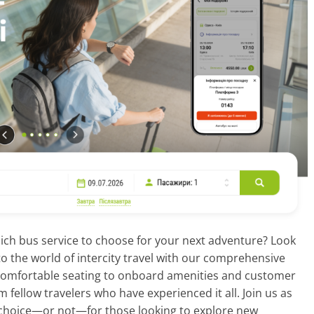
ich bus service to choose for your next adventure? Look
into the world of intercity travel with our comprehensive
 comfortable seating to onboard amenities and customer
m fellow travelers who have experienced it all. Join us as
choice—or not—for those looking to explore new