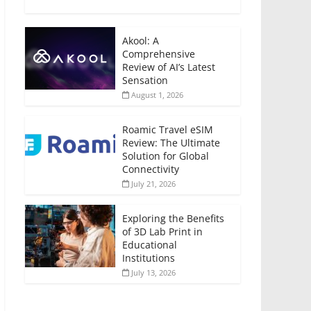
Akool: A
Comprehensive
Review of AI’s Latest
Sensation
August 1, 2026
Roamic Travel eSIM
Review: The Ultimate
Solution for Global
Connectivity
July 21, 2026
Exploring the Benefits
of 3D Lab Print in
Educational
Institutions
July 13, 2026