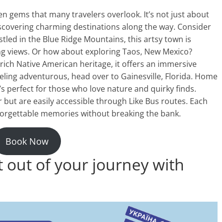
en gems that many travelers overlook. It’s not just about
discovering charming destinations along the way. Consider
estled in the Blue Ridge Mountains, this artsy town is
ing views. Or how about exploring Taos, New Mexico?
rich Native American heritage, it offers an immersive
feeling adventurous, head over to Gainesville, Florida. Home
’s perfect for those who love nature and quirky finds.
but are easily accessible through Like Bus routes. Each
forgettable memories without breaking the bank.
Book Now
out of your journey with