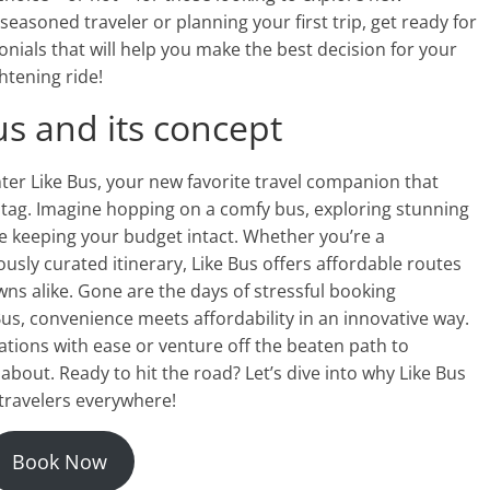
easoned traveler or planning your first trip, get ready for
nials that will help you make the best decision for your
ghtening ride!
us and its concept
nter Like Bus, your new favorite travel companion that
 tag. Imagine hopping on a comfy bus, exploring stunning
 keeping your budget intact. Whether you’re a
usly curated itinerary, Like Bus offers affordable routes
wns alike. Gone are the days of stressful booking
Bus, convenience meets affordability in an innovative way.
ations with ease or venture off the beaten path to
bout. Ready to hit the road? Let’s dive into why Like Bus
travelers everywhere!
Book Now