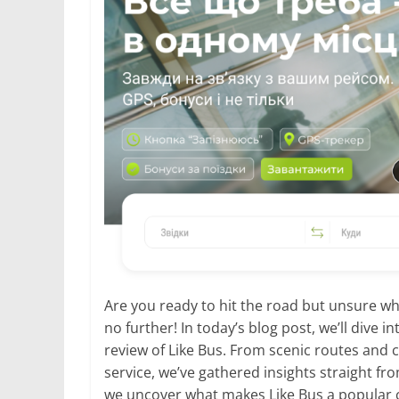
Are you ready to hit the road but unsure wh
no further! In today’s blog post, we’ll dive 
review of Like Bus. From scenic routes and
service, we’ve gathered insights straight fro
we uncover what makes Like Bus a popular 