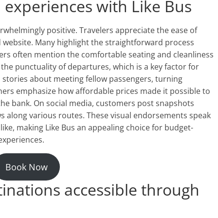
experiences with Like Bus
whelmingly positive. Travelers appreciate the ease of
 website. Many highlight the straightforward process
ers often mention the comfortable seating and cleanliness
the punctuality of departures, which is a key factor for
 stories about meeting fellow passengers, turning
hers emphasize how affordable prices made it possible to
the bank. On social media, customers post snapshots
ews along various routes. These visual endorsements speak
ike, making Like Bus an appealing choice for budget-
experiences.
Book Now
inations accessible through