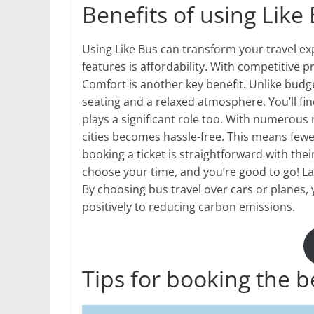
Benefits of using Like 
Using Like Bus can transform your travel ex
features is affordability. With competitive p
Comfort is another key benefit. Unlike budge
seating and a relaxed atmosphere. You’ll fin
plays a significant role too. With numerous
cities becomes hassle-free. This means few
booking a ticket is straightforward with thei
choose your time, and you’re good to go! L
By choosing bus travel over cars or planes, 
positively to reducing carbon emissions.
Tips for booking the b