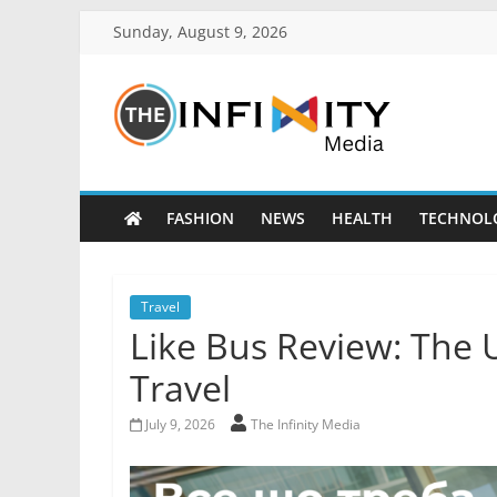
Sunday, August 9, 2026
FASHION
NEWS
HEALTH
TECHNOL
Travel
Like Bus Review: The 
Travel
July 9, 2026
The Infinity Media