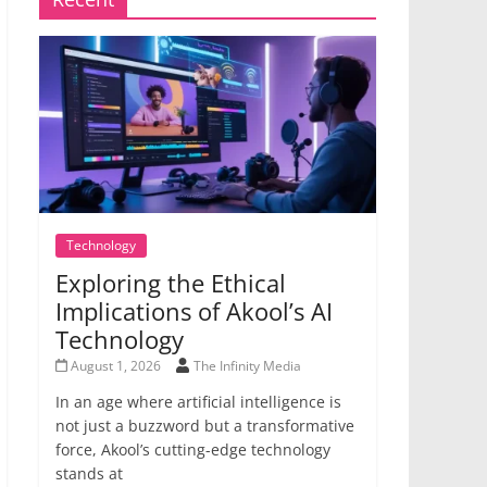
Technology
Exploring the Ethical
Implications of Akool’s AI
Technology
August 1, 2026
The Infinity Media
In an age where artificial intelligence is
not just a buzzword but a transformative
force, Akool’s cutting-edge technology
stands at