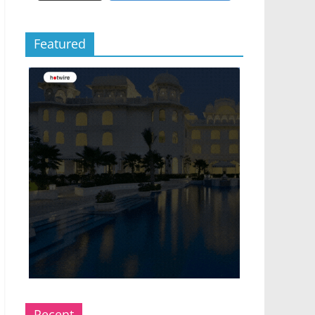
Featured
Recent