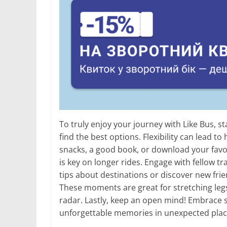
To truly enjoy your journey with Like Bus, 
find the best options. Flexibility can lead t
snacks, a good book, or download your favo
is key on longer rides. Engage with fellow 
tips about destinations or discover new fri
These moments are great for stretching legs
radar. Lastly, keep an open mind! Embrace
unforgettable memories in unexpected plac