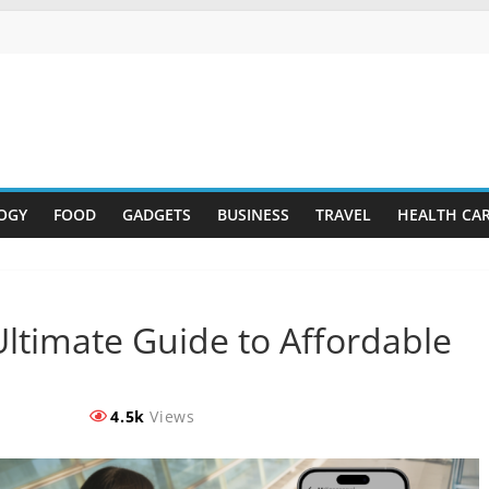
OGY
FOOD
GADGETS
BUSINESS
TRAVEL
HEALTH CA
Ultimate Guide to Affordable
4.5k
Views