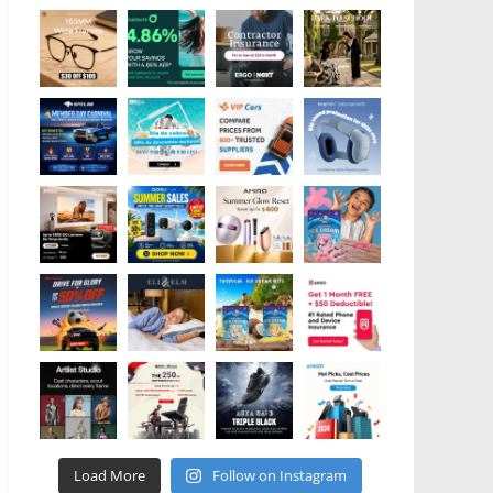
Load More
Follow on Instagram