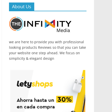
About Us
we are here to provide you with professional
looking products Reviews so that you can take
your website one step ahead. We focus on
simplicity & elegant design