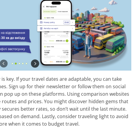
y is key. If your travel dates are adaptable, you can take
es. Sign up for their newsletter or follow them on social
n pop up on these platforms. Using comparison websites
le routes and prices. You might discover hidden gems that
ecures better rates, so don’t wait until the last minute.
based on demand. Lastly, consider traveling light to avoid
ore when it comes to budget travel.