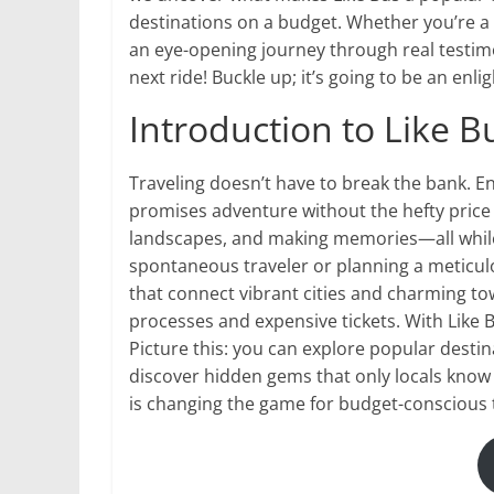
destinations on a budget. Whether you’re a s
an eye-opening journey through real testimo
next ride! Buckle up; it’s going to be an enli
Introduction to Like B
Traveling doesn’t have to break the bank. E
promises adventure without the hefty price
landscapes, and making memories—all while
spontaneous traveler or planning a meticulo
that connect vibrant cities and charming to
processes and expensive tickets. With Like 
Picture this: you can explore popular destin
discover hidden gems that only locals know a
is changing the game for budget-conscious 