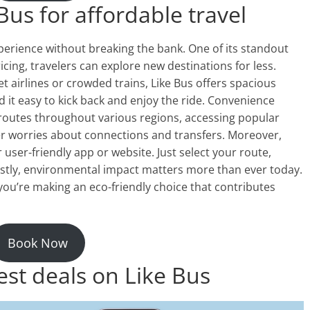
Bus for affordable travel
perience without breaking the bank. One of its standout
ricing, travelers can explore new destinations for less.
t airlines or crowded trains, Like Bus offers spacious
d it easy to kick back and enjoy the ride. Convenience
 routes throughout various regions, accessing popular
er worries about connections and transfers. Moreover,
r user-friendly app or website. Just select your route,
astly, environmental impact matters more than ever today.
you’re making an eco-friendly choice that contributes
Book Now
est deals on Like Bus