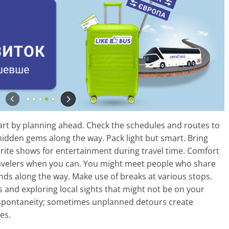
start by planning ahead. Check the schedules and routes to
o hidden gems along the way. Pack light but smart. Bring
rite shows for entertainment during travel time. Comfort
travelers when you can. You might meet people who share
ends along the way. Make use of breaks at various stops.
 and exploring local sights that might not be on your
 spontaneity; sometimes unplanned detours create
es.