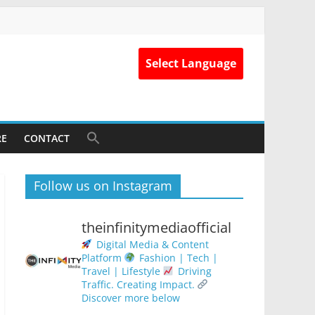
Select Language
RE
CONTACT
Follow us on Instagram
theinfinitymediaofficial
Digital Media & Content
Platform
Fashion | Tech |
Travel | Lifestyle
Driving
Traffic. Creating Impact.
Discover more below