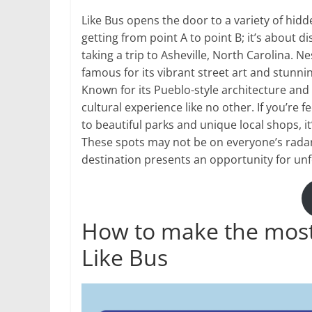
Like Bus opens the door to a variety of hidd
getting from point A to point B; it’s about 
taking a trip to Asheville, North Carolina. N
famous for its vibrant street art and stunn
Known for its Pueblo-style architecture and 
cultural experience like no other. If you’re 
to beautiful parks and unique local shops, it
These spots may not be on everyone’s radar 
destination presents an opportunity for un
How to make the most 
Like Bus