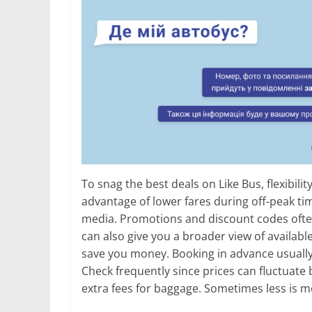
To snag the best deals on Like Bus, flexibilit
advantage of lower fares during off-peak tim
media. Promotions and discount codes ofte
can also give you a broader view of availab
save you money. Booking in advance usually s
Check frequently since prices can fluctuate 
extra fees for baggage. Sometimes less is m