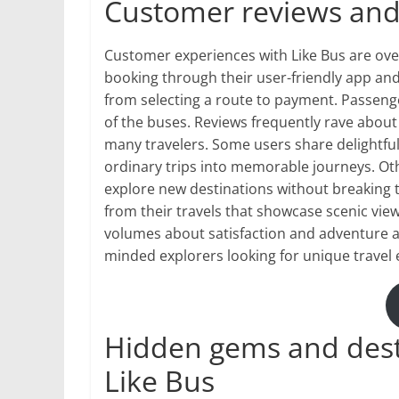
Customer reviews and 
Customer experiences with Like Bus are over
booking through their user-friendly app and
from selecting a route to payment. Passeng
of the buses. Reviews frequently rave about 
many travelers. Some users share delightful
ordinary trips into memorable journeys. Ot
explore new destinations without breaking 
from their travels that showcase scenic vi
volumes about satisfaction and adventure al
minded explorers looking for unique travel 
Hidden gems and dest
Like Bus