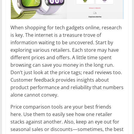
When shopping for tech gadgets online, research
is key. The internet is a treasure trove of
information waiting to be uncovered. Start by
exploring various retailers. Each store may have
different prices and offers. A little time spent
browsing can save you money in the long run.
Don’t just look at the price tags; read reviews too.
Customer feedback provides insights about
product performance and reliability that numbers
alone cannot convey.
Price comparison tools are your best friends
here. Use them to easily see how one retailer
stacks against another. Also, keep an eye out for
seasonal sales or discounts—sometimes, the best