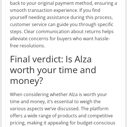
back to your original payment method, ensuring a
smooth transaction experience. If you find
yourself needing assistance during this process,
customer service can guide you through specific
steps. Clear communication about returns helps
alleviate concerns for buyers who want hassle-
free resolutions.
Final verdict: Is Alza
worth your time and
money?
When considering whether Alza is worth your
time and money, it’s essential to weigh the
various aspects we’ve discussed. The platform
offers a wide range of products and competitive
pricing, making it appealing for budget-conscious