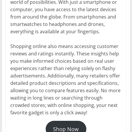
world of possibilities. With just a smartphone or
computer, you have access to the latest devices
from around the globe. From smartphones and
smartwatches to headphones and drones,
everything is available at your fingertips.
Shopping online also means accessing customer
reviews and ratings instantly. These insights help
you make informed choices based on real user
experiences rather than relying solely on flashy
advertisements. Additionally, many retailers offer
detailed product descriptions and specifications,
allowing you to compare features easily. No more
waiting in long lines or searching through
crowded stores; with online shopping, your next
favorite gadget is only a click away!
Shop Now