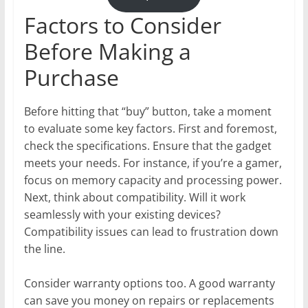
Factors to Consider
Before Making a
Purchase
Before hitting that “buy” button, take a moment
to evaluate some key factors. First and foremost,
check the specifications. Ensure that the gadget
meets your needs. For instance, if you’re a gamer,
focus on memory capacity and processing power.
Next, think about compatibility. Will it work
seamlessly with your existing devices?
Compatibility issues can lead to frustration down
the line.
Consider warranty options too. A good warranty
can save you money on repairs or replacements