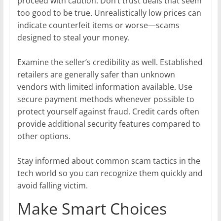
proceed with caution. Don’t trust deals that seem
too good to be true. Unrealistically low prices can
indicate counterfeit items or worse—scams
designed to steal your money.
Examine the seller’s credibility as well. Established
retailers are generally safer than unknown
vendors with limited information available. Use
secure payment methods whenever possible to
protect yourself against fraud. Credit cards often
provide additional security features compared to
other options.
Stay informed about common scam tactics in the
tech world so you can recognize them quickly and
avoid falling victim.
Make Smart Choices