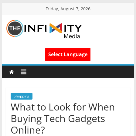
Friday, August 7, 2026
Select Language
Shopping
What to Look for When
Buying Tech Gadgets
Online?