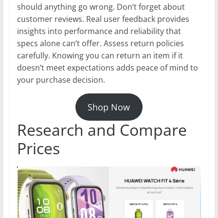
should anything go wrong. Don’t forget about
customer reviews. Real user feedback provides
insights into performance and reliability that
specs alone can’t offer. Assess return policies
carefully. Knowing you can return an item if it
doesn’t meet expectations adds peace of mind to
your purchase decision.
Shop Now
Research and Compare
Prices