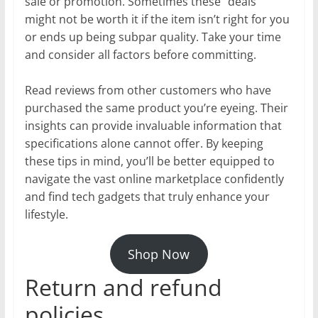
sale or promotion. Sometimes these “deals”
might not be worth it if the item isn’t right for you
or ends up being subpar quality. Take your time
and consider all factors before committing.
Read reviews from other customers who have
purchased the same product you’re eyeing. Their
insights can provide invaluable information that
specifications alone cannot offer. By keeping
these tips in mind, you’ll be better equipped to
navigate the vast online marketplace confidently
and find tech gadgets that truly enhance your
lifestyle.
Shop Now
Return and refund
policies