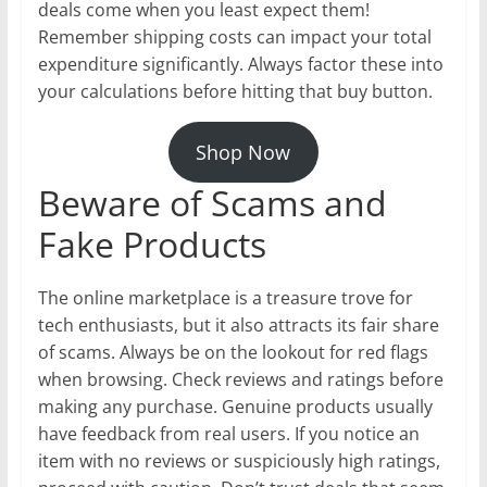
deals come when you least expect them!
Remember shipping costs can impact your total
expenditure significantly. Always factor these into
your calculations before hitting that buy button.
Shop Now
Beware of Scams and
Fake Products
The online marketplace is a treasure trove for
tech enthusiasts, but it also attracts its fair share
of scams. Always be on the lookout for red flags
when browsing. Check reviews and ratings before
making any purchase. Genuine products usually
have feedback from real users. If you notice an
item with no reviews or suspiciously high ratings,