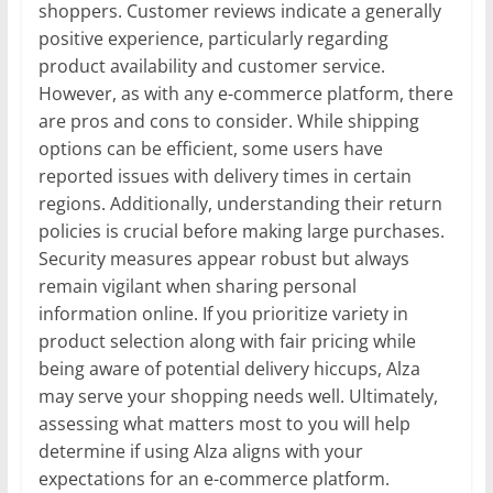
shoppers. Customer reviews indicate a generally
positive experience, particularly regarding
product availability and customer service.
However, as with any e-commerce platform, there
are pros and cons to consider. While shipping
options can be efficient, some users have
reported issues with delivery times in certain
regions. Additionally, understanding their return
policies is crucial before making large purchases.
Security measures appear robust but always
remain vigilant when sharing personal
information online. If you prioritize variety in
product selection along with fair pricing while
being aware of potential delivery hiccups, Alza
may serve your shopping needs well. Ultimately,
assessing what matters most to you will help
determine if using Alza aligns with your
expectations for an e-commerce platform.