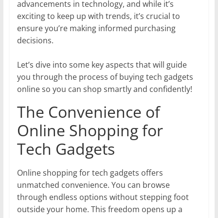
advancements in technology, and while it’s
exciting to keep up with trends, it’s crucial to
ensure you’re making informed purchasing
decisions.
Let’s dive into some key aspects that will guide
you through the process of buying tech gadgets
online so you can shop smartly and confidently!
The Convenience of
Online Shopping for
Tech Gadgets
Online shopping for tech gadgets offers
unmatched convenience. You can browse
through endless options without stepping foot
outside your home. This freedom opens up a