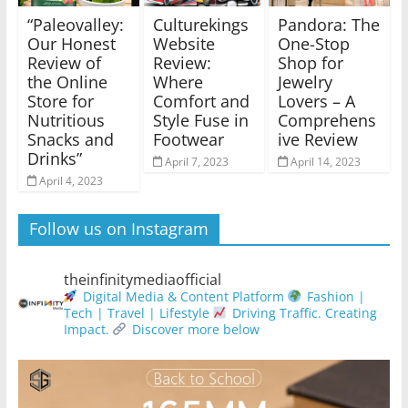
“Paleovalley:
Culturekings
Pandora: The
Our Honest
Website
One-Stop
Review of
Review:
Shop for
the Online
Where
Jewelry
Store for
Comfort and
Lovers – A
Nutritious
Style Fuse in
Comprehens
Snacks and
Footwear
ive Review
Drinks”
April 7, 2023
April 14, 2023
April 4, 2023
Follow us on Instagram
theinfinitymediaofficial
Digital Media & Content Platform
Fashion |
Tech | Travel | Lifestyle
Driving Traffic. Creating
Impact.
Discover more below