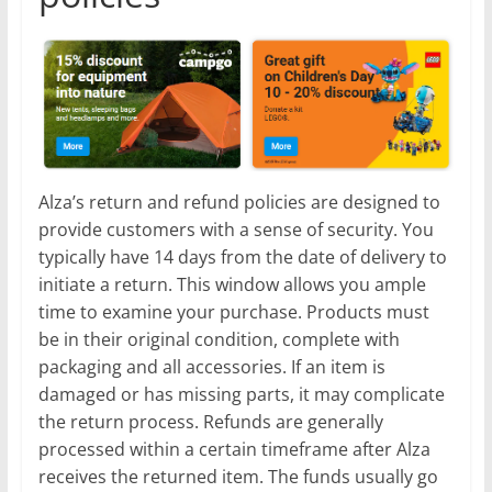
Alza’s return and refund policies are designed to
provide customers with a sense of security. You
typically have 14 days from the date of delivery to
initiate a return. This window allows you ample
time to examine your purchase. Products must
be in their original condition, complete with
packaging and all accessories. If an item is
damaged or has missing parts, it may complicate
the return process. Refunds are generally
processed within a certain timeframe after Alza
receives the returned item. The funds usually go