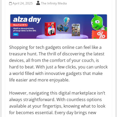
April 24, 2025
The Infinity Media
Shopping for tech gadgets online can feel like a
treasure hunt. The thrill of discovering the latest
devices, all from the comfort of your couch, is
hard to beat. With just a few clicks, you can unlock
a world filled with innovative gadgets that make
life easier and more enjoyable.
However, navigating this digital marketplace isn’t
always straightforward. With countless options
available at your fingertips, knowing what to look
for becomes essential. Every day brings new