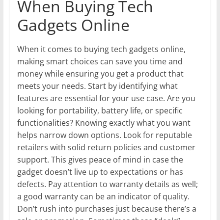
When Buying Tech
Gadgets Online
When it comes to buying tech gadgets online,
making smart choices can save you time and
money while ensuring you get a product that
meets your needs. Start by identifying what
features are essential for your use case. Are you
looking for portability, battery life, or specific
functionalities? Knowing exactly what you want
helps narrow down options. Look for reputable
retailers with solid return policies and customer
support. This gives peace of mind in case the
gadget doesn’t live up to expectations or has
defects. Pay attention to warranty details as well;
a good warranty can be an indicator of quality.
Don’t rush into purchases just because there’s a