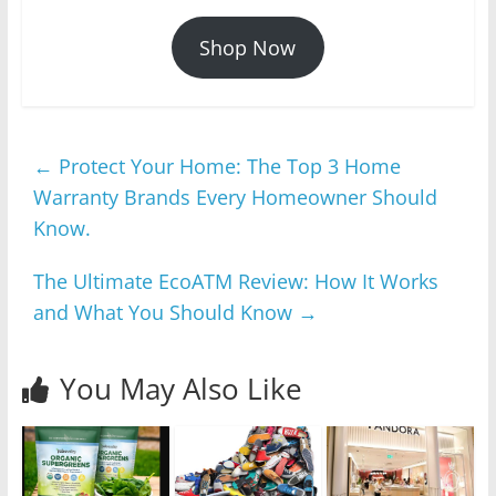
Shop Now
←
Protect Your Home: The Top 3 Home
Warranty Brands Every Homeowner Should
Know.
The Ultimate EcoATM Review: How It Works
and What You Should Know
→
You May Also Like