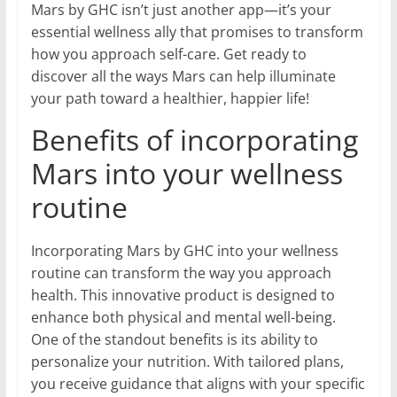
Mars by GHC isn’t just another app—it’s your
essential wellness ally that promises to transform
how you approach self-care. Get ready to
discover all the ways Mars can help illuminate
your path toward a healthier, happier life!
Benefits of incorporating
Mars into your wellness
routine
Incorporating Mars by GHC into your wellness
routine can transform the way you approach
health. This innovative product is designed to
enhance both physical and mental well-being.
One of the standout benefits is its ability to
personalize your nutrition. With tailored plans,
you receive guidance that aligns with your specific