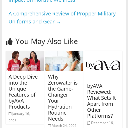
A Comprehensive Review of Propper Military
Uniforms and Gear
→
You May Also Like
A Deep Dive
Why
into the
Zerowater is
byAVA
Unique
the Game-
Reviewed:
Features of
Changer
What Sets It
byAVA
Your
Apart from
Products
Hydration
Other
Routine
January 16,
Platforms?
Needs
2026
December 16,
March 24, 2026