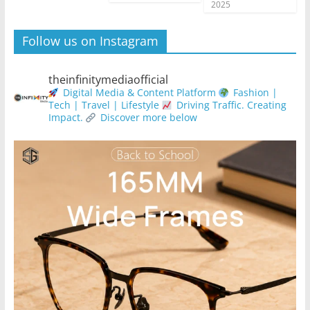
2025
Follow us on Instagram
theinfinitymediaofficial
Digital Media & Content Platform
Fashion |
Tech | Travel | Lifestyle
Driving Traffic. Creating
Impact.
Discover more below