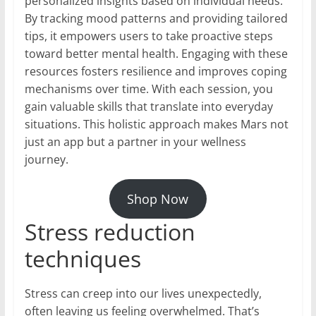
personalized insights based on individual needs.
By tracking mood patterns and providing tailored
tips, it empowers users to take proactive steps
toward better mental health. Engaging with these
resources fosters resilience and improves coping
mechanisms over time. With each session, you
gain valuable skills that translate into everyday
situations. This holistic approach makes Mars not
just an app but a partner in your wellness
journey.
Shop Now
Stress reduction
techniques
Stress can creep into our lives unexpectedly,
often leaving us feeling overwhelmed. That’s