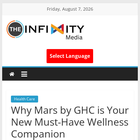
Friday, August 7, 2026
Select Language
Health Care
Why Mars by GHC is Your
New Must-Have Wellness
Companion