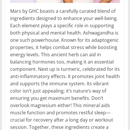
Mars by GHC boasts a carefully curated blend of
ingredients designed to enhance your well-being.
Each element plays a specific role in supporting
both physical and mental health. Ashwagandha is
one such powerhouse. Known for its adaptogenic
properties, it helps combat stress while boosting
energy levels. This ancient herb can aid in
balancing hormones too, making it an essential
component. Next up is turmeric, celebrated for its
anti-inflammatory effects. It promotes joint health
and supports the immune system. Its vibrant
color isn’t just appealing; it’s nature’s way of
ensuring you get maximum benefits. Don’t
overlook magnesium either! This mineral aids
muscle function and promotes restful sleep—
crucial for recovery after a long day or workout
session. Together, these ingredients create a