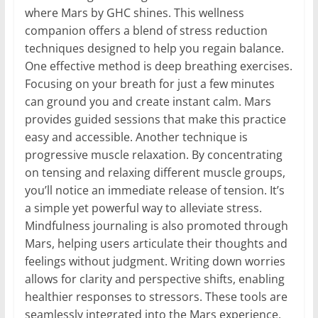
where Mars by GHC shines. This wellness
companion offers a blend of stress reduction
techniques designed to help you regain balance.
One effective method is deep breathing exercises.
Focusing on your breath for just a few minutes
can ground you and create instant calm. Mars
provides guided sessions that make this practice
easy and accessible. Another technique is
progressive muscle relaxation. By concentrating
on tensing and relaxing different muscle groups,
you’ll notice an immediate release of tension. It’s
a simple yet powerful way to alleviate stress.
Mindfulness journaling is also promoted through
Mars, helping users articulate their thoughts and
feelings without judgment. Writing down worries
allows for clarity and perspective shifts, enabling
healthier responses to stressors. These tools are
seamlessly integrated into the Mars experience,