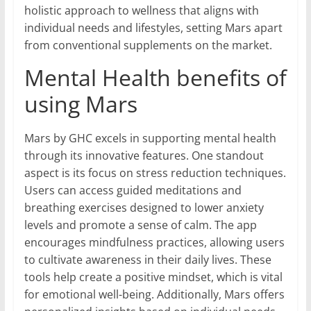
holistic approach to wellness that aligns with
individual needs and lifestyles, setting Mars apart
from conventional supplements on the market.
Mental Health benefits of
using Mars
Mars by GHC excels in supporting mental health
through its innovative features. One standout
aspect is its focus on stress reduction techniques.
Users can access guided meditations and
breathing exercises designed to lower anxiety
levels and promote a sense of calm. The app
encourages mindfulness practices, allowing users
to cultivate awareness in their daily lives. These
tools help create a positive mindset, which is vital
for emotional well-being. Additionally, Mars offers