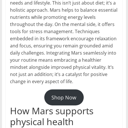
needs and lifestyle. This isn’t just about diet; it’s a
holistic approach. Mars helps to balance essential
nutrients while promoting energy levels
throughout the day. On the mental side, it offers
tools for stress management. Techniques
embedded in its framework encourage relaxation
and focus, ensuring you remain grounded amid
daily challenges. Integrating Mars seamlessly into
your routine means embracing a healthier
mindset alongside improved physical vitality. It’s
not just an addition; it’s a catalyst for positive
change in every aspect of life.
Shop Now
How Mars supports
physical health