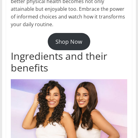
better physical health becomes not only
attainable but enjoyable too. Embrace the power
of informed choices and watch how it transforms
your daily routine.
Shop Now
Ingredients and their
benefits