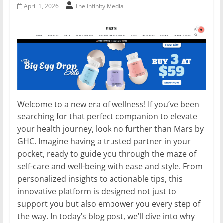
April 1, 2026
The Infinity Media
Welcome to a new era of wellness! If you’ve been
searching for that perfect companion to elevate
your health journey, look no further than Mars by
GHC. Imagine having a trusted partner in your
pocket, ready to guide you through the maze of
self-care and well-being with ease and style. From
personalized insights to actionable tips, this
innovative platform is designed not just to
support you but also empower you every step of
the way. In today’s blog post, we’ll dive into why