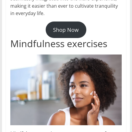
making it easier than ever to cultivate tranquility
in everyday life.
Shop Now
Mindfulness exercises