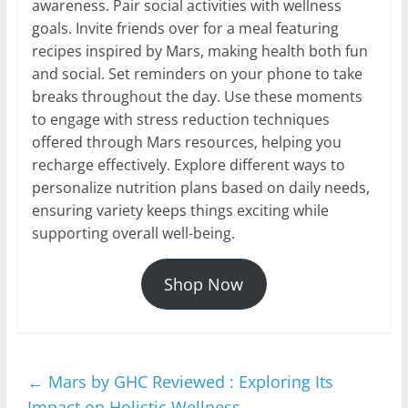
awareness. Pair social activities with wellness
goals. Invite friends over for a meal featuring
recipes inspired by Mars, making health both fun
and social. Set reminders on your phone to take
breaks throughout the day. Use these moments
to engage with stress reduction techniques
offered through Mars resources, helping you
recharge effectively. Explore different ways to
personalize nutrition plans based on daily needs,
ensuring variety keeps things exciting while
supporting overall well-being.
Shop Now
←
Mars by GHC Reviewed : Exploring Its
Impact on Holistic Wellness