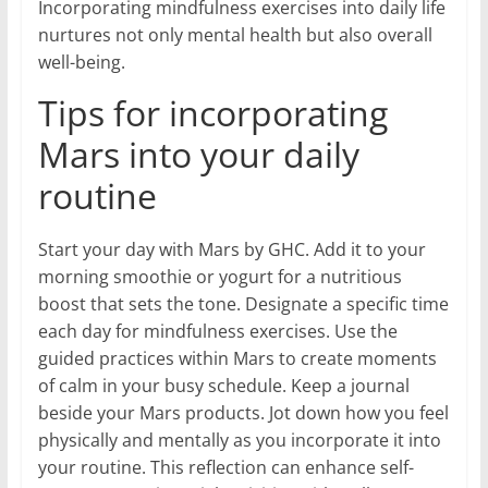
Incorporating mindfulness exercises into daily life
nurtures not only mental health but also overall
well-being.
Tips for incorporating
Mars into your daily
routine
Start your day with Mars by GHC. Add it to your
morning smoothie or yogurt for a nutritious
boost that sets the tone. Designate a specific time
each day for mindfulness exercises. Use the
guided practices within Mars to create moments
of calm in your busy schedule. Keep a journal
beside your Mars products. Jot down how you feel
physically and mentally as you incorporate it into
your routine. This reflection can enhance self-