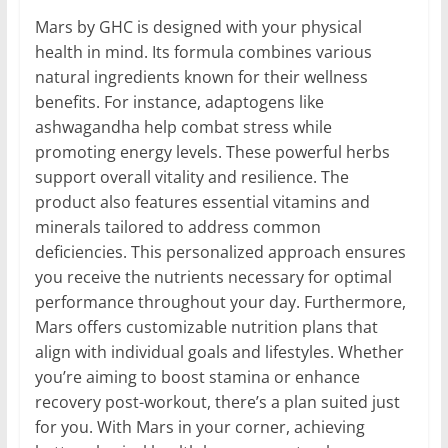
Mars by GHC is designed with your physical
health in mind. Its formula combines various
natural ingredients known for their wellness
benefits. For instance, adaptogens like
ashwagandha help combat stress while
promoting energy levels. These powerful herbs
support overall vitality and resilience. The
product also features essential vitamins and
minerals tailored to address common
deficiencies. This personalized approach ensures
you receive the nutrients necessary for optimal
performance throughout your day. Furthermore,
Mars offers customizable nutrition plans that
align with individual goals and lifestyles. Whether
you’re aiming to boost stamina or enhance
recovery post-workout, there’s a plan suited just
for you. With Mars in your corner, achieving