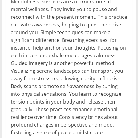
Mindfulness exercises are a cornerstone of
mental wellness. They invite you to pause and
reconnect with the present moment. This practice
cultivates awareness, helping to quiet the noise
around you. Simple techniques can make a
significant difference. Breathing exercises, for
instance, help anchor your thoughts. Focusing on
each inhale and exhale encourages calmness.
Guided imagery is another powerful method.
Visualizing serene landscapes can transport you
away from stressors, allowing clarity to flourish.
Body scans promote self-awareness by tuning
into physical sensations. You learn to recognize
tension points in your body and release them
gradually. These practices enhance emotional
resilience over time. Consistency brings about
profound changes in perspective and mood,
fostering a sense of peace amidst chaos.