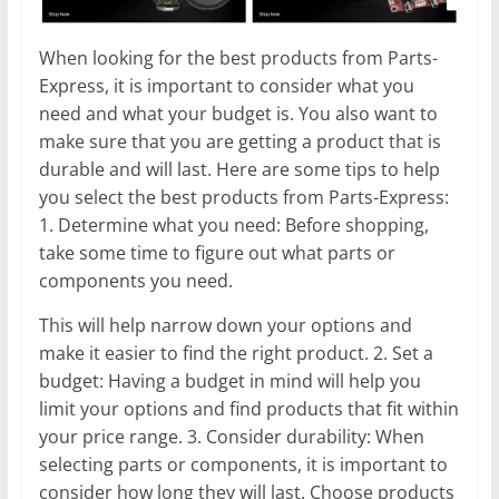
When looking for the best products from Parts-
Express, it is important to consider what you
need and what your budget is. You also want to
make sure that you are getting a product that is
durable and will last. Here are some tips to help
you select the best products from Parts-Express:
1. Determine what you need: Before shopping,
take some time to figure out what parts or
components you need.
This will help narrow down your options and
make it easier to find the right product. 2. Set a
budget: Having a budget in mind will help you
limit your options and find products that fit within
your price range. 3. Consider durability: When
selecting parts or components, it is important to
consider how long they will last. Choose products