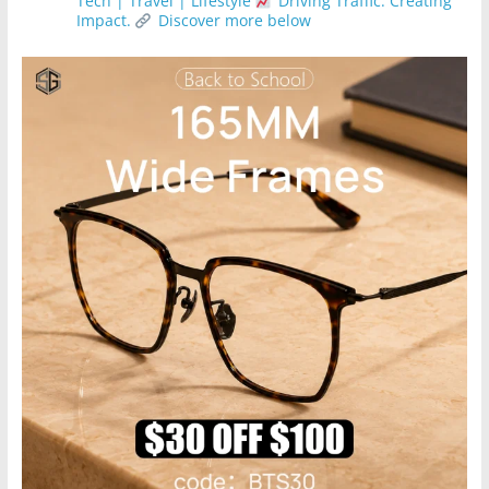
Tech | Travel | Lifestyle
Driving Traffic. Creating
Impact.
Discover more below