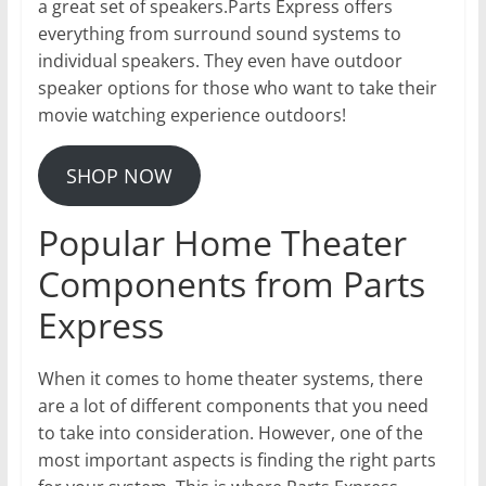
a great set of speakers.Parts Express offers
everything from surround sound systems to
individual speakers. They even have outdoor
speaker options for those who want to take their
movie watching experience outdoors!
SHOP NOW
Popular Home Theater
Components from Parts
Express
When it comes to home theater systems, there
are a lot of different components that you need
to take into consideration. However, one of the
most important aspects is finding the right parts