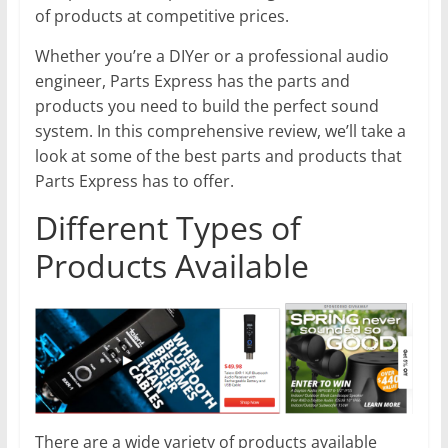
of products at competitive prices.
Whether you’re a DIYer or a professional audio
engineer, Parts Express has the parts and
products you need to build the perfect sound
system. In this comprehensive review, we’ll take a
look at some of the best parts and products that
Parts Express has to offer.
Different Types of
Products Available
There are a wide variety of products available