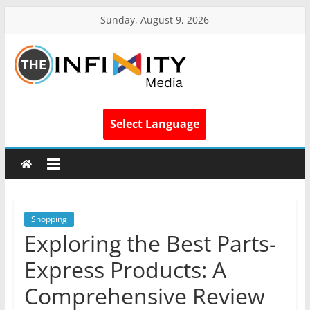
Sunday, August 9, 2026
Select Language
Shopping
Exploring the Best Parts-
Express Products: A
Comprehensive Review