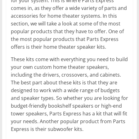
for your system. This is where Parts Express
comes in, as they offer a wide variety of parts and
accessories for home theater systems. In this
section, we will take a look at some of the most
popular products that they have to offer. One of
the most popular products that Parts Express
offers is their home theater speaker kits.
These kits come with everything you need to build
your own custom home theater speakers,
including the drivers, crossovers, and cabinets.
The best part about these kits is that they are
designed to work with a wide range of budgets
and speaker types. So whether you are looking for
budget-friendly bookshelf speakers or high-end
tower speakers, Parts Express has a kit that will fit
your needs. Another popular product from Parts
Express is their subwoofer kits.