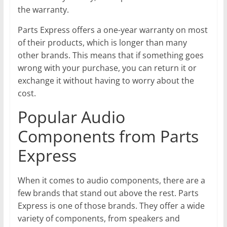
the warranty.
Parts Express offers a one-year warranty on most
of their products, which is longer than many
other brands. This means that if something goes
wrong with your purchase, you can return it or
exchange it without having to worry about the
cost.
Popular Audio
Components from Parts
Express
When it comes to audio components, there are a
few brands that stand out above the rest. Parts
Express is one of those brands. They offer a wide
variety of components, from speakers and