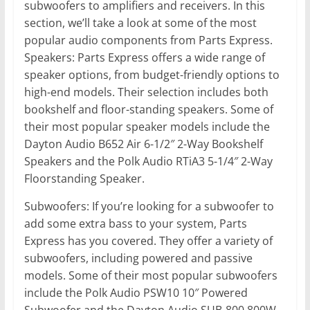
subwoofers to amplifiers and receivers. In this
section, we’ll take a look at some of the most
popular audio components from Parts Express.
Speakers: Parts Express offers a wide range of
speaker options, from budget-friendly options to
high-end models. Their selection includes both
bookshelf and floor-standing speakers. Some of
their most popular speaker models include the
Dayton Audio B652 Air 6-1/2″ 2-Way Bookshelf
Speakers and the Polk Audio RTiA3 5-1/4″ 2-Way
Floorstanding Speaker.
Subwoofers: If you’re looking for a subwoofer to
add some extra bass to your system, Parts
Express has you covered. They offer a variety of
subwoofers, including powered and passive
models. Some of their most popular subwoofers
include the Polk Audio PSW10 10″ Powered
Subwoofer and the Dayton Audio SUB-800 800W