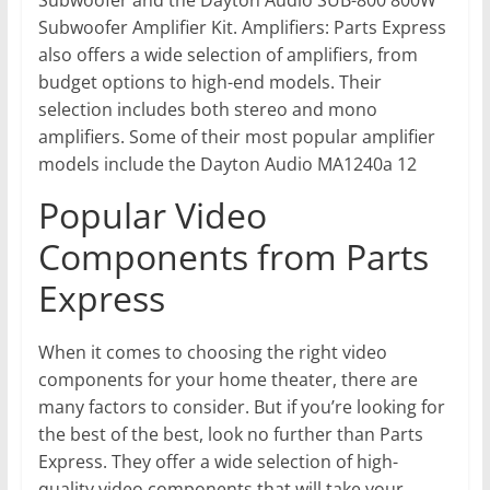
Subwoofer Amplifier Kit. Amplifiers: Parts Express
also offers a wide selection of amplifiers, from
budget options to high-end models. Their
selection includes both stereo and mono
amplifiers. Some of their most popular amplifier
models include the Dayton Audio MA1240a 12
Popular Video
Components from Parts
Express
When it comes to choosing the right video
components for your home theater, there are
many factors to consider. But if you’re looking for
the best of the best, look no further than Parts
Express. They offer a wide selection of high-
quality video components that will take your