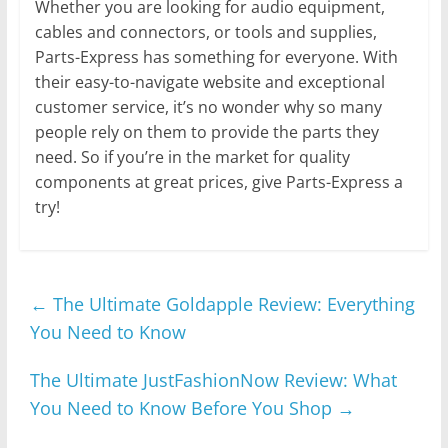
Whether you are looking for audio equipment,
cables and connectors, or tools and supplies,
Parts-Express has something for everyone. With
their easy-to-navigate website and exceptional
customer service, it’s no wonder why so many
people rely on them to provide the parts they
need. So if you’re in the market for quality
components at great prices, give Parts-Express a
try!
←
The Ultimate Goldapple Review: Everything
You Need to Know
The Ultimate JustFashionNow Review: What
You Need to Know Before You Shop
→