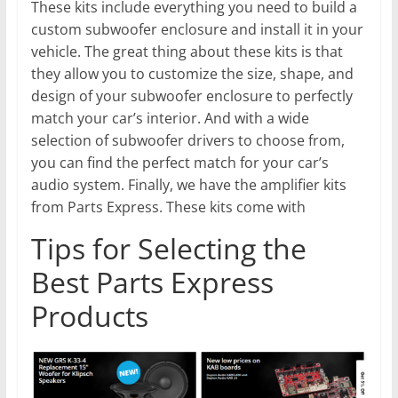
These kits include everything you need to build a
custom subwoofer enclosure and install it in your
vehicle. The great thing about these kits is that
they allow you to customize the size, shape, and
design of your subwoofer enclosure to perfectly
match your car’s interior. And with a wide
selection of subwoofer drivers to choose from,
you can find the perfect match for your car’s
audio system. Finally, we have the amplifier kits
from Parts Express. These kits come with
Tips for Selecting the
Best Parts Express
Products