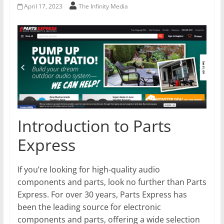
April 17, 2023
The Infinity Media
Introduction to Parts
Express
If you’re looking for high-quality audio
components and parts, look no further than Parts
Express. For over 30 years, Parts Express has
been the leading source for electronic
components and parts, offering a wide selection