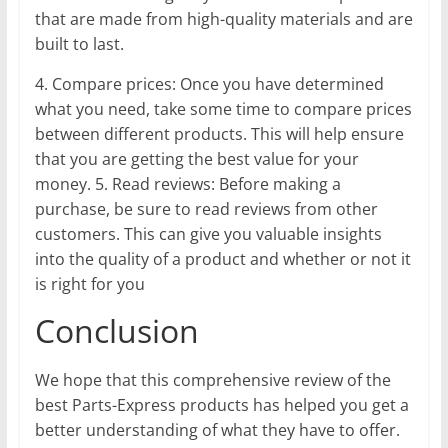
that are made from high-quality materials and are
built to last.
4. Compare prices: Once you have determined
what you need, take some time to compare prices
between different products. This will help ensure
that you are getting the best value for your
money. 5. Read reviews: Before making a
purchase, be sure to read reviews from other
customers. This can give you valuable insights
into the quality of a product and whether or not it
is right for you
Conclusion
We hope that this comprehensive review of the
best Parts-Express products has helped you get a
better understanding of what they have to offer.