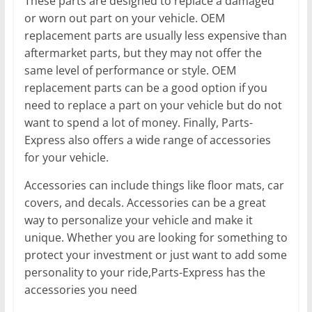
These parts are designed to replace a damaged
or worn out part on your vehicle. OEM
replacement parts are usually less expensive than
aftermarket parts, but they may not offer the
same level of performance or style. OEM
replacement parts can be a good option if you
need to replace a part on your vehicle but do not
want to spend a lot of money. Finally, Parts-
Express also offers a wide range of accessories
for your vehicle.
Accessories can include things like floor mats, car
covers, and decals. Accessories can be a great
way to personalize your vehicle and make it
unique. Whether you are looking for something to
protect your investment or just want to add some
personality to your ride,Parts-Express has the
accessories you need