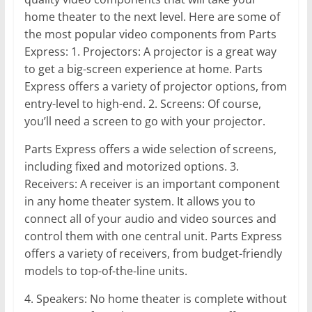
home theater to the next level. Here are some of
the most popular video components from Parts
Express: 1. Projectors: A projector is a great way
to get a big-screen experience at home. Parts
Express offers a variety of projector options, from
entry-level to high-end. 2. Screens: Of course,
you’ll need a screen to go with your projector.
Parts Express offers a wide selection of screens,
including fixed and motorized options. 3.
Receivers: A receiver is an important component
in any home theater system. It allows you to
connect all of your audio and video sources and
control them with one central unit. Parts Express
offers a variety of receivers, from budget-friendly
models to top-of-the-line units.
4. Speakers: No home theater is complete without