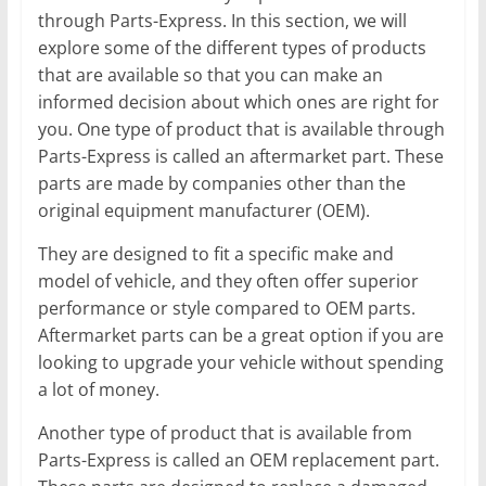
through Parts-Express. In this section, we will
explore some of the different types of products
that are available so that you can make an
informed decision about which ones are right for
you. One type of product that is available through
Parts-Express is called an aftermarket part. These
parts are made by companies other than the
original equipment manufacturer (OEM).
They are designed to fit a specific make and
model of vehicle, and they often offer superior
performance or style compared to OEM parts.
Aftermarket parts can be a great option if you are
looking to upgrade your vehicle without spending
a lot of money.
Another type of product that is available from
Parts-Express is called an OEM replacement part.