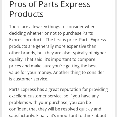
Pros of Parts Express
Products
There are a few key things to consider when
deciding whether or not to purchase Parts
Express products. The first is price. Parts Express
products are generally more expensive than
other brands, but they are also typically of higher
quality. That said, it’s important to compare
prices and make sure you’re getting the best
value for your money. Another thing to consider
is customer service.
Parts Express has a great reputation for providing
excellent customer service, so if you have any
problems with your purchase, you can be
confident that they will be resolved quickly and
satisfactorily. Finally, it’s important to think about