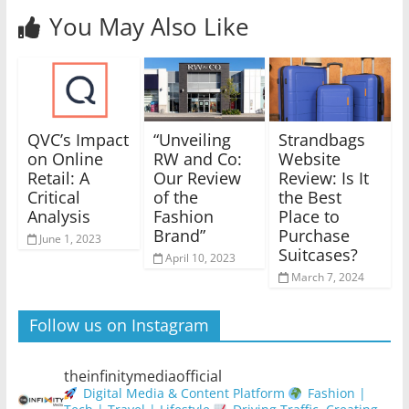
You May Also Like
QVC’s Impact
“Unveiling
Strandbags
on Online
RW and Co:
Website
Retail: A
Our Review
Review: Is It
Critical
of the
the Best
Analysis
Fashion
Place to
Brand”
Purchase
June 1, 2023
Suitcases?
April 10, 2023
March 7, 2024
Follow us on Instagram
theinfinitymediaofficial
Digital Media & Content Platform
Fashion |