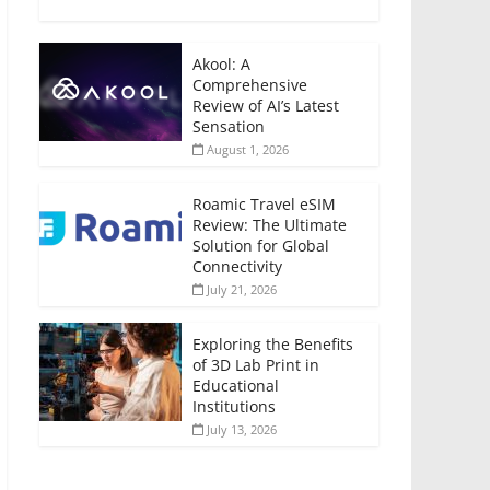
Akool: A
Comprehensive
Review of AI’s Latest
Sensation
August 1, 2026
Roamic Travel eSIM
Review: The Ultimate
Solution for Global
Connectivity
July 21, 2026
Exploring the Benefits
of 3D Lab Print in
Educational
Institutions
July 13, 2026