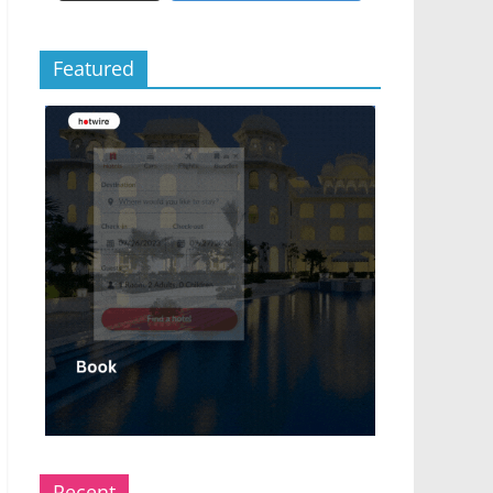
Featured
Recent