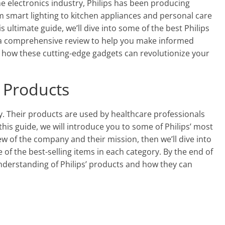
the electronics industry, Philips has been producing
m smart lighting to kitchen appliances and personal care
s ultimate guide, we’ll dive into some of the best Philips
a comprehensive review to help you make informed
r how these cutting-edge gadgets can revolutionize your
s Products
gy. Their products are used by healthcare professionals
his guide, we will introduce you to some of Philips’ most
ew of the company and their mission, then we’ll dive into
of the best-selling items in each category. By the end of
nderstanding of Philips’ products and how they can