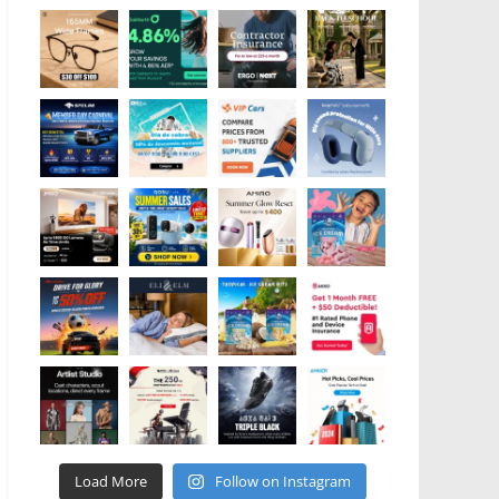
Load More
Follow on Instagram