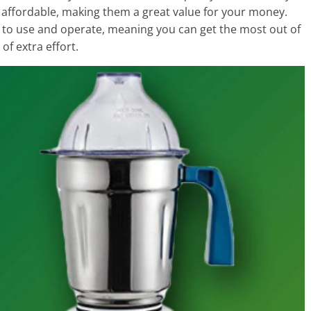
ry affordable, making them a great value for your money.
sy to use and operate, meaning you can get the most out of
of extra effort.