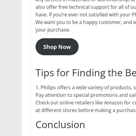
also offer free technical support for all of
have. If you’re ever not satisfied with your 
We want you to be a happy customer, and we’
your purchase.
Shop Now
Tips for Finding the B
1. Philips offers a wide variety of products,
Pay attention to special promotions and sale
Check out online retailers like Amazon for 
at different stores before making a purchase
Conclusion