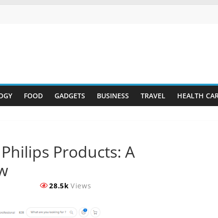
OGY
FOOD
GADGETS
BUSINESS
TRAVEL
HEALTH CA
Philips Products: A
w
28.5k
Views