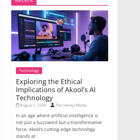
Technology
Exploring the Ethical
Implications of Akool’s AI
Technology
August 1, 2026
The Infinity Media
In an age where artificial intelligence is
not just a buzzword but a transformative
force, Akool’s cutting-edge technology
stands at