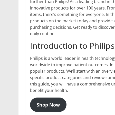
further than Philips! As a leading brand in 
innovative products for over 100 years. Fro
items, there’s something for everyone. In thi
products on the market today and provide 
purchasing decisions. Get ready to discove
daily routine!
Introduction to Philip
Philips is a world leader in health technolo
worldwide to improve patient outcomes. In t
popular products. We’ll start with an overvi
specific product categories and review some 
this guide, you will have a comprehensive u
benefit your health.
Shop Now