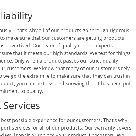
iability
eriously. That’s why all of our products go through rigorous
t to make sure that our customers are getting products
 as advertised. Our team of quality control experts
nsure that it meets our high standards. We test for things
ience. Only when a product passes our strict quality
to our customers. We know that many of our customers rely
 we go the extra mile to make sure that they can trust in
roduct, you can rest assured knowing that it has been put
mitment to quality.
 Services
e best possible experience for our customers. That’s why
ort services for all of our products. Our warranty covers
d we’ll repair or replace your product if necessary. We