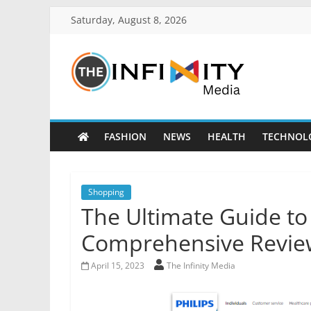
Saturday, August 8, 2026
FASHION
NEWS
HEALTH
TECHNOL
Shopping
The Ultimate Guide to 
Comprehensive Revie
April 15, 2023
The Infinity Media