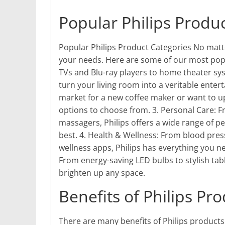
Popular Philips Produ
Popular Philips Product Categories No matter
your needs. Here are some of our most pop
TVs and Blu-ray players to home theater sy
turn your living room into a veritable enter
market for a new coffee maker or want to up
options to choose from. 3. Personal Care: F
massagers, Philips offers a wide range of p
best. 4. Health & Wellness: From blood press
wellness apps, Philips has everything you ne
From energy-saving LED bulbs to stylish tabl
brighten up any space.
Benefits of Philips Pr
There are many benefits of Philips products.