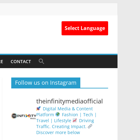
Select Language
RE
CONTACT
Follow us on Instagram
theinfinitymediaofficial
Digital Media & Content
Platform
Fashion | Tech |
Travel | Lifestyle
Driving
Traffic. Creating Impact.
Discover more below