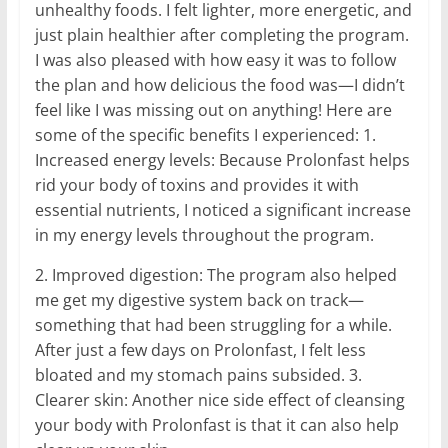
unhealthy foods. I felt lighter, more energetic, and
just plain healthier after completing the program.
I was also pleased with how easy it was to follow
the plan and how delicious the food was—I didn’t
feel like I was missing out on anything! Here are
some of the specific benefits I experienced: 1.
Increased energy levels: Because Prolonfast helps
rid your body of toxins and provides it with
essential nutrients, I noticed a significant increase
in my energy levels throughout the program.
2. Improved digestion: The program also helped
me get my digestive system back on track—
something that had been struggling for a while.
After just a few days on Prolonfast, I felt less
bloated and my stomach pains subsided. 3.
Clearer skin: Another nice side effect of cleansing
your body with Prolonfast is that it can also help