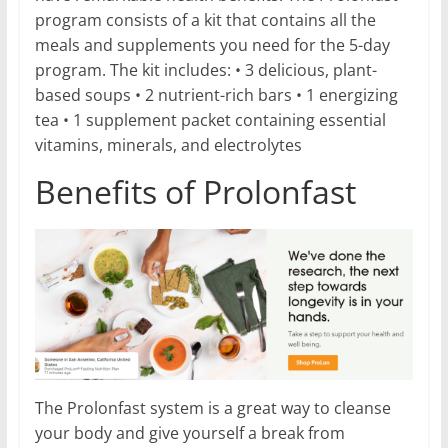
program consists of a kit that contains all the
meals and supplements you need for the 5-day
program. The kit includes: • 3 delicious, plant-
based soups • 2 nutrient-rich bars • 1 energizing
tea • 1 supplement packet containing essential
vitamins, minerals, and electrolytes
Benefits of Prolonfast
The Prolonfast system is a great way to cleanse
your body and give yourself a break from