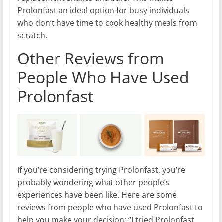
Prolonfast an ideal option for busy individuals
who don’t have time to cook healthy meals from
scratch.
Other Reviews from
People Who Have Used
Prolonfast
If you’re considering trying Prolonfast, you’re
probably wondering what other people’s
experiences have been like. Here are some
reviews from people who have used Prolonfast to
help you make your decision: “I tried Prolonfast