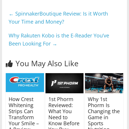
←
SpinnakerBoutique Review: Is it Worth
Your Time and Money?
Why Rakuten Kobo is the E-Reader You’ve
Been Looking For
→
You May Also Like
How Crest
1st Phorm
Why 1st
Whitening
Reviewed:
Phorm Is
Strips Can
What You
Changing the
Transform
Need to
Game in
Your Smile –
Know Before
Sports