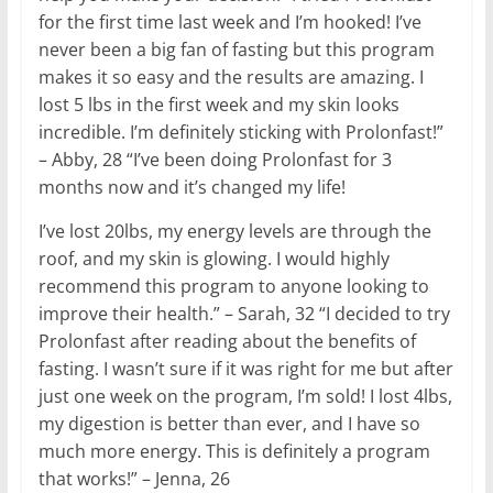
for the first time last week and I’m hooked! I’ve
never been a big fan of fasting but this program
makes it so easy and the results are amazing. I
lost 5 lbs in the first week and my skin looks
incredible. I’m definitely sticking with Prolonfast!”
– Abby, 28 “I’ve been doing Prolonfast for 3
months now and it’s changed my life!
I’ve lost 20lbs, my energy levels are through the
roof, and my skin is glowing. I would highly
recommend this program to anyone looking to
improve their health.” – Sarah, 32 “I decided to try
Prolonfast after reading about the benefits of
fasting. I wasn’t sure if it was right for me but after
just one week on the program, I’m sold! I lost 4lbs,
my digestion is better than ever, and I have so
much more energy. This is definitely a program
that works!” – Jenna, 26