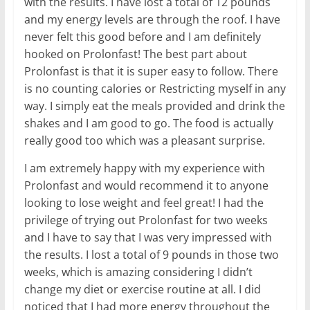
with the results. I have lost a total of 12 pounds
and my energy levels are through the roof. I have
never felt this good before and I am definitely
hooked on Prolonfast! The best part about
Prolonfast is that it is super easy to follow. There
is no counting calories or Restricting myself in any
way. I simply eat the meals provided and drink the
shakes and I am good to go. The food is actually
really good too which was a pleasant surprise.
I am extremely happy with my experience with
Prolonfast and would recommend it to anyone
looking to lose weight and feel great! I had the
privilege of trying out Prolonfast for two weeks
and I have to say that I was very impressed with
the results. I lost a total of 9 pounds in those two
weeks, which is amazing considering I didn’t
change my diet or exercise routine at all. I did
noticed that I had more energy throughout the