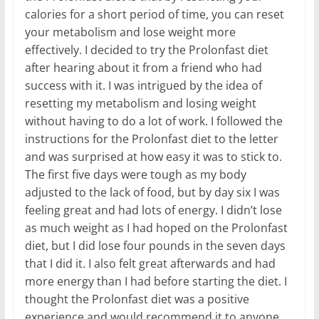
calories for a short period of time, you can reset
your metabolism and lose weight more
effectively. I decided to try the Prolonfast diet
after hearing about it from a friend who had
success with it. I was intrigued by the idea of
resetting my metabolism and losing weight
without having to do a lot of work. I followed the
instructions for the Prolonfast diet to the letter
and was surprised at how easy it was to stick to.
The first five days were tough as my body
adjusted to the lack of food, but by day six I was
feeling great and had lots of energy. I didn’t lose
as much weight as I had hoped on the Prolonfast
diet, but I did lose four pounds in the seven days
that I did it. I also felt great afterwards and had
more energy than I had before starting the diet. I
thought the Prolonfast diet was a positive
experience and would recommend it to anyone