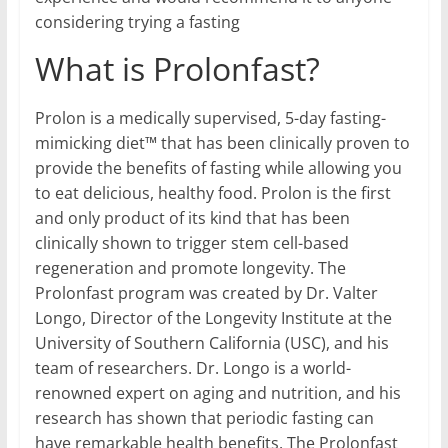
considering trying a fasting
What is Prolonfast?
Prolon is a medically supervised, 5-day fasting-
mimicking diet™ that has been clinically proven to
provide the benefits of fasting while allowing you
to eat delicious, healthy food. Prolon is the first
and only product of its kind that has been
clinically shown to trigger stem cell-based
regeneration and promote longevity. The
Prolonfast program was created by Dr. Valter
Longo, Director of the Longevity Institute at the
University of Southern California (USC), and his
team of researchers. Dr. Longo is a world-
renowned expert on aging and nutrition, and his
research has shown that periodic fasting can
have remarkable health benefits. The Prolonfast