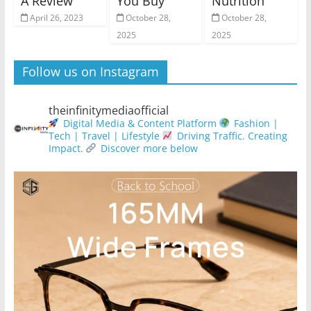
A Review
You Buy
Nutrition
April 26, 2023
October 28,
October 28,
2025
2025
Follow us on Instagram
theinfinitymediaofficial
Digital Media & Content Platform
Fashion |
Tech | Travel | Lifestyle
Driving Traffic. Creating
Impact.
Discover more below