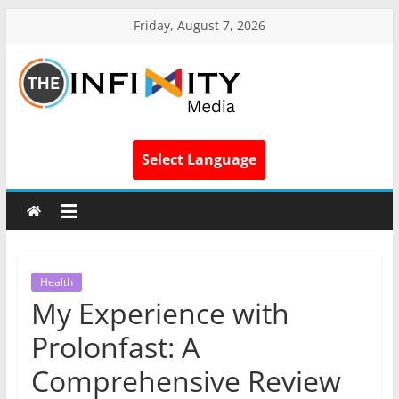
Friday, August 7, 2026
Select Language
Health
My Experience with
Prolonfast: A
Comprehensive Review