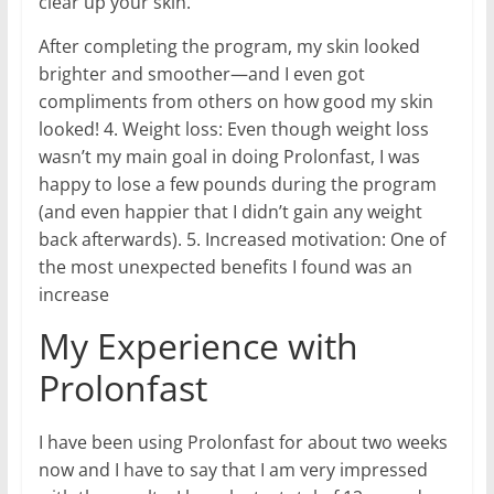
clear up your skin.
After completing the program, my skin looked
brighter and smoother—and I even got
compliments from others on how good my skin
looked! 4. Weight loss: Even though weight loss
wasn’t my main goal in doing Prolonfast, I was
happy to lose a few pounds during the program
(and even happier that I didn’t gain any weight
back afterwards). 5. Increased motivation: One of
the most unexpected benefits I found was an
increase
My Experience with
Prolonfast
I have been using Prolonfast for about two weeks
now and I have to say that I am very impressed