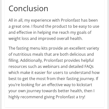
Conclusion
All in all, my experience with Prolonfast has been
a great one. I found the product to be easy to use
and effective in helping me reach my goals of
weight loss and improved overall health.
The fasting menu kits provide an excellent variety
of nutritious meals that are both delicious and
filling. Additionally, Prolonfast provides helpful
resources such as webinars and detailed FAQs
which make it easier for users to understand how
best to get the most from their fasting journey. If
you’re looking for an effective way to kickstart
your own journey towards better health, then I
highly recommend giving Prolonfast a try!