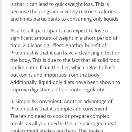
is that it can lead to quick weight loss. This is
because the program severely restricts calories
and limits participants to consuming only liquids.
As a result, participants can expect to lose a
significant amount of weight in a short period of
time. 2. Cleansing Effect: Another benefit of
Prolonfast is that it can have a cleansing effect on
the body. This is due to the fact that all solid food
is eliminated from the diet, which helps to flush
out toxins and impurities from the body.
Additionally, liquid-only diets have been shown to
improve digestion and promote regularity.
3. Simple & Convenient: Another advantage of
Prolonfast is that it’s simple and convenient.
There’s no need to cook or prepare complex
meals, as all you need is the pre-packaged meal
replacement shakes and bars. This makes