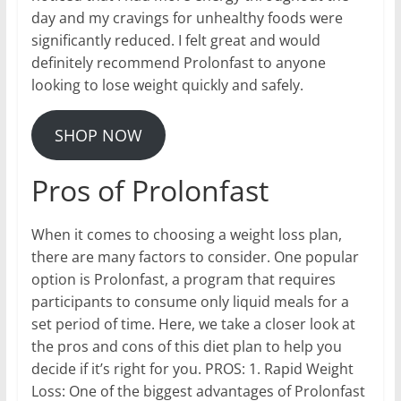
day and my cravings for unhealthy foods were
significantly reduced. I felt great and would
definitely recommend Prolonfast to anyone
looking to lose weight quickly and safely.
SHOP NOW
Pros of Prolonfast
When it comes to choosing a weight loss plan,
there are many factors to consider. One popular
option is Prolonfast, a program that requires
participants to consume only liquid meals for a
set period of time. Here, we take a closer look at
the pros and cons of this diet plan to help you
decide if it’s right for you. PROS: 1. Rapid Weight
Loss: One of the biggest advantages of Prolonfast