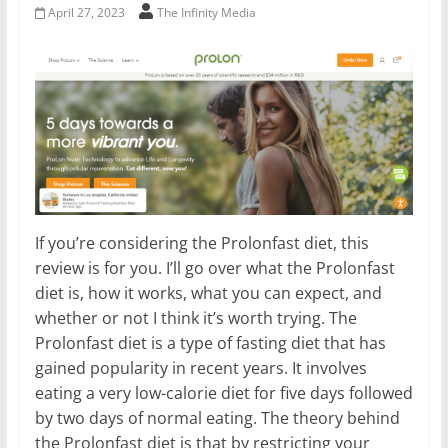
April 27, 2023
The Infinity Media
If you’re considering the Prolonfast diet, this
review is for you. I’ll go over what the Prolonfast
diet is, how it works, what you can expect, and
whether or not I think it’s worth trying. The
Prolonfast diet is a type of fasting diet that has
gained popularity in recent years. It involves
eating a very low-calorie diet for five days followed
by two days of normal eating. The theory behind
the Prolonfast diet is that by restricting your