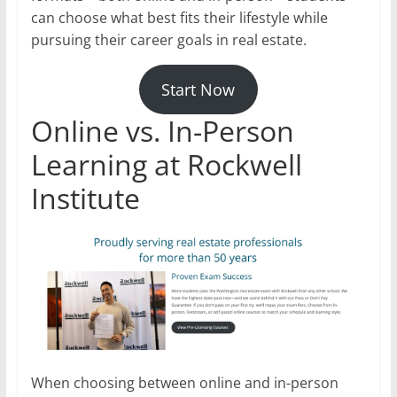
can choose what best fits their lifestyle while
pursuing their career goals in real estate.
Start Now
Online vs. In-Person
Learning at Rockwell
Institute
When choosing between online and in-person