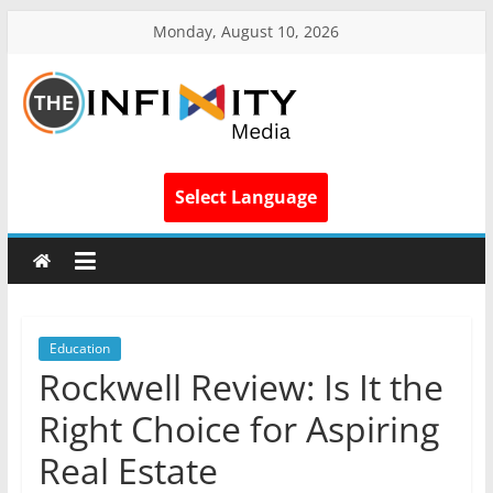
Monday, August 10, 2026
Select Language
Education
Rockwell Review: Is It the
Right Choice for Aspiring
Real Estate