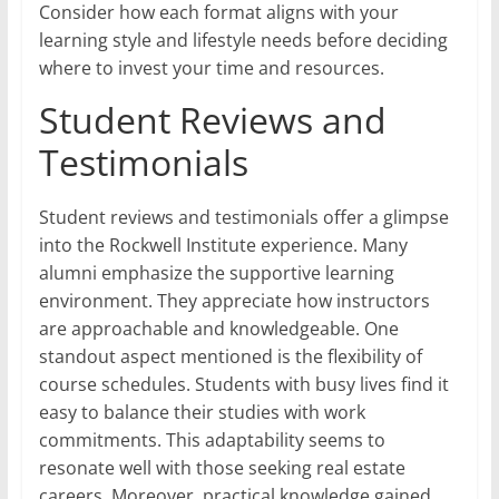
Consider how each format aligns with your
learning style and lifestyle needs before deciding
where to invest your time and resources.
Student Reviews and
Testimonials
Student reviews and testimonials offer a glimpse
into the Rockwell Institute experience. Many
alumni emphasize the supportive learning
environment. They appreciate how instructors
are approachable and knowledgeable. One
standout aspect mentioned is the flexibility of
course schedules. Students with busy lives find it
easy to balance their studies with work
commitments. This adaptability seems to
resonate well with those seeking real estate
careers. Moreover, practical knowledge gained