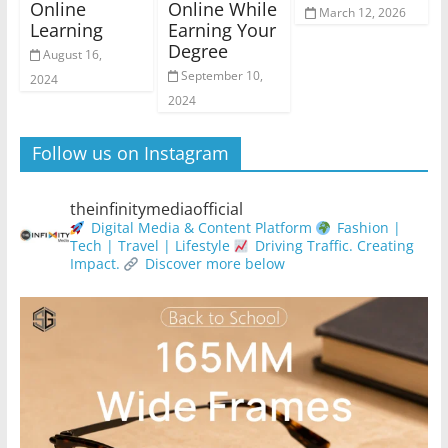
Online
Online While
March 12, 2026
Learning
Earning Your
Degree
August 16,
September 10,
2024
2024
Follow us on Instagram
theinfinitymediaofficial
Digital Media & Content Platform
Fashion |
Tech | Travel | Lifestyle
Driving Traffic. Creating
Impact.
Discover more below