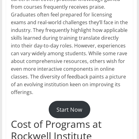
from courses frequently receives praise.
Graduates often feel prepared for licensing
exams and real-world challenges they’ll face in the
industry. They frequently highlight how applicable
skills learned during training translate directly
into their day-to-day roles. However, experiences
can vary widely among students. While some rave
about comprehensive resources, others wish for
even more interactive components in online
classes. The diversity of feedback paints a picture
of an evolving institution keen on improving its
offerings.
Start Now
Cost of Programs at
Rockwell Institute