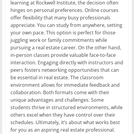
learning at Rockwell Institute, the decision often
hinges on personal preferences. Online courses
offer flexibility that many busy professionals
appreciate. You can study from anywhere, setting
your own pace. This option is perfect for those
juggling work or family commitments while
pursuing a real estate career. On the other hand,
in-person classes provide valuable face-to-face
interaction. Engaging directly with instructors and
peers fosters networking opportunities that can
be essential in real estate. The classroom
environment allows for immediate feedback and
collaboration. Both formats come with their
unique advantages and challenges. Some
students thrive in structured environments, while
others excel when they have control over their
schedules. Ultimately, it’s about what works best
for you as an aspiring real estate professional.