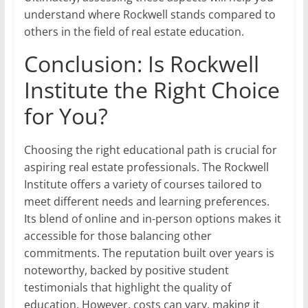
understand where Rockwell stands compared to
others in the field of real estate education.
Conclusion: Is Rockwell
Institute the Right Choice
for You?
Choosing the right educational path is crucial for
aspiring real estate professionals. The Rockwell
Institute offers a variety of courses tailored to
meet different needs and learning preferences.
Its blend of online and in-person options makes it
accessible for those balancing other
commitments. The reputation built over years is
noteworthy, backed by positive student
testimonials that highlight the quality of
education. However, costs can vary, making it