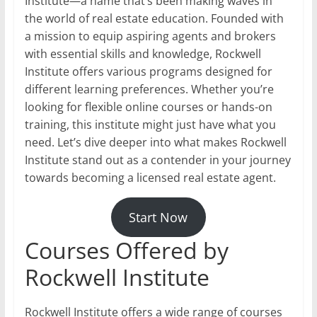
Institute—a name that’s been making waves in
the world of real estate education. Founded with
a mission to equip aspiring agents and brokers
with essential skills and knowledge, Rockwell
Institute offers various programs designed for
different learning preferences. Whether you’re
looking for flexible online courses or hands-on
training, this institute might just have what you
need. Let’s dive deeper into what makes Rockwell
Institute stand out as a contender in your journey
towards becoming a licensed real estate agent.
Start Now
Courses Offered by
Rockwell Institute
Rockwell Institute offers a wide range of courses