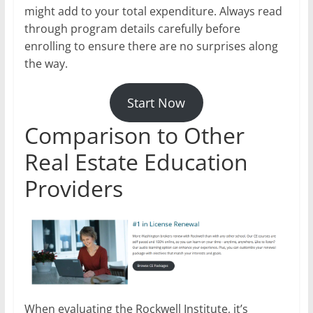
might add to your total expenditure. Always read
through program details carefully before
enrolling to ensure there are no surprises along
the way.
Start Now
Comparison to Other
Real Estate Education
Providers
When evaluating the Rockwell Institute, it’s