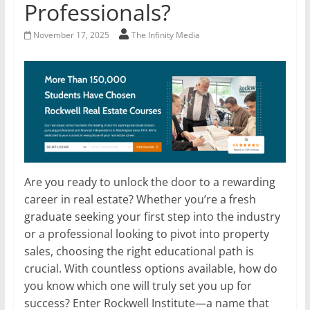
Professionals?
November 17, 2025
The Infinity Media
Are you ready to unlock the door to a rewarding
career in real estate? Whether you’re a fresh
graduate seeking your first step into the industry
or a professional looking to pivot into property
sales, choosing the right educational path is
crucial. With countless options available, how do
you know which one will truly set you up for
success? Enter Rockwell Institute—a name that