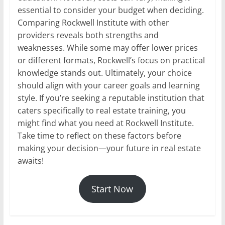
essential to consider your budget when deciding.
Comparing Rockwell Institute with other
providers reveals both strengths and
weaknesses. While some may offer lower prices
or different formats, Rockwell’s focus on practical
knowledge stands out. Ultimately, your choice
should align with your career goals and learning
style. If you’re seeking a reputable institution that
caters specifically to real estate training, you
might find what you need at Rockwell Institute.
Take time to reflect on these factors before
making your decision—your future in real estate
awaits!
Start Now