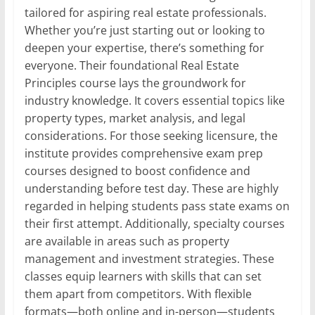
tailored for aspiring real estate professionals.
Whether you’re just starting out or looking to
deepen your expertise, there’s something for
everyone. Their foundational Real Estate
Principles course lays the groundwork for
industry knowledge. It covers essential topics like
property types, market analysis, and legal
considerations. For those seeking licensure, the
institute provides comprehensive exam prep
courses designed to boost confidence and
understanding before test day. These are highly
regarded in helping students pass state exams on
their first attempt. Additionally, specialty courses
are available in areas such as property
management and investment strategies. These
classes equip learners with skills that can set
them apart from competitors. With flexible
formats—both online and in-person—students