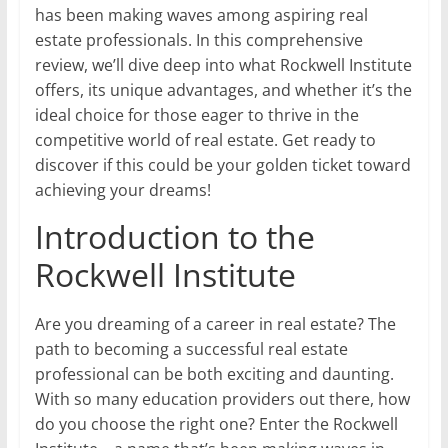
has been making waves among aspiring real
estate professionals. In this comprehensive
review, we’ll dive deep into what Rockwell Institute
offers, its unique advantages, and whether it’s the
ideal choice for those eager to thrive in the
competitive world of real estate. Get ready to
discover if this could be your golden ticket toward
achieving your dreams!
Introduction to the
Rockwell Institute
Are you dreaming of a career in real estate? The
path to becoming a successful real estate
professional can be both exciting and daunting.
With so many education providers out there, how
do you choose the right one? Enter the Rockwell