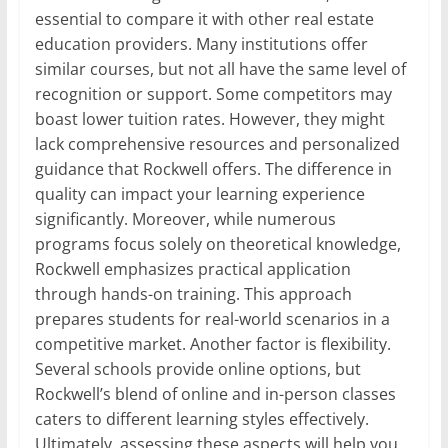
essential to compare it with other real estate
education providers. Many institutions offer
similar courses, but not all have the same level of
recognition or support. Some competitors may
boast lower tuition rates. However, they might
lack comprehensive resources and personalized
guidance that Rockwell offers. The difference in
quality can impact your learning experience
significantly. Moreover, while numerous
programs focus solely on theoretical knowledge,
Rockwell emphasizes practical application
through hands-on training. This approach
prepares students for real-world scenarios in a
competitive market. Another factor is flexibility.
Several schools provide online options, but
Rockwell’s blend of online and in-person classes
caters to different learning styles effectively.
Ultimately, assessing these aspects will help you