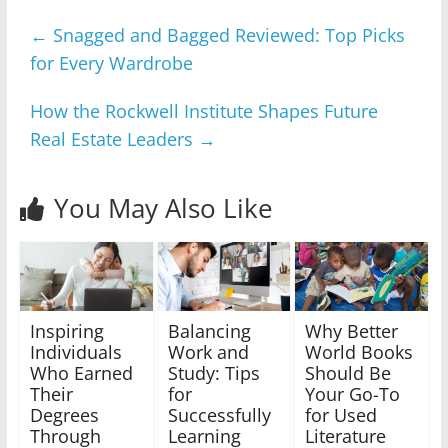
←
Snagged and Bagged Reviewed: Top Picks
for Every Wardrobe
How the Rockwell Institute Shapes Future
Real Estate Leaders
→
You May Also Like
Inspiring
Balancing
Why Better
Individuals
Work and
World Books
Who Earned
Study: Tips
Should Be
Their
for
Your Go-To
Degrees
Successfully
for Used
Through
Learning
Literature