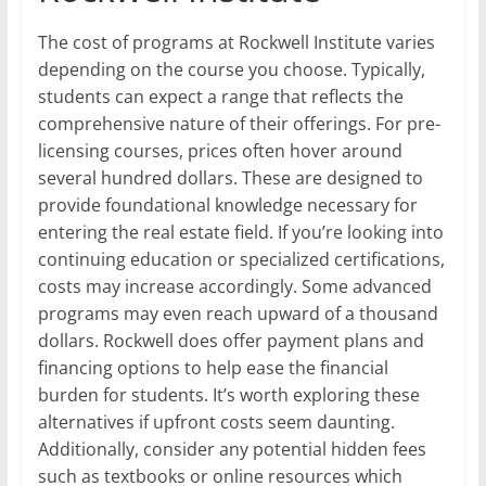
The cost of programs at Rockwell Institute varies
depending on the course you choose. Typically,
students can expect a range that reflects the
comprehensive nature of their offerings. For pre-
licensing courses, prices often hover around
several hundred dollars. These are designed to
provide foundational knowledge necessary for
entering the real estate field. If you’re looking into
continuing education or specialized certifications,
costs may increase accordingly. Some advanced
programs may even reach upward of a thousand
dollars. Rockwell does offer payment plans and
financing options to help ease the financial
burden for students. It’s worth exploring these
alternatives if upfront costs seem daunting.
Additionally, consider any potential hidden fees
such as textbooks or online resources which