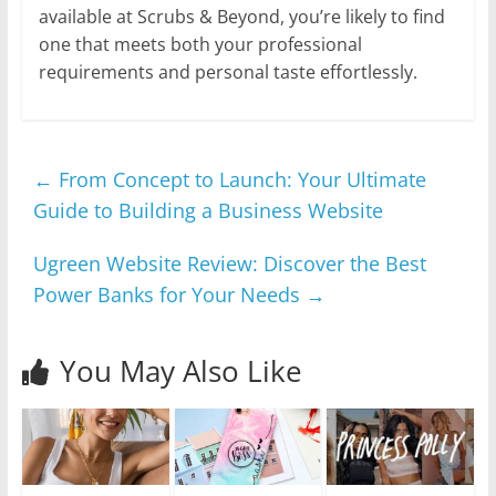
available at Scrubs & Beyond, you’re likely to find
one that meets both your professional
requirements and personal taste effortlessly.
←
From Concept to Launch: Your Ultimate
Guide to Building a Business Website
Ugreen Website Review: Discover the Best
Power Banks for Your Needs
→
You May Also Like