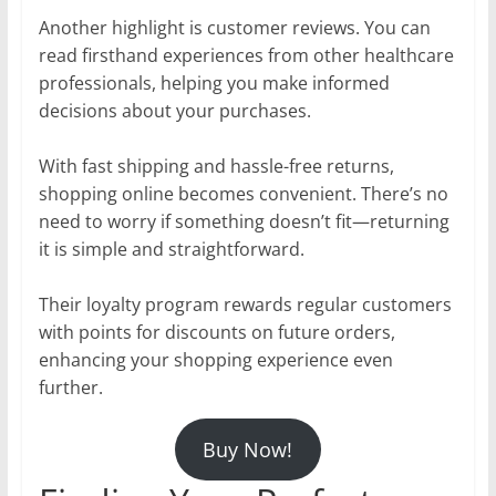
Another highlight is customer reviews. You can
read firsthand experiences from other healthcare
professionals, helping you make informed
decisions about your purchases.
With fast shipping and hassle-free returns,
shopping online becomes convenient. There’s no
need to worry if something doesn’t fit—returning
it is simple and straightforward.
Their loyalty program rewards regular customers
with points for discounts on future orders,
enhancing your shopping experience even
further.
Buy Now!