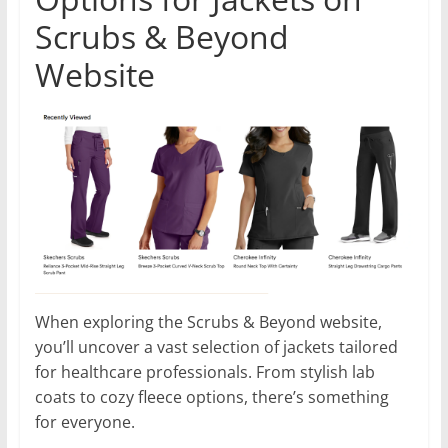
Scrubs & Beyond
Website
When exploring the Scrubs & Beyond website,
you’ll uncover a vast selection of jackets tailored
for healthcare professionals. From stylish lab
coats to cozy fleece options, there’s something
for everyone.