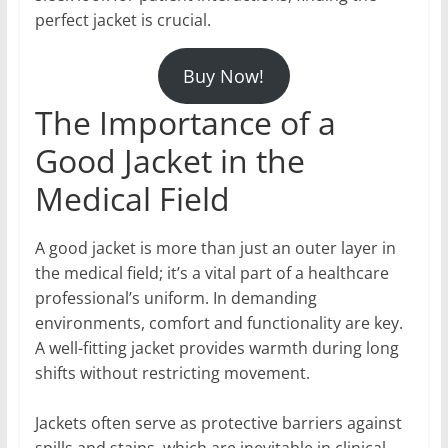
perfect jacket is crucial.
Buy Now!
The Importance of a
Good Jacket in the
Medical Field
A good jacket is more than just an outer layer in
the medical field; it’s a vital part of a healthcare
professional’s uniform. In demanding
environments, comfort and functionality are key.
A well-fitting jacket provides warmth during long
shifts without restricting movement.
Jackets often serve as protective barriers against
spills and stains, which are inevitable in clinical