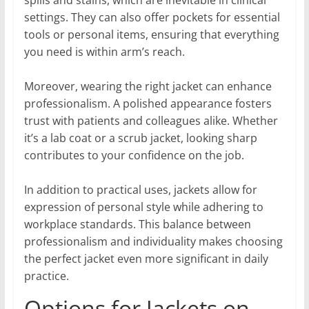
settings. They can also offer pockets for essential
tools or personal items, ensuring that everything
you need is within arm’s reach.
Moreover, wearing the right jacket can enhance
professionalism. A polished appearance fosters
trust with patients and colleagues alike. Whether
it’s a lab coat or a scrub jacket, looking sharp
contributes to your confidence on the job.
In addition to practical uses, jackets allow for
expression of personal style while adhering to
workplace standards. This balance between
professionalism and individuality makes choosing
the perfect jacket even more significant in daily
practice.
Options for Jackets on