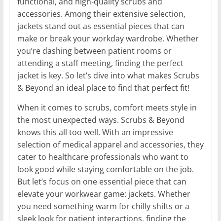
functional, and high-quality scrubs and
accessories. Among their extensive selection,
jackets stand out as essential pieces that can
make or break your workday wardrobe. Whether
you’re dashing between patient rooms or
attending a staff meeting, finding the perfect
jacket is key. So let’s dive into what makes Scrubs
& Beyond an ideal place to find that perfect fit!
When it comes to scrubs, comfort meets style in
the most unexpected ways. Scrubs & Beyond
knows this all too well. With an impressive
selection of medical apparel and accessories, they
cater to healthcare professionals who want to
look good while staying comfortable on the job.
But let’s focus on one essential piece that can
elevate your workwear game: jackets. Whether
you need something warm for chilly shifts or a
sleek look for patient interactions, finding the