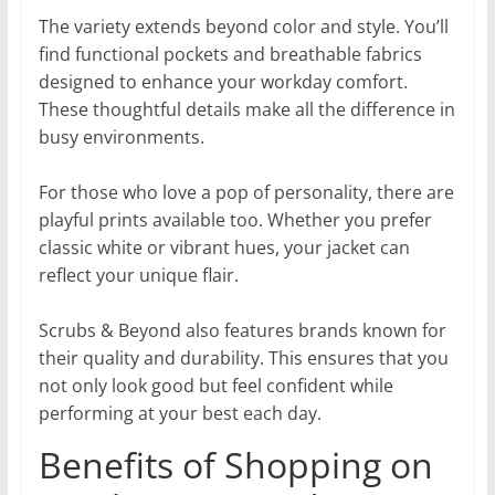
The variety extends beyond color and style. You’ll
find functional pockets and breathable fabrics
designed to enhance your workday comfort.
These thoughtful details make all the difference in
busy environments.
For those who love a pop of personality, there are
playful prints available too. Whether you prefer
classic white or vibrant hues, your jacket can
reflect your unique flair.
Scrubs & Beyond also features brands known for
their quality and durability. This ensures that you
not only look good but feel confident while
performing at your best each day.
Benefits of Shopping on