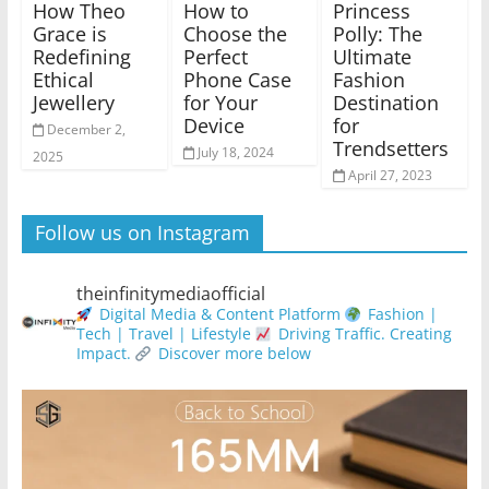
How Theo
How to
Princess
Grace is
Choose the
Polly: The
Redefining
Perfect
Ultimate
Ethical
Phone Case
Fashion
Jewellery
for Your
Destination
Device
for
December 2,
Trendsetters
July 18, 2024
2025
April 27, 2023
Follow us on Instagram
theinfinitymediaofficial
Digital Media & Content Platform
Fashion |
Tech | Travel | Lifestyle
Driving Traffic. Creating
Impact.
Discover more below