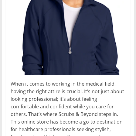
When it comes to working in the medical field,
having the right attire is crucial. It’s not just about
looking professional; it’s about feeling
comfortable and confident while you care for
others. That’s where Scrubs & Beyond steps in.
This online store has become a go-to destination
for healthcare professionals seeking stylish,