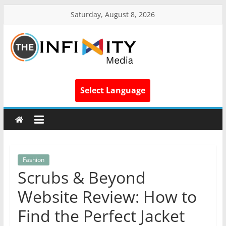
Saturday, August 8, 2026
Select Language
Fashion
Scrubs & Beyond
Website Review: How to
Find the Perfect Jacket