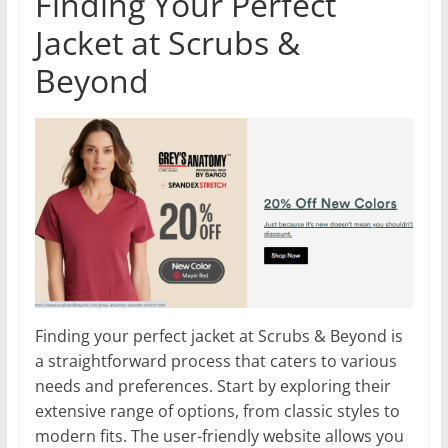
Finding Your Perfect
Jacket at Scrubs &
Beyond
Finding your perfect jacket at Scrubs & Beyond is
a straightforward process that caters to various
needs and preferences. Start by exploring their
extensive range of options, from classic styles to
modern fits. The user-friendly website allows you