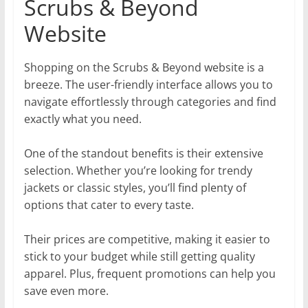
Scrubs & Beyond
Website
Shopping on the Scrubs & Beyond website is a
breeze. The user-friendly interface allows you to
navigate effortlessly through categories and find
exactly what you need.
One of the standout benefits is their extensive
selection. Whether you’re looking for trendy
jackets or classic styles, you’ll find plenty of
options that cater to every taste.
Their prices are competitive, making it easier to
stick to your budget while still getting quality
apparel. Plus, frequent promotions can help you
save even more.