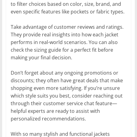
to filter choices based on color, size, brand, and
even specific features like pockets or fabric types.
Take advantage of customer reviews and ratings.
They provide real insights into how each jacket
performs in real-world scenarios. You can also
check the sizing guide for a perfect fit before
making your final decision.
Don’t forget about any ongoing promotions or
discounts; they often have great deals that make
shopping even more satisfying. If you’re unsure
which style suits you best, consider reaching out
through their customer service chat feature—
helpful experts are ready to assist with
personalized recommendations.
With so many stylish and functional jackets