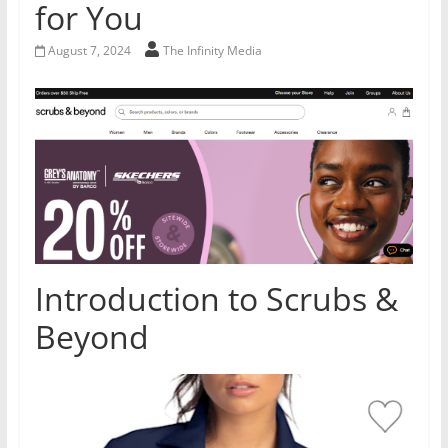
for You
August 7, 2024
The Infinity Media
Introduction to Scrubs &
Beyond