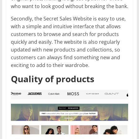
who want to look good without breaking the bank.
Secondly, the Secret Sales Website is easy to use,
with a simple and intuitive interface that allows
customers to browse and search for products
quickly and easily. The website is also regularly
updated with new products and collections, so
customers can always find something new and
exciting to add to their wardrobe.
Quality of products