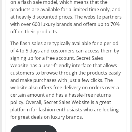
on a flash sale model, which means that the
products are available for a limited time only, and
at heavily discounted prices. The website partners
with over 600 luxury brands and offers up to 70%
off on their products.
The flash sales are typically available for a period
of 4 to 5 days and customers can access them by
signing up for a free account. Secret Sales
Website has a user-friendly interface that allows
customers to browse through the products easily
and make purchases with just a few clicks. The
website also offers free delivery on orders over a
certain amount and has a hassle-free returns
policy. Overall, Secret Sales Website is a great
platform for fashion enthusiasts who are looking
for great deals on luxury brands.