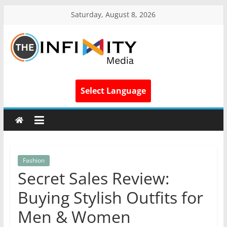
Saturday, August 8, 2026
Select Language
Fashion
Secret Sales Review:
Buying Stylish Outfits for
Men & Women