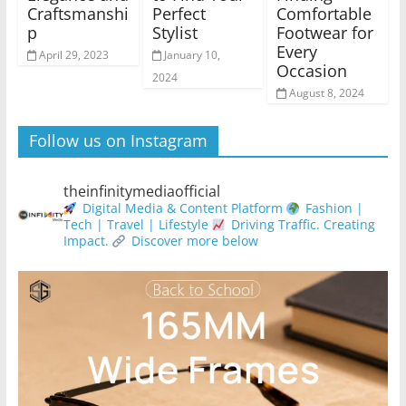
Craftsmanshi
Perfect
Comfortable
p
Stylist
Footwear for
Every
April 29, 2023
January 10,
Occasion
2024
August 8, 2024
Follow us on Instagram
theinfinitymediaofficial
Digital Media & Content Platform
Fashion |
Tech | Travel | Lifestyle
Driving Traffic. Creating
Impact.
Discover more below