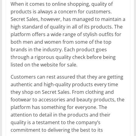
When it comes to online shopping, quality of
products is always a concern for customers.
Secret Sales, however, has managed to maintain a
high standard of quality in all of its products. The
platform offers a wide range of stylish outfits for
both men and women from some of the top
brands in the industry. Each product goes
through a rigorous quality check before being
listed on the website for sale.
Customers can rest assured that they are getting
authentic and high-quality products every time
they shop on Secret Sales. From clothing and
footwear to accessories and beauty products, the
platform has something for everyone. The
attention to detail in the products and their
quality is a testament to the company’s
commitment to delivering the best to its