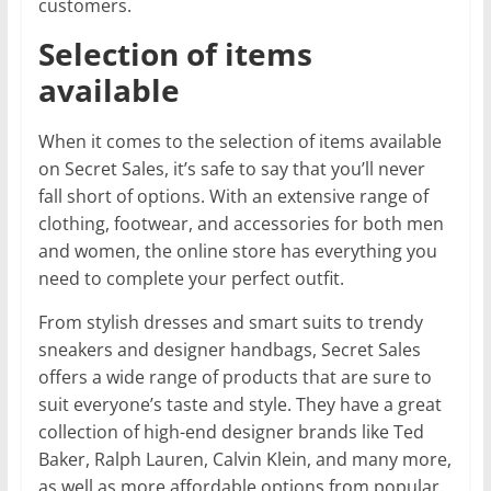
customers.
Selection of items
available
When it comes to the selection of items available
on Secret Sales, it’s safe to say that you’ll never
fall short of options. With an extensive range of
clothing, footwear, and accessories for both men
and women, the online store has everything you
need to complete your perfect outfit.
From stylish dresses and smart suits to trendy
sneakers and designer handbags, Secret Sales
offers a wide range of products that are sure to
suit everyone’s taste and style. They have a great
collection of high-end designer brands like Ted
Baker, Ralph Lauren, Calvin Klein, and many more,
as well as more affordable options from popular