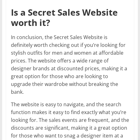
Is a Secret Sales Website
worth it?
In conclusion, the Secret Sales Website is
definitely worth checking out if you’re looking for
stylish outfits for men and women at affordable
prices. The website offers a wide range of
designer brands at discounted prices, making it a
great option for those who are looking to
upgrade their wardrobe without breaking the
bank.
The website is easy to navigate, and the search
function makes it easy to find exactly what you’re
looking for. The sales events are frequent, and the
discounts are significant, making it a great option
for those who want to snag a designer item at a