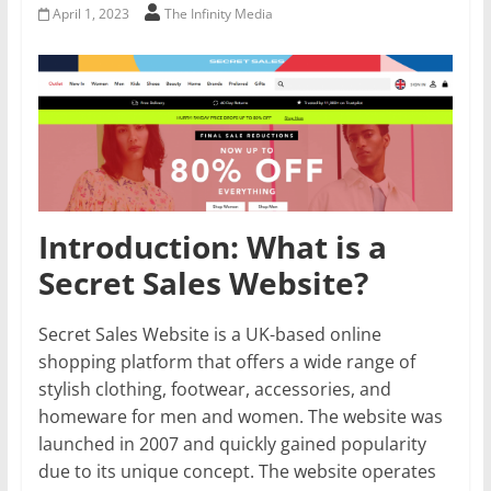
April 1, 2023
The Infinity Media
Introduction: What is a
Secret Sales Website?
Secret Sales Website is a UK-based online
shopping platform that offers a wide range of
stylish clothing, footwear, accessories, and
homeware for men and women. The website was
launched in 2007 and quickly gained popularity
due to its unique concept. The website operates