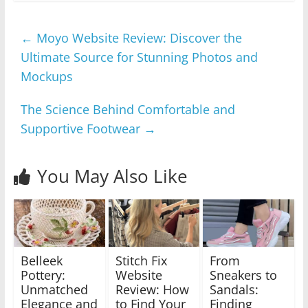
←
Moyo Website Review: Discover the
Ultimate Source for Stunning Photos and
Mockups
The Science Behind Comfortable and
Supportive Footwear
→
You May Also Like
Belleek
Stitch Fix
From
Pottery:
Website
Sneakers to
Unmatched
Review: How
Sandals:
Elegance and
to Find Your
Finding