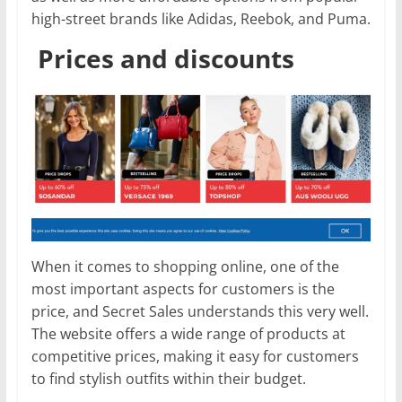
high-street brands like Adidas, Reebok, and Puma.
Prices and discounts
When it comes to shopping online, one of the
most important aspects for customers is the
price, and Secret Sales understands this very well.
The website offers a wide range of products at
competitive prices, making it easy for customers
to find stylish outfits within their budget.