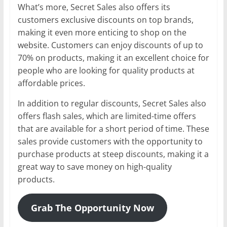
What’s more, Secret Sales also offers its
customers exclusive discounts on top brands,
making it even more enticing to shop on the
website. Customers can enjoy discounts of up to
70% on products, making it an excellent choice for
people who are looking for quality products at
affordable prices.
In addition to regular discounts, Secret Sales also
offers flash sales, which are limited-time offers
that are available for a short period of time. These
sales provide customers with the opportunity to
purchase products at steep discounts, making it a
great way to save money on high-quality
products.
Grab The Opportunity Now