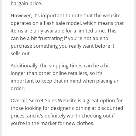
bargain price.
However, it’s important to note that the website
operates on a flash sale model, which means that
items are only available for a limited time. This
can be a bit frustrating if you’re not able to
purchase something you really want before it
sells out.
Additionally, the shipping times can be a bit
longer than other online retailers, so it’s
important to keep that in mind when placing an
order.
Overall, Secret Sales Website is a great option for
those looking for designer clothing at discounted
prices, and it’s definitely worth checking out if
you’re in the market for new clothes.