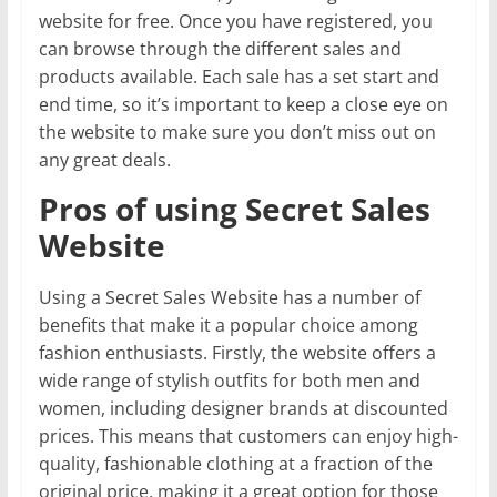
website for free. Once you have registered, you
can browse through the different sales and
products available. Each sale has a set start and
end time, so it’s important to keep a close eye on
the website to make sure you don’t miss out on
any great deals.
Pros of using Secret Sales
Website
Using a Secret Sales Website has a number of
benefits that make it a popular choice among
fashion enthusiasts. Firstly, the website offers a
wide range of stylish outfits for both men and
women, including designer brands at discounted
prices. This means that customers can enjoy high-
quality, fashionable clothing at a fraction of the
original price, making it a great option for those