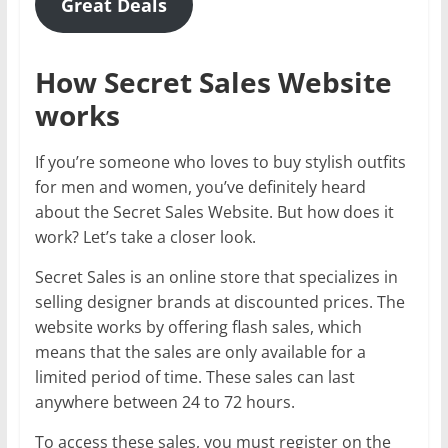
Great Deals
How Secret Sales Website
works
If you’re someone who loves to buy stylish outfits
for men and women, you’ve definitely heard
about the Secret Sales Website. But how does it
work? Let’s take a closer look.
Secret Sales is an online store that specializes in
selling designer brands at discounted prices. The
website works by offering flash sales, which
means that the sales are only available for a
limited period of time. These sales can last
anywhere between 24 to 72 hours.
To access these sales, you must register on the