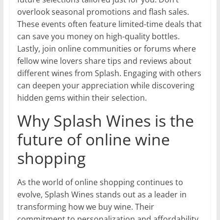
overlook seasonal promotions and flash sales.
These events often feature limited-time deals that
can save you money on high-quality bottles.
Lastly, join online communities or forums where
fellow wine lovers share tips and reviews about
different wines from Splash. Engaging with others
can deepen your appreciation while discovering
hidden gems within their selection.
Why Splash Wines is the
future of online wine
shopping
As the world of online shopping continues to
evolve, Splash Wines stands out as a leader in
transforming how we buy wine. Their
commitment to personalization and affordability