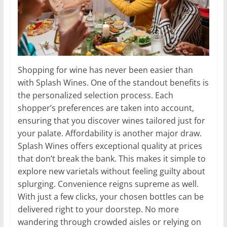
Shopping for wine has never been easier than
with Splash Wines. One of the standout benefits is
the personalized selection process. Each
shopper’s preferences are taken into account,
ensuring that you discover wines tailored just for
your palate. Affordability is another major draw.
Splash Wines offers exceptional quality at prices
that don’t break the bank. This makes it simple to
explore new varietals without feeling guilty about
splurging. Convenience reigns supreme as well.
With just a few clicks, your chosen bottles can be
delivered right to your doorstep. No more
wandering through crowded aisles or relying on