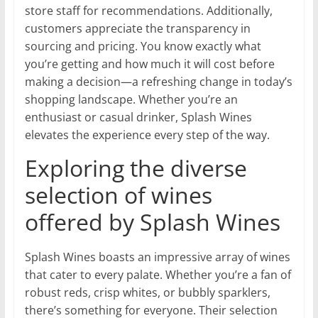
store staff for recommendations. Additionally,
customers appreciate the transparency in
sourcing and pricing. You know exactly what
you’re getting and how much it will cost before
making a decision—a refreshing change in today’s
shopping landscape. Whether you’re an
enthusiast or casual drinker, Splash Wines
elevates the experience every step of the way.
Exploring the diverse
selection of wines
offered by Splash Wines
Splash Wines boasts an impressive array of wines
that cater to every palate. Whether you’re a fan of
robust reds, crisp whites, or bubbly sparklers,
there’s something for everyone. Their selection