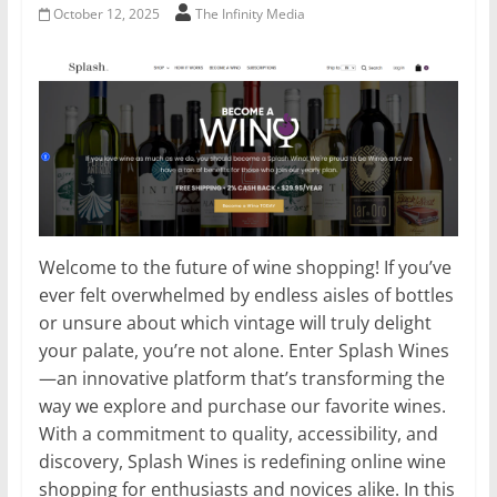
October 12, 2025
The Infinity Media
Welcome to the future of wine shopping! If you’ve
ever felt overwhelmed by endless aisles of bottles
or unsure about which vintage will truly delight
your palate, you’re not alone. Enter Splash Wines
—an innovative platform that’s transforming the
way we explore and purchase our favorite wines.
With a commitment to quality, accessibility, and
discovery, Splash Wines is redefining online wine
shopping for enthusiasts and novices alike. In this