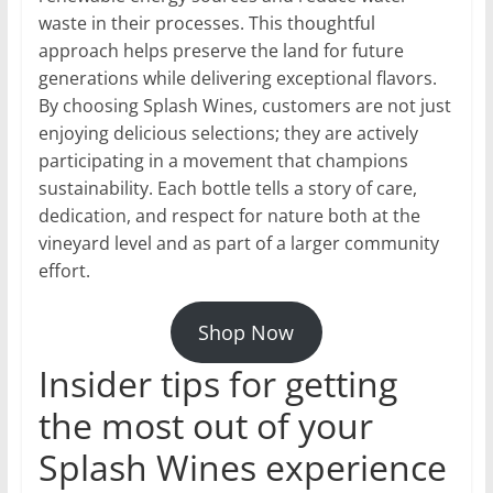
waste in their processes. This thoughtful
approach helps preserve the land for future
generations while delivering exceptional flavors.
By choosing Splash Wines, customers are not just
enjoying delicious selections; they are actively
participating in a movement that champions
sustainability. Each bottle tells a story of care,
dedication, and respect for nature both at the
vineyard level and as part of a larger community
effort.
Shop Now
Insider tips for getting
the most out of your
Splash Wines experience