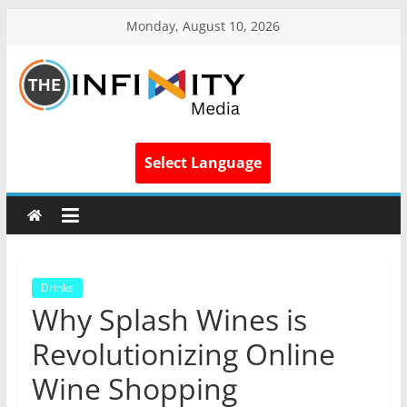
Monday, August 10, 2026
Select Language
Drinks
Why Splash Wines is
Revolutionizing Online
Wine Shopping