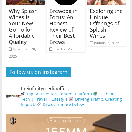
Why Splash
Brewdog in
Exploring the
Wines is
Focus: An
Unique
Your New
Honest
Offerings of
Go-To for
Review of
Splash
Affordable
Their Best
Wines
Quality
Brews
January 2, 2026
November 20,
July 8, 2025
2025
Follow us on Instagram
theinfinitymediaofficial
Digital Media & Content Platform
Fashion |
Tech | Travel | Lifestyle
Driving Traffic. Creating
Impact.
Discover more below