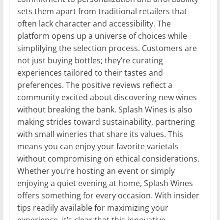
sets them apart from traditional retailers that
often lack character and accessibility. The
platform opens up a universe of choices while
simplifying the selection process. Customers are
not just buying bottles; they’re curating
experiences tailored to their tastes and
preferences. The positive reviews reflect a
community excited about discovering new wines
without breaking the bank. Splash Wines is also
making strides toward sustainability, partnering
with small wineries that share its values. This
means you can enjoy your favorite varietals
without compromising on ethical considerations.
Whether you’re hosting an event or simply
enjoying a quiet evening at home, Splash Wines
offers something for every occasion. With insider
tips readily available for maximizing your
experience, it’s clear that this innovative