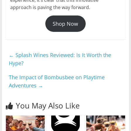
approach is paving the way forward.
Shop Now
←
Splash Wines Reviewed: Is It Worth the
Hype?
The Impact of Bombusbee on Playtime
Adventures
→
You May Also Like