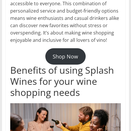
accessible to everyone. This combination of
personalized service and budget-friendly options
means wine enthusiasts and casual drinkers alike
can discover new favorites without stress or
overspending. It’s about making wine shopping
enjoyable and inclusive for all lovers of vino!
Shop Now
Benefits of using Splash
Wines for your wine
shopping needs