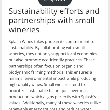
Sustainability efforts and
partnerships with small
wineries
Splash Wines takes pride in its commitment to
sustainability. By collaborating with small
wineries, they not only support local economies
but also promote eco-friendly practices. These
partnerships often focus on organic and
biodynamic farming methods. This ensures a
minimal environmental impact while producing
high-quality wines. Small wineries tend to
prioritize sustainable techniques over mass
production, which aligns perfectly with Splash’s
values. Additionally, many of these wineries utilize
renewable energy sources and reduce water