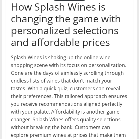
How Splash Wines is
changing the game with
personalized selections
and affordable prices
Splash Wines is shaking up the online wine
shopping scene with its focus on personalization.
Gone are the days of aimlessly scrolling through
endless lists of wines that don’t match your
tastes. With a quick quiz, customers can reveal
their preferences. This tailored approach ensures
you receive recommendations aligned perfectly
with your palate. Affordability is another game-
changer. Splash Wines offers quality selections
without breaking the bank. Customers can
explore premium wines at prices that make them