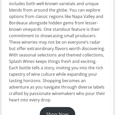
includes both well-known varietals and unique
blends from around the globe. You can explore
options from classic regions like Napa Valley and
Bordeaux alongside hidden gems from lesser-
known vineyards. One standout feature is their
commitment to showcasing small producers.
These wineries may not be on everyone’s radar
but offer extraordinary flavors worth discovering.
With seasonal selections and themed collections,
Splash Wines keeps things fresh and exciting.
Each bottle tells a story, inviting you into the rich
tapestry of wine culture while expanding your
tasting horizons. Shopping becomes an
adventure as you navigate through diverse labels
crafted by passionate winemakers who pour their
heart into every drop.
Shop Now