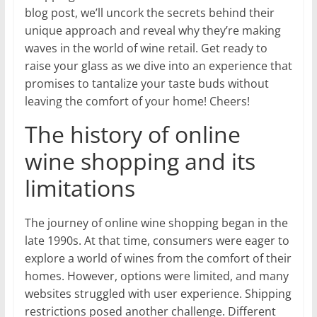
blog post, we’ll uncork the secrets behind their
unique approach and reveal why they’re making
waves in the world of wine retail. Get ready to
raise your glass as we dive into an experience that
promises to tantalize your taste buds without
leaving the comfort of your home! Cheers!
The history of online
wine shopping and its
limitations
The journey of online wine shopping began in the
late 1990s. At that time, consumers were eager to
explore a world of wines from the comfort of their
homes. However, options were limited, and many
websites struggled with user experience. Shipping
restrictions posed another challenge. Different