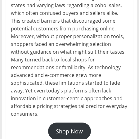
states had varying laws regarding alcohol sales,
which often confused buyers and sellers alike.
This created barriers that discouraged some
potential customers from purchasing online.
Moreover, without proper personalization tools,
shoppers faced an overwhelming selection
without guidance on what might suit their tastes.
Many turned back to local shops for
recommendations or familiarity. As technology
advanced and e-commerce grew more
sophisticated, these limitations started to fade
away. Yet even today’s platforms often lack
innovation in customer-centric approaches and
affordable pricing strategies tailored for everyday
consumers.
Shop Now