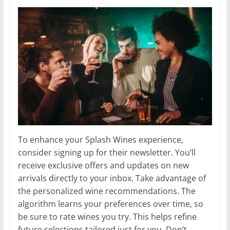
To enhance your Splash Wines experience,
consider signing up for their newsletter. You’ll
receive exclusive offers and updates on new
arrivals directly to your inbox. Take advantage of
the personalized wine recommendations. The
algorithm learns your preferences over time, so
be sure to rate wines you try. This helps refine
future selections tailored just for you. Don’t