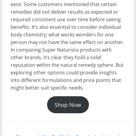
exist. Some customers mentioned that certain
remedies did not deliver results as expected or
required consistent use over time before seeing
benefits. It’s also essential to consider individual
body chemistry; what works wonders for one
person may not have the same effect on another.
In comparing Super Naturista products with
other brands, it’s clear they hold a solid
reputation within the natural remedy sphere. But
exploring other options could provide insights
into different formulations and price points that
might better suit specific needs.
Shop Now