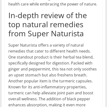
health care while embracing the power of nature.
In-depth review of the
top natural remedies
from Super Naturista
Super Naturista offers a variety of natural
remedies that cater to different health needs.
One standout product is their herbal tea blend,
specifically designed for digestion. Packed with
ginger and peppermint, this tea not only soothes
an upset stomach but also freshens breath.
Another popular item is the turmeric capsules.
Known for its anti-inflammatory properties,
turmeric can help alleviate joint pain and boost
overall wellness. The addition of black pepper
enhances absorption, making it even more