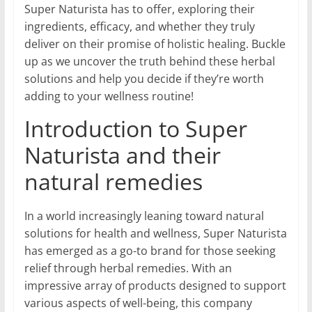
Super Naturista has to offer, exploring their
ingredients, efficacy, and whether they truly
deliver on their promise of holistic healing. Buckle
up as we uncover the truth behind these herbal
solutions and help you decide if they’re worth
adding to your wellness routine!
Introduction to Super
Naturista and their
natural remedies
In a world increasingly leaning toward natural
solutions for health and wellness, Super Naturista
has emerged as a go-to brand for those seeking
relief through herbal remedies. With an
impressive array of products designed to support
various aspects of well-being, this company