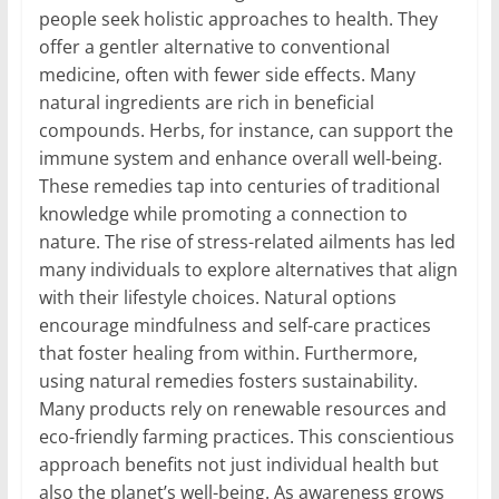
people seek holistic approaches to health. They
offer a gentler alternative to conventional
medicine, often with fewer side effects. Many
natural ingredients are rich in beneficial
compounds. Herbs, for instance, can support the
immune system and enhance overall well-being.
These remedies tap into centuries of traditional
knowledge while promoting a connection to
nature. The rise of stress-related ailments has led
many individuals to explore alternatives that align
with their lifestyle choices. Natural options
encourage mindfulness and self-care practices
that foster healing from within. Furthermore,
using natural remedies fosters sustainability.
Many products rely on renewable resources and
eco-friendly farming practices. This conscientious
approach benefits not just individual health but
also the planet’s well-being. As awareness grows