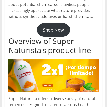
about potential chemical sensitivities, people
increasingly appreciate what nature provides
without synthetic additives or harsh chemicals.
Shop Now
Overview of Super
Naturista’s product line
Super Naturista offers a diverse array of natural
remedies designed to cater to various health