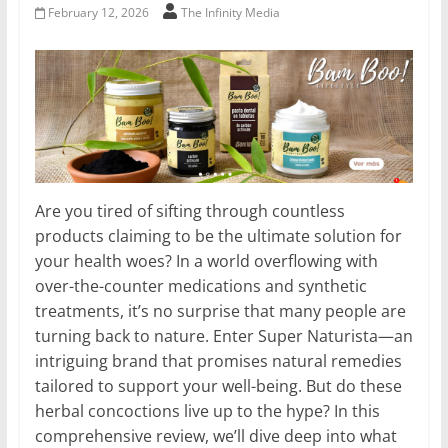
February 12, 2026
The Infinity Media
Are you tired of sifting through countless
products claiming to be the ultimate solution for
your health woes? In a world overflowing with
over-the-counter medications and synthetic
treatments, it’s no surprise that many people are
turning back to nature. Enter Super Naturista—an
intriguing brand that promises natural remedies
tailored to support your well-being. But do these
herbal concoctions live up to the hype? In this
comprehensive review, we’ll dive deep into what