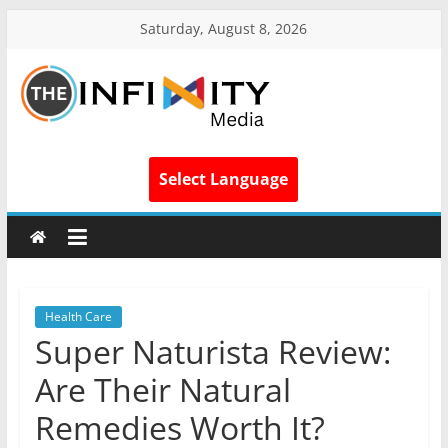
Saturday, August 8, 2026
Select Language
Health Care
Super Naturista Review:
Are Their Natural
Remedies Worth It?