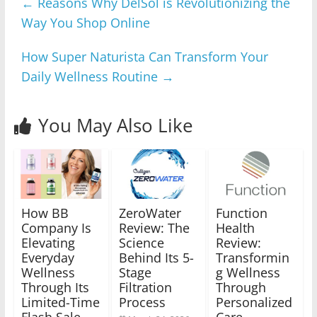
←
Reasons Why DelSol is Revolutionizing the
Way You Shop Online
How Super Naturista Can Transform Your
Daily Wellness Routine
→
You May Also Like
How BB
ZeroWater
Function
Company Is
Review: The
Health
Elevating
Science
Review:
Everyday
Behind Its 5-
Transformin
Wellness
Stage
g Wellness
Through Its
Filtration
Through
Limited-Time
Process
Personalized