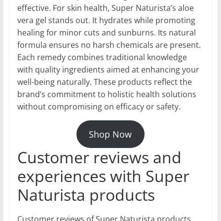
effective. For skin health, Super Naturista’s aloe
vera gel stands out. It hydrates while promoting
healing for minor cuts and sunburns. Its natural
formula ensures no harsh chemicals are present.
Each remedy combines traditional knowledge
with quality ingredients aimed at enhancing your
well-being naturally. These products reflect the
brand’s commitment to holistic health solutions
without compromising on efficacy or safety.
Shop Now
Customer reviews and
experiences with Super
Naturista products
Customer reviews of Super Naturista products