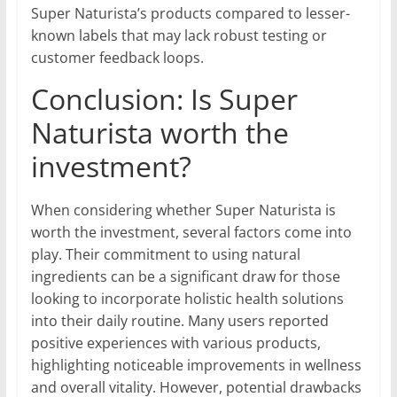
Super Naturista’s products compared to lesser-
known labels that may lack robust testing or
customer feedback loops.
Conclusion: Is Super
Naturista worth the
investment?
When considering whether Super Naturista is
worth the investment, several factors come into
play. Their commitment to using natural
ingredients can be a significant draw for those
looking to incorporate holistic health solutions
into their daily routine. Many users reported
positive experiences with various products,
highlighting noticeable improvements in wellness
and overall vitality. However, potential drawbacks