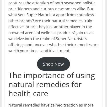
captures the attention of both seasoned holistic
practitioners and curious newcomers alike. But
what sets Super Naturista apart from countless
other brands? Are their natural remedies truly
effective, or are they just another player in the
crowded arena of wellness products? Join us as
we delve into the realm of Super Naturista’s
offerings and uncover whether their remedies are
worth your time—and investment.
Shop Now
The importance of using
natural remedies for
health care
Natural remedies have gained traction as more