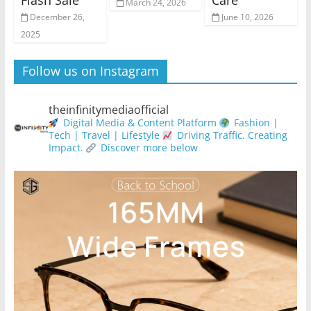
Flash Sale
Care
March 24, 2026
December 26,
June 10, 2026
2025
Follow us on Instagram
theinfinitymediaofficial
Digital Media & Content Platform
Fashion |
Tech | Travel | Lifestyle
Driving Traffic. Creating
Impact.
Discover more below