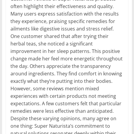
often highlight their effectiveness and quality.
Many users express satisfaction with the results
they experience, praising specific remedies for
ailments like digestive issues and stress relief.
One customer shared that after trying their
herbal teas, she noticed a significant
improvement in her sleep patterns. This positive
change made her feel more energetic throughout
the day. Others appreciate the transparency
around ingredients. They find comfort in knowing
exactly what they’re putting into their bodies.
However, some reviews mention mixed
experiences with certain products not meeting
expectations. A few customers felt that particular
remedies were less effective than anticipated.
Despite these varying opinions, many agree on
one thing: Super Naturista’s commitment to
natural solutions resonates deeply within their