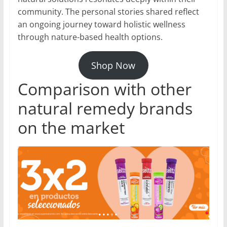
community. The personal stories shared reflect
an ongoing journey toward holistic wellness
through nature-based health options.
Shop Now
Comparison with other
natural remedy brands
on the market