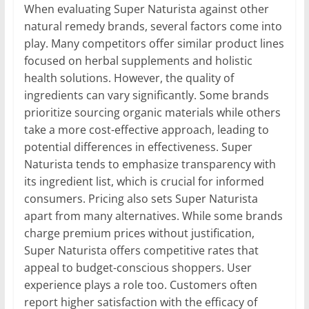
When evaluating Super Naturista against other
natural remedy brands, several factors come into
play. Many competitors offer similar product lines
focused on herbal supplements and holistic
health solutions. However, the quality of
ingredients can vary significantly. Some brands
prioritize sourcing organic materials while others
take a more cost-effective approach, leading to
potential differences in effectiveness. Super
Naturista tends to emphasize transparency with
its ingredient list, which is crucial for informed
consumers. Pricing also sets Super Naturista
apart from many alternatives. While some brands
charge premium prices without justification,
Super Naturista offers competitive rates that
appeal to budget-conscious shoppers. User
experience plays a role too. Customers often
report higher satisfaction with the efficacy of