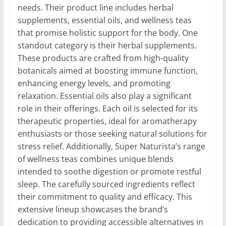
needs. Their product line includes herbal
supplements, essential oils, and wellness teas
that promise holistic support for the body. One
standout category is their herbal supplements.
These products are crafted from high-quality
botanicals aimed at boosting immune function,
enhancing energy levels, and promoting
relaxation. Essential oils also play a significant
role in their offerings. Each oil is selected for its
therapeutic properties, ideal for aromatherapy
enthusiasts or those seeking natural solutions for
stress relief. Additionally, Super Naturista’s range
of wellness teas combines unique blends
intended to soothe digestion or promote restful
sleep. The carefully sourced ingredients reflect
their commitment to quality and efficacy. This
extensive lineup showcases the brand’s
dedication to providing accessible alternatives in