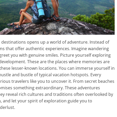
 destinations opens up a world of adventure. Instead of
ems that offer authentic experiences. Imagine wandering
greet you with genuine smiles. Picture yourself exploring
development. These are the places where memories are
o these lesser-known locations. You can immerse yourself in
ustle and bustle of typical vacation hotspots. Every
curious travelers like you to uncover it. From secret beaches
omises something extraordinary. These adventures
ey reveal rich cultures and traditions often overlooked by
nd let your spirit of exploration guide you to
derlust.