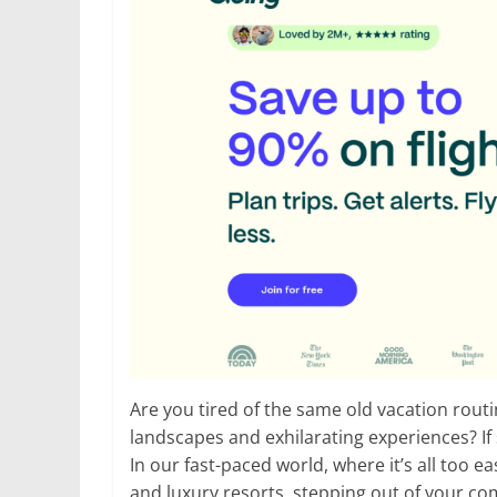
Are you tired of the same old vacation rout
landscapes and exhilarating experiences? If
In our fast-paced world, where it’s all too e
and luxury resorts, stepping out of your c