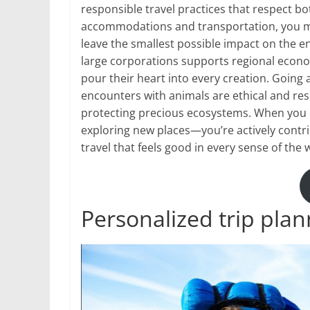
responsible travel practices that respect b
accommodations and transportation, you min
leave the smallest possible impact on the e
large corporations supports regional econo
pour their heart into every creation. Going 
encounters with animals are ethical and re
protecting precious ecosystems. When you 
exploring new places—you’re actively contrib
travel that feels good in every sense of the 
Personalized trip plan