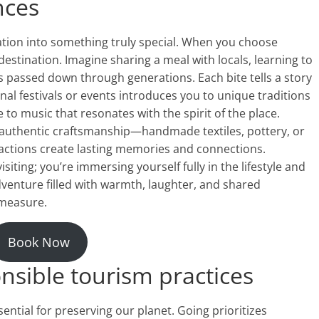
nces
ation into something truly special. When you choose
destination. Imagine sharing a meal with locals, learning to
es passed down through generations. Each bite tells a story
ional festivals or events introduces you to unique traditions
 to music that resonates with the spirit of the place.
 authentic craftsmanship—handmade textiles, pottery, or
eractions create lasting memories and connections.
siting; you’re immersing yourself fully in the lifestyle and
dventure filled with warmth, laughter, and shared
measure.
Book Now
nsible tourism practices
ssential for preserving our planet. Going prioritizes