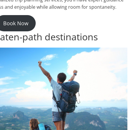
ss and enjoyable while allowing room for spontaneity.
Book Now
aten-path destinations