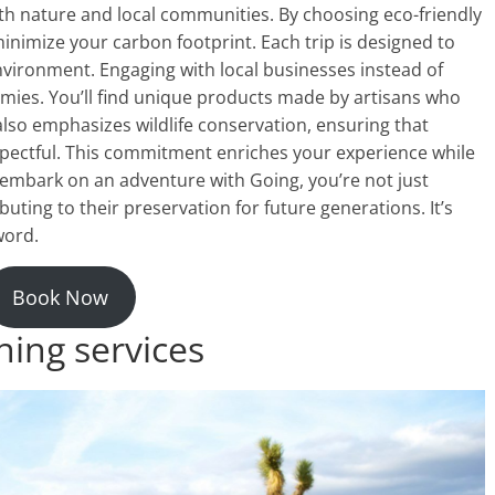
oth nature and local communities. By choosing eco-friendly
imize your carbon footprint. Each trip is designed to
nvironment. Engaging with local businesses instead of
mies. You’ll find unique products made by artisans who
also emphasizes wildlife conservation, ensuring that
spectful. This commitment enriches your experience while
embark on an adventure with Going, you’re not just
uting to their preservation for future generations. It’s
word.
Book Now
ning services