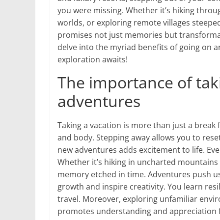
you were missing. Whether it’s hiking throu
worlds, or exploring remote villages steepe
promises not just memories but transformativ
delve into the myriad benefits of going on 
exploration awaits!
The importance of tak
adventures
Taking a vacation is more than just a break 
and body. Stepping away allows you to reset
new adventures adds excitement to life. Ev
Whether it’s hiking in uncharted mountains
memory etched in time. Adventures push us
growth and inspire creativity. You learn re
travel. Moreover, exploring unfamiliar envir
promotes understanding and appreciation fo