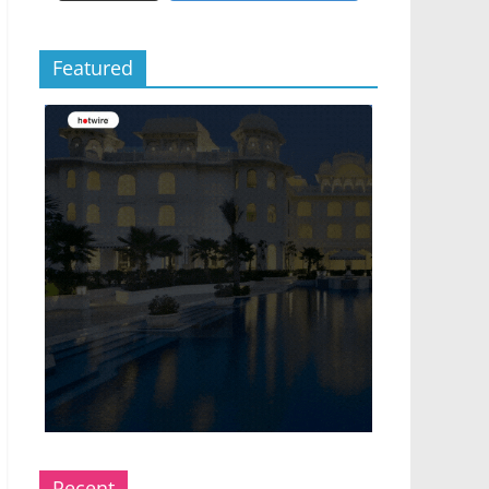
Featured
Recent