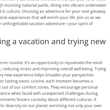
gh stunning national parks, diving into vibrant underwater
d in culture, choosing an adventure for your next getaway
e experiences that will enrich your life. Join us as we
an unforgettable vacation adventure—your spirit of
ing a vacation and trying new
from routine. It’s an opportunity to rejuvenate the mind
, reducing stress and improving overall well-being. Trying
ery new experience helps broaden your perspective.
 or tasting exotic cuisine, each moment becomes a
 out of our comfort zones. They encourage personal
silience when faced with unexpected challenges during
onments fosters curiosity about different cultures. It
r diversity on our planet, enriching not only your own