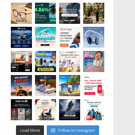
Load More
Follow on Instagram