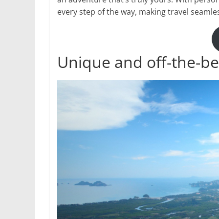
every step of the way, making travel seamle
Unique and off-the-be