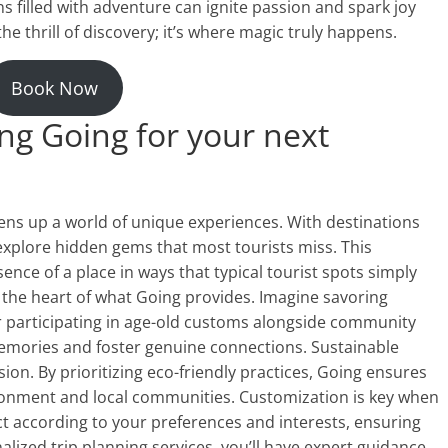
s filled with adventure can ignite passion and spark joy
the thrill of discovery; it’s where magic truly happens.
Book Now
ng Going for your next
ns up a world of unique experiences. With destinations
 explore hidden gems that most tourists miss. This
nce of a place in ways that typical tourist spots simply
at the heart of what Going provides. Imagine savoring
or participating in age-old customs alongside community
mories and foster genuine connections. Sustainable
ion. By prioritizing eco-friendly practices, Going ensures
ronment and local communities. Customization is key when
ct according to your preferences and interests, ensuring
alized trip planning services, you’ll have expert guidance