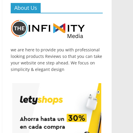
About Us
we are here to provide you with professional
looking products Reviews so that you can take
your website one step ahead. We focus on
simplicity & elegant design