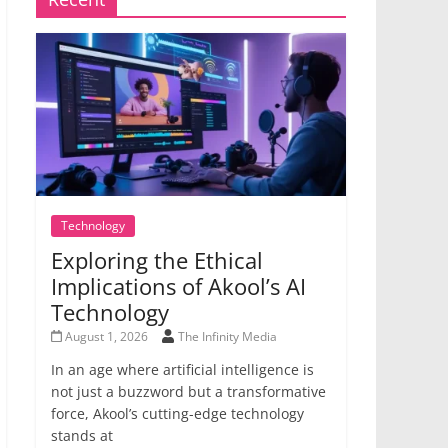
Technology
Exploring the Ethical
Implications of Akool’s AI
Technology
August 1, 2026
The Infinity Media
In an age where artificial intelligence is
not just a buzzword but a transformative
force, Akool’s cutting-edge technology
stands at