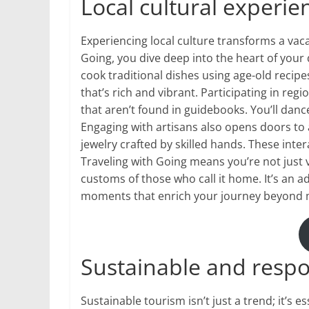
Local cultural experie
Experiencing local culture transforms a vac
Going, you dive deep into the heart of your 
cook traditional dishes using age-old recip
that’s rich and vibrant. Participating in reg
that aren’t found in guidebooks. You’ll dance
Engaging with artisans also opens doors to
jewelry crafted by skilled hands. These int
Traveling with Going means you’re not just vi
customs of those who call it home. It’s an a
moments that enrich your journey beyond 
Sustainable and respo
Sustainable tourism isn’t just a trend; it’s e