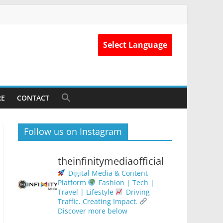
Select Language
RE
CONTACT
Follow us on Instagram
theinfinitymediaofficial
Digital Media & Content
Platform
Fashion | Tech |
Travel | Lifestyle
Driving
Traffic. Creating Impact.
Discover more below