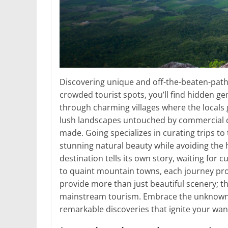
Discovering unique and off-the-beaten-path
crowded tourist spots, you’ll find hidden g
through charming villages where the locals 
lush landscapes untouched by commercial 
made. Going specializes in curating trips t
stunning natural beauty while avoiding the h
destination tells its own story, waiting for 
to quaint mountain towns, each journey pr
provide more than just beautiful scenery; th
mainstream tourism. Embrace the unknown, a
remarkable discoveries that ignite your wan