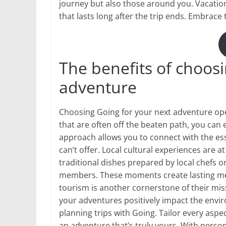
journey but also those around you. Vacation
that lasts long after the trip ends. Embrace 
The benefits of choosi
adventure
Choosing Going for your next adventure ope
that are often off the beaten path, you can
approach allows you to connect with the esse
can’t offer. Local cultural experiences are 
traditional dishes prepared by local chefs 
members. These moments create lasting me
tourism is another cornerstone of their miss
your adventures positively impact the envi
planning trips with Going. Tailor every aspe
an adventure that’s truly yours. With person