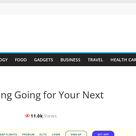
OGY
FOOD
GADGETS
BUSINESS
TRAVEL
HEALTH CA
ing Going for Your Next
11.0k
Views