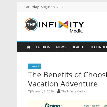
Saturday, August 8, 2026
FASHION
NEWS
HEALTH
TECHNOL
Travel
The Benefits of Choos
Vacation Adventure
February 3, 2026
The Infinity Media