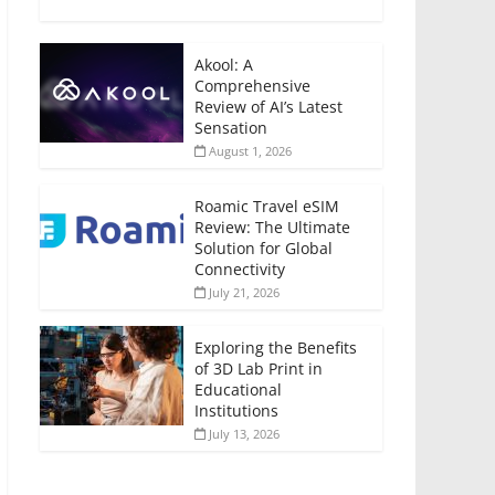
Akool: A
Comprehensive
Review of AI’s Latest
Sensation
August 1, 2026
Roamic Travel eSIM
Review: The Ultimate
Solution for Global
Connectivity
July 21, 2026
Exploring the Benefits
of 3D Lab Print in
Educational
Institutions
July 13, 2026