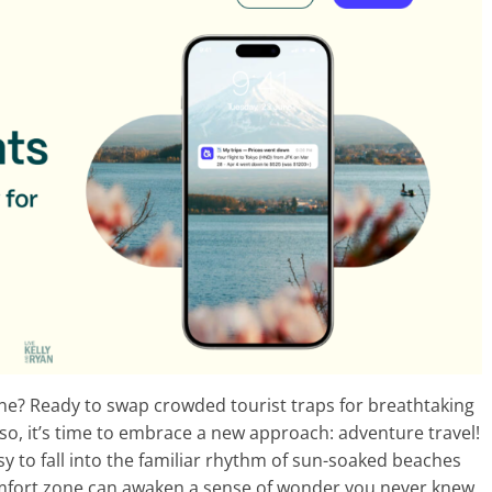
ine? Ready to swap crowded tourist traps for breathtaking
 so, it’s time to embrace a new approach: adventure travel!
asy to fall into the familiar rhythm of sun-soaked beaches
omfort zone can awaken a sense of wonder you never knew