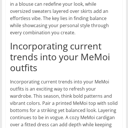
in a blouse can redefine your look, while
oversized sweaters layered over skirts add an
effortless vibe. The key lies in finding balance
while showcasing your personal style through
every combination you create.
Incorporating current
trends into your MeMoi
outfits
Incorporating current trends into your MeMoi
outfits is an exciting way to refresh your
wardrobe. This season, think bold patterns and
vibrant colors. Pair a printed MeMoi top with solid
bottoms for a striking yet balanced look. Layering
continues to be in vogue. A cozy MeMoi cardigan
over a fitted dress can add depth while keeping