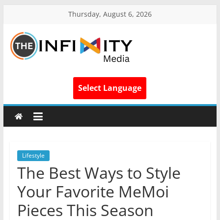
Thursday, August 6, 2026
Select Language
Lifestyle
The Best Ways to Style
Your Favorite MeMoi
Pieces This Season