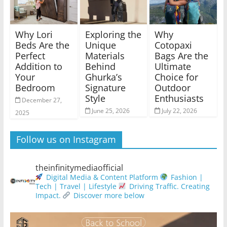
Why Lori
Exploring the
Why
Beds Are the
Unique
Cotopaxi
Perfect
Materials
Bags Are the
Addition to
Behind
Ultimate
Your
Ghurka’s
Choice for
Bedroom
Signature
Outdoor
Style
Enthusiasts
December 27,
June 25, 2026
July 22, 2026
2025
Follow us on Instagram
theinfinitymediaofficial
Digital Media & Content Platform
Fashion |
Tech | Travel | Lifestyle
Driving Traffic. Creating
Impact.
Discover more below