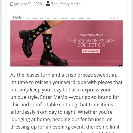
January 31, 2026
The Infinity Media
As the leaves turn and a crisp breeze sweeps in,
it’s time to refresh your wardrobe with pieces that
not only keep you cozy but also express your
unique style. Enter MeMoi—your go-to brand for
chic and comfortable clothing that transitions
effortlessly from day to night. Whether you’re
lounging at home, heading out for brunch, or
dressing up for an evening event, there’s no limit