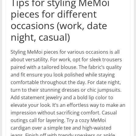
Tips for styling MeMoi
pieces for different
occasions (work, date
night, casual)
Styling MeMoi pieces for various occasions is all
about versatility. For work, opt for sleek trousers
paired with a tailored blouse. The fabric’s quality
and fit ensure you look polished while staying
comfortable throughout the day. For date night,
turn to their stunning dresses or chic jumpsuits.
Add statement jewelry and a bold lip color to
elevate your look. It’s an effortless way to make an
impression without sacrificing comfort. Casual
outings call for layering. Try a cozy MeMoi
cardigan over a simple tee and high-waisted
jeans. Finish off with trendy sneakers or ankle