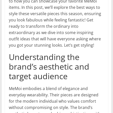
to how you can showcase your favorite MeMoi
items. In this post, we’ll explore the best ways to
style these versatile pieces this season, ensuring
you look fabulous while feeling fantastic! Get
ready to transform the ordinary into
extraordinary as we dive into some inspiring
outfit ideas that will have everyone asking where
you got your stunning looks. Let’s get styling!
Understanding the
brand’s aesthetic and
target audience
MeMoi embodies a blend of elegance and
everyday wearability. Their pieces are designed
for the modern individual who values comfort
without compromising on style. The brand’s