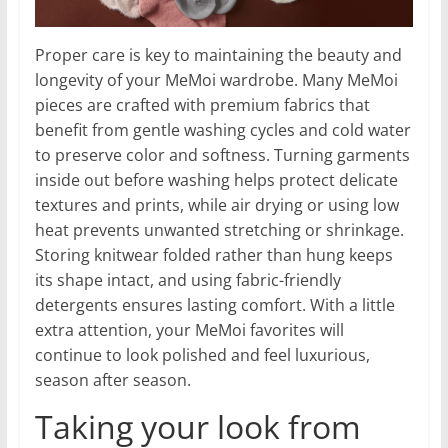
Proper care is key to maintaining the beauty and
longevity of your MeMoi wardrobe. Many MeMoi
pieces are crafted with premium fabrics that
benefit from gentle washing cycles and cold water
to preserve color and softness. Turning garments
inside out before washing helps protect delicate
textures and prints, while air drying or using low
heat prevents unwanted stretching or shrinkage.
Storing knitwear folded rather than hung keeps
its shape intact, and using fabric-friendly
detergents ensures lasting comfort. With a little
extra attention, your MeMoi favorites will
continue to look polished and feel luxurious,
season after season.
Taking your look from