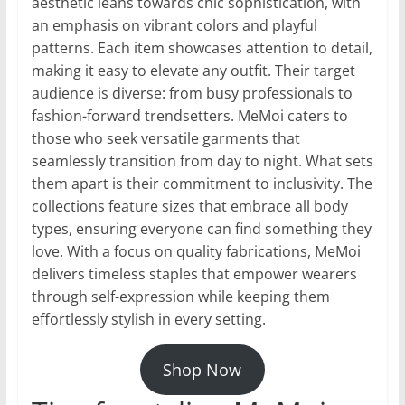
aesthetic leans towards chic sophistication, with
an emphasis on vibrant colors and playful
patterns. Each item showcases attention to detail,
making it easy to elevate any outfit. Their target
audience is diverse: from busy professionals to
fashion-forward trendsetters. MeMoi caters to
those who seek versatile garments that
seamlessly transition from day to night. What sets
them apart is their commitment to inclusivity. The
collections feature sizes that embrace all body
types, ensuring everyone can find something they
love. With a focus on quality fabrications, MeMoi
delivers timeless staples that empower wearers
through self-expression while keeping them
effortlessly stylish in every setting.
Shop Now