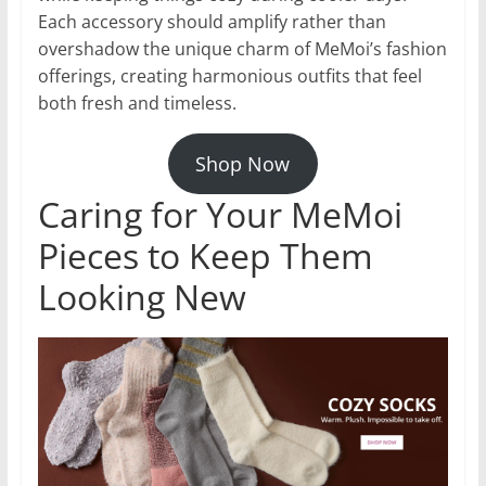
Each accessory should amplify rather than
overshadow the unique charm of MeMoi’s fashion
offerings, creating harmonious outfits that feel
both fresh and timeless.
Shop Now
Caring for Your MeMoi
Pieces to Keep Them
Looking New