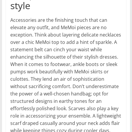
style
Accessories are the finishing touch that can
elevate any outfit, and MeMoi pieces are no
exception. Think about layering delicate necklaces
over a chic MeMoi top to add a hint of sparkle. A
statement belt can cinch your waist while
enhancing the silhouette of their stylish dresses.
When it comes to footwear, ankle boots or sleek
pumps work beautifully with MeMoi skirts or
culottes. They lend an air of sophistication
without sacrificing comfort. Don’t underestimate
the power of a well-chosen handbag; opt for
structured designs in earthy tones for an
effortlessly polished look. Scarves also play a key
role in accessorizing your ensemble. A lightweight
scarf draped casually around your neck adds flair
while keeping things cozy during cooler days.