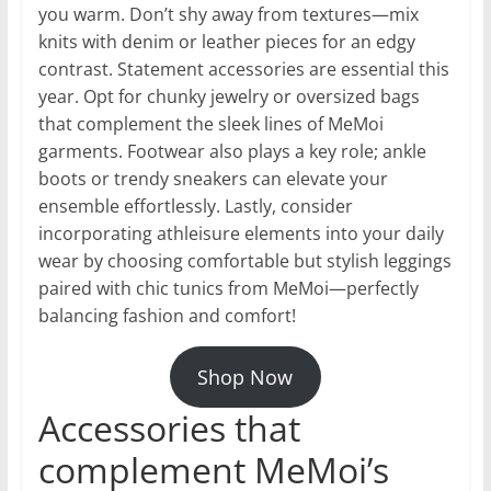
you warm. Don’t shy away from textures—mix
knits with denim or leather pieces for an edgy
contrast. Statement accessories are essential this
year. Opt for chunky jewelry or oversized bags
that complement the sleek lines of MeMoi
garments. Footwear also plays a key role; ankle
boots or trendy sneakers can elevate your
ensemble effortlessly. Lastly, consider
incorporating athleisure elements into your daily
wear by choosing comfortable but stylish leggings
paired with chic tunics from MeMoi—perfectly
balancing fashion and comfort!
Shop Now
Accessories that
complement MeMoi’s