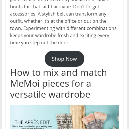
boots for that laid-back vibe. Don’t forget
accessories! A stylish belt can transform any
outfit, whether it’s at the office or out on the
town. Experimenting with different combinations
keeps your wardrobe fresh and exciting every
time you step out the door.
Shop Now
How to mix and match
MeMoi pieces for a
versatile wardrobe