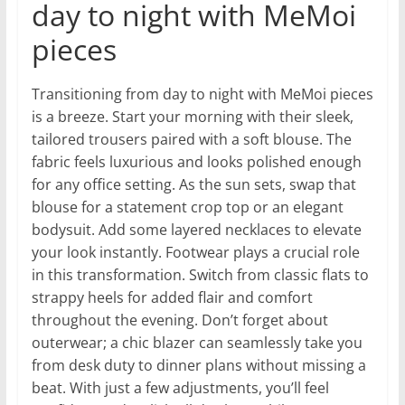
day to night with MeMoi
pieces
Transitioning from day to night with MeMoi pieces
is a breeze. Start your morning with their sleek,
tailored trousers paired with a soft blouse. The
fabric feels luxurious and looks polished enough
for any office setting. As the sun sets, swap that
blouse for a statement crop top or an elegant
bodysuit. Add some layered necklaces to elevate
your look instantly. Footwear plays a crucial role
in this transformation. Switch from classic flats to
strappy heels for added flair and comfort
throughout the evening. Don’t forget about
outerwear; a chic blazer can seamlessly take you
from desk duty to dinner plans without missing a
beat. With just a few adjustments, you’ll feel