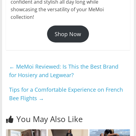
confident and stylish all day long while
showcasing the versatility of your MeMoi
collection!
Shop Now
←
MeMoi Reviewed: Is This the Best Brand
for Hosiery and Legwear?
Tips for a Comfortable Experience on French
Bee Flights
→
You May Also Like