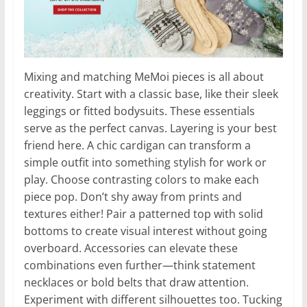
Mixing and matching MeMoi pieces is all about
creativity. Start with a classic base, like their sleek
leggings or fitted bodysuits. These essentials
serve as the perfect canvas. Layering is your best
friend here. A chic cardigan can transform a
simple outfit into something stylish for work or
play. Choose contrasting colors to make each
piece pop. Don’t shy away from prints and
textures either! Pair a patterned top with solid
bottoms to create visual interest without going
overboard. Accessories can elevate these
combinations even further—think statement
necklaces or bold belts that draw attention.
Experiment with different silhouettes too. Tucking