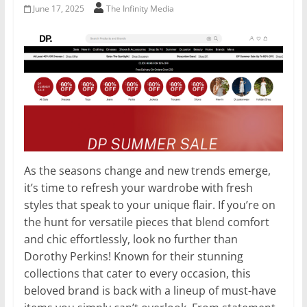
June 17, 2025
The Infinity Media
As the seasons change and new trends emerge,
it’s time to refresh your wardrobe with fresh
styles that speak to your unique flair. If you’re on
the hunt for versatile pieces that blend comfort
and chic effortlessly, look no further than
Dorothy Perkins! Known for their stunning
collections that cater to every occasion, this
beloved brand is back with a lineup of must-have