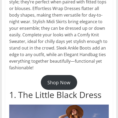
style; they’re perfect when paired with fitted tops
or blouses. Effortless Wrap Dresses flatter all
body shapes, making them versatile for day-to-
night wear. Stylish Midi Skirts bring elegance to
your ensemble; they can be dressed up or down
easily. Complete your looks with a Comfy Knit
Sweater, ideal for chilly days yet stylish enough to
stand out in the crowd. Sleek Ankle Boots add an
edge to any outfit, while an Elegant Handbag ties
everything together beautifully—functional yet
fashionable!
Shop Now
1. The Little Black Dress