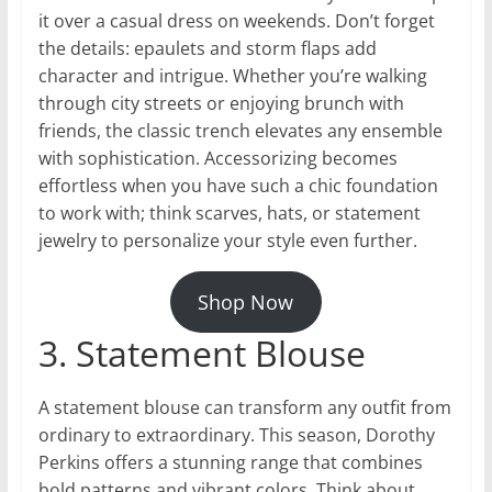
it over a casual dress on weekends. Don’t forget
the details: epaulets and storm flaps add
character and intrigue. Whether you’re walking
through city streets or enjoying brunch with
friends, the classic trench elevates any ensemble
with sophistication. Accessorizing becomes
effortless when you have such a chic foundation
to work with; think scarves, hats, or statement
jewelry to personalize your style even further.
Shop Now
3. Statement Blouse
A statement blouse can transform any outfit from
ordinary to extraordinary. This season, Dorothy
Perkins offers a stunning range that combines
bold patterns and vibrant colors. Think about