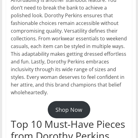
Affordability is another standout feature. You
don’t need to break the bank to achieve a
polished look. Dorothy Perkins ensures that
fashionable choices remain accessible without
compromising quality. Versatility defines their
collections. From workwear essentials to weekend
casuals, each item can be styled in multiple ways.
This adaptability makes getting dressed effortless
and fun. Lastly, Dorothy Perkins embraces
inclusivity through its wide range of sizes and
styles. Every woman deserves to feel confident in
her attire, and this brand champions that belief
wholeheartedly.
Shop Now
Top 10 Must-Have Pieces
from Dorothy Perkins