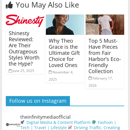
You May Also Like
Shinesty
Reviewed:
Why Theo
Top 5 Must-
Are Their
Grace is the
Have Pieces
Outrageous
Ultimate Gift
from Fair
Styles Worth
Choice for
Harbor’s Eco-
the Hype?
Loved Ones
Friendly
Collection
June 25, 2025
November 4,
February 17,
2025
2026
Follow us on Instagram
theinfinitymediaofficial
Digital Media & Content Platform
Fashion |
Tech | Travel | Lifestyle
Driving Traffic. Creating