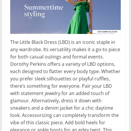
The Little Black Dress (LBD) is an iconic staple in
any wardrobe. Its versatility makes it a go-to piece
for both casual outings and formal events.
Dorothy Perkins offers a variety of LBD options,
each designed to flatter every body type. Whether
you prefer sleek silhouettes or playful ruffles,
there’s something for everyone. Pair your LBD
with statement jewelry for an added touch of
glamour. Alternatively, dress it down with
sneakers and a denim jacket for a chic daytime
look. Accessorizing can completely transform the
vibe of this classic piece. Add bold heels for
elegance or ankle boots for an edgy twist. This