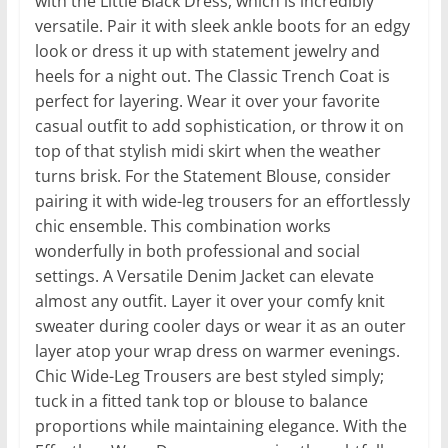
with the Little Black Dress, which is incredibly
versatile. Pair it with sleek ankle boots for an edgy
look or dress it up with statement jewelry and
heels for a night out. The Classic Trench Coat is
perfect for layering. Wear it over your favorite
casual outfit to add sophistication, or throw it on
top of that stylish midi skirt when the weather
turns brisk. For the Statement Blouse, consider
pairing it with wide-leg trousers for an effortlessly
chic ensemble. This combination works
wonderfully in both professional and social
settings. A Versatile Denim Jacket can elevate
almost any outfit. Layer it over your comfy knit
sweater during cooler days or wear it as an outer
layer atop your wrap dress on warmer evenings.
Chic Wide-Leg Trousers are best styled simply;
tuck in a fitted tank top or blouse to balance
proportions while maintaining elegance. With the