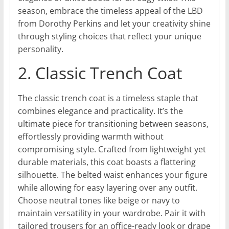
season, embrace the timeless appeal of the LBD
from Dorothy Perkins and let your creativity shine
through styling choices that reflect your unique
personality.
2. Classic Trench Coat
The classic trench coat is a timeless staple that
combines elegance and practicality. It’s the
ultimate piece for transitioning between seasons,
effortlessly providing warmth without
compromising style. Crafted from lightweight yet
durable materials, this coat boasts a flattering
silhouette. The belted waist enhances your figure
while allowing for easy layering over any outfit.
Choose neutral tones like beige or navy to
maintain versatility in your wardrobe. Pair it with
tailored trousers for an office-ready look or drape