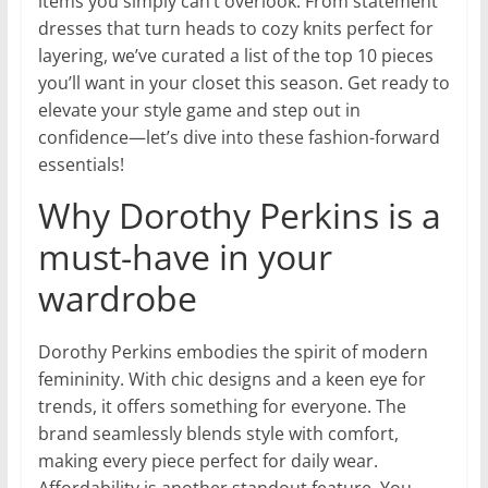
items you simply can’t overlook. From statement
dresses that turn heads to cozy knits perfect for
layering, we’ve curated a list of the top 10 pieces
you’ll want in your closet this season. Get ready to
elevate your style game and step out in
confidence—let’s dive into these fashion-forward
essentials!
Why Dorothy Perkins is a
must-have in your
wardrobe
Dorothy Perkins embodies the spirit of modern
femininity. With chic designs and a keen eye for
trends, it offers something for everyone. The
brand seamlessly blends style with comfort,
making every piece perfect for daily wear.