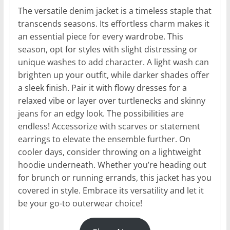
The versatile denim jacket is a timeless staple that
transcends seasons. Its effortless charm makes it
an essential piece for every wardrobe. This
season, opt for styles with slight distressing or
unique washes to add character. A light wash can
brighten up your outfit, while darker shades offer
a sleek finish. Pair it with flowy dresses for a
relaxed vibe or layer over turtlenecks and skinny
jeans for an edgy look. The possibilities are
endless! Accessorize with scarves or statement
earrings to elevate the ensemble further. On
cooler days, consider throwing on a lightweight
hoodie underneath. Whether you’re heading out
for brunch or running errands, this jacket has you
covered in style. Embrace its versatility and let it
be your go-to outerwear choice!