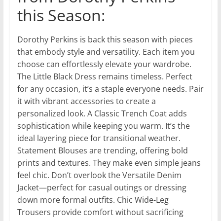
this Season:
Dorothy Perkins is back this season with pieces
that embody style and versatility. Each item you
choose can effortlessly elevate your wardrobe.
The Little Black Dress remains timeless. Perfect
for any occasion, it’s a staple everyone needs. Pair
it with vibrant accessories to create a
personalized look. A Classic Trench Coat adds
sophistication while keeping you warm. It’s the
ideal layering piece for transitional weather.
Statement Blouses are trending, offering bold
prints and textures. They make even simple jeans
feel chic. Don’t overlook the Versatile Denim
Jacket—perfect for casual outings or dressing
down more formal outfits. Chic Wide-Leg
Trousers provide comfort without sacrificing