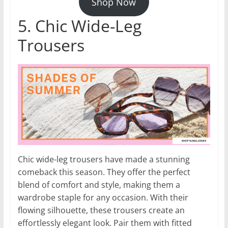
Shop Now
5. Chic Wide-Leg
Trousers
Chic wide-leg trousers have made a stunning
comeback this season. They offer the perfect
blend of comfort and style, making them a
wardrobe staple for any occasion. With their
flowing silhouette, these trousers create an
effortlessly elegant look. Pair them with fitted