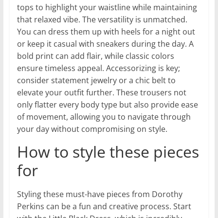
tops to highlight your waistline while maintaining
that relaxed vibe. The versatility is unmatched.
You can dress them up with heels for a night out
or keep it casual with sneakers during the day. A
bold print can add flair, while classic colors
ensure timeless appeal. Accessorizing is key;
consider statement jewelry or a chic belt to
elevate your outfit further. These trousers not
only flatter every body type but also provide ease
of movement, allowing you to navigate through
your day without compromising on style.
How to style these pieces
for
Styling these must-have pieces from Dorothy
Perkins can be a fun and creative process. Start