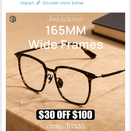
Impact.
Discover more below