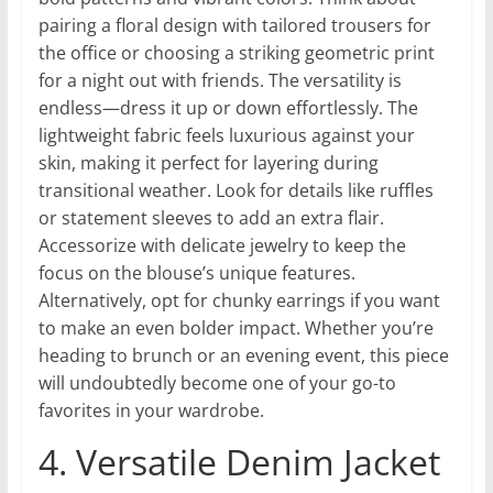
pairing a floral design with tailored trousers for
the office or choosing a striking geometric print
for a night out with friends. The versatility is
endless—dress it up or down effortlessly. The
lightweight fabric feels luxurious against your
skin, making it perfect for layering during
transitional weather. Look for details like ruffles
or statement sleeves to add an extra flair.
Accessorize with delicate jewelry to keep the
focus on the blouse’s unique features.
Alternatively, opt for chunky earrings if you want
to make an even bolder impact. Whether you’re
heading to brunch or an evening event, this piece
will undoubtedly become one of your go-to
favorites in your wardrobe.
4. Versatile Denim Jacket