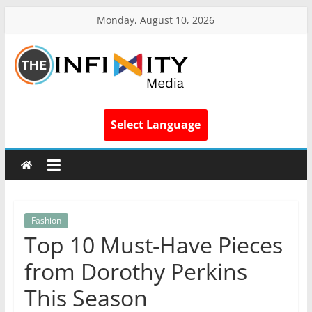
Monday, August 10, 2026
Select Language
Fashion
Top 10 Must-Have Pieces
from Dorothy Perkins
This Season