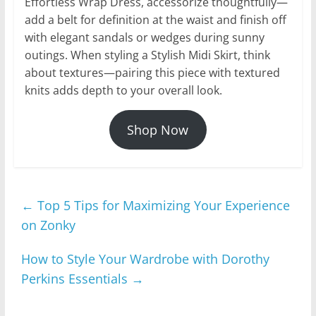
Effortless Wrap Dress, accessorize thoughtfully—
add a belt for definition at the waist and finish off
with elegant sandals or wedges during sunny
outings. When styling a Stylish Midi Skirt, think
about textures—pairing this piece with textured
knits adds depth to your overall look.
Shop Now
←
Top 5 Tips for Maximizing Your Experience
on Zonky
How to Style Your Wardrobe with Dorothy
Perkins Essentials
→